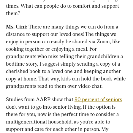
times. What can people do to comfort and support 
them?
Ms. Cini:
 There are many things we can do from a 
distance to support our loved ones! The things we 
enjoy in person can easily be shared via Zoom, like 
cooking together or enjoying a meal. For 
grandparents who miss telling their grandchildren a 
bedtime story, I suggest simply sending a copy of a 
cherished book to a loved one and keeping another 
copy at home. That way, kids can hold the book while 
grandparents read to them over video chat.
Studies from AARP show that 
90 percent of seniors
don’t want to go into senior living. If the option is 
there for you, now is the perfect time to consider a 
multigenerational household, as you’re able to 
support and care for each other in person. My 