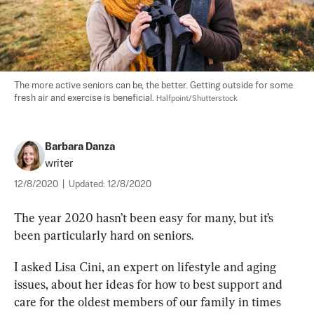
The more active seniors can be, the better. Getting outside for some 
fresh air and exercise is beneficial. 
Halfpoint/Shutterstock
Barbara Danza
writer
12/8/2020
|
Updated:
12/8/2020
The year 2020 hasn’t been easy for many, but it’s 
been particularly hard on seniors. 
I asked Lisa Cini, an expert on lifestyle and aging 
issues, about her ideas for how to best support and 
care for the oldest members of our family in times 