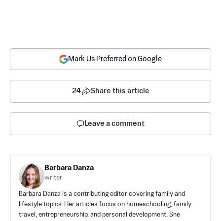
Mark Us Preferred on Google
24
Share this article
Leave a comment
Barbara Danza
writer
Barbara Danza is a contributing editor covering family and
lifestyle topics. Her articles focus on homeschooling, family
travel, entrepreneurship, and personal development. She