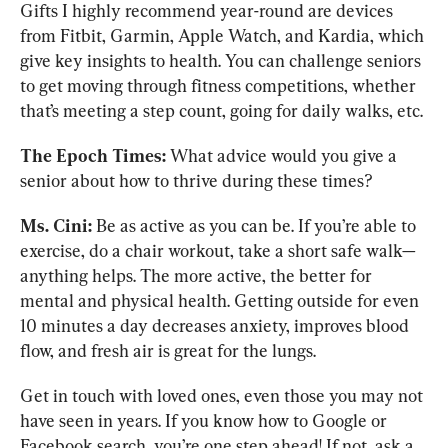
Gifts I highly recommend year-round are devices 
from Fitbit, Garmin, Apple Watch, and Kardia, which 
give key insights to health. You can challenge seniors 
to get moving through fitness competitions, whether 
that’s meeting a step count, going for daily walks, etc. 
The Epoch Times:
 What advice would you give a 
senior about how to thrive during these times?
Ms. Cini:
 Be as active as you can be. If you’re able to 
exercise, do a chair workout, take a short safe walk—
anything helps. The more active, the better for 
mental and physical health. Getting outside for even 
10 minutes a day decreases anxiety, improves blood 
flow, and fresh air is great for the lungs. 
Get in touch with loved ones, even those you may not 
have seen in years. If you know how to Google or 
Facebook search, you’re one step ahead! If not, ask a 