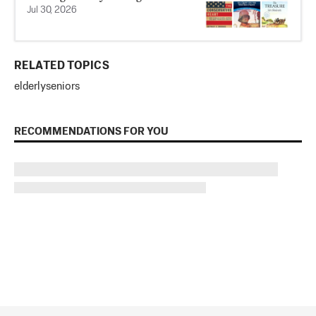
Jul 30, 2026
RELATED TOPICS
elderly
seniors
RECOMMENDATIONS FOR YOU