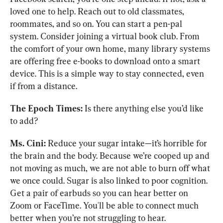
loved one to help. Reach out to old classmates, 
roommates, and so on. You can start a pen-pal 
system. Consider joining a virtual book club. From 
the comfort of your own home, many library systems 
are offering free e-books to download onto a smart 
device. This is a simple way to stay connected, even 
if from a distance.
The Epoch Times:
 Is there anything else you’d like 
to add?
Ms. Cini:
 Reduce your sugar intake—it’s horrible for 
the brain and the body. Because we’re cooped up and 
not moving as much, we are not able to burn off what 
we once could. Sugar is also linked to poor cognition. 
Get a pair of earbuds so you can hear better on 
Zoom or FaceTime. You'll be able to connect much 
better when you’re not struggling to hear. 