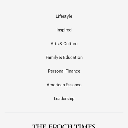
Lifestyle
Inspired
Arts & Culture
Family & Education
Personal Finance
American Essence
Leadership