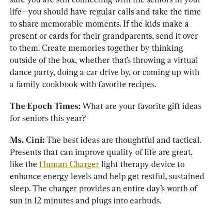
life—you should have regular calls and take the time 
to share memorable moments. If the kids make a 
present or cards for their grandparents, send it over 
to them! Create memories together by thinking 
outside of the box, whether that’s throwing a virtual 
dance party, doing a car drive by, or coming up with 
a family cookbook with favorite recipes.
The Epoch Times: 
What are your favorite gift ideas 
for seniors this year?
Ms. Cini: 
The best ideas are thoughtful and tactical. 
Presents that can improve quality of life are great, 
like the 
Human Charger
 light therapy device to 
enhance energy levels and help get restful, sustained 
sleep. The charger provides an entire day’s worth of 
sun in 12 minutes and plugs into earbuds. 