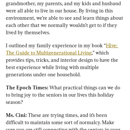
grandmother, my parents, and my kids and husband 
were all able to live in our house. By living in this 
environment, we’re able to see and learn things about 
each other that we normally wouldn’t get to if they 
lived by themselves. 
I outlined my family experience in my book “
Hive: 
The Guide to Multigenerational Living
,” which 
provides tips, tricks, and interior design to have the 
best experience while living with multiple 
generations under one household.
The Epoch Times: 
What practical things can we do 
to bring joy to the seniors in our lives this holiday 
season?
Ms. Cini: 
These are trying times, and it’s been 
difficult to maintain some sort of normalcy. Make 
sure you are still connecting with the seniors in your 