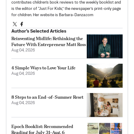
contributes children’s book reviews to the weekly booklist and
is the editor of “Just For Kids,” the newspaper’s print-only page
for children. Her website is Barbara-Danza.com
Author’s Selected Articles
Reinventing Midlife: Rethinking the
Future With Entrepreneur Matt Ross
Aug 04, 2026
4 Simple Ways to Love Your Life
Aug 04, 2026
8 Steps to an End-of-Summer Reset
Aug 04, 2026
Epoch Booklist: Recommended
Reading for July 31–Aug. 6