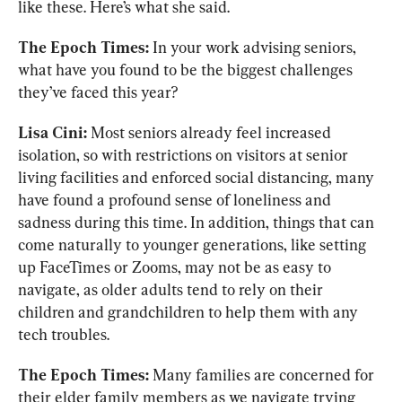
like these. Here’s what she said.
The Epoch Times:
 In your work advising seniors, 
what have you found to be the biggest challenges 
they’ve faced this year?
Lisa Cini: 
Most seniors already feel increased 
isolation, so with restrictions on visitors at senior 
living facilities and enforced social distancing, many 
have found a profound sense of loneliness and 
sadness during this time. In addition, things that can 
come naturally to younger generations, like setting 
up FaceTimes or Zooms, may not be as easy to 
navigate, as older adults tend to rely on their 
children and grandchildren to help them with any 
tech troubles.
The Epoch Times: 
Many families are concerned for 
their elder family members as we navigate trying 