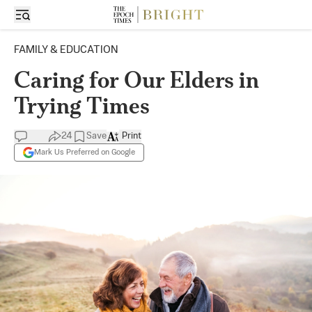
FAMILY & EDUCATION
Caring for Our Elders in
Trying Times
24
Save
Print
Mark Us Preferred on Google