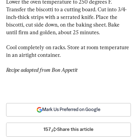
Lower the oven temperature to 250 degrees F. 
Transfer the biscotti to a cutting board. Cut into 3/4-
inch-thick strips with a serrated knife. Place the 
biscotti, cut side down, on the baking sheet. Bake 
until firm and golden, about 25 minutes.
Cool completely on racks. Store at room temperature 
in an airtight container.
Recipe adapted from Bon Appetit
Mark Us Preferred on Google
157
Share this article