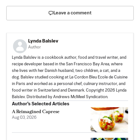
Leave a comment
Lynda Balslev
Author
Lynda Balslev is a cookbook author, food and travel writer, and
recipe developer based in the San Francisco Bay Area, where
she lives with her Danish husband, two children, a cat, and a
dog. Balslev studied cooking at Le Cordon Bleu Ecole de Cuisine
in Paris and worked as a personal chef, culinary instructor, and
food writer in Switzerland and Denmark. Copyright 2026 Lynda
Balslev. Distributed by Andrews McMeel Syndication.
Author’s Selected Articles
A Reimagined Caprese
Aug 03, 2026