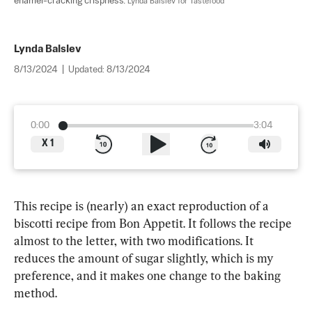
enamel-cracking crispness. 
Lynda Balslev for Tastefood
Lynda Balslev
8/13/2024
|
Updated:
8/13/2024
0:00
3:04
X
1
This recipe is (nearly) an exact reproduction of a 
biscotti recipe from Bon Appetit. It follows the recipe 
almost to the letter, with two modifications. It 
reduces the amount of sugar slightly, which is my 
preference, and it makes one change to the baking 
method.