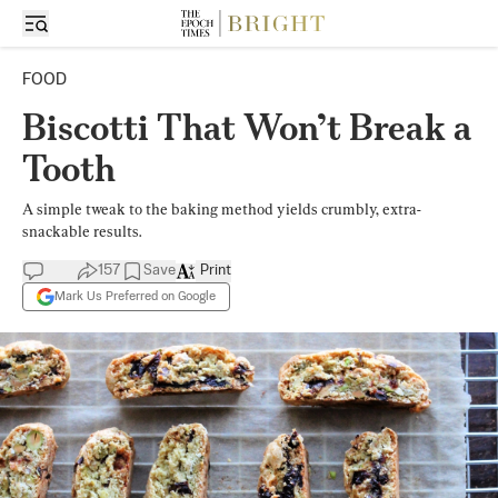
FOOD
Biscotti That Won’t Break a
Tooth
A simple tweak to the baking method yields crumbly, extra-
snackable results.
157
Save
Print
Mark Us Preferred on Google