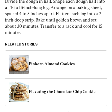
Divide the dough in half. Shape each dough half into 
a 14- to 16-inch-long log. Arrange on a baking sheet, 
spaced 4 to 5 inches apart. Flatten each log into a 2-
inch-deep strip. Bake until golden brown and set, 
about 30 minutes. Transfer to a rack and cool for 15 
minutes.
RELATED STORIES
Einkorn Almond Cookies
Elevating the Chocolate Chip Cookie