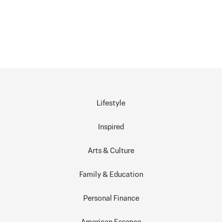
Lifestyle
Inspired
Arts & Culture
Family & Education
Personal Finance