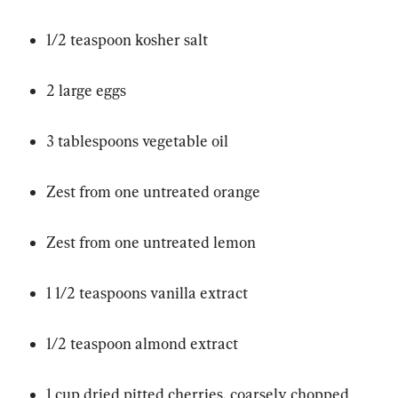
1/2 teaspoon kosher salt
2 large eggs
3 tablespoons vegetable oil
Zest from one untreated orange
Zest from one untreated lemon
1 1/2 teaspoons vanilla extract
1/2 teaspoon almond extract
1 cup dried pitted cherries, coarsely chopped