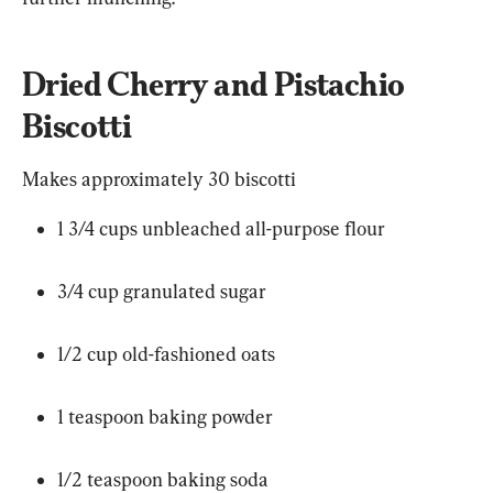
Dried Cherry and Pistachio 
Biscotti
Makes approximately 30 biscotti
1 3/4 cups unbleached all-purpose flour
3/4 cup granulated sugar
1/2 cup old-fashioned oats
1 teaspoon baking powder
1/2 teaspoon baking soda