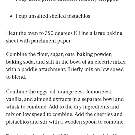
1 cup unsalted shelled pistachios
Heat the oven to 350 degrees F. Line a large baking 
sheet with parchment paper.
Combine the flour, sugar, oats, baking powder, 
baking soda, and salt in the bowl of an electric mixer 
with a paddle attachment. Briefly mix on low speed 
to blend.
Combine the eggs, oil, orange zest, lemon zest, 
vanilla, and almond extracts in a separate bowl and 
whisk to combine. Add to the dry ingredients and 
mix on low speed to combine. Add the cherries and 
pistachios and stir with a wooden spoon to combine.