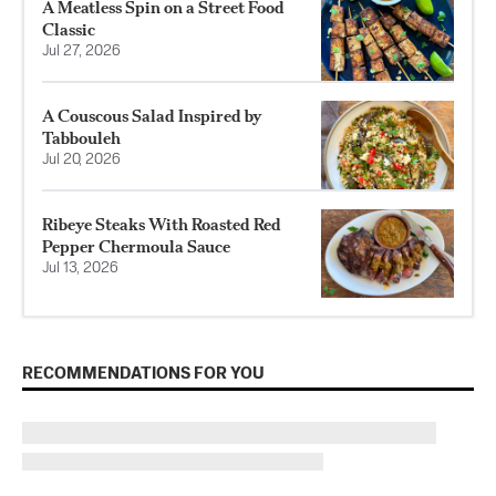
A Meatless Spin on a Street Food
Classic
Jul 27, 2026
A Couscous Salad Inspired by
Tabbouleh
Jul 20, 2026
Ribeye Steaks With Roasted Red
Pepper Chermoula Sauce
Jul 13, 2026
RECOMMENDATIONS FOR YOU