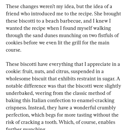
These changes weren’t my idea, but the idea of a 
friend who introduced me to the recipe. She brought 
these biscotti to a beach barbecue, and I knew I 
wanted the recipe when I found myself walking 
through the sand dunes munching on two fistfuls of 
cookies before we even lit the grill for the main 
course.
These biscotti have everything that I appreciate in a 
cookie: fruit, nuts, and citrus, suspended in a 
wholesome biscuit that exhibits restraint in sugar. A 
notable difference was that the biscotti were slightly 
underbaked, veering from the classic method of 
baking this Italian confection to enamel-cracking 
crispness. Instead, they have a wonderful crumbly 
perfection, which begs for more tasting without the 
risk of cracking a tooth. Which, of course, enables 
further munching.