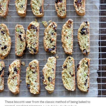
These biscotti veer from the classic method of being baked to 