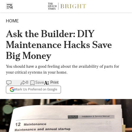
HOME
Ask the Builder: DIY
Maintenance Hacks Save
Big Money
You should have a good feeling about the availability of parts for
your critical systems in your home.
8
Save
Print
Mark Us Preferred on Google