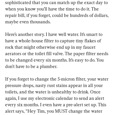
sophisticated that you can match up the exact day to 
when you know you’ll have the time to do it. The 
repair bill, if you forget, could be hundreds of dollars, 
maybe even thousands.
Here’s another story. I have well water. It’s smart to 
have a whole-house filter to capture tiny flakes of 
rock that might otherwise end up in my faucet 
aerators or the toilet fill valve. The paper filter needs 
to be changed every six months. It’s easy to do. You 
don’t have to be a plumber.
If you forget to change the 5-micron filter, your water 
pressure drops, nasty rust stains appear in all your 
toilets, and the water is unhealthy to drink. Once 
again, I use my electronic calendar to send an alert 
every six months. I even have a pre-alert set up. This 
alert says, “Hey Tim, you MUST change the water 