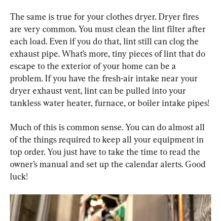
The same is true for your clothes dryer. Dryer fires 
are very common. You must clean the lint filter after 
each load. Even if you do that, lint still can clog the 
exhaust pipe. What’s more, tiny pieces of lint that do 
escape to the exterior of your home can be a 
problem. If you have the fresh-air intake near your 
dryer exhaust vent, lint can be pulled into your 
tankless water heater, furnace, or boiler intake pipes!
Much of this is common sense. You can do almost all 
of the things required to keep all your equipment in 
top order. You just have to take the time to read the 
owner’s manual and set up the calendar alerts. Good 
luck!