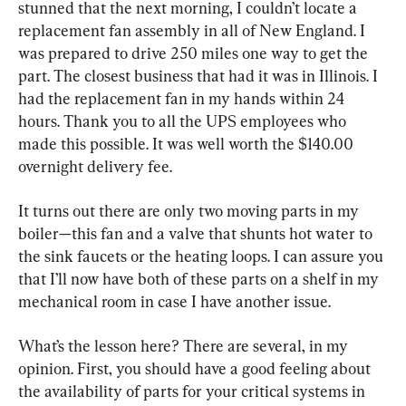
stunned that the next morning, I couldn’t locate a 
replacement fan assembly in all of New England. I 
was prepared to drive 250 miles one way to get the 
part. The closest business that had it was in Illinois. I 
had the replacement fan in my hands within 24 
hours. Thank you to all the UPS employees who 
made this possible. It was well worth the $140.00 
overnight delivery fee.
It turns out there are only two moving parts in my 
boiler—this fan and a valve that shunts hot water to 
the sink faucets or the heating loops. I can assure you 
that I’ll now have both of these parts on a shelf in my 
mechanical room in case I have another issue.
What’s the lesson here? There are several, in my 
opinion. First, you should have a good feeling about 
the availability of parts for your critical systems in 