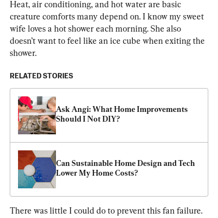
Heat, air conditioning, and hot water are basic 
creature comforts many depend on. I know my sweet 
wife loves a hot shower each morning. She also 
doesn’t want to feel like an ice cube when exiting the 
shower.
RELATED STORIES
Ask Angi: What Home Improvements 
Should I Not DIY?
Can Sustainable Home Design and Tech 
Lower My Home Costs?
There was little I could do to prevent this fan failure. 