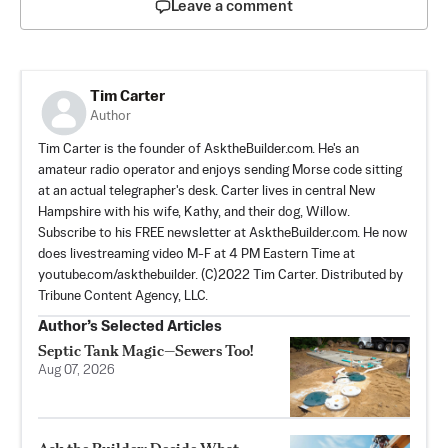
Leave a comment
Tim Carter
Author
Tim Carter is the founder of AsktheBuilder.com. He's an
amateur radio operator and enjoys sending Morse code sitting
at an actual telegrapher's desk. Carter lives in central New
Hampshire with his wife, Kathy, and their dog, Willow.
Subscribe to his FREE newsletter at AsktheBuilder.com. He now
does livestreaming video M-F at 4 PM Eastern Time at
youtube.com/askthebuilder. (C)2022 Tim Carter. Distributed by
Tribune Content Agency, LLC.
Author’s Selected Articles
Septic Tank Magic—Sewers Too!
Aug 07, 2026