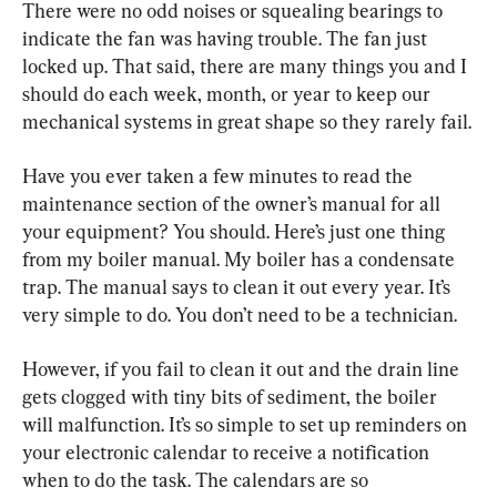
There were no odd noises or squealing bearings to 
indicate the fan was having trouble. The fan just 
locked up. That said, there are many things you and I 
should do each week, month, or year to keep our 
mechanical systems in great shape so they rarely fail.
Have you ever taken a few minutes to read the 
maintenance section of the owner’s manual for all 
your equipment? You should. Here’s just one thing 
from my boiler manual. My boiler has a condensate 
trap. The manual says to clean it out every year. It’s 
very simple to do. You don’t need to be a technician.
However, if you fail to clean it out and the drain line 
gets clogged with tiny bits of sediment, the boiler 
will malfunction. It’s so simple to set up reminders on 
your electronic calendar to receive a notification 
when to do the task. The calendars are so 