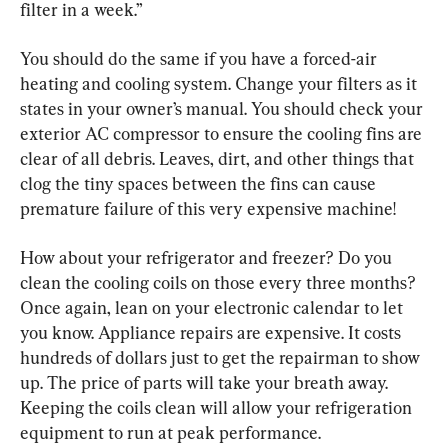
filter in a week.”
You should do the same if you have a forced-air 
heating and cooling system. Change your filters as it 
states in your owner’s manual. You should check your 
exterior AC compressor to ensure the cooling fins are 
clear of all debris. Leaves, dirt, and other things that 
clog the tiny spaces between the fins can cause 
premature failure of this very expensive machine!
How about your refrigerator and freezer? Do you 
clean the cooling coils on those every three months? 
Once again, lean on your electronic calendar to let 
you know. Appliance repairs are expensive. It costs 
hundreds of dollars just to get the repairman to show 
up. The price of parts will take your breath away. 
Keeping the coils clean will allow your refrigeration 
equipment to run at peak performance.