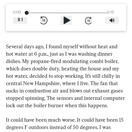
0:00
6:15
X
1
Several days ago, I found myself without heat and 
hot water at 6 p.m., just as I was washing dinner 
dishes. My propane-fired modulating combi boiler, 
which does double duty, heating the house and my 
hot water, decided to stop working. It’s still chilly in 
central New Hampshire, where I live. The fan that 
sucks in combustion air and blows out exhaust gases 
stopped spinning. The sensors and internal computer 
lock out the boiler burner when this happens.
It could have been much worse. It could have been 15 
degrees F outdoors instead of 50 degrees. I was 