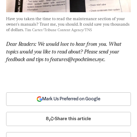
Have you taken the time to read the maintenance section of your 
owner's manuals? Trust me, you should. It could save you thousands 
of dollars. 
Tim Carter/Tribune Content Agency/TNS
Dear Readers: We would love to hear from you. What 
topics would you like to read about? Please send your 
feedback and tips to 
features@epochtimes.nyc
.
Mark Us Preferred on Google
8
Share this article