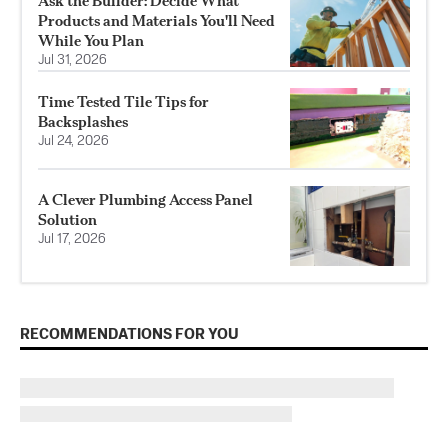
Ask the Builder: Decide What
Products and Materials You'll Need
While You Plan
Jul 31, 2026
Time Tested Tile Tips for
Backsplashes
Jul 24, 2026
A Clever Plumbing Access Panel
Solution
Jul 17, 2026
RECOMMENDATIONS FOR YOU