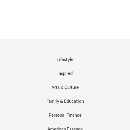
Lifestyle
Inspired
Arts & Culture
Family & Education
Personal Finance
American Essence