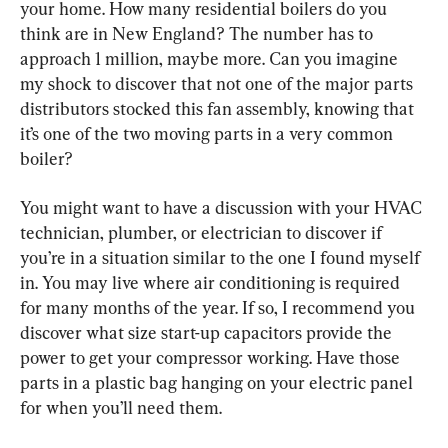
your home. How many residential boilers do you 
think are in New England? The number has to 
approach 1 million, maybe more. Can you imagine 
my shock to discover that not one of the major parts 
distributors stocked this fan assembly, knowing that 
it’s one of the two moving parts in a very common 
boiler?
You might want to have a discussion with your HVAC 
technician, plumber, or electrician to discover if 
you’re in a situation similar to the one I found myself 
in. You may live where air conditioning is required 
for many months of the year. If so, I recommend you 
discover what size start-up capacitors provide the 
power to get your compressor working. Have those 
parts in a plastic bag hanging on your electric panel 
for when you’ll need them.