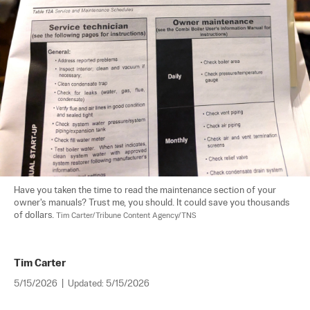
Have you taken the time to read the maintenance section of your 
owner's manuals? Trust me, you should. It could save you thousands 
of dollars. 
Tim Carter/Tribune Content Agency/TNS
Tim Carter
5/15/2026
|
Updated:
5/15/2026