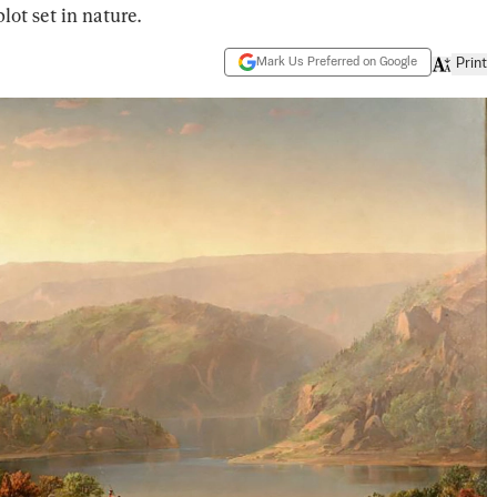
lot set in nature.
Mark Us Preferred on Google
Print