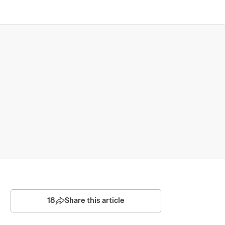
18
Share this article