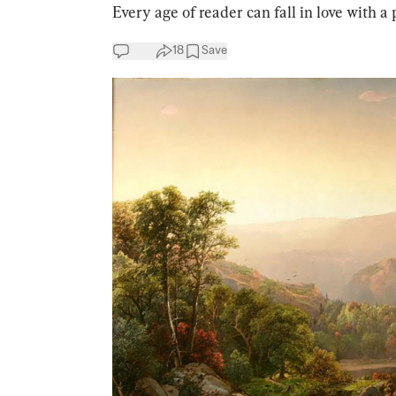
Every age of reader can fall in love with a p
18
Save