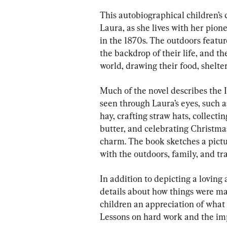
This autobiographical children’s cl
Laura, as she lives with her pion
in the 1870s. The outdoors featu
the backdrop of their life, and th
world, drawing their food, shelte
Much of the novel describes the In
seen through Laura’s eyes, such 
hay, crafting straw hats, collecti
butter, and celebrating Christmas
charm. The book sketches a pictur
with the outdoors, family, and tra
In addition to depicting a loving
details about how things were made
children an appreciation of what
Lessons on hard work and the im