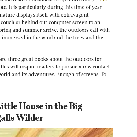
. It is particularly during this time of year 
 nature displays itself with extravagant 
 couch or behind our computer screen to an 
ring and summer arrive, the outdoors call with 
be immersed in the wind and the trees and the 
e are three great books about the outdoors for 
itles will inspire readers to pursue a raw contact 
world and its adventures. Enough of screens. To 
ittle House in the Big 
alls Wilder