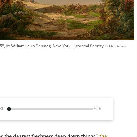
1858, by William Louis Sonntag. New-York Historical Society. 
Public Domain
00
7:25
es the dearest freshness deep down things,” 
the 