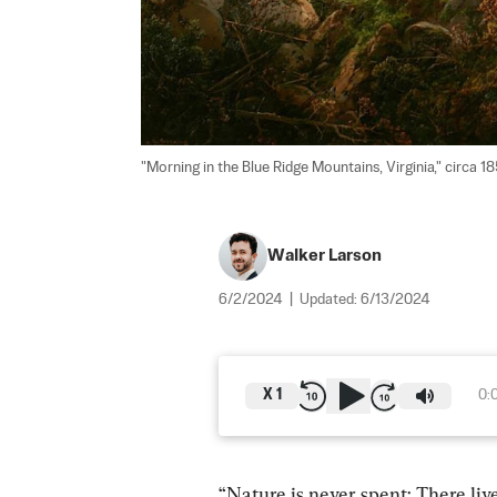
"Morning in the Blue Ridge Mountains, Virginia," circa 
Walker Larson
6/2/2024
|
Updated:
6/13/2024
X
1
0:
“Nature is never spent; There liv