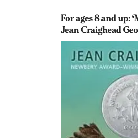
For ages 8 and up: ‘
Jean Craighead Geo