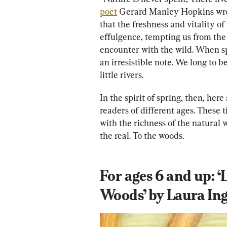
poet
 Gerard Manley Hopkins wrote
that the freshness and vitality of
effulgence, tempting us from the
encounter with the wild. When sp
an irresistible note. We long to 
little rivers.
In the spirit of spring, then, her
readers of different ages. These t
with the richness of the natural 
the real. To the woods.
For ages 6 and up: ‘L
Woods’ by Laura Ing