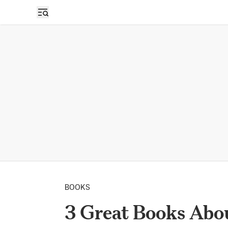
BOOKS
​​3 Great Books Ab