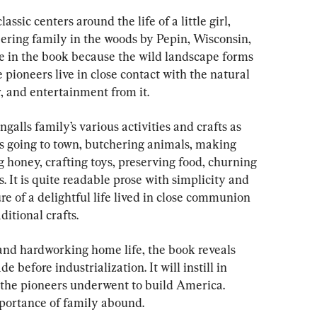
assic centers around the life of a little girl, 
eering family in the woods by Pepin, Wisconsin, 
re in the book because the wild landscape forms 
e pioneers live in close contact with the natural 
r, and entertainment from it.
galls family’s various activities and crafts as 
as going to town, butchering animals, making 
ng honey, crafting toys, preserving food, churning 
. It is quite readable prose with simplicity and 
e of a delightful life lived in close communion 
ditional crafts.
 and hardworking home life, the book reveals 
 before industrialization. It will instill in 
 the pioneers underwent to build America. 
portance of family abound.