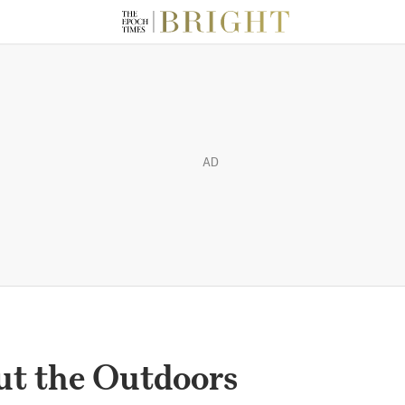
AD
out the Outdoors