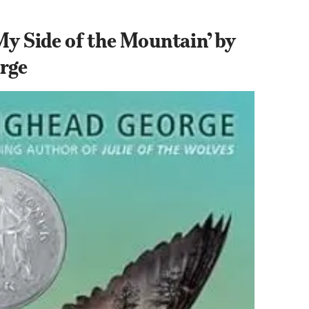
My Side of the Mountain’ by 
rge