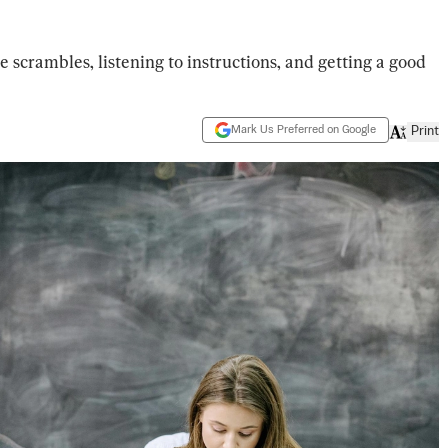
 scrambles, listening to instructions, and getting a good
Mark Us Preferred on Google
Print