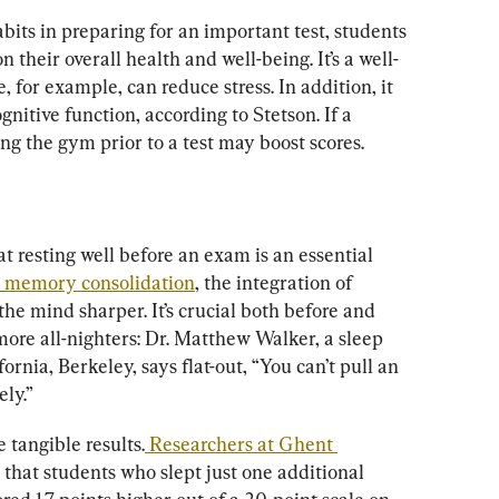
bits in preparing for an important test, students 
 their overall health and well-being. It’s a well-
, for example, can reduce stress. In addition, it 
itive function, according to Stetson. If a 
ing the gym prior to a test may boost scores.
at resting well before an exam is an essential 
th memory consolidation
, the integration of 
e mind sharper. It’s crucial both before and 
ore all-nighters: Dr. Matthew Walker, a sleep 
fornia, Berkeley, says flat-out, “You can’t pull an 
ely.”
 tangible results.
 Researchers at Ghent 
 that students who slept just one additional 