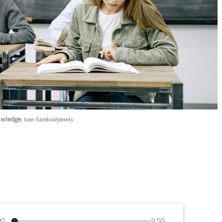
owledge. 
Ivan Samkov/pexels
00
9:50