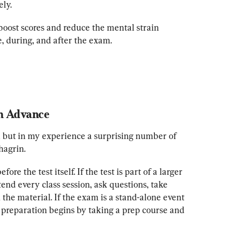
ely.
 boost scores and reduce the mental strain 
e, during, and after the exam.
in Advance
 but in my experience a surprising number of 
hagrin.
re the test itself. If the test is part of a larger 
ttend every class session, ask questions, take 
the material. If the exam is a stand-alone event
reparation begins by taking a prep course and 