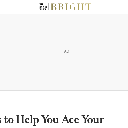
AD
s to Help You Ace Your