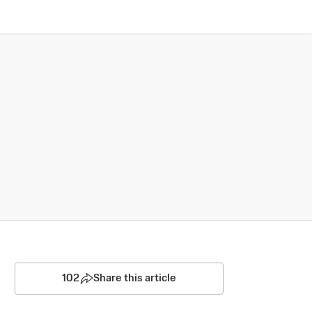
102
Share this article