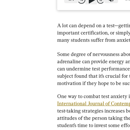
A lot can depend on a test—gettin
important certification, or simpl
many students suffer from anxiet
Some degree of nervousness about 
adrenaline can provide energy an
can undermine test performance
subject found that it’s crucial fo
motivation if they hope to be suc
One way to combat test anxiety is
International Journal of Conte
test-taking strategies increases b
attitudes of the person taking the
student’s time to invest some effo