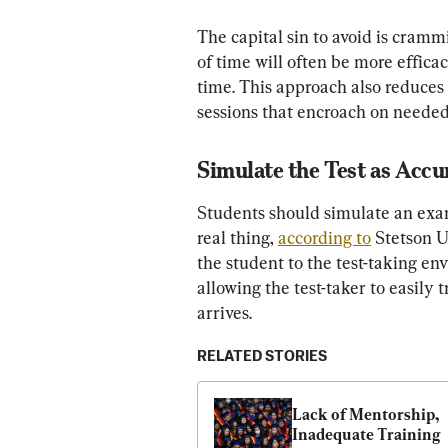
The capital sin to avoid is crammi
of time will often be more efficac
time. This approach also reduces s
sessions that encroach on needed 
Simulate the Test as Accur
Students should simulate an exam
real thing, 
according to
 Stetson U
the student to the test-taking en
allowing the test-taker to easily 
arrives.
RELATED STORIES
Lack of Mentorship, 
Inadequate Training 