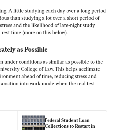
ng. A little studying each day over a long period 
ious than studying a lot over a short period of 
tress and the likelihood of late-night study 
rest time (more on this below).
ately as Possible
 under conditions as similar as possible to the 
niversity College of Law. This helps acclimate 
vironment ahead of time, reducing stress and 
transition into work mode when the real test 
Federal Student Loan 
Collections to Restart in 