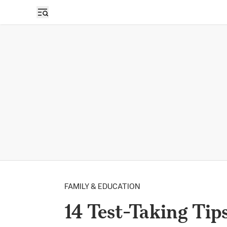
FAMILY & EDUCATION
14 Test-Taking Tip