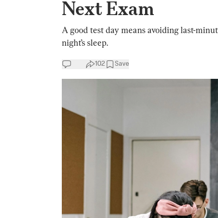
Next Exam
A good test day means avoiding last-minute
night’s sleep.
102
Save