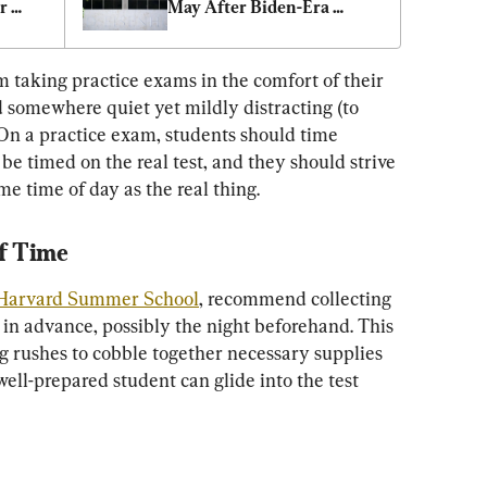
 
May After Biden-Era 
Freeze
 taking practice exams in the comfort of their 
 somewhere quiet yet mildly distracting (to 
 On a practice exam, students should time 
be timed on the real test, and they should strive 
ame time of day as the real thing.
f Time
Harvard Summer School
, recommend collecting 
 in advance, possibly the night beforehand. This 
ng rushes to cobble together necessary supplies 
well-prepared student can glide into the test 