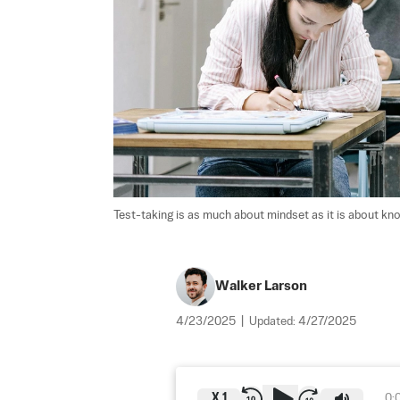
Test-taking is as much about mindset as it is about kn
Walker Larson
4/23/2025
|
Updated:
4/27/2025
X
1
0: