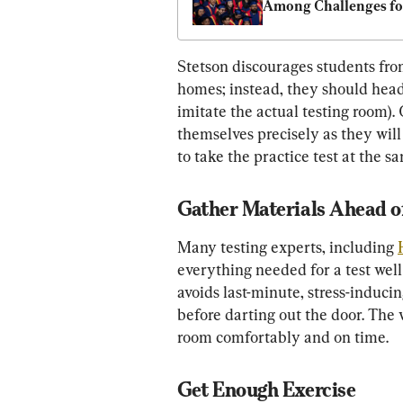
Among Challenges for
New Workers: Survey
Stetson discourages students from
homes; instead, they should head
imitate the actual testing room).
themselves precisely as they will 
to take the practice test at the s
Gather Materials Ahead o
Many testing experts, including 
everything needed for a test well
avoids last-minute, stress-induci
before darting out the door. The 
room comfortably and on time.
Get Enough Exercise