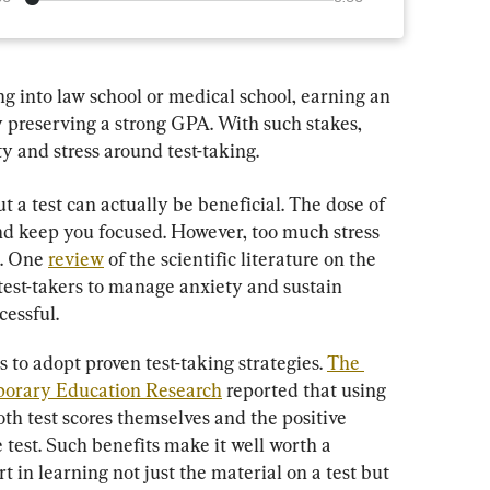
g into law school or medical school, earning an 
y preserving a strong GPA. With such stakes, 
y and stress around test-taking.
a test can actually be beneficial. The dose of 
d keep you focused. However, too much stress 
. One 
review
 of the scientific literature on the 
r test-takers to manage anxiety and sustain 
cessful.
 to adopt proven test-taking strategies. 
The 
mporary Education Research
 reported that using 
oth test scores themselves and the positive 
 test. Such benefits make it well worth a 
rt in learning not just the material on a test but 