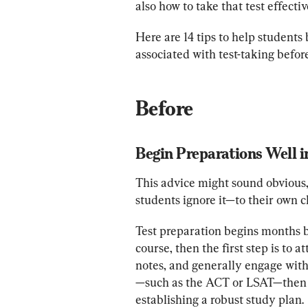
also how to take that test effectiv
Here are 14 tips to help students
associated with test-taking befor
Before
Begin Preparations Well 
This advice might sound obvious,
students ignore it—to their own c
Test preparation begins months befo
course, then the first step is to a
notes, and generally engage with 
—such as the ACT or LSAT—then p
establishing a robust study plan.