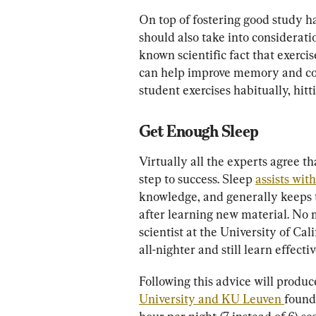
On top of fostering good study ha
should also take into consideration
known scientific fact that exercise
can help improve memory and cogn
student exercises habitually, hitt
Get Enough Sleep
Virtually all the experts agree th
step to success. Sleep 
assists wi
knowledge, and generally keeps th
after learning new material. No m
scientist at the University of Cali
all-nighter and still learn effectiv
Following this advice will produce
University and KU Leuven 
found