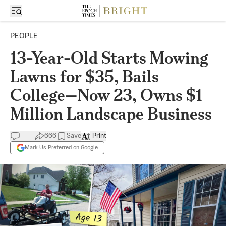
PEOPLE
13-Year-Old Starts Mowing
Lawns for $35, Bails
College—Now 23, Owns $1
Million Landscape Business
666
Save
Print
Mark Us Preferred on Google