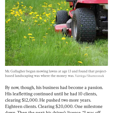
Mr. Gallagher began mowing lawns at age 13 and found that project-
based landscaping was where the money was. 
Vaivirga/Shutterstock
By now, though, his business had become a passion. 
His leafletting continued until he had 10 clients, 
clearing $12,000. He pushed two more years. 
Eighteen clients. Clearing $20,000. One milestone 
down. Then the next: his driver’s license. “I was off 