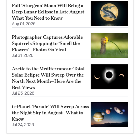
Full ‘Sturgeon’ Moon Will Bring a
Deep Lunar Eclipse in Late August—
What You Need to Know
Aug 01, 2026
Photographer Captures Adorable
Squirrels Stopping to ‘Smell the
Flowers’—Photos Go Viral
Jul 31, 2026
Arctic to the Mediterranean: Total
Solar Eclipse Will Sweep Over the
North Next Month—Here Are the
Best Views
Jul 25, 2026
6-Planet ‘Parade’ Will Sweep Across
the Night Sky in August—What to
Know
Jul 24, 2026