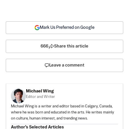
Mark Us Preferred on Google
666
Share this article
Leave a comment
Michael Wing
Editor and Writer
Michael Wing is a writer and editor based in Calgary, Canada,
where he was born and educated in the arts. He writes mainly
on culture, human interest, and trending news.
Author’s Selected Articles