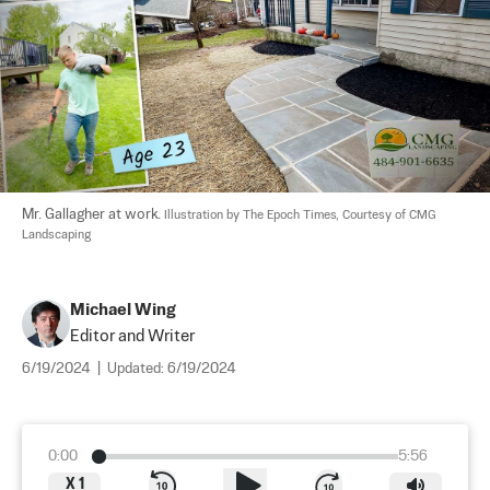
Mr. Gallagher at work. 
Illustration by The Epoch Times, Courtesy of CMG 
Landscaping
Michael Wing
Editor and Writer
6/19/2024
|
Updated:
6/19/2024
0:00
5:56
X
1