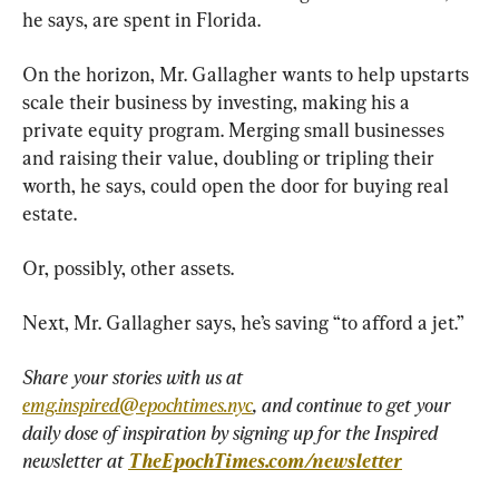
he says, are spent in Florida.
On the horizon, Mr. Gallagher wants to help upstarts 
scale their business by investing, making his a 
private equity program. Merging small businesses 
and raising their value, doubling or tripling their 
worth, he says, could open the door for buying real 
estate.
Or, possibly, other assets.
Next, Mr. Gallagher says, he’s saving “to afford a jet.”
Share your stories with us at 
emg.inspired@epochtimes.nyc
, and continue to get your 
daily dose of inspiration by signing up for the Inspired 
newsletter at 
TheEpochTimes.com/newsletter