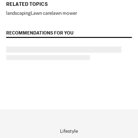
RELATED TOPICS
landscaping
Lawn care
lawn mower
RECOMMENDATIONS FOR YOU
Lifestyle