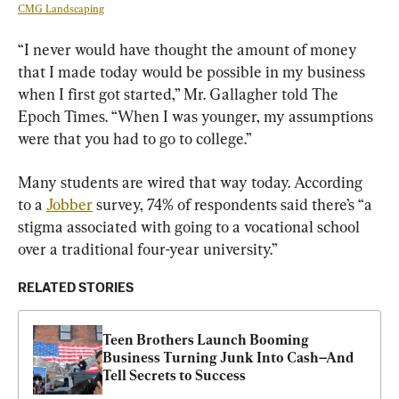
CMG Landscaping
“I never would have thought the amount of money 
that I made today would be possible in my business 
when I first got started,” Mr. Gallagher told The 
Epoch Times. “When I was younger, my assumptions 
were that you had to go to college.”
Many students are wired that way today. According 
to a 
Jobber
 survey, 74% of respondents said there’s “a 
stigma associated with going to a vocational school 
over a traditional four-year university.”
RELATED STORIES
Teen Brothers Launch Booming 
Business Turning Junk Into Cash–And 
Tell Secrets to Success