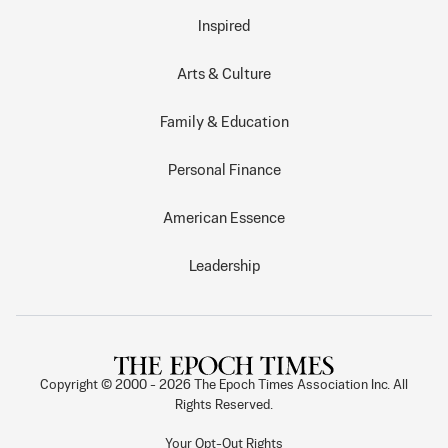
Inspired
Arts & Culture
Family & Education
Personal Finance
American Essence
Leadership
Copyright © 2000 -
2026
The Epoch Times Association Inc. All
Rights Reserved.
Your Opt-Out Rights