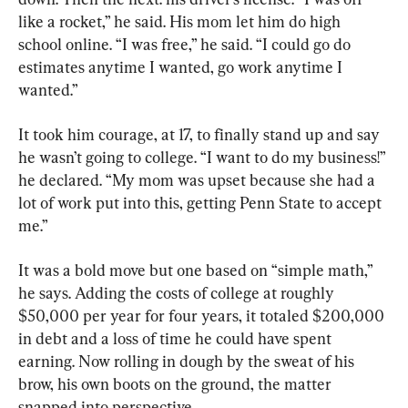
like a rocket,” he said. His mom let him do high 
school online. “I was free,” he said. “I could go do 
estimates anytime I wanted, go work anytime I 
wanted.”
It took him courage, at 17, to finally stand up and say 
he wasn’t going to college. “I want to do my business!” 
he declared. “My mom was upset because she had a 
lot of work put into this, getting Penn State to accept 
me.”
It was a bold move but one based on “simple math,” 
he says. Adding the costs of college at roughly 
$50,000 per year for four years, it totaled $200,000 
in debt and a loss of time he could have spent 
earning. Now rolling in dough by the sweat of his 
brow, his own boots on the ground, the matter 
snapped into perspective.