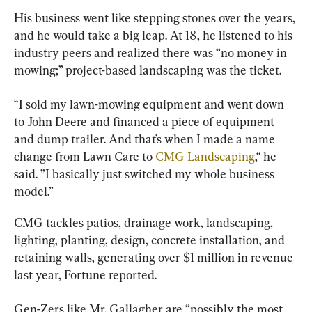
His business went like stepping stones over the years, 
and he would take a big leap. At 18, he listened to his 
industry peers and realized there was “no money in 
mowing;” project-based landscaping was the ticket.
“I sold my lawn-mowing equipment and went down 
to John Deere and financed a piece of equipment 
and dump trailer. And that’s when I made a name 
change from Lawn Care to 
CMG Landscaping
,“ he 
said. ”I basically just switched my whole business 
model.”
CMG tackles patios, drainage work, landscaping, 
lighting, planting, design, concrete installation, and 
retaining walls, generating over $1 million in revenue 
last year, Fortune reported.
Gen-Zers like Mr. Gallagher are “possibly the most 