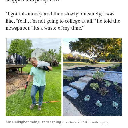
“I got this money and then slowly but surely, I was 
like, ‘Yeah, I’m not going to college at all,’” he told the 
newspaper. “It’s a waste of my time.”
Mr. Gallagher doing landscaping. 
Courtesy of CMG Landscaping