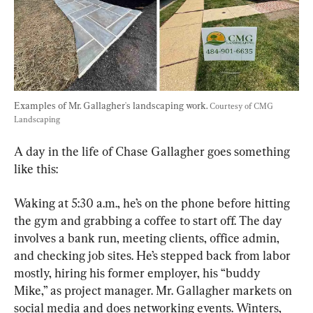
Examples of Mr. Gallagher's landscaping work. 
Courtesy of CMG 
Landscaping
A day in the life of Chase Gallagher goes something 
like this:
Waking at 5:30 a.m., he’s on the phone before hitting 
the gym and grabbing a coffee to start off. The day 
involves a bank run, meeting clients, office admin, 
and checking job sites. He’s stepped back from labor 
mostly, hiring his former employer, his “buddy 
Mike,” as project manager. Mr. Gallagher markets on 
social media and does networking events. Winters, 