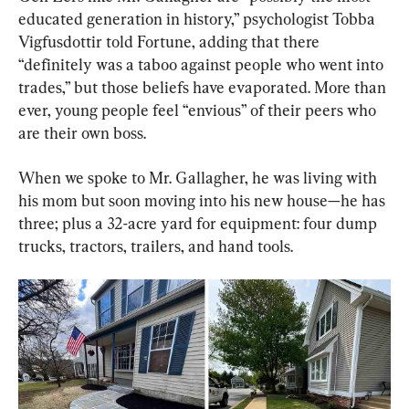
educated generation in history,” psychologist Tobba 
Vigfusdottir told Fortune, adding that there 
“definitely was a taboo against people who went into 
trades,” but those beliefs have evaporated. More than 
ever, young people feel “envious” of their peers who 
are their own boss.
When we spoke to Mr. Gallagher, he was living with 
his mom but soon moving into his new house—he has 
three; plus a 32-acre yard for equipment: four dump 
trucks, tractors, trailers, and hand tools.