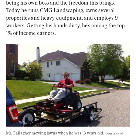
being his own boss and the freedom this brings. 
Today he runs CMG Landscaping, owns several 
properties and heavy equipment, and employs 9 
workers. Getting his hands dirty, he’s among the top 
1% of income earners.
Mr. Gallagher mowing lawns when he was 13 years old. 
Courtesy of 