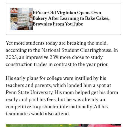
16-Year-Old Virginian Opens Own 
Bakery After Learning to Bake Cakes, 
Brownies From YouTube
Yet more students today are breaking the mold, 
according to the National Student Clearinghouse. In 
2023, an impressive 23% more chose to study 
construction trades in contrast to the year prior.
His early plans for college were instilled by his 
teachers and parents, which landed him a spot at 
Penn State University. His mom helped get his dorm 
ready and paid his fees, but he was already an 
competitive trap shooter internationally. All his 
teammates would also attend.