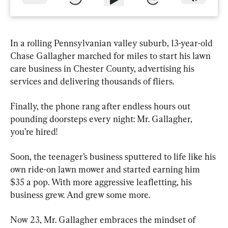
In a rolling Pennsylvanian valley suburb, 13-year-old 
Chase Gallagher marched for miles to start his lawn 
care business in Chester County, advertising his 
services and delivering thousands of fliers.
Finally, the phone rang after endless hours out 
pounding doorsteps every night: Mr. Gallagher, 
you’re hired!
Soon, the teenager’s business sputtered to life like his 
own ride-on lawn mower and started earning him 
$35 a pop. With more aggressive leafletting, his 
business grew. And grew some more.
Now 23, Mr. Gallagher embraces the mindset of 