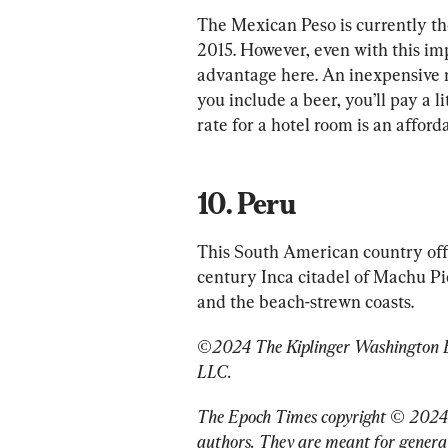
The Mexican Peso is currently the 
2015. However, even with this impr
advantage here. An inexpensive m
you include a beer, you’ll pay a l
10. Peru
This South American country offe
century Inca citadel of Machu Pic
and the beach-strewn coasts.
©2024 The Kiplinger Washington Edi
LLC.
The Epoch Times copyright © 2024
authors. They are meant for general