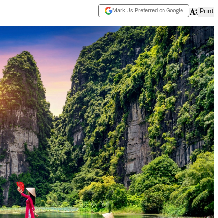
Mark Us Preferred on Google
Print