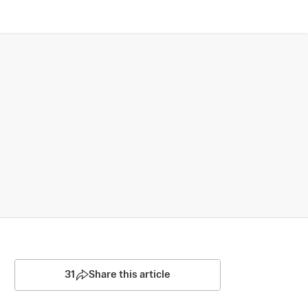
31
Share this article