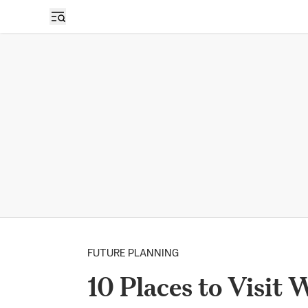
FUTURE PLANNING
10 Places to Visit 