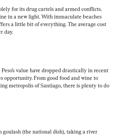
ly for its drug cartels and armed conflicts. 
hine in a new light. With immaculate beaches 
ers a little bit of everything. The average cost 
 Peso’s value have dropped drastically in recent 
es opportunity. From good food and wine to 
ng metropolis of Santiago, there is plenty to do 
oulash (the national dish), taking a river 