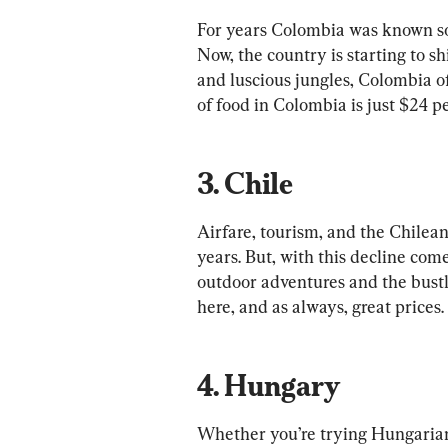
For years Colombia was known sole
Now, the country is starting to s
and luscious jungles, Colombia off
3. Chile
Airfare, tourism, and the Chilean
years. But, with this decline com
outdoor adventures and the bustli
4. Hungary
Whether you’re trying Hungarian g