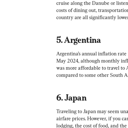
cruise along the Danube or listen
costs of dining out, transportati
5. Argentina
Argentina’s annual inflation rate 
May 2024, although monthly infla
was more affordable to travel to A
6. Japan
Traveling to Japan may seem una
airfare prices. However, if you can 