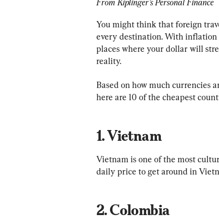
From Kiplinger’s Personal Finance
You might think that foreign trave
every destination. With inflation 
places where your dollar will st
reality.
Based on how much currencies ar
1. Vietnam
Vietnam is one of the most cultur
2. Colombia