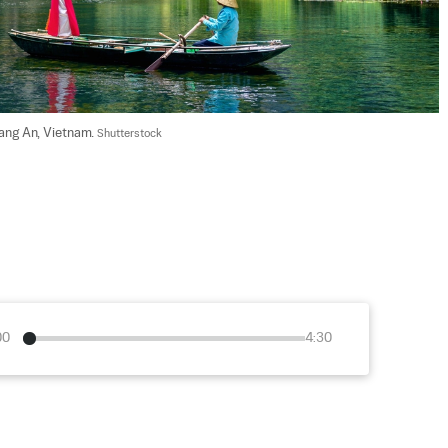
ang An, Vietnam. 
Shutterstock
00
4:30