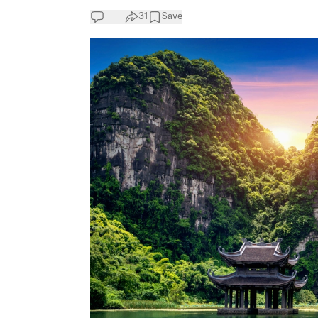
31
Save