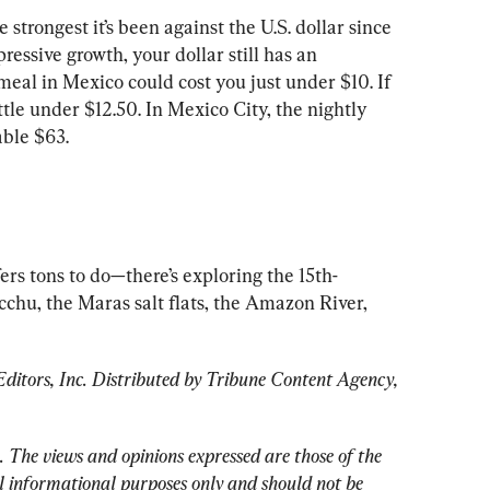
strongest it’s been against the U.S. dollar since 
essive growth, your dollar still has an 
eal in Mexico could cost you just under $10. If 
ittle under $12.50. In Mexico City, the nightly 
rs tons to do—there’s exploring the 15th-
chu, the Maras salt flats, the Amazon River, 
tors, Inc. Distributed by Tribune Content Agency, 
. 
The views and opinions expressed are those of the 
 informational purposes only and should not be 