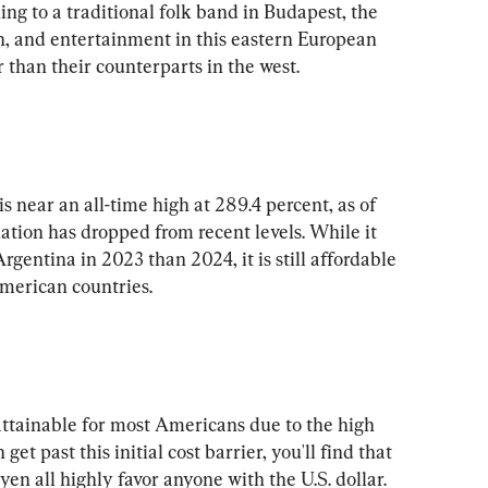
ing to a traditional folk band in Budapest, the 
on, and entertainment in this eastern European 
is near an all-time high at 289.4 percent, as of 
tion has dropped from recent levels. While it 
rgentina in 2023 than 2024, it is still affordable 
ttainable for most Americans due to the high 
get past this initial cost barrier, you'll find that 