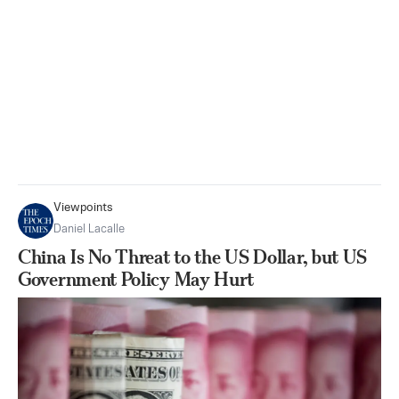
Viewpoints
Daniel Lacalle
China Is No Threat to the US Dollar, but US
Government Policy May Hurt