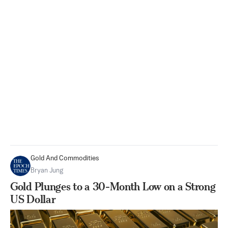
Gold And Commodities
Bryan Jung
Gold Plunges to a 30-Month Low on a Strong
US Dollar