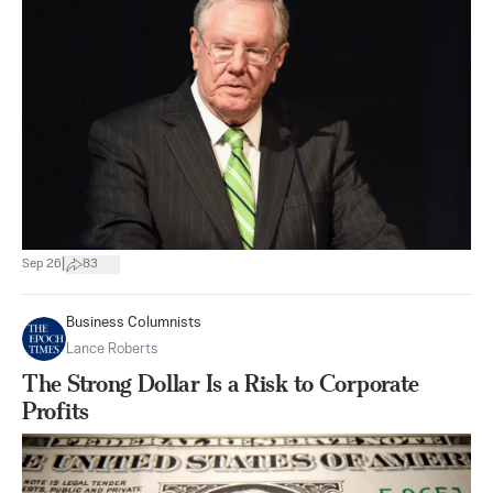
|
Sep 26
83
Business Columnists
Lance Roberts
The Strong Dollar Is a Risk to Corporate
Profits