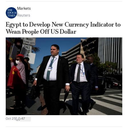
Markets
Reuters
Egypt to Develop New Currency Indicator to
Wean People Off US Dollar
|
Oct 25
47