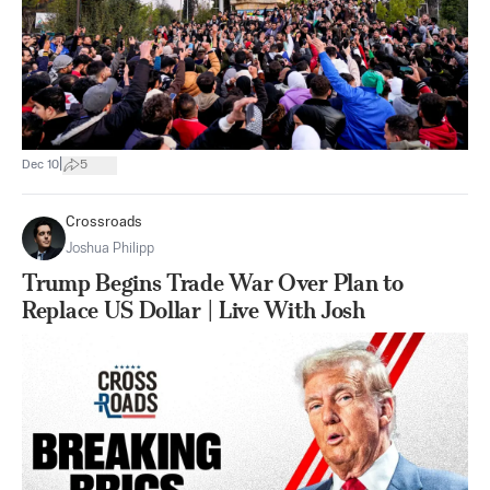
|
Dec 10
5
Crossroads
Joshua Philipp
Trump Begins Trade War Over Plan to
Replace US Dollar | Live With Josh