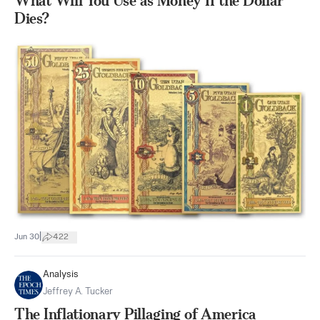
What Will You Use as Money If the Dollar
Dies?
|
Jun 30
422
Analysis
Jeffrey A. Tucker
The Inflationary Pillaging of America