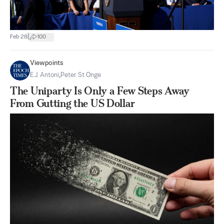
|
Feb 28
100
Viewpoints
E.J. Antoni
,
Peter St Onge
The Uniparty Is Only a Few Steps Away
From Gutting the US Dollar