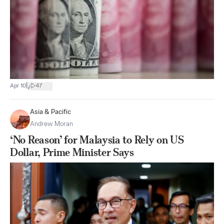
|
Apr 10
47
Asia & Pacific
Andrew Moran
‘No Reason’ for Malaysia to Rely on US
Dollar, Prime Minister Says