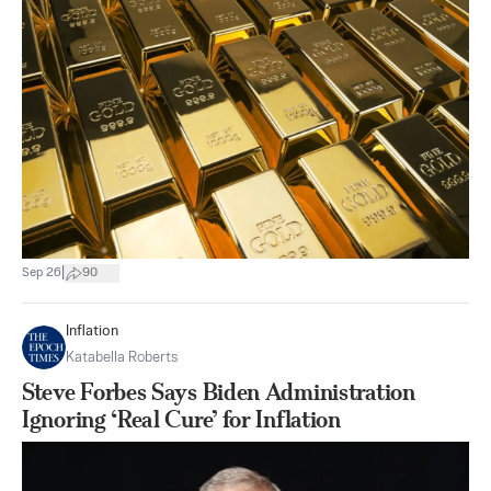
|
Sep 26
90
Inflation
Katabella Roberts
Steve Forbes Says Biden Administration
Ignoring ‘Real Cure’ for Inflation