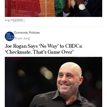
|
Aug 21
533
Economic Policies
Bryan Jung
Joe Rogan Says ‘No Way’ to CBDCs:
‘Checkmate. That’s Game Over’