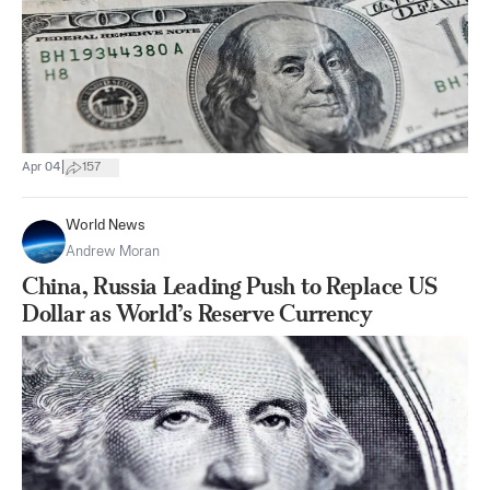
|
Apr 04
157
World News
Andrew Moran
China, Russia Leading Push to Replace US
Dollar as World’s Reserve Currency