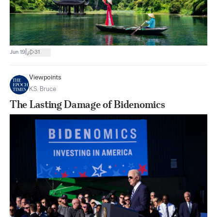
|
Jun 19
31
Viewpoints
K.S. Bruce
The Lasting Damage of Bidenomics