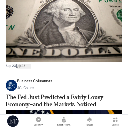
|
Sep 23
23
Business Columnists
J.G. Collins
The Fed Just Predicted a Fairly Lousy
Economy–and the Markets Noticed