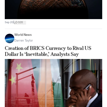
|
Sep 20
326
World News
Darren Taylor
Creation of BRICS Currency to Rival US
Dollar Is ‘Inevitable,’ Analysts Say