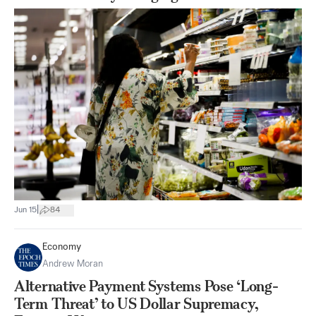
|
Jun 15
84
Economy
Andrew Moran
Alternative Payment Systems Pose ‘Long-
Term Threat’ to US Dollar Supremacy,