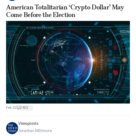
American Totalitarian ‘Crypto Dollar’ May
Come Before the Election
|
Feb 22
163
Viewpoints
Jonathan Miltimore