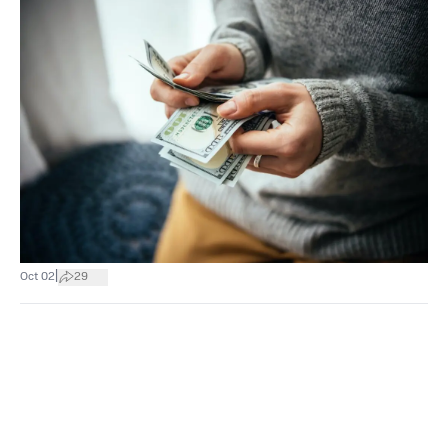
|
Oct 02
29