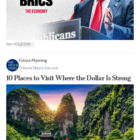
|
Dec 02
235
Future Planning
Tribune News Service
10 Places to Visit Where the Dollar Is Strong