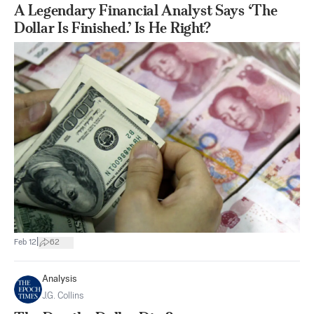
A Legendary Financial Analyst Says ‘The
Dollar Is Finished.’ Is He Right?
|
Feb 12
62
Analysis
J.G. Collins