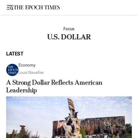
Open sidebar
Focus
U.S. DOLLAR
LATEST
Economy
Louis Navellier
A Strong Dollar Reflects American
Leadership