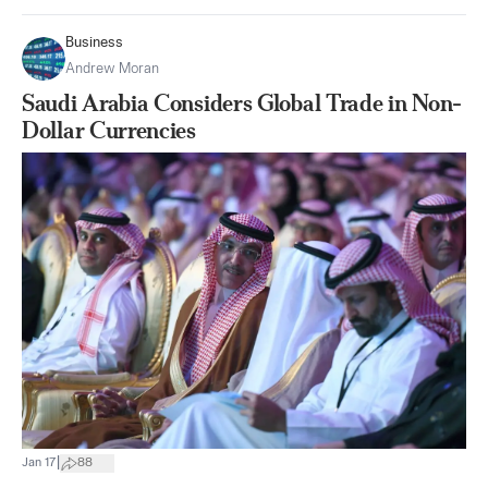
Business
Andrew Moran
Saudi Arabia Considers Global Trade in Non-
Dollar Currencies
|
Jan 17
88