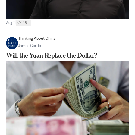
|
Aug 11
148
Thinking About China
James Gorrie
Will the Yuan Replace the Dollar?