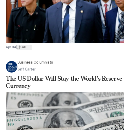
|
Apr 04
40
Business Columnists
Jeff Carter
The US Dollar Will Stay the World’s Reserve
Currency