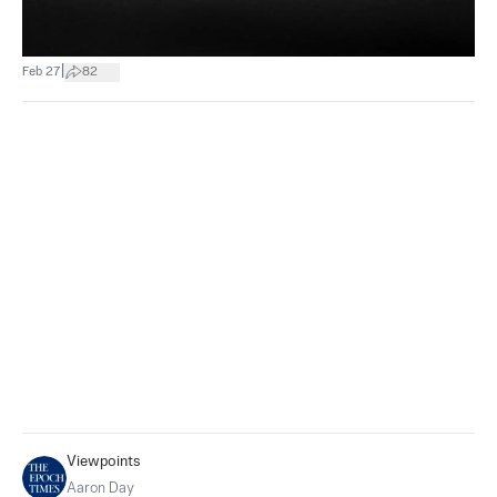
|
Feb 27
82
Viewpoints
Aaron Day