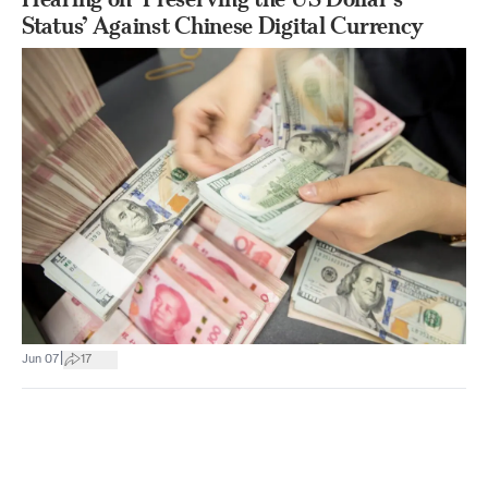
Status’ Against Chinese Digital Currency
|
Jun 07
17