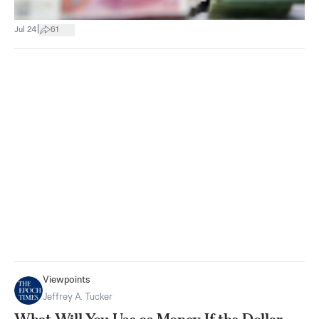
|
Jul 24
61
Viewpoints
Jeffrey A. Tucker