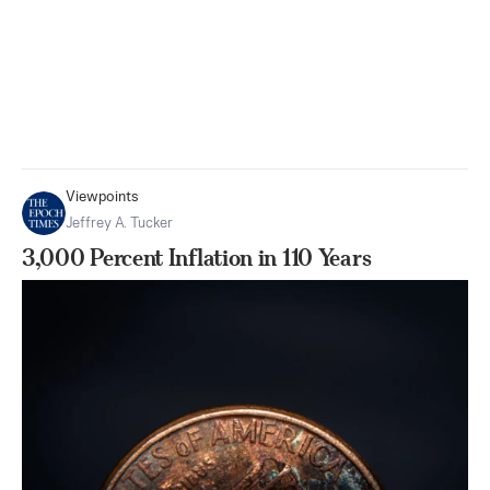
Viewpoints
Jeffrey A. Tucker
3,000 Percent Inflation in 110 Years