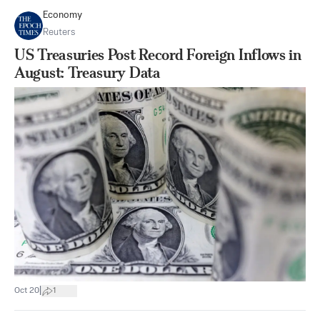
Economy
Reuters
US Treasuries Post Record Foreign Inflows in
August: Treasury Data
|
Oct 20
1