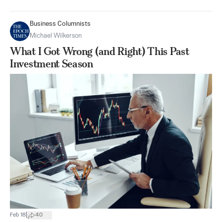
Business Columnists
Michael Wilkerson
What I Got Wrong (and Right) This Past
Investment Season
|
Feb 18
40