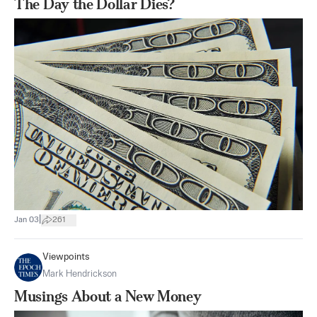
The Day the Dollar Dies?
|
Jan 03
261
Viewpoints
Mark Hendrickson
​Musings About a New Money