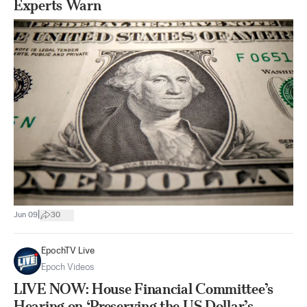
Experts Warn
|
Jun 09
30
EpochTV Live
Epoch Videos
LIVE NOW: House Financial Committee’s
Hearing on ‘Preserving the US Dollar’s