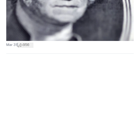
|
Mar 31
956