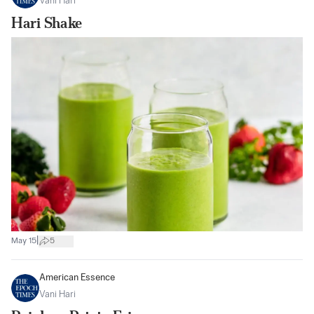
Vani Hari
Hari Shake
|
May 15
5
American Essence
Vani Hari