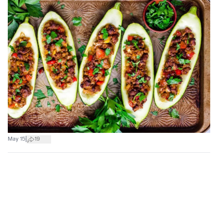
|
May 15
19