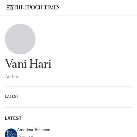
Open sidebar
Vani Hari
Author
LATEST
LATEST
American Essence