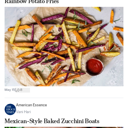
Rainbow Potato Fries
|
May 15
8
American Essence
Vani Hari
Mexican-Style Baked Zucchini Boats