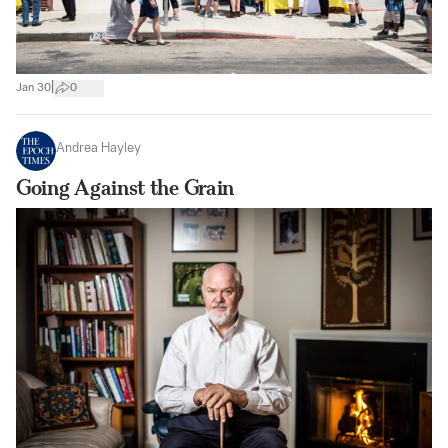
|
Jan 30
0
Andrea Hayley
Going Against the Grain