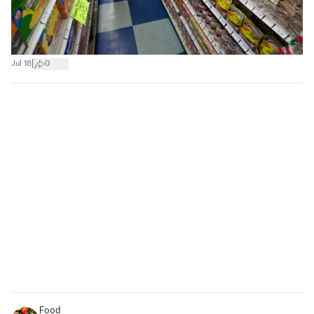
|
Jul 18
0
Food