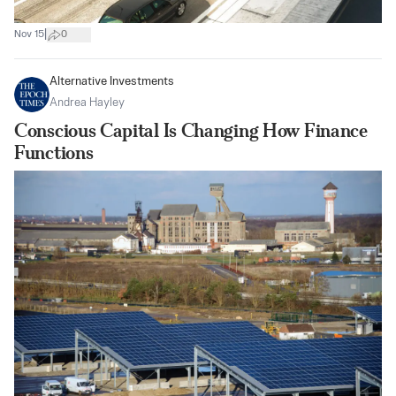
|
Nov 15
0
Alternative Investments
Andrea Hayley
Conscious Capital Is Changing How Finance
Functions