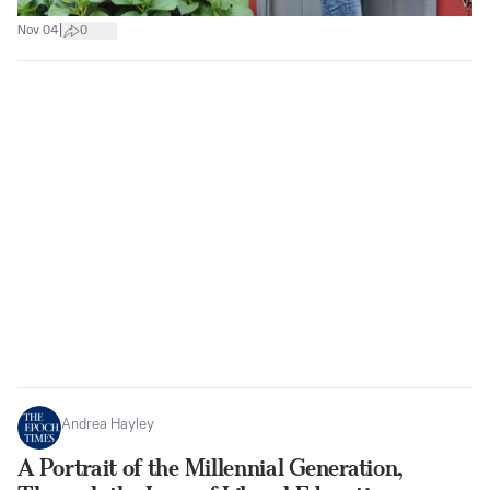
|
Nov 04
0
Andrea Hayley
A Portrait of the Millennial Generation,