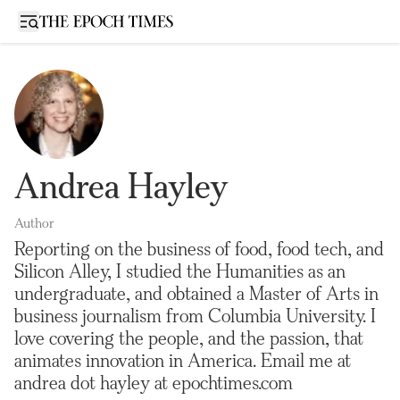
Open sidebar
Andrea Hayley
Author
Reporting on the business of food, food tech, and
Silicon Alley, I studied the Humanities as an
undergraduate, and obtained a Master of Arts in
business journalism from Columbia University. I
love covering the people, and the passion, that
animates innovation in America. Email me at
andrea dot hayley at epochtimes.com