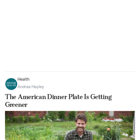
Health
Andrea Hayley
The American Dinner Plate Is Getting
Greener