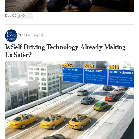
|
Dec 02
0
Andrea Hayley
Is Self Driving Technology Already Making
Us Safer?