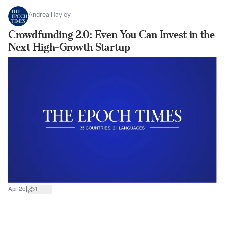
Andrea Hayley
Crowdfunding 2.0: Even You Can Invest in the
Next High-Growth Startup
|
Apr 26
1