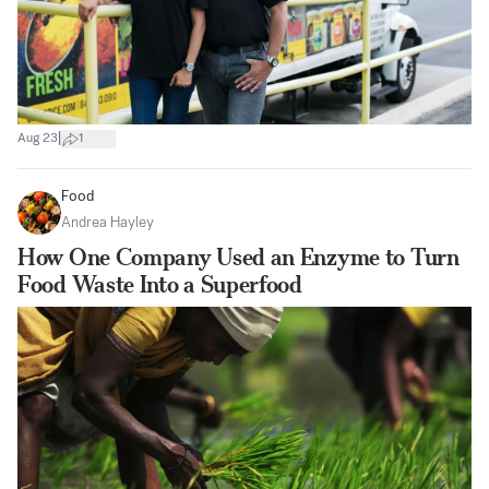
|
Aug 23
1
Food
Andrea Hayley
How One Company Used an Enzyme to Turn
Food Waste Into a Superfood