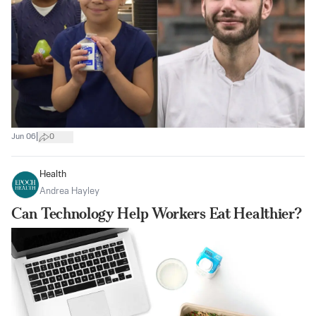
|
Jun 06
0
Health
Andrea Hayley
Can Technology Help Workers Eat Healthier?