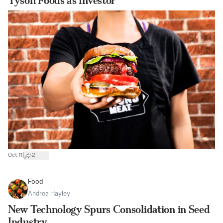
Tyson Foods as Investor
|
Oct 11
2
Food
Andrea Hayley
New Technology Spurs Consolidation in Seed
Industry