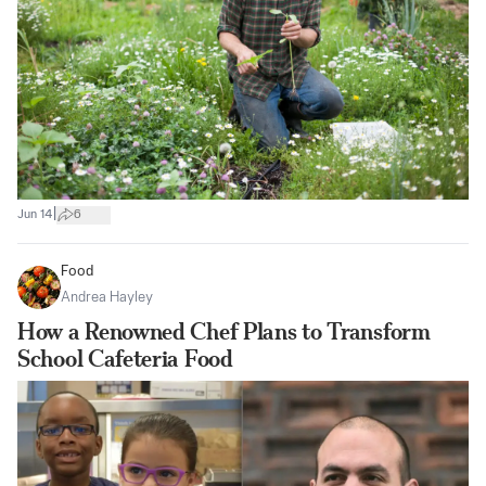
|
Jun 14
6
Food
Andrea Hayley
How a Renowned Chef Plans to Transform
School Cafeteria Food