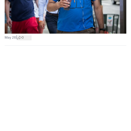
|
May 26
0