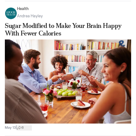
Health
Andrea Hayley
Sugar Modified to Make Your Brain Happy
With Fewer Calories
|
May 13
8