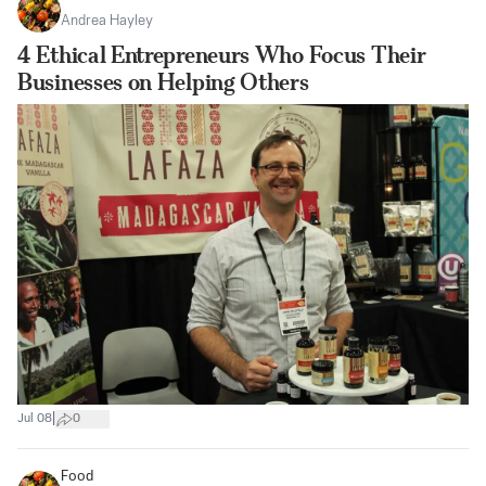
Andrea Hayley
4 Ethical Entrepreneurs Who Focus Their
Businesses on Helping Others
|
Jul 08
0
Food