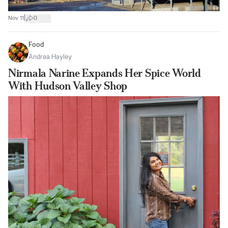
|
Nov 11
0
Food
Andrea Hayley
Nirmala Narine Expands Her Spice World
With Hudson Valley Shop