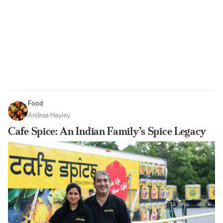
Food
Andrea Hayley
Cafe Spice: An Indian Family’s Spice Legacy