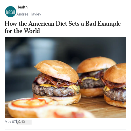
Health
Andrea Hayley
How the American Diet Sets a Bad Example
for the World
|
May 07
10