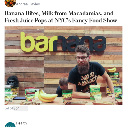
Andrea Hayley
Banana Bites, Milk from Macadamias, and
Fresh Juice Pops at NYC’s Fancy Food Show
|
Jul 01
1
Health