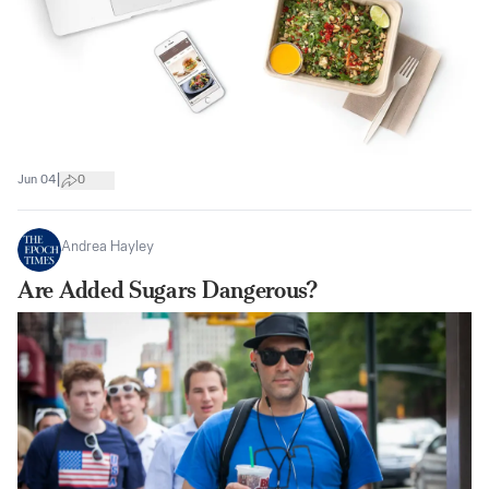
|
Jun 04
0
Andrea Hayley
Are Added Sugars Dangerous?