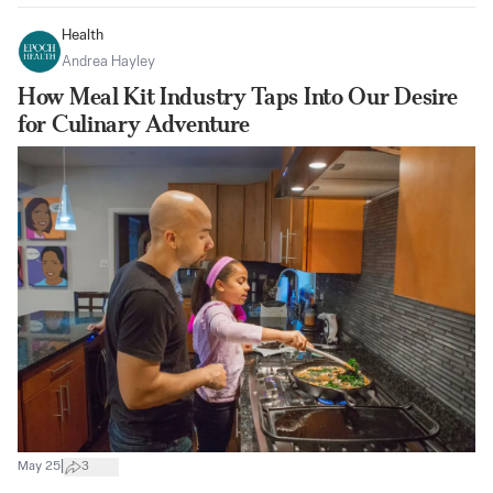
Health
Andrea Hayley
How Meal Kit Industry Taps Into Our Desire
for Culinary Adventure
|
May 25
3