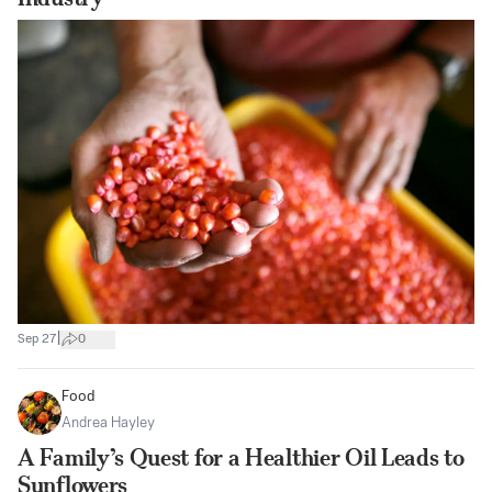
|
Sep 27
0
Food
Andrea Hayley
A Family’s Quest for a Healthier Oil Leads to
Sunflowers