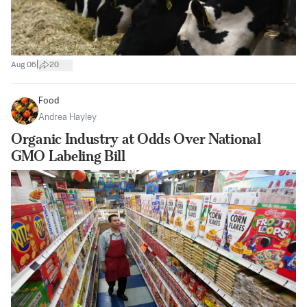
|
Aug 06
20
Food
Andrea Hayley
Organic Industry at Odds Over National
GMO Labeling Bill