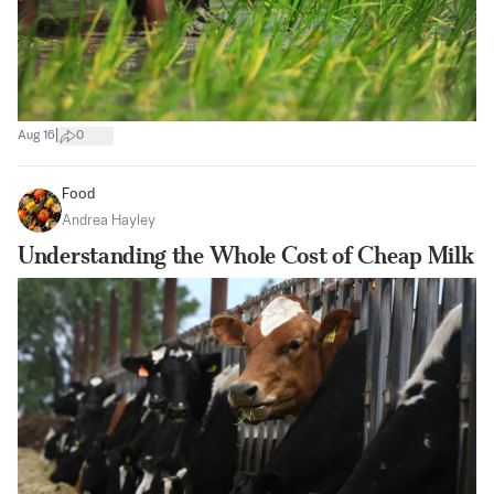
|
Aug 16
0
Food
Andrea Hayley
Understanding the Whole Cost of Cheap Milk