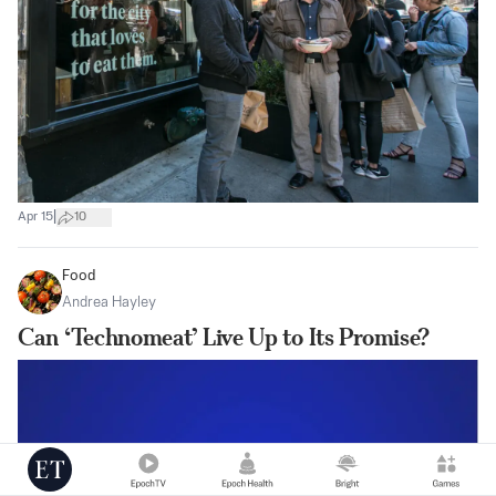
|
Apr 15
10
Food
Andrea Hayley
Can ‘Technomeat’ Live Up to Its Promise?