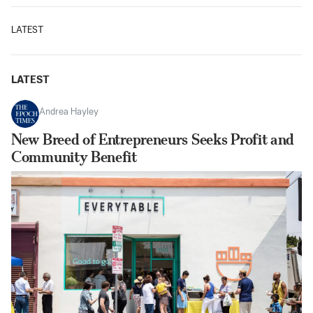
LATEST
LATEST
Andrea Hayley
New Breed of Entrepreneurs Seeks Profit and
Community Benefit