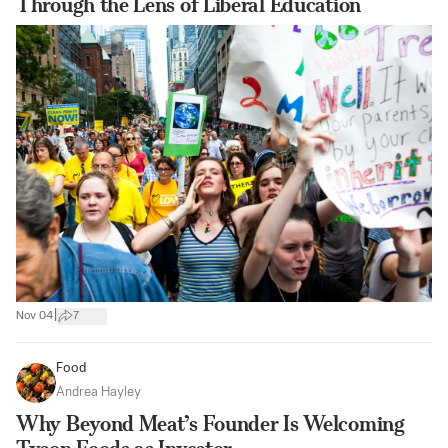
Through the Lens of Liberal Education
|
Nov 04
7
Food
Andrea Hayley
Why Beyond Meat’s Founder Is Welcoming