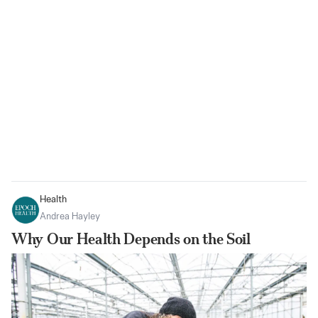
Health
Andrea Hayley
Why Our Health Depends on the Soil