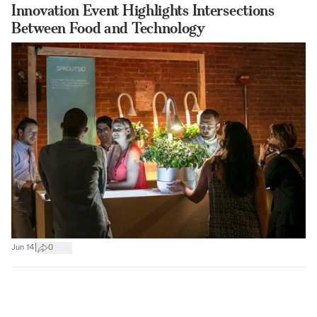
Innovation Event Highlights Intersections
Between Food and Technology
|
Jun 14
0