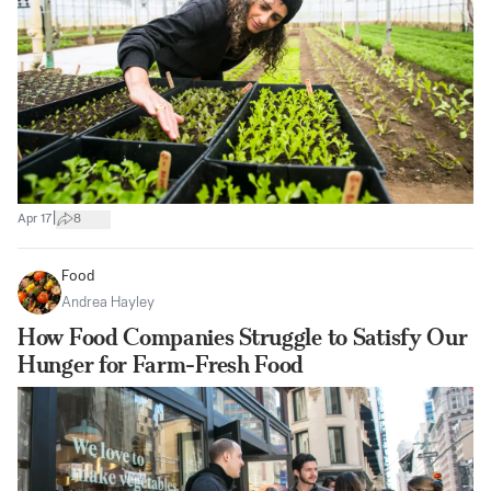
|
Apr 17
8
Food
Andrea Hayley
How Food Companies Struggle to Satisfy Our
Hunger for Farm-Fresh Food