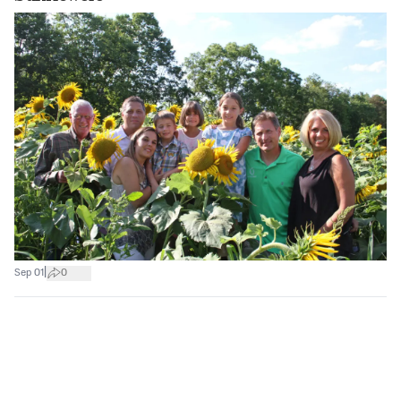
|
Sep 01
0