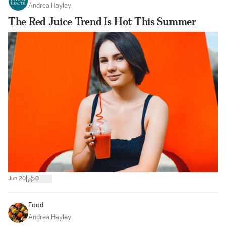
Andrea Hayley
The Red Juice Trend Is Hot This Summer
|
Jun 20
0
Food
Andrea Hayley