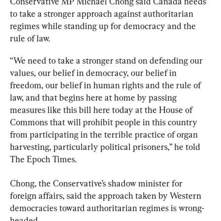
Conservative MP Michael Chong said Canada needs 
to take a stronger approach against authoritarian 
regimes while standing up for democracy and the 
rule of law.
“We need to take a stronger stand on defending our 
values, our belief in democracy, our belief in 
freedom, our belief in human rights and the rule of 
law, and that begins here at home by passing 
measures like this bill here today at the House of 
Commons that will prohibit people in this country 
from participating in the terrible practice of organ 
harvesting, particularly political prisoners,” he told 
The Epoch Times.
Chong, the Conservative’s shadow minister for 
foreign affairs, said the approach taken by Western 
democracies toward authoritarian regimes is wrong-
headed.