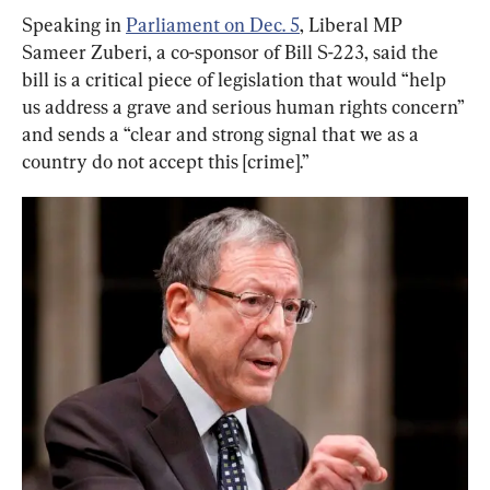
Speaking in 
Parliament on Dec. 5
, Liberal MP 
Sameer Zuberi, a co-sponsor of Bill S-223, said the 
bill is a critical piece of legislation that would “help 
us address a grave and serious human rights concern” 
and sends a “clear and strong signal that we as a 
country do not accept this [crime].”