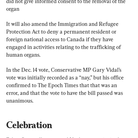
did not give informed consent to the removal of the 
organ
It will also amend the Immigration and Refugee 
Protection Act to deny a permanent resident or 
foreign national access to Canada if they have 
engaged in activities relating to the trafficking of 
human organs.
In the Dec. 14 vote, Conservative MP Gary Vidal’s 
vote was initially recorded as a “nay,” but his office 
confirmed to The Epoch Times that that was an 
error, and that the vote to have the bill passed was 
unanimous.
Celebration