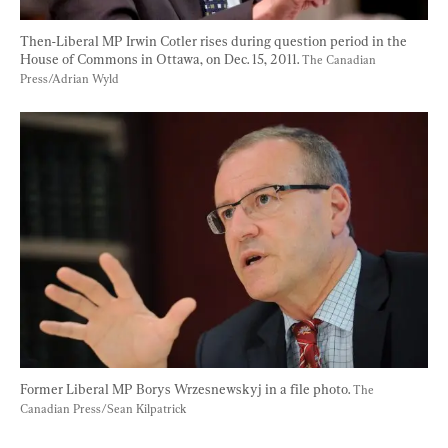
Then-Liberal MP Irwin Cotler rises during question period in the 
House of Commons in Ottawa, on Dec. 15, 2011. 
The Canadian 
Press/Adrian Wyld
Former Liberal MP Borys Wrzesnewskyj in a file photo. 
The 
Canadian Press/Sean Kilpatrick