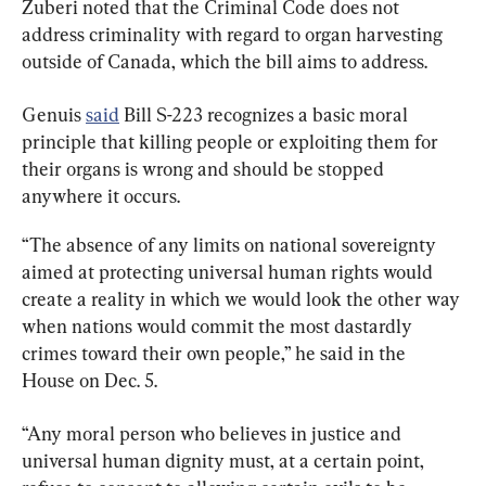
Zuberi noted that the Criminal Code does not 
address criminality with regard to organ harvesting 
outside of Canada, which the bill aims to address.
Genuis 
said
 Bill S-223 recognizes a basic moral 
principle that killing people or exploiting them for 
their organs is wrong and should be stopped 
anywhere it occurs.
“The absence of any limits on national sovereignty 
aimed at protecting universal human rights would 
create a reality in which we would look the other way 
when nations would commit the most dastardly 
crimes toward their own people,” he said in the 
House on Dec. 5.
“Any moral person who believes in justice and 
universal human dignity must, at a certain point, 