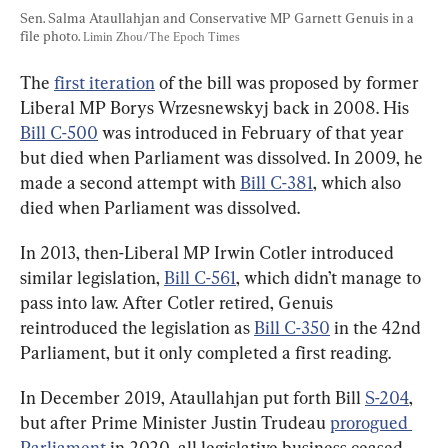
Sen. Salma Ataullahjan and Conservative MP Garnett Genuis in a 
file photo. 
Limin Zhou/The Epoch Times
The 
first iteration
 of the bill was proposed by former 
Liberal MP Borys Wrzesnewskyj back in 2008. His 
Bill C-500
 was introduced in February of that year 
but died when Parliament was dissolved. In 2009, he 
made a second attempt with 
Bill C-381
, which also 
died when Parliament was dissolved.
In 2013, then-Liberal MP Irwin Cotler introduced 
similar legislation, 
Bill C-561
, which didn’t manage to 
pass into law. After Cotler retired, Genuis 
reintroduced the legislation as 
Bill C-350
 in the 42nd 
Parliament, but it only completed a first reading.
In December 2019, Ataullahjan put forth Bill 
S-204
, 
but after Prime Minister Justin Trudeau 
prorogued 
Parliament
 in 2020, all legislative business ceased 