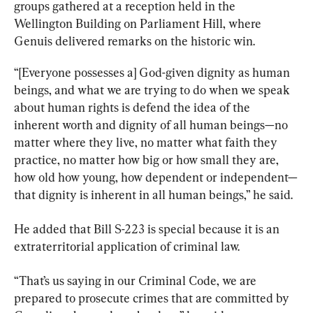
groups gathered at a reception held in the 
Wellington Building on Parliament Hill, where 
Genuis delivered remarks on the historic win.
“[Everyone possesses a] God-given dignity as human 
beings, and what we are trying to do when we speak 
about human rights is defend the idea of the 
inherent worth and dignity of all human beings—no 
matter where they live, no matter what faith they 
practice, no matter how big or how small they are, 
how old how young, how dependent or independent—
that dignity is inherent in all human beings,” he said.
He added that Bill S-223 is special because it is an 
extraterritorial application of criminal law.
“That’s us saying in our Criminal Code, we are 
prepared to prosecute crimes that are committed by 