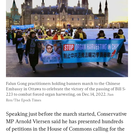
Falun Gong practitioners holding banners march to the Chinese 
Embassy in Ottawa to celebrate the victory of the passing of Bill S-
223 to combat forced organ harvesting, on Dec. 14, 2022. 
Jian 
Ren/The Epoch Times
Speaking just before the march started, Conservative 
MP Arnold Viersen said he has presented hundreds 
of petitions in the House of Commons calling for the 