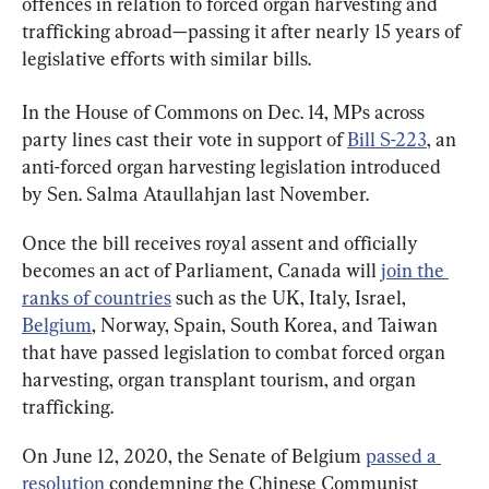
offences in relation to forced organ harvesting and 
trafficking abroad—passing it after nearly 15 years of 
legislative efforts with similar bills.
In the House of Commons on Dec. 14, MPs across 
party lines cast their vote in support of 
Bill S-223
, an 
anti-forced organ harvesting legislation introduced 
by Sen. Salma Ataullahjan last November.
Once the bill receives royal assent and officially 
becomes an act of Parliament, Canada will 
join the 
ranks of countries
 such as the UK, Italy, Israel, 
Belgium
, Norway, Spain, South Korea, and Taiwan 
that have passed legislation to combat forced organ 
harvesting, organ transplant tourism, and organ 
trafficking.
On June 12, 2020, the Senate of Belgium 
passed a 
resolution
 condemning the Chinese Communist 