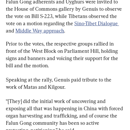
Falun Gong adherents and Uyghurs were invited to 
the House of Commons gallery by Genuis to observe 
the vote on Bill S-223, while Tibetans observed the 
vote on a motion regarding the 
Sino-Tibet Dialogue 
and 
Middle Way approach
.
Prior to the votes, the respective groups rallied in 
front of the West Block on Parliament Hill, holding 
signs and banners and voicing their support for the 
bill and the motion.
Speaking at the rally, Genuis paid tribute to the 
work of Matas and Kilgour.
“[They] did the initial work of uncovering and 
exposing all that was happening in China with forced 
organ harvesting and trafficking, and of course the 
Falun Gong community has been so active 