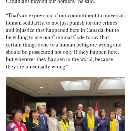
Canadians beyond our borders,” he said.
“That’s an expression of our commitment to universal 
human solidarity, to not just punish torture crimes 
and injustice that happened here in Canada, but to 
be willing to use our Criminal Code to say that 
certain things done to a human being are wrong and 
should be prosecuted not only if they happen here, 
but wherever they happen in the world, because 
they are universally wrong.”