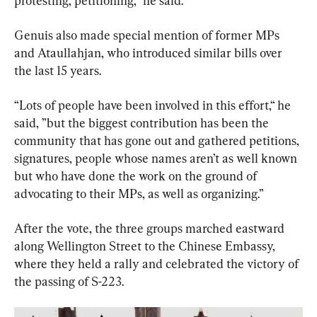
protesting, petitioning,” he said.
Genuis also made special mention of former MPs 
and Ataullahjan, who introduced similar bills over 
the last 15 years.
“Lots of people have been involved in this effort,“ he 
said, ”but the biggest contribution has been the 
community that has gone out and gathered petitions, 
signatures, people whose names aren’t as well known 
but who have done the work on the ground of 
advocating to their MPs, as well as organizing.”
After the vote, the three groups marched eastward 
along Wellington Street to the Chinese Embassy, 
where they held a rally and celebrated the victory of 
the passing of S-223.