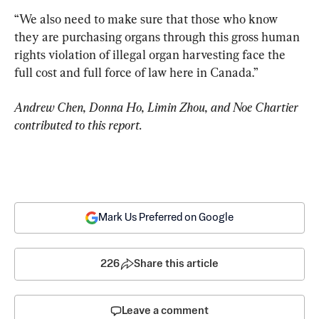
“We also need to make sure that those who know 
they are purchasing organs through this gross human 
rights violation of illegal organ harvesting face the 
full cost and full force of law here in Canada.”
Andrew Chen, Donna Ho, Limin Zhou, and Noe Chartier 
contributed to this report.
Mark Us Preferred on Google
226
Share this article
Leave a comment