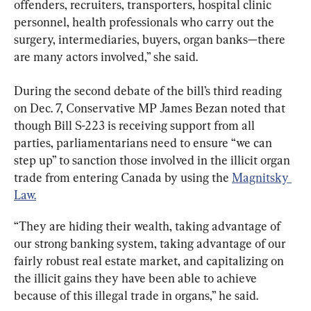
offenders, recruiters, transporters, hospital clinic 
personnel, health professionals who carry out the 
surgery, intermediaries, buyers, organ banks—there 
are many actors involved,” she said.
During the second debate of the bill’s third reading 
on Dec. 7, Conservative MP James Bezan noted that 
though Bill S-223 is receiving support from all 
parties, parliamentarians need to ensure “we can 
step up” to sanction those involved in the illicit organ 
trade from entering Canada by using the 
Magnitsky 
Law.
“They are hiding their wealth, taking advantage of 
our strong banking system, taking advantage of our 
fairly robust real estate market, and capitalizing on 
the illicit gains they have been able to achieve 
because of this illegal trade in organs,” he said.