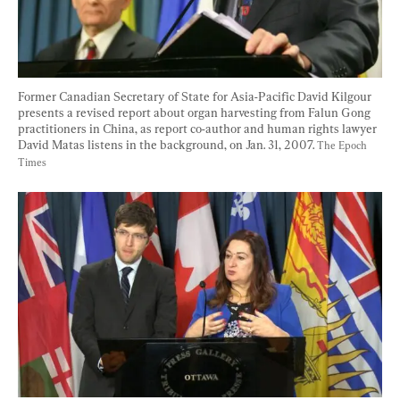
Former Canadian Secretary of State for Asia-Pacific David Kilgour 
presents a revised report about organ harvesting from Falun Gong 
practitioners in China, as report co-author and human rights lawyer 
David Matas listens in the background, on Jan. 31, 2007. 
The Epoch 
Times