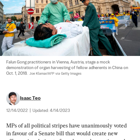
Falun Gong practitioners in Vienna, Austria, stage a mock 
demonstration of organ harvesting of fellow adherents in China on 
Oct. 1, 2018.  
Joe Klamar/AFP via Getty Images
Isaac Teo
12/14/2022
|
Updated:
4/14/2023
MPs of all political stripes have unanimously voted 
in favour of a Senate bill that would create new 