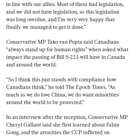
in line with our allies. Most of them had legislation, 
and we did not have legislation, so this legislation 
was long overdue, and I’m very very happy that 
finally we managed to get it done.”
Conservative MP Tako van Popta said Canadians 
“always stand up for human rights” when asked what 
impact the passing of Bill S-223 will have in Canada 
and around the world.
“So I think this just stands with compliance how 
Canadians think,” he told The Epoch Times. “As 
much as we do love China, we do want minorities 
around the world to be protected.”
In an interview after the reception, Conservative MP 
Cheryl Gallant said she first learned about Falun 
Gong, and the atrocities the CCP inflicted on 