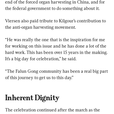
end of the forced organ harvesting in China, and for 
the federal government to do something about it.
Viersen also paid tribute to Kilgour’s contribution to 
the anti-organ harvesting movement.
“He was really the one that is the inspiration for me 
for working on this issue and he has done a lot of the 
hard work. This has been over 15 years in the making. 
It’s a big day for celebration,” he said.
“The Falun Gong community has been a real big part 
of this journey to get us to this day.”
Inherent Dignity
The celebration continued after the march as the 