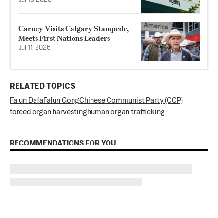
Jul 19, 2026
Carney Visits Calgary Stampede,
Meets First Nations Leaders
Jul 11, 2026
RELATED TOPICS
Falun Dafa
Falun Gong
Chinese Communist Party (CCP)
forced organ harvesting
human organ trafficking
RECOMMENDATIONS FOR YOU