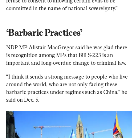
refuse to consent to allowing certain evils to be 
committed in the name of national sovereignty.”
‘Barbaric Practices’
NDP MP Alistair MacGregor said he was glad there 
is recognition among MPs that Bill S-223 is an 
important and long-overdue change to criminal law.
“I think it sends a strong message to people who live 
around the world, who are not only facing these 
barbaric practices under regimes such as China,” he 
said on Dec. 5.