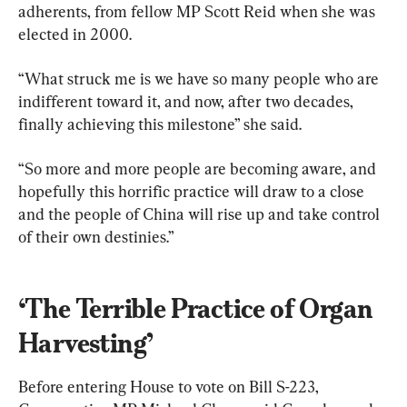
adherents, from fellow MP Scott Reid when she was 
elected in 2000.
“What struck me is we have so many people who are 
indifferent toward it, and now, after two decades, 
finally achieving this milestone” she said.
“So more and more people are becoming aware, and 
hopefully this horrific practice will draw to a close 
and the people of China will rise up and take control 
of their own destinies.”
‘The Terrible Practice of Organ 
Harvesting’
Before entering House to vote on Bill S-223, 