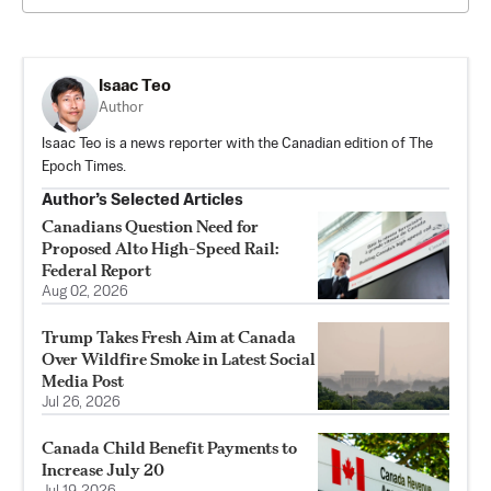
Isaac Teo
Author
Isaac Teo is a news reporter with the Canadian edition of The
Epoch Times.
Author’s Selected Articles
Canadians Question Need for
Proposed Alto High-Speed Rail:
Federal Report
Aug 02, 2026
Trump Takes Fresh Aim at Canada
Over Wildfire Smoke in Latest Social
Media Post
Jul 26, 2026
Canada Child Benefit Payments to
Increase July 20