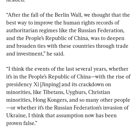
“After the fall of the Berlin Wall, we thought that the 
best way to improve the human rights records of 
authoritarian regimes like the Russian Federation, 
and the People’s Republic of China, was to deepen 
and broaden ties with these countries through trade 
and investment,” he said.
“I think the events of the last several years, whether 
it’s in the People’s Republic of China—with the rise of 
presidency Xi [Jinping] and its crackdown on 
minorities, like Tibetans, Uyghurs, Christian 
minorities, Hong Kongers, and so many other people
—or whether it’s the Russian Federation’s invasion of 
Ukraine, I think that assumption now has been 
proven false.”