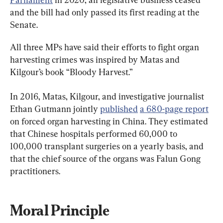
and the bill had only passed its first reading at the 
Senate.
All three MPs have said their efforts to fight organ 
harvesting crimes was inspired by Matas and 
Kilgour’s book “Bloody Harvest.”
In 2016, Matas, Kilgour, and investigative journalist 
Ethan Gutmann jointly 
published
a 680-page report
on forced organ harvesting in China. They estimated 
that Chinese hospitals performed 60,000 to 
100,000 transplant surgeries on a yearly basis, and 
that the chief source of the organs was Falun Gong 
practitioners.
Moral Principle