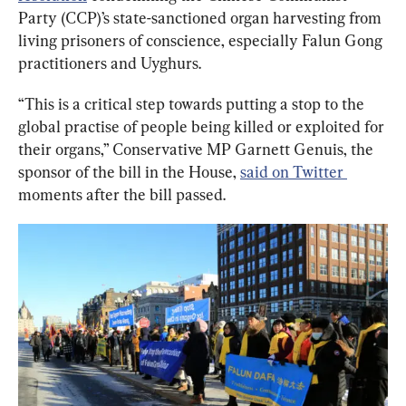
Party (CCP)’s state-sanctioned organ harvesting from 
living prisoners of conscience, especially Falun Gong 
practitioners and Uyghurs.
“This is a critical step towards putting a stop to the 
global practise of people being killed or exploited for 
their organs,” Conservative MP Garnett Genuis, the 
sponsor of the bill in the House, 
said on Twitter 
moments after the bill passed.