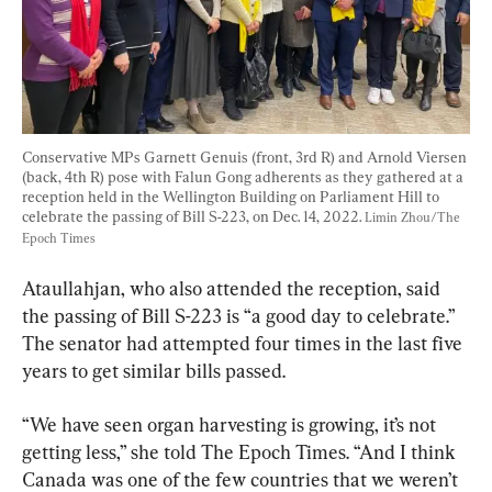
Conservative MPs Garnett Genuis (front, 3rd R) and Arnold Viersen 
(back, 4th R) pose with Falun Gong adherents as they gathered at a 
reception held in the Wellington Building on Parliament Hill to 
celebrate the passing of Bill S-223, on Dec. 14, 2022. 
Limin Zhou/The 
Epoch Times
Ataullahjan, who also attended the reception, said 
the passing of Bill S-223 is “a good day to celebrate.” 
The senator had attempted four times in the last five 
years to get similar bills passed.
“We have seen organ harvesting is growing, it’s not 
getting less,” she told The Epoch Times. “And I think 
Canada was one of the few countries that we weren’t 