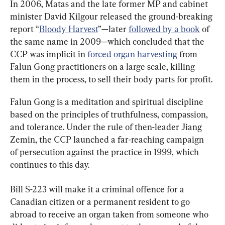
In 2006, Matas and the late former MP and cabinet 
minister David Kilgour released the ground-breaking 
report “
Bloody Harvest
”—later 
followed by a book
 of 
the same name in 2009—which concluded that the 
CCP was implicit in 
forced organ harvesting
 from 
Falun Gong practitioners on a large scale, killing 
them in the process, to sell their body parts for profit.
Falun Gong is a meditation and spiritual discipline 
based on the principles of truthfulness, compassion, 
and tolerance. Under the rule of then-leader Jiang 
Zemin, the CCP launched a far-reaching campaign 
of persecution against the practice in 1999, which 
continues to this day.
Bill S-223 will make it a criminal offence for a 
Canadian citizen or a permanent resident to go 
abroad to receive an organ taken from someone who 