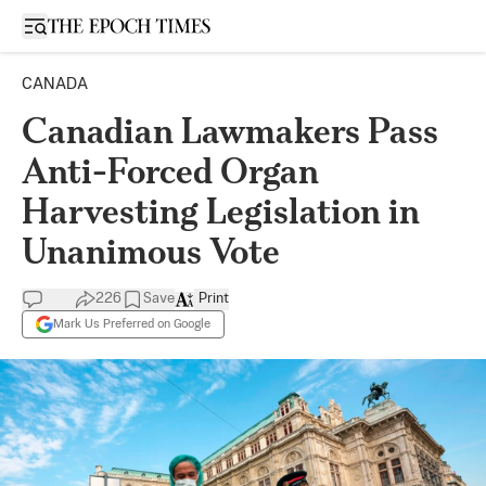
Open sidebar
CANADA
Canadian Lawmakers Pass
Anti-Forced Organ
Harvesting Legislation in
Unanimous Vote
226
Save
Print
Mark Us Preferred on Google