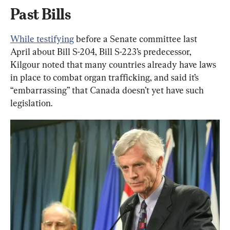
Past Bills
While testifying
 before a Senate committee last 
April about Bill S-204, Bill S-223’s predecessor, 
Kilgour noted that many countries already have laws 
in place to combat organ trafficking, and said it’s 
“embarrassing” that Canada doesn’t yet have such 
legislation.