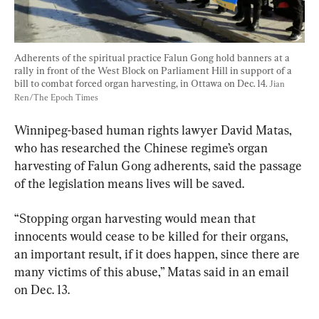
Adherents of the spiritual practice Falun Gong hold banners at a 
rally in front of the West Block on Parliament Hill in support of a 
bill to combat forced organ harvesting, in Ottawa on Dec. 14. 
Jian 
Ren/The Epoch Times
Winnipeg-based human rights lawyer David Matas, 
who has researched the Chinese regime’s organ 
harvesting of Falun Gong adherents, said the passage 
of the legislation means lives will be saved.
“Stopping organ harvesting would mean that 
innocents would cease to be killed for their organs, 
an important result, if it does happen, since there are 
many victims of this abuse,” Matas said in an email 
on Dec. 13.