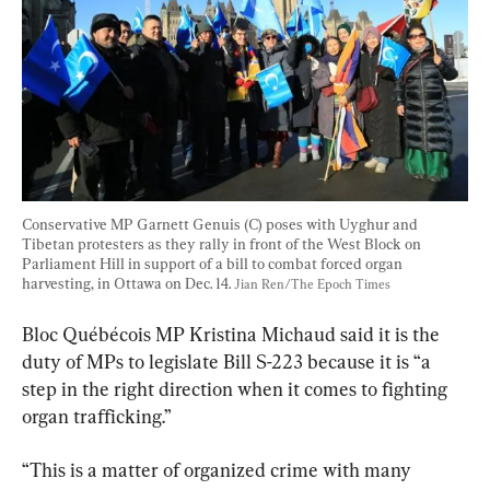
Conservative MP Garnett Genuis (C) poses with Uyghur and 
Tibetan protesters as they rally in front of the West Block on 
Parliament Hill in support of a bill to combat forced organ 
harvesting, in Ottawa on Dec. 14. 
Jian Ren/The Epoch Times
Bloc Québécois MP Kristina Michaud said it is the 
duty of MPs to legislate Bill S-223 because it is “a 
step in the right direction when it comes to fighting 
organ trafficking.”
“This is a matter of organized crime with many 