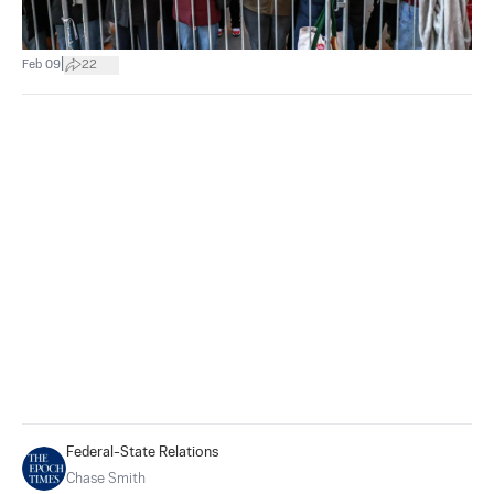
|
Feb 09
22
Federal-State Relations
Chase Smith