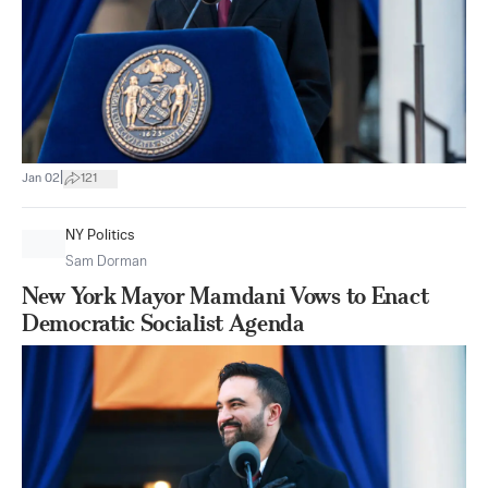
|
Jan 02
121
NY Politics
Sam Dorman
New York Mayor Mamdani Vows to Enact
Democratic Socialist Agenda