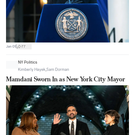
|
Jan 01
77
NY Politics
Kimberly Hayek
,
Sam Dorman
Mamdani Sworn In as New York City Mayor