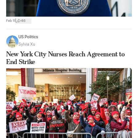
|
Feb 11
46
US Politics
Sylvia Xu
New York City Nurses Reach Agreement to
End Strike