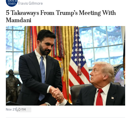
Travis Gillmore
5 Takeaways From Trump’s Meeting With
Mamdani
|
Nov 21
114