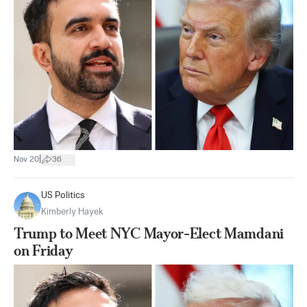
|
Nov 20
36
US Politics
Kimberly Hayek
Trump to Meet NYC Mayor-Elect Mamdani
on Friday