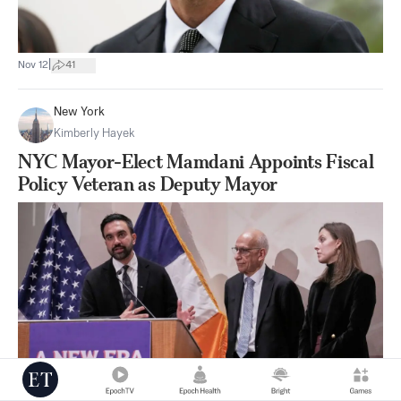
|
Nov 12
41
New York
Kimberly Hayek
NYC Mayor-Elect Mamdani Appoints Fiscal
Policy Veteran as Deputy Mayor