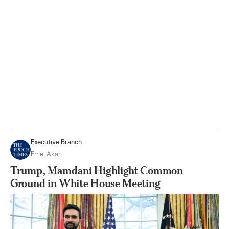
Executive Branch
Emel Akan
Trump, Mamdani Highlight Common
Ground in White House Meeting