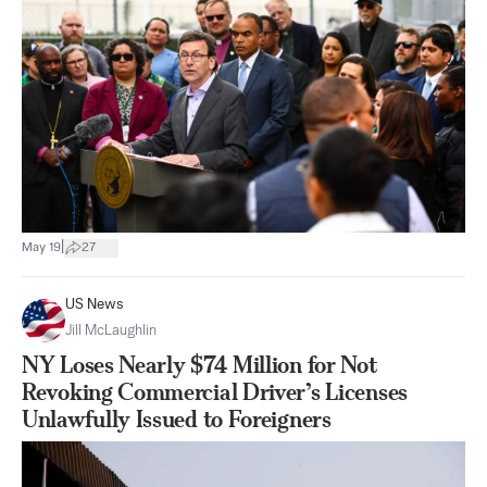
|
May 19
27
US News
Jill McLaughlin
NY Loses Nearly $74 Million for Not
Revoking Commercial Driver’s Licenses
Unlawfully Issued to Foreigners