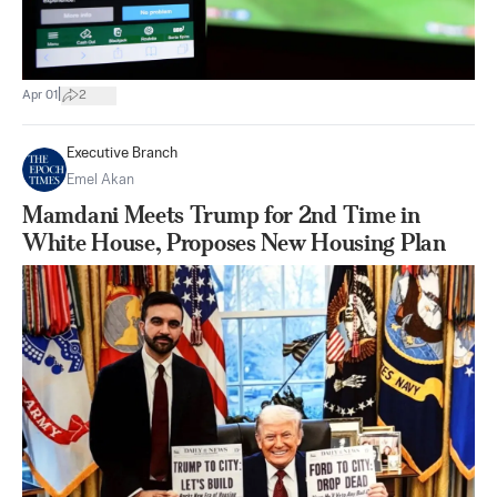
|
Apr 01
2
Executive Branch
Emel Akan
Mamdani Meets Trump for 2nd Time in
White House, Proposes New Housing Plan