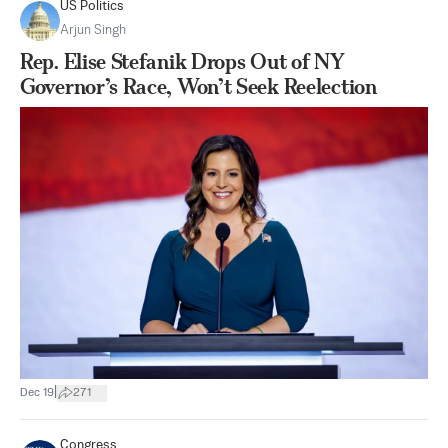
US Politics
Arjun Singh
Rep. Elise Stefanik Drops Out of NY
Governor’s Race, Won’t Seek Reelection
|
Dec 19
271
Congress