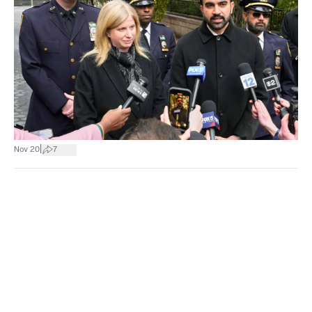
|
Nov 20
7