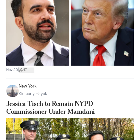
|
Nov 20
17
New York
Kimberly Hayek
Jessica Tisch to Remain NYPD
Commissioner Under Mamdani