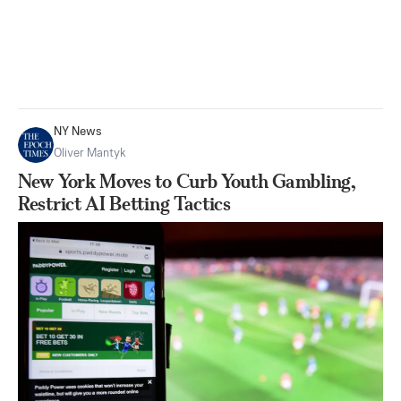
NY News
Oliver Mantyk
New York Moves to Curb Youth Gambling,
Restrict AI Betting Tactics