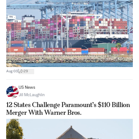
|
Aug 03
29
US News
Jill McLaughlin
12 States Challenge Paramount’s $110 Billion
Merger With Warner Bros.