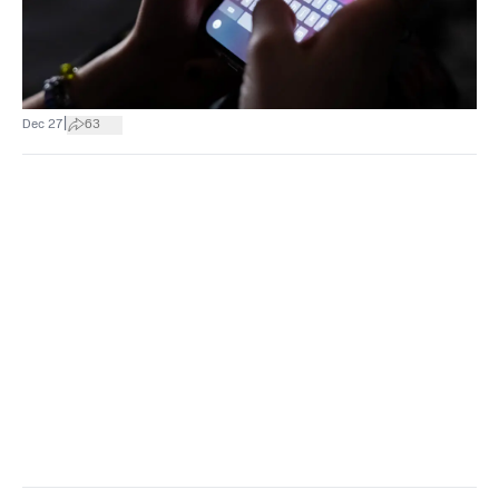
|
Dec 27
63