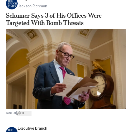
Jackson Richman
Schumer Says 3 of His Offices Were
Targeted With Bomb Threats
|
Dec 01
11
Executive Branch