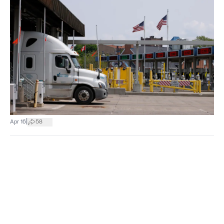
|
Apr 16
58