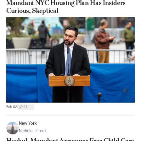
Mamdani NYC Housing Plan Has Insiders
Curious, Skeptical
|
Feb 02
41
New York
Nicholas Zifcak
Hochul, Mamdani Announce Free Child Care