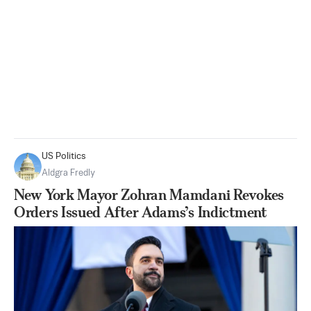
US Politics
Aldgra Fredly
New York Mayor Zohran Mamdani Revokes
Orders Issued After Adams’s Indictment