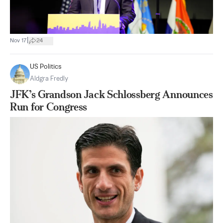
|
Nov 17
24
US Politics
Aldgra Fredly
JFK’s Grandson Jack Schlossberg Announces
Run for Congress