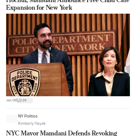
Expansion for New York
|
Jan 08
24
NY Politics
Kimberly Hayek
NYC Mayor Mamdani Defends Revoking