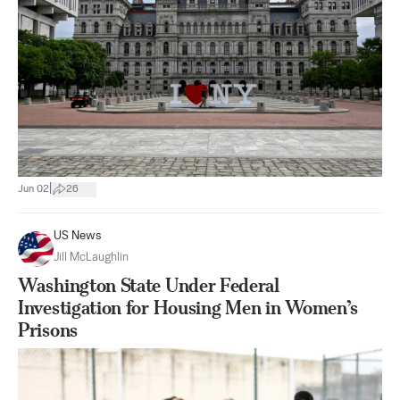
|
Jun 02
26
US News
Jill McLaughlin
Washington State Under Federal
Investigation for Housing Men in Women’s
Prisons