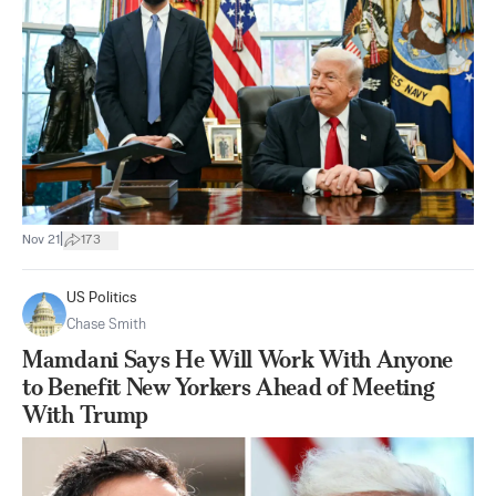
|
Nov 21
173
US Politics
Chase Smith
Mamdani Says He Will Work With Anyone
to Benefit New Yorkers Ahead of Meeting
With Trump