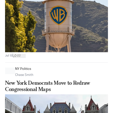
|
Jul 13
22
NY Politics
Chase Smith
New York Democrats Move to Redraw
Congressional Maps