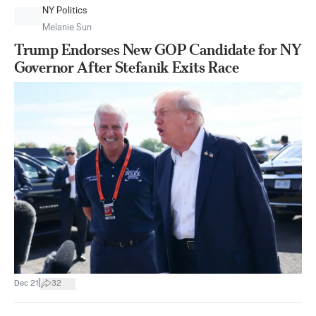
NY Politics
Melanie Sun
Trump Endorses New GOP Candidate for NY
Governor After Stefanik Exits Race
|
Dec 21
32