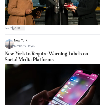
|
Jan 01
28
New York
Kimberly Hayek
New York to Require Warning Labels on
Social Media Platforms