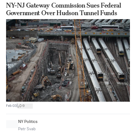
NY-NJ Gateway Commission Sues Federal
Government Over Hudson Tunnel Funds
|
Feb 03
9
NY Politics
Petr Svab