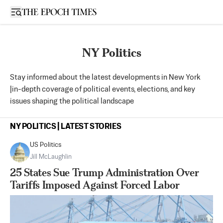
Open sidebar
NY Politics
Stay informed about the latest developments in New York
|in-depth coverage of political events, elections, and key
issues shaping the political landscape
NY POLITICS | LATEST STORIES
US Politics
Jill McLaughlin
25 States Sue Trump Administration Over
Tariffs Imposed Against Forced Labor