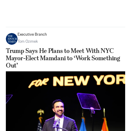
Executive Branch
Tom Ozimek
Trump Says He Plans to Meet With NYC
Mayor-Elect Mamdani to ‘Work Something
Out’