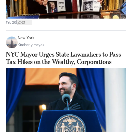
|
Feb 26
21
New York
Kimberly Hayek
NYC Mayor Urges State Lawmakers to Pass
Tax Hikes on the Wealthy, Corporations