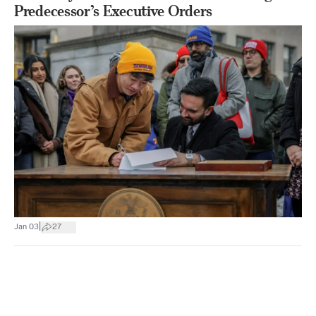
Predecessor’s Executive Orders
|
Jan 03
27