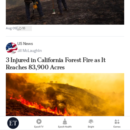
|
Aug 09
18
US News
Jill McLaughlin
3 Injured in California Forest Fire as It
Reaches 83,900 Acres