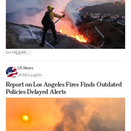
|
Oct 08
69
US News
Jill McLaughlin
Report on Los Angeles Fires Finds Outdated
Policies Delayed Alerts