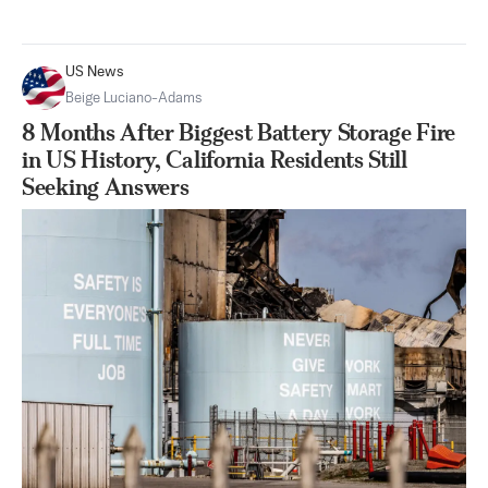
US News
Beige Luciano-Adams
8 Months After Biggest Battery Storage Fire
in US History, California Residents Still
Seeking Answers