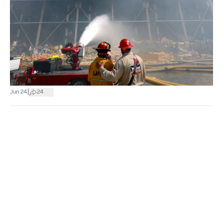
|
Jun 24
24