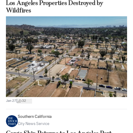
Los Angeles Properties Destroyed by
Wildfires
|
Jan 27
32
Southern California
City News Service