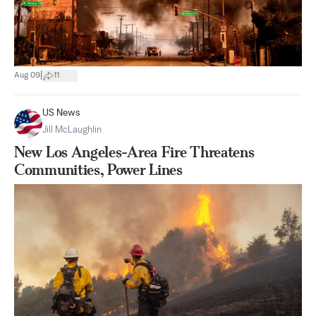
|
Aug 09
11
US News
Jill McLaughlin
New Los Angeles-Area Fire Threatens
Communities, Power Lines