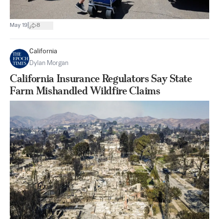
|
May 19
8
California
Dylan Morgan
California Insurance Regulators Say State
Farm Mishandled Wildfire Claims