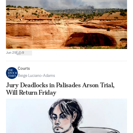
|
Jun 29
9
Courts
Beige Luciano-Adams
Jury Deadlocks in Palisades Arson Trial,
Will Return Friday