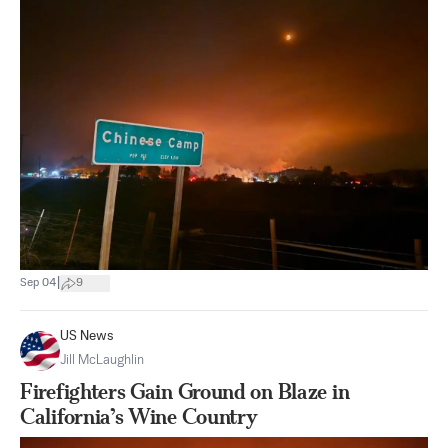
|
Sep 04
9
US News
Jill McLaughlin
Firefighters Gain Ground on Blaze in
California’s Wine Country