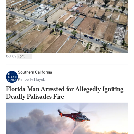
|
Oct 09
13
Southern California
Kimberly Hayek
Florida Man Arrested for Allegedly Igniting
Deadly Palisades Fire