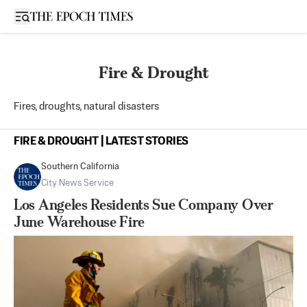
Open sidebar
Fire & Drought
Fires, droughts, natural disasters
FIRE & DROUGHT | LATEST STORIES
Southern California
City News Service
Los Angeles Residents Sue Company Over
June Warehouse Fire