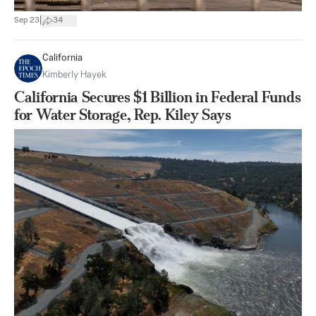
|
Sep 23
34
California
Kimberly Hayek
California Secures $1 Billion in Federal Funds
for Water Storage, Rep. Kiley Says