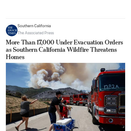
Southern California
The Associated Press
More Than 17,000 Under Evacuation Orders
as Southern California Wildfire Threatens
Homes