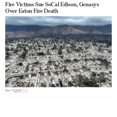
Fire Victims Sue SoCal Edison, Genasys
Over Eaton Fire Death
|
Nov 17
5