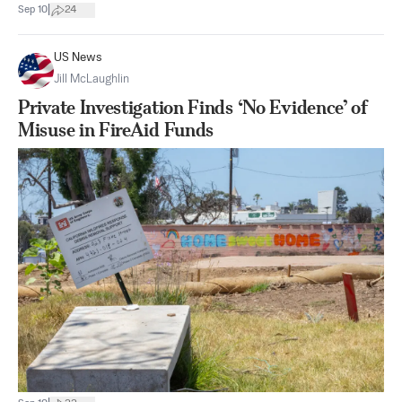
|
Sep 10
24
US News
Jill McLaughlin
Private Investigation Finds ‘No Evidence’ of
Misuse in FireAid Funds