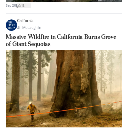
|
Sep 20
12
California
Jill McLaughlin
Massive Wildfire in California Burns Grove
of Giant Sequoias