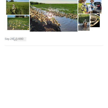
|
Sep 28
480