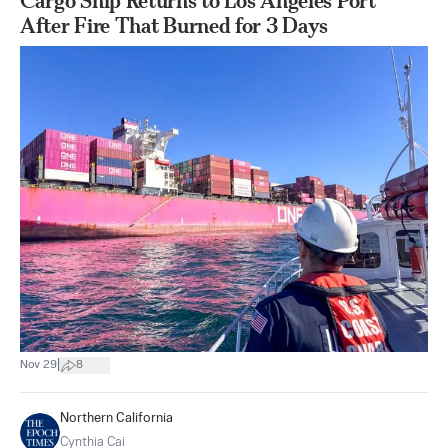
Cargo Ship Returns to Los Angeles Port
After Fire That Burned for 3 Days
|
Nov 29
8
Northern California
Cynthia Cai