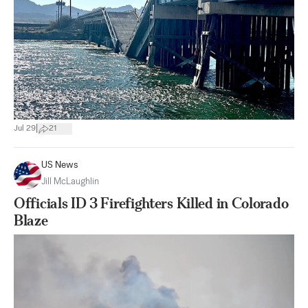
|
Jul 29
21
US News
Jill McLaughlin
Officials ID 3 Firefighters Killed in Colorado
Blaze