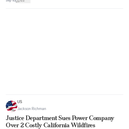
|
Sep 10
22
US
Jackson Richman
Justice Department Sues Power Company
Over 2 Costly California Wildfires