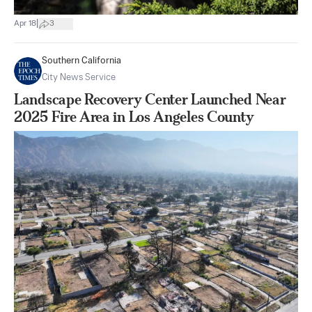
|
Apr 18
3
Southern California
City News Service
Landscape Recovery Center Launched Near
2025 Fire Area in Los Angeles County