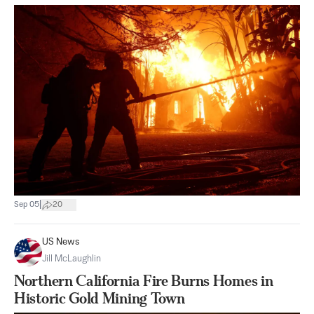
|
Sep 05
20
US News
Jill McLaughlin
Northern California Fire Burns Homes in
Historic Gold Mining Town