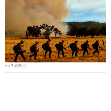
|
Aug 12
18