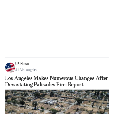
US News
Jill McLaughlin
Los Angeles Makes Numerous Changes After
Devastating Palisades Fire: Report