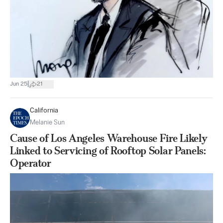
|
Jun 25
21
California
Melanie Sun
Cause of Los Angeles Warehouse Fire Likely
Linked to Servicing of Rooftop Solar Panels:
Operator