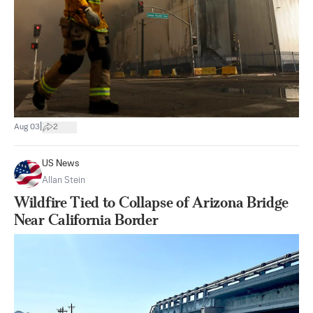
|
Aug 03
2
US News
Allan Stein
Wildfire Tied to Collapse of Arizona Bridge
Near California Border