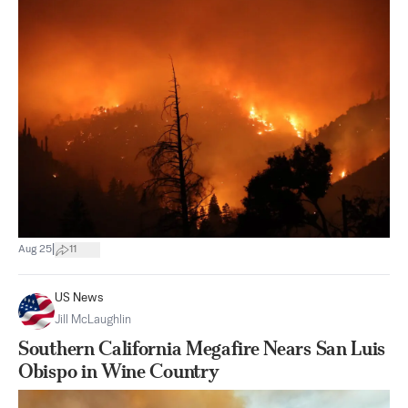
|
Aug 25
11
US News
Jill McLaughlin
Southern California Megafire Nears San Luis
Obispo in Wine Country