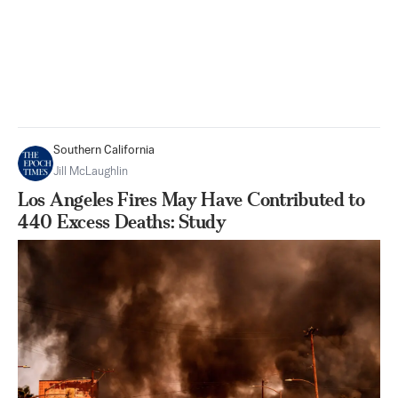
Southern California
Jill McLaughlin
Los Angeles Fires May Have Contributed to
440 Excess Deaths: Study