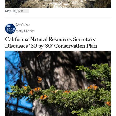
|
May 06
16
California
Mary Prenon
California Natural Resources Secretary
Discusses ‘30 by 30’ Conservation Plan