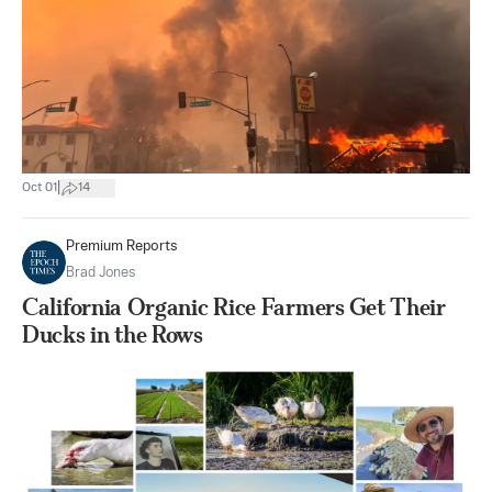
|
Oct 01
14
Premium Reports
Brad Jones
California Organic Rice Farmers Get Their
Ducks in the Rows