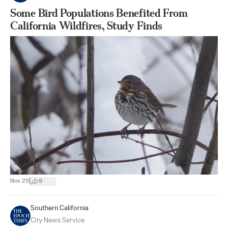
Some Bird Populations Benefited From
California Wildfires, Study Finds
|
Nov 25
9
Southern California
City News Service