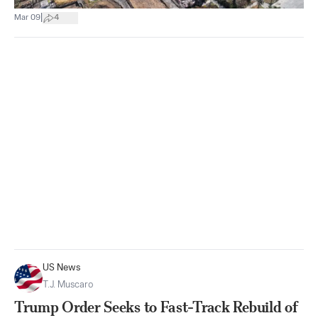
|
Mar 09
4
US News
T.J. Muscaro
Trump Order Seeks to Fast-Track Rebuild of