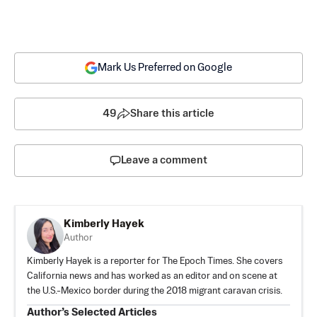
Mark Us Preferred on Google
49
Share this article
Leave a comment
Kimberly Hayek
Author
Kimberly Hayek is a reporter for The Epoch Times. She covers
California news and has worked as an editor and on scene at
the U.S.-Mexico border during the 2018 migrant caravan crisis.
Author’s Selected Articles