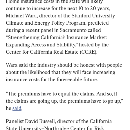
Home insurance costs in the state will likely 
continue to increase for the next 10 to 20 years, 
Michael Wara, director of the Stanford University 
Climate and Energy Policy Program, predicted 
during a recent panel in Sacramento called 
“Strengthening California’s Insurance Market: 
Expanding Access and Stability,” hosted by the 
Center for California Real Estate (CCRE).
Wara said the industry should be honest with people 
about the likelihood that they will face increasing 
insurance costs for the foreseeable future.
“The premiums have to equal the claims. And so, if 
the claims are going up, the premiums have to go up,” 
he 
said
.
Panelist David Russell, director of the California 
State University–Northridge Center for Risk 