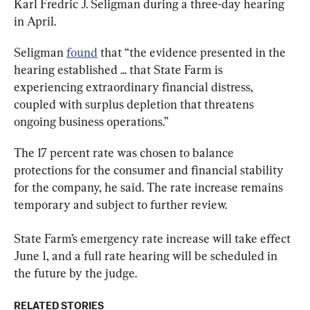
Karl Fredric J. Seligman during a three-day hearing 
in April.
Seligman 
found
 that “the evidence presented in the 
hearing established ... that State Farm is 
experiencing extraordinary financial distress, 
coupled with surplus depletion that threatens 
ongoing business operations.”
The 17 percent rate was chosen to balance 
protections for the consumer and financial stability 
for the company, he said. The rate increase remains 
temporary and subject to further review.
State Farm’s emergency rate increase will take effect 
June 1, and a full rate hearing will be scheduled in 
the future by the judge.
RELATED STORIES