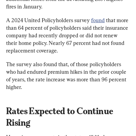
fires in January.
A 2024 United Policyholders survey 
found
 that more 
than 64 percent of policyholders said their insurance 
company had recently dropped or did not renew 
their home policy. Nearly 67 percent had not found 
replacement coverage.
The survey also found that, of those policyholders 
who had endured premium hikes in the prior couple 
of years, the rate increase was more than 96 percent 
higher.
Rates Expected to Continue 
Rising