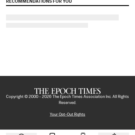
RECOMMENDATIONS FOR YOU
Copyright © 2000 -
2026
The Epoch Times Association Inc. All Rights
Reserved.
Your Opt-Out Rights