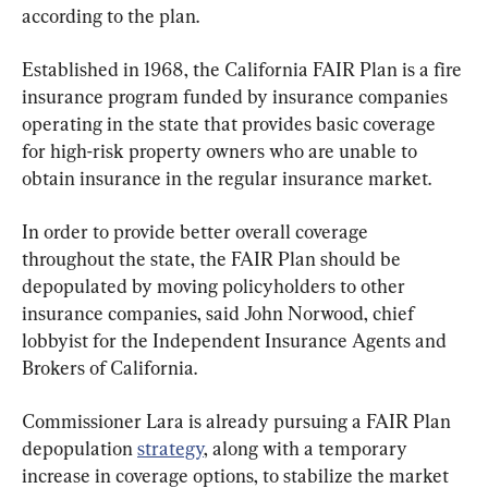
according to the plan.
Established in 1968, the California FAIR Plan is a fire 
insurance program funded by insurance companies 
operating in the state that provides basic coverage 
for high-risk property owners who are unable to 
obtain insurance in the regular insurance market.
In order to provide better overall coverage 
throughout the state, the FAIR Plan should be 
depopulated by moving policyholders to other 
insurance companies, said John Norwood, chief 
lobbyist for the Independent Insurance Agents and 
Brokers of California.
Commissioner Lara is already pursuing a FAIR Plan 
depopulation 
strategy
, along with a temporary 
increase in coverage options, to stabilize the market 