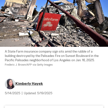
A State Farm insurance company sign sits amid the rubble of a 
building destroyed by the Palisades Fire on Sunset Boulevard in the 
Pacific Palisades neighborhood of Los Angeles on Jan. 16, 2025. 
Frederic J. Brown/AFP via Getty Images
Kimberly Hayek
5/14/2025
|
Updated:
5/19/2025