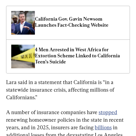
California Gov. Gavin Newsom 
Launches Fact-Checking Website
4 Men Arrested in West Africa for 
Extortion Scheme Linked to California 
Teen’s Suicide
Lara said in a statement that California is “in a 
statewide insurance crisis, affecting millions of 
Californians.”
A number of insurance companies have 
stopped
renewing homeowner policies in the state in recent 
years, and in 2025, insurers are facing 
billions
 in 
additional losses from the devastating Los Angeles 