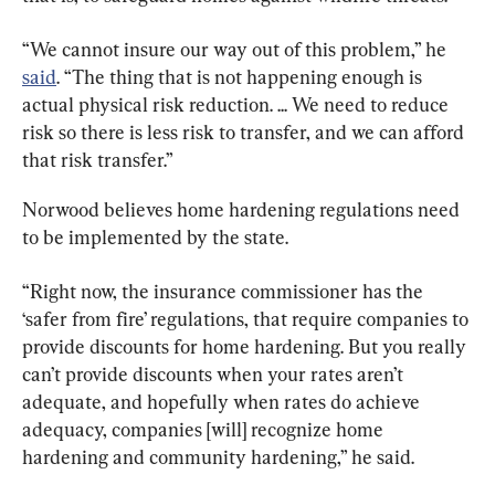
“We cannot insure our way out of this problem,” he 
said
. “The thing that is not happening enough is 
actual physical risk reduction. ... We need to reduce 
risk so there is less risk to transfer, and we can afford 
that risk transfer.”
Norwood believes home hardening regulations need 
to be implemented by the state.
“Right now, the insurance commissioner has the 
‘safer from fire’ regulations, that require companies to 
provide discounts for home hardening. But you really 
can’t provide discounts when your rates aren’t 
adequate, and hopefully when rates do achieve 
adequacy, companies [will] recognize home 
hardening and community hardening,” he said.