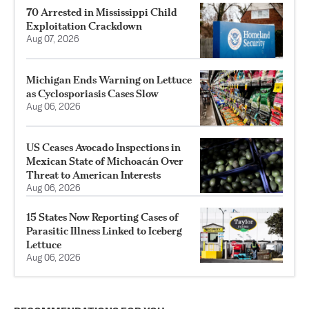
70 Arrested in Mississippi Child
Exploitation Crackdown
Aug 07, 2026
Michigan Ends Warning on Lettuce
as Cyclosporiasis Cases Slow
Aug 06, 2026
US Ceases Avocado Inspections in
Mexican State of Michoacán Over
Threat to American Interests
Aug 06, 2026
15 States Now Reporting Cases of
Parasitic Illness Linked to Iceberg
Lettuce
Aug 06, 2026