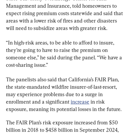
Management and Insurance, told homeowners to 
expect rising premium costs statewide and said that 
areas with a lower risk of fires and other disasters 
will need to subsidize areas with greater risk.
“In high-risk areas, to be able to afford to insure, 
they’re going to have to raise the premium on 
someone else,” he said during the panel. “We have a 
cost-sharing issue.”
The panelists also said that California’s FAIR Plan, 
the state-mandated wildfire insurer-of-last-resort, 
may experience problems due to a surge in 
enrollment and a significant 
increase
 in risk 
exposure, meaning its potential losses in the future.
The FAIR Plan’s risk exposure increased from $50 
billion in 2018 to $458 billion in September 2024, 