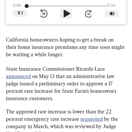
0:00
5:34
X
1
California homeowners hoping to get a break on 
their home insurance premiums any time soon might 
be waiting a while longer.
State Insurance Commissioner Ricardo Lara 
announced
 on May 13 that an administrative law 
judge issued a preliminary order to approve a 17 
percent rate increase for State Farm’s homeowner 
insurance customers.
The approved rate increase is lower than the 22 
percent emergency rate increase 
requested
 by the 
company in March, which was reviewed by Judge 