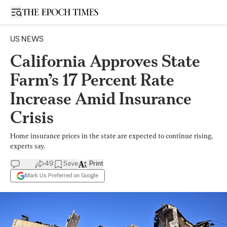
Open sidebar
US NEWS
California Approves State
Farm’s 17 Percent Rate
Increase Amid Insurance
Crisis
Home insurance prices in the state are expected to continue rising,
experts say.
49
Save
Print
Mark Us Preferred on Google