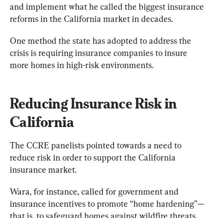
and implement what he called the biggest insurance 
reforms in the California market in decades.
One method the state has adopted to address the 
crisis is requiring insurance companies to insure 
more homes in high-risk environments.
Reducing Insurance Risk in 
California
The CCRE panelists pointed towards a need to 
reduce risk in order to support the California 
insurance market.
Wara, for instance, called for government and 
insurance incentives to promote “home hardening”—
that is, to safeguard homes against wildfire threats.