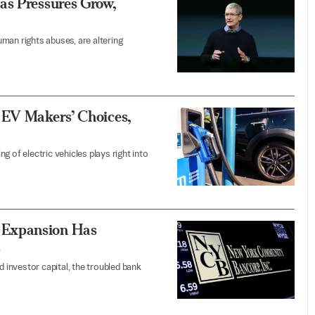
as Pressures Grow,
man rights abuses, are altering
 EV Makers’ Choices,
 of electric vehicles plays right into
 Expansion Has
s
d investor capital, the troubled bank