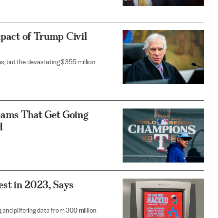
mpact of Trump Civil
s, but the devastating $355 million
ams That Get Going
d
st in 2023, Says
 and pilfering data from 300 million