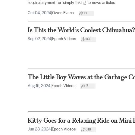
require payment for ’simply linking' to news articles.
Oct 04, 2024
|
Owen Evans
18
Is This the World’s Coolest Chihuahua?
Sep 02, 2024
|
Epoch Videos
44
The Little Boy Waves at the Garbage Co
Aug 16, 2024
|
Epoch Videos
17
Kitty Goes for a Relaxing Ride on Mini
Jun 28, 2024
|
Epoch Videos
318