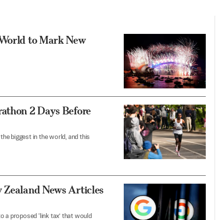
e World to Mark New
rathon 2 Days Before
the biggest in the world, and this
w Zealand News Articles
o a proposed ‘link tax’ that would