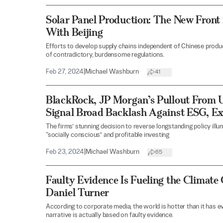
Solar Panel Production: The New Front 
With Beijing
Efforts to develop supply chains independent of Chinese produ
of contradictory, burdensome regulations.
Feb 27, 2024
|
Michael Washburn
41
BlackRock, JP Morgan’s Pullout From
Signal Broad Backlash Against ESG, Ex
The firms’ stunning decision to reverse longstanding policy ill
“socially conscious” and profitable investing
Feb 23, 2024
|
Michael Washburn
65
Faulty Evidence Is Fueling the Climate
Daniel Turner
According to corporate media, the world is hotter than it has e
narrative is actually based on faulty evidence.