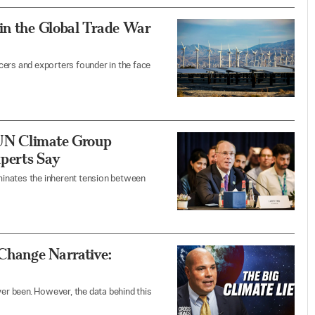
in the Global Trade War
cers and exporters founder in the face
 UN Climate Group
perts Say
uminates the inherent tension between
 Change Narrative:
ver been. However, the data behind this