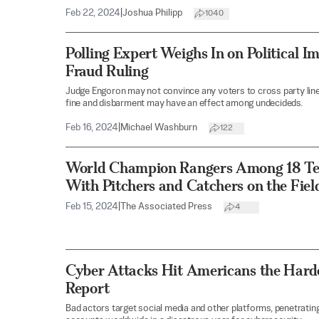
Feb 22, 2024
|
Joshua Philipp
1040
Polling Expert Weighs In on Political I
Fraud Ruling
Judge Engoron may not convince any voters to cross party line
fine and disbarment may have an effect among undecideds.
Feb 16, 2024
|
Michael Washburn
122
World Champion Rangers Among 18 Te
With Pitchers and Catchers on the Fiel
Feb 15, 2024
|
The Associated Press
4
Cyber Attacks Hit Americans the Harde
Report
Bad actors target social media and other platforms, penetrating