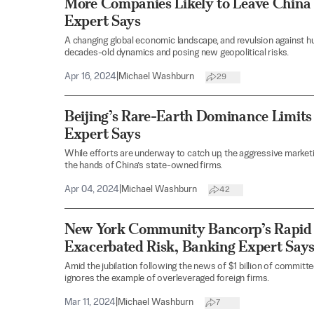
More Companies Likely to Leave China 
Expert Says
A changing global economic landscape, and revulsion against hu
decades-old dynamics and posing new geopolitical risks.
Apr 16, 2024
|
Michael Washburn
29
Beijing’s Rare-Earth Dominance Limits
Expert Says
While efforts are underway to catch up, the aggressive marketing
the hands of China’s state-owned firms.
Apr 04, 2024
|
Michael Washburn
42
New York Community Bancorp’s Rapid
Exacerbated Risk, Banking Expert Say
Amid the jubilation following the news of $1 billion of committe
ignores the example of overleveraged foreign firms.
Mar 11, 2024
|
Michael Washburn
7