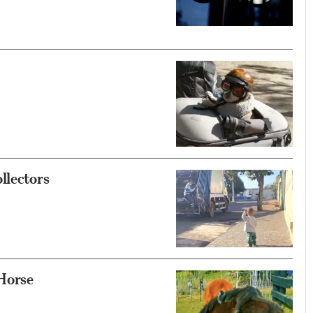
llectors
 Horse