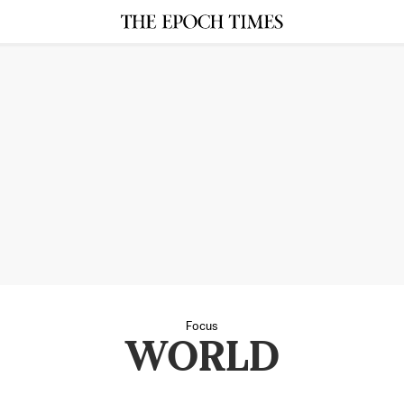
Focus
WORLD