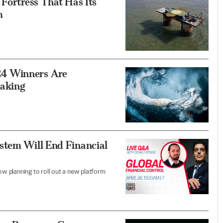
 Fortress That Has Its
m
24 Winners Are
taking
stem Will End Financial
now planning to roll out a new platform