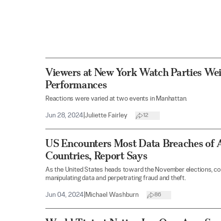
Viewers at New York Watch Parties Wei
Performances
Reactions were varied at two events in Manhattan.
Jun 28, 2024
|
Juliette Fairley
12
US Encounters Most Data Breaches of A
Countries, Report Says
As the United States heads toward the November elections, co
manipulating data and perpetrating fraud and theft.
Jun 04, 2024
|
Michael Washburn
86