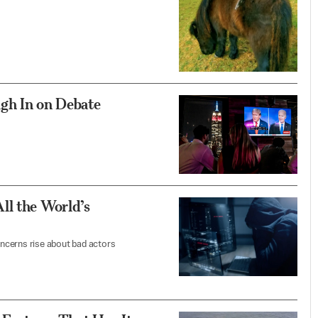
gh In on Debate
ll the World’s
ncerns rise about bad actors