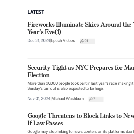
LATEST
Fireworks Illuminate Skies Around th
Year’s Eve(1)
Dec 31, 2024
|
Epoch Videos
21
Security Tight as NYC Prepares for Ma
Election
More than 50,000 people took part in last year’s race, making it 
Sunday’s turnout is also expected to be huge.
Nov 01, 2024
|
Michael Washburn
7
Google Threatens to Block Links to Ne
If Law Passes
Google may stop linking to news content on its platforms due t