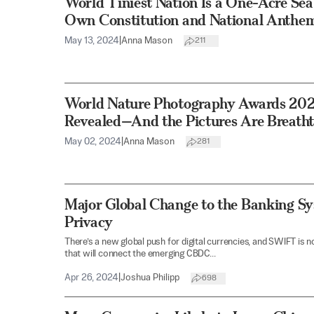
World Tiniest Nation Is a One-Acre Sea
Own Constitution and National Anthe
May 13, 2024
|
Anna Mason
211
World Nature Photography Awards 20
Revealed—And the Pictures Are Breath
May 02, 2024
|
Anna Mason
281
Major Global Change to the Banking Sy
Privacy
There’s a new global push for digital currencies, and SWIFT is 
that will connect the emerging CBDC...
Apr 26, 2024
|
Joshua Philipp
698