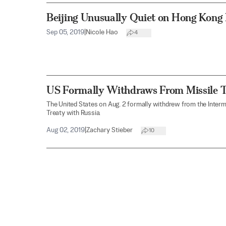
Beijing Unusually Quiet on Hong Kong 
Sep 05, 2019
|
Nicole Hao
4
US Formally Withdraws From Missile T
The United States on Aug. 2 formally withdrew from the Inter
Treaty with Russia.
Aug 02, 2019
|
Zachary Stieber
10