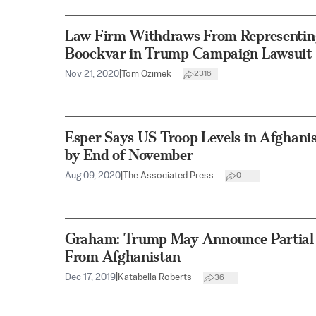
Law Firm Withdraws From Representing
Boockvar in Trump Campaign Lawsuit
Nov 21, 2020
|
Tom Ozimek
2316
Esper Says US Troop Levels in Afghani
by End of November
Aug 09, 2020
|
The Associated Press
0
Graham: Trump May Announce Partial
From Afghanistan
Dec 17, 2019
|
Katabella Roberts
36