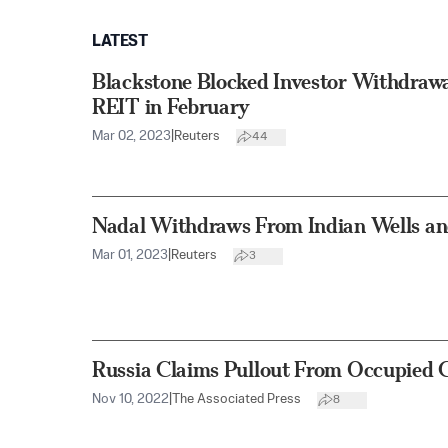
LATEST
Blackstone Blocked Investor Withdrawa
REIT in February
Mar 02, 2023
|
Reuters
44
Nadal Withdraws From Indian Wells an
Mar 01, 2023
|
Reuters
3
Russia Claims Pullout From Occupied C
Nov 10, 2022
|
The Associated Press
8