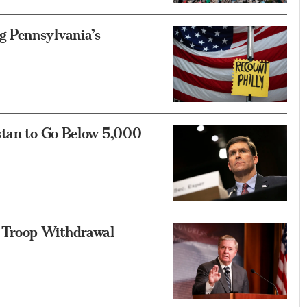
 Pennsylvania’s
stan to Go Below 5,000
 Troop Withdrawal