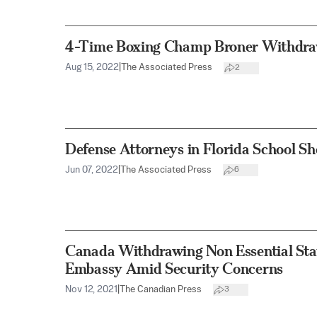
4-Time Boxing Champ Broner Withdraw
Aug 15, 2022
|
The Associated Press
2
Defense Attorneys in Florida School S
Jun 07, 2022
|
The Associated Press
6
Canada Withdrawing Non Essential Sta
Embassy Amid Security Concerns
Nov 12, 2021
|
The Canadian Press
3