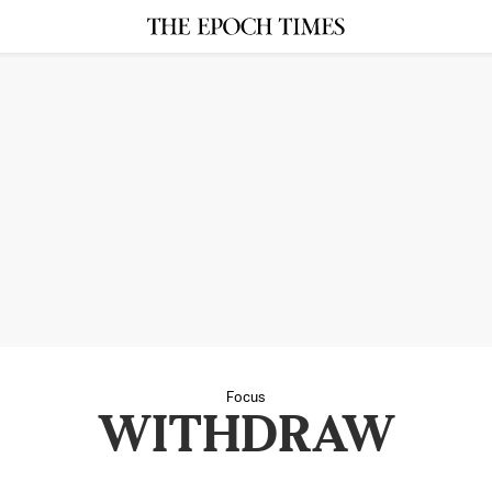
Focus
WITHDRAW