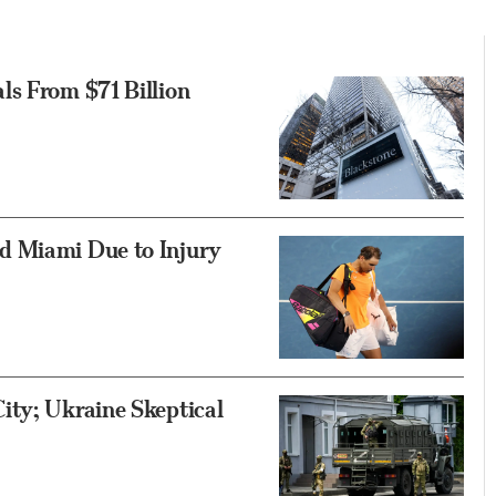
ls From $71 Billion
d Miami Due to Injury
ity; Ukraine Skeptical