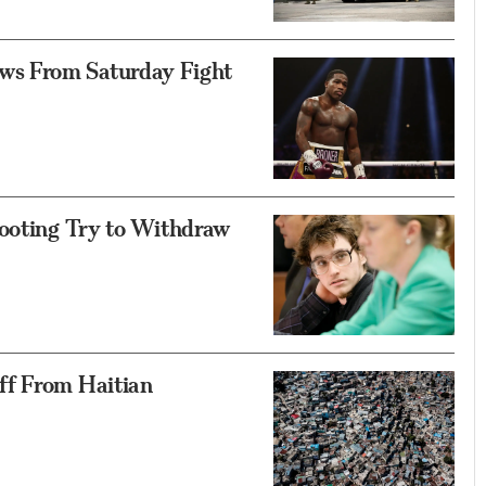
s From Saturday Fight
hooting Try to Withdraw
ff From Haitian