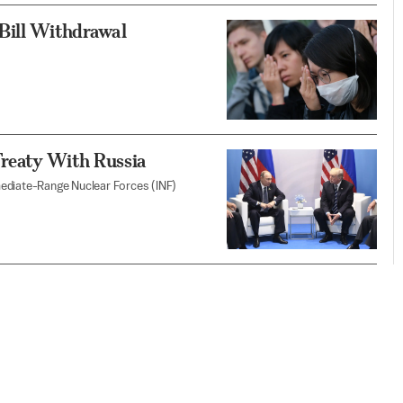
Bill Withdrawal
reaty With Russia
mediate-Range Nuclear Forces (INF)