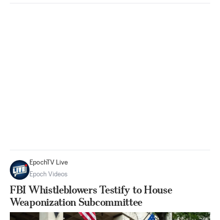
EpochTV Live
Epoch Videos
FBI Whistleblowers Testify to House
Weaponization Subcommittee