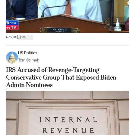
|
Nov 30
19
US Politics
Tom Ozimek
IRS Accused of Revenge-Targeting
Conservative Group That Exposed Biden
Admin Nominees