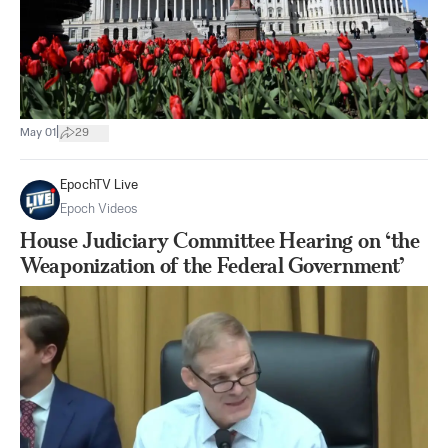
|
May 01
29
EpochTV Live
Epoch Videos
House Judiciary Committee Hearing on ‘the
Weaponization of the Federal Government’