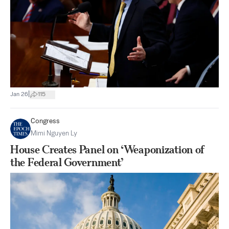
|
Jan 26
115
Congress
Mimi Nguyen Ly
House Creates Panel on ‘Weaponization of
the Federal Government’