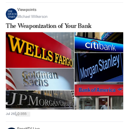
Viewpoints
Michael Wilkerson
The Weaponization of Your Bank
|
Jul 26
355