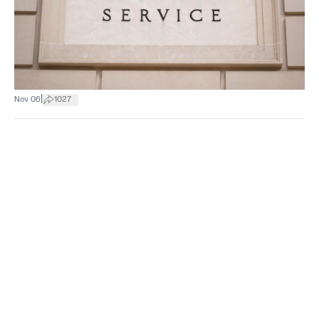
|
Nov 06
1027