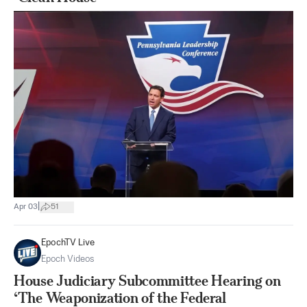
|
Apr 03
51
EpochTV Live
Epoch Videos
House Judiciary Subcommittee Hearing on
‘The Weaponization of the Federal