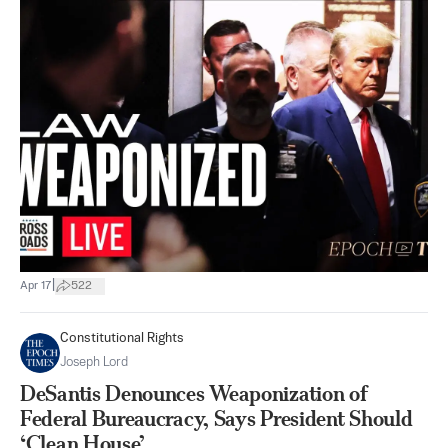
|
Apr 17
522
Constitutional Rights
Joseph Lord
DeSantis Denounces Weaponization of
Federal Bureaucracy, Says President Should
‘Clean House’