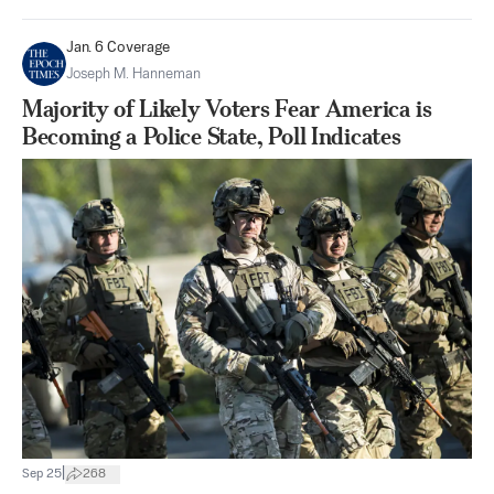
Jan. 6 Coverage
Joseph M. Hanneman
Majority of Likely Voters Fear America is
Becoming a Police State, Poll Indicates
|
Sep 25
268