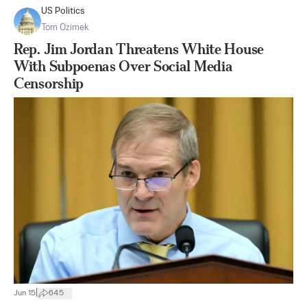
US Politics
Tom Ozimek
Rep. Jim Jordan Threatens White House
With Subpoenas Over Social Media
Censorship
|
Jun 15
645