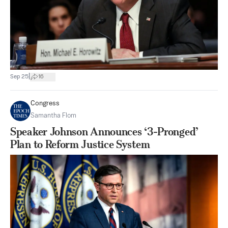
|
Sep 25
16
Congress
Samantha Flom
Speaker Johnson Announces ‘3-Pronged’
Plan to Reform Justice System