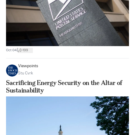
|
Oct 04
199
Viewpoints
Stu Cvrk
Sacrificing Energy Security on the Altar of
Sustainability