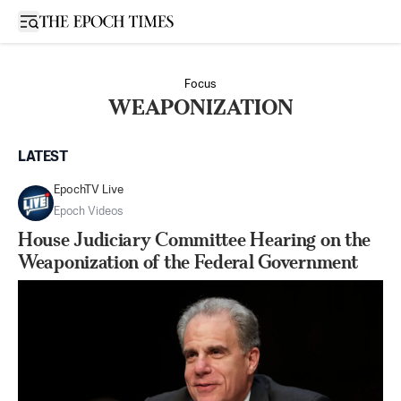
Open sidebar
Focus
WEAPONIZATION
LATEST
EpochTV Live
Epoch Videos
House Judiciary Committee Hearing on the
Weaponization of the Federal Government