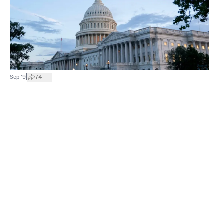
|
Sep 19
74