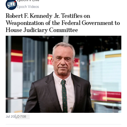
EpochTV Live
Epoch Videos
Robert F. Kennedy Jr. Testifies on
Weaponization of the Federal Government to
House Judiciary Committee
|
Jul 20
708