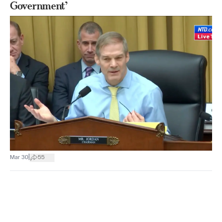
Government’
|
Mar 30
55