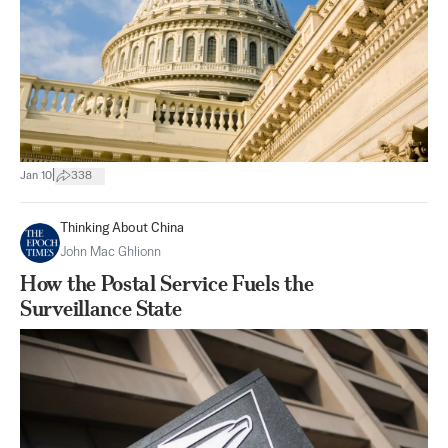
|
Jan 10
338
Thinking About China
John Mac Ghlionn
How the Postal Service Fuels the
Surveillance State