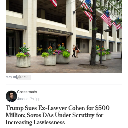
|
May 18
379
Crossroads
Joshua Philipp
Trump Sues Ex-Lawyer Cohen for $500
Million; Soros DAs Under Scrutiny for
Increasing Lawlessness