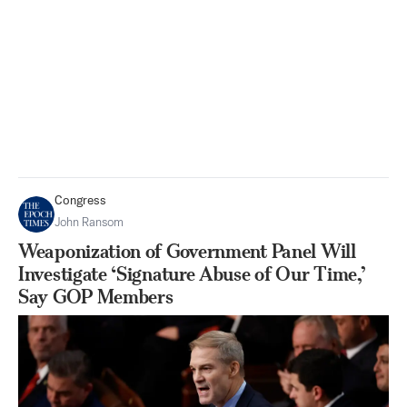
Congress
John Ransom
Weaponization of Government Panel Will
Investigate ‘Signature Abuse of Our Time,’
Say GOP Members