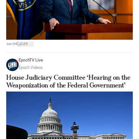
|
Jun 04
25
EpochTV Live
Epoch Videos
House Judiciary Committee ‘Hearing on the
Weaponization of the Federal Government’