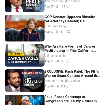
Iran and Russia’s Backyard |
American Thought Leaders
Ambassador Narek Mkrtchyan
Aug 07
•
116
GOP Senator Opposes Blanche
for Attorney General; U.S.
Economy Loses 23,000 Jobs in
NTD News Today
July
Aug 07
•
4
Why Are Rare Forms of Cancer
Proliferating in This California
Community? | John Gresko
California Insider
Aug 07
•
11
EXCLUSIVE: Kash Patel: The FBI’s
War on Scam Centers Around the
World
American Thought Leaders
Aug 08
•
233
Fauci Faces Contempt of
Congress Vote; Trump Rallies in