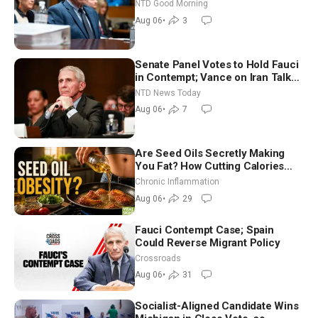
Vegas Ahead of Midterms | NTD
NTD Good Morning
Good Morning (Aug 6)
Aug 06
•
3
Senate Panel Votes to Hold Fauci
in Contempt; Vance on Iran Talks:
Extraordinarily Difficult People
NTD News Today
Aug 06
•
7
Are Seed Oils Secretly Making
You Fat? How Cutting Calories
Hurt ‘Biggest Losers’ — Georgi
Chronic Inflammation
Dinkov
Aug 06
•
29
Fauci Contempt Case; Spain
Could Reverse Migrant Policy
Crossroads
Aug 06
•
31
Socialist-Aligned Candidate Wins