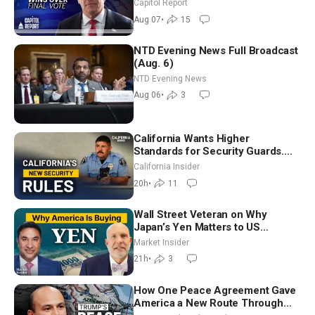
Announces More Than $2 Billion
Capitol Report
in Critical Mining Projects
Aug 07
•
15
NTD Evening News Full Broadcast
(Aug. 6)
NTD Evening News
Aug 06
•
3
California Wants Higher
Standards for Security Guards.
What Would It Take? | David
California Insider
Chandler
20h
•
11
Wall Street Veteran on Why
Japan’s Yen Matters to US
Markets | Mark Malek
Market Insider
21h
•
3
How One Peace Agreement Gave
America a New Route Through