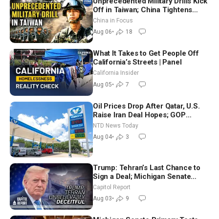
Unprecedented Military Drills Kick
Off in Taiwan; China Tightens
Drone Export Controls
China in Focus
Aug 06
•
18
What It Takes to Get People Off
California’s Streets | Panel
California Insider
Aug 05
•
7
Oil Prices Drop After Qatar, U.S.
Raise Iran Deal Hopes; GOP
Senators to Advance Blanche
NTD News Today
Nomination
Aug 04
•
3
Trump: Tehran’s Last Chance to
Sign a Deal; Michigan Senate
Race Tests Democratic Party’s
Capitol Report
Future
Aug 03
•
9