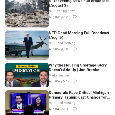
NTD Evening News Full Broadcast
(August 3)
NTD Evening News
Aug 03
•
2
NTD Good Morning Full Broadcast
(Aug. 5)
NTD Good Morning
Aug 05
•
8
Why the Housing Shortage Story
Doesn’t Add Up | Jon Brooks
Market Insider
Aug 05
•
17
Democrats Face Critical Michigan
Primary; Trump: Last Chance for
Iran to Sign Deal | NTD Good
NTD Good Morning
Morning (Aug 4)
Aug 04
•
3