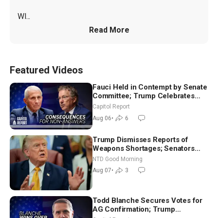
WI...
Read More
Featured Videos
Fauci Held in Contempt by Senate
Committee; Trump Celebrates
Team USA at White House
Capitol Report
Aug 06
•
6
Trump Dismisses Reports of
Weapons Shortages; Senators
Make Final Sprint to Weeks-Long
NTD Good Morning
Recess | NTD Good Morning (Aug
Aug 07
•
3
7)
Todd Blanche Secures Votes for
AG Confirmation; Trump