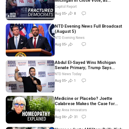
Michigan in Close Vote, as
Missouri Democrats Say No to
Capitol Report
Socialism
Aug 05
•
8
NTD Evening News Full Broadcast
(August 5)
NTD Evening News
Aug 05
•
Abdul El-Sayed Wins Michigan
Senate Primary; Trump Says
Hormuz Reopening Imminent
NTD News Today
Aug 05
•
1
Medicine or Placebo? Joette
Calabrese Makes the Case for
Homeopathy After 200 Years of
Bay Area Innovators
Controversy
Aug 06
•
31