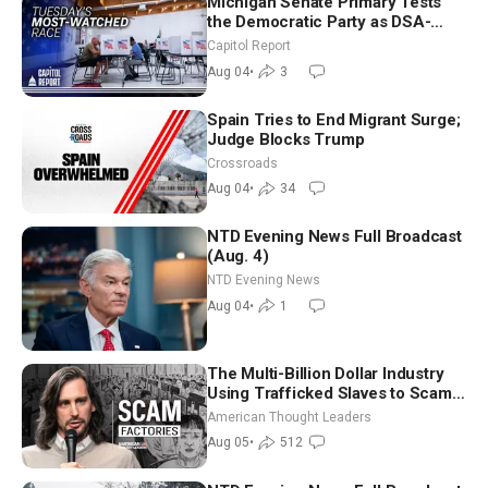
Michigan Senate Primary Tests
the Democratic Party as DSA-
Aligned Candidates Gain Ground
Capitol Report
Nationwide
Aug 04
•
3
Spain Tries to End Migrant Surge;
Judge Blocks Trump
Crossroads
Aug 04
•
34
NTD Evening News Full Broadcast
(Aug. 4)
NTD Evening News
Aug 04
•
1
The Multi-Billion Dollar Industry
Using Trafficked Slaves to Scam
Americans | Timothy Blackwood
American Thought Leaders
Aug 05
•
512