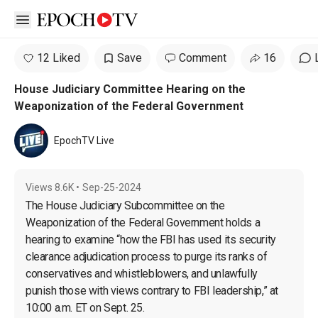
Open sidebar
12 Liked
Save
Comment
16
House Judiciary Committee Hearing on the
Weaponization of the Federal Government
EpochTV Live
Views
8.6K
•
Sep-25-2024
The House Judiciary Subcommittee on the 
Weaponization of the Federal Government holds a 
hearing to examine “how the FBI has used its security 
clearance adjudication process to purge its ranks of 
conservatives and whistleblowers, and unlawfully 
punish those with views contrary to FBI leadership,” at 
10:00 a.m. ET on Sept. 25.
