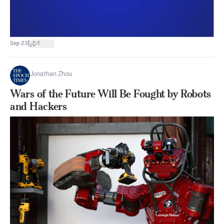
|
Sep 23
1
Jonathan Zhou
Wars of the Future Will Be Fought by Robots
and Hackers