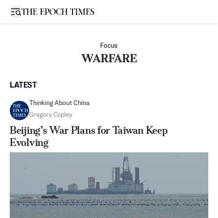
Open sidebar
Focus
WARFARE
LATEST
Thinking About China
Gregory Copley
Beijing’s War Plans for Taiwan Keep
Evolving