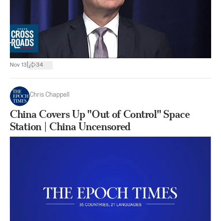
|
Nov 13
34
Chris Chappell
China Covers Up "Out of Control" Space
Station | China Uncensored