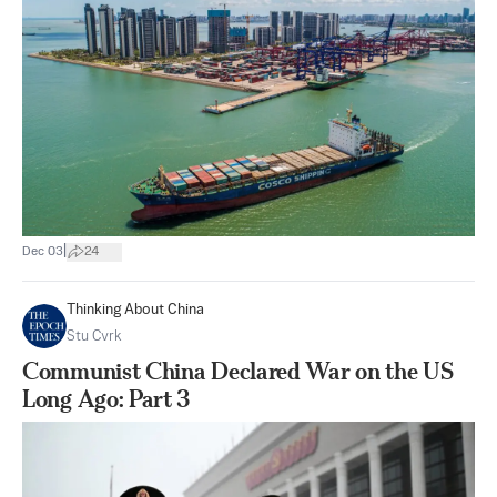
|
Dec 03
24
Thinking About China
Stu Cvrk
Communist China Declared War on the US
Long Ago: Part 3