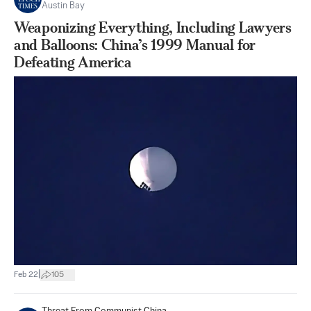
Austin Bay
Weaponizing Everything, Including Lawyers
and Balloons: China’s 1999 Manual for
Defeating America
|
Feb 22
105