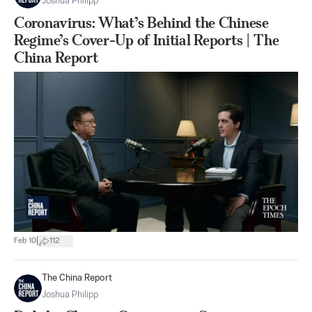
Joshua Philipp
Coronavirus: What’s Behind the Chinese
Regime’s Cover-Up of Initial Reports | The
China Report
|
Feb 10
112
The China Report
Joshua Philipp