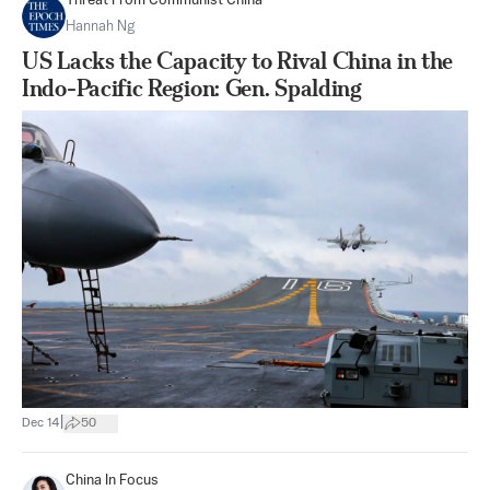
Threat From Communist China
Hannah Ng
US Lacks the Capacity to Rival China in the
Indo-Pacific Region: Gen. Spalding
|
Dec 14
50
China In Focus