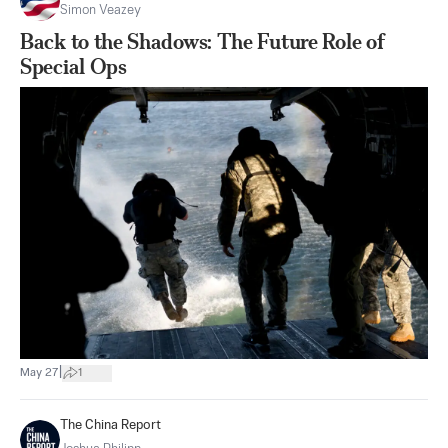
Simon Veazey
Back to the Shadows: The Future Role of
Special Ops
|
May 27
1
The China Report