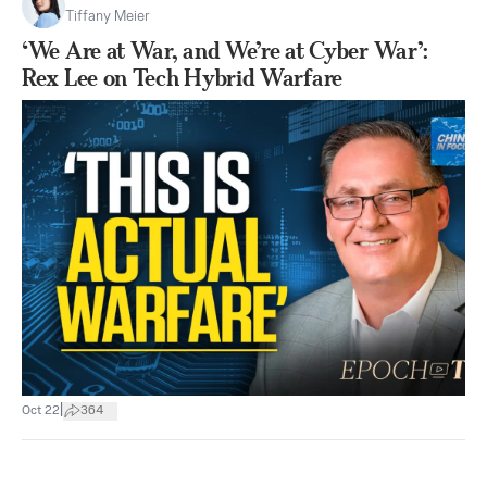
Tiffany Meier
‘We Are at War, and We’re at Cyber War’:
Rex Lee on Tech Hybrid Warfare
|
Oct 22
364