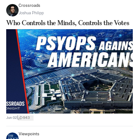
Crossroads
Joshua Philipp
Who Controls the Minds, Controls the Votes
|
Jun 02
943
Viewpoints