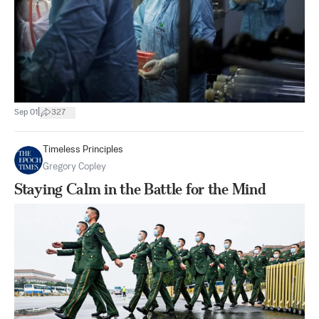
|
Sep 01
327
Timeless Principles
Gregory Copley
Staying Calm in the Battle for the Mind