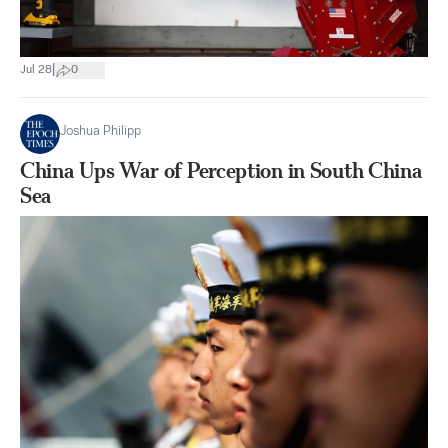
|
Jul 28
0
Joshua Philipp
China Ups War of Perception in South China
Sea