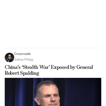
Crossroads
Joshua Philipp
China’s ‘Stealth War’ Exposed by General
Robert Spalding