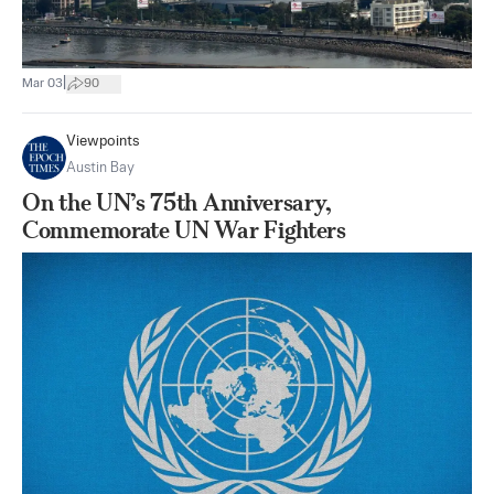
|
Mar 03
90
Viewpoints
Austin Bay
On the UN’s 75th Anniversary,
Commemorate UN War Fighters