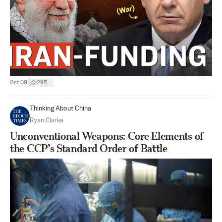
|
Oct 09
295
Thinking About China
Ryan Clarke
Unconventional Weapons: Core Elements of
the CCP’s Standard Order of Battle