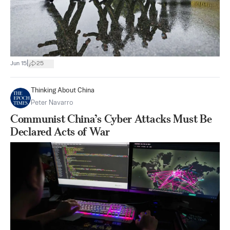
|
Jun 15
25
Thinking About China
Peter Navarro
Communist China’s Cyber Attacks Must Be
Declared Acts of War