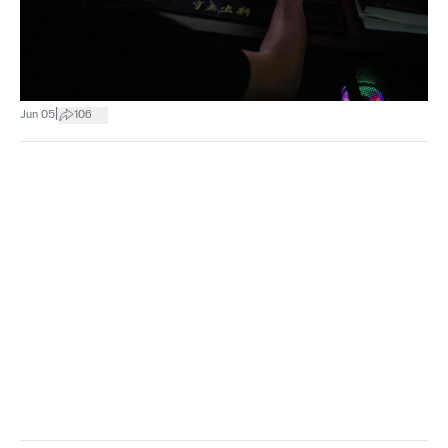
|
Jun 05
106