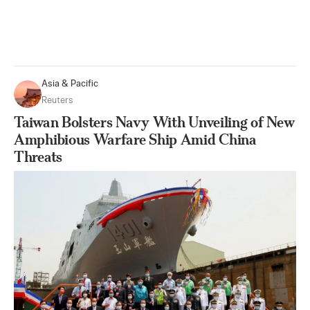
Asia & Pacific
Reuters
Taiwan Bolsters Navy With Unveiling of New
Amphibious Warfare Ship Amid China
Threats