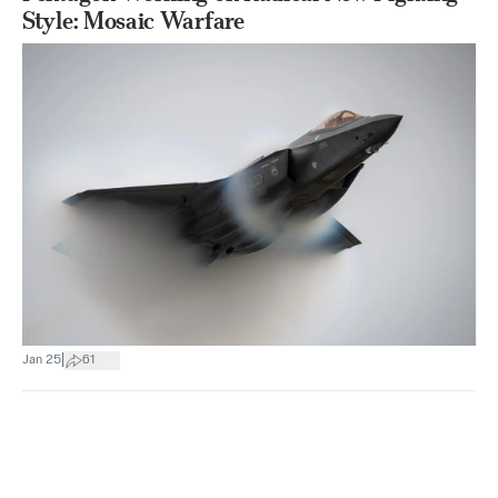
Style: Mosaic Warfare
|
Jan 25
61