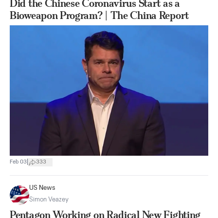
Did the Chinese Coronavirus Start as a
Bioweapon Program? | The China Report
|
Feb 03
333
US News
Simon Veazey
Pentagon Working on Radical New Fighting