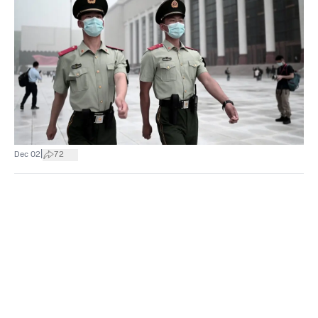
|
Dec 02
72