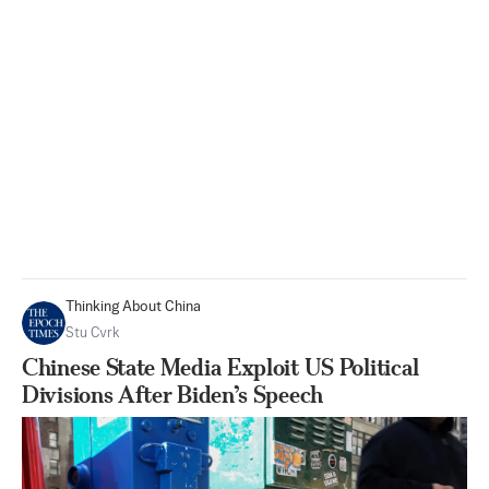
Thinking About China
Stu Cvrk
Chinese State Media Exploit US Political
Divisions After Biden’s Speech