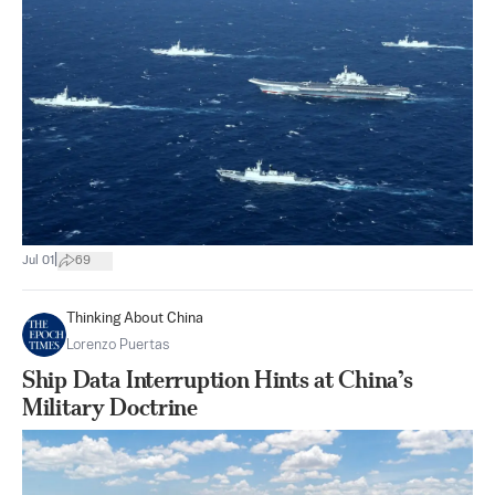
|
Jul 01
69
Thinking About China
Lorenzo Puertas
Ship Data Interruption Hints at China’s
Military Doctrine