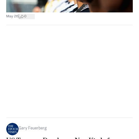
|
May 26
0
Gary Feuerberg