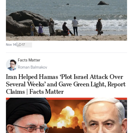
|
Nov 14
17
Facts Matter
Roman Balmakov
Iran Helped Hamas ‘Plot Israel Attack Over
Several Weeks’ and Gave Green Light, Report
Claims | Facts Matter