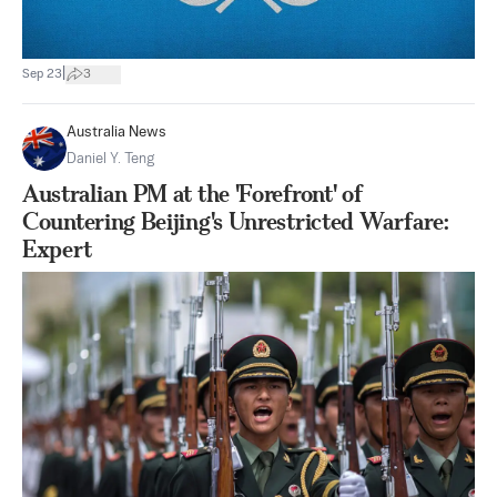
|
Sep 23
3
Australia News
Daniel Y. Teng
Australian PM at the 'Forefront' of
Countering Beijing's Unrestricted Warfare:
Expert