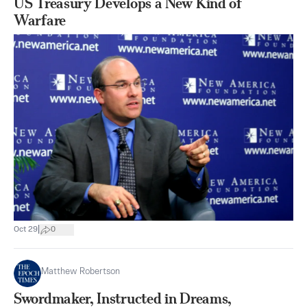
US Treasury Develops a New Kind of
Warfare
|
Oct 29
0
Matthew Robertson
Swordmaker, Instructed in Dreams,