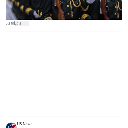
|
Jul 10
2
US News