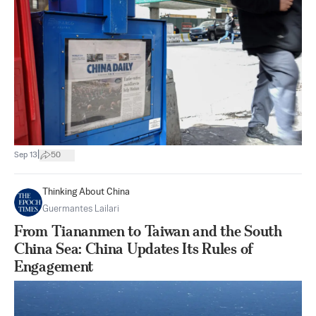
|
Sep 13
50
Thinking About China
Guermantes Lailari
From Tiananmen to Taiwan and the South
China Sea: China Updates Its Rules of
Engagement