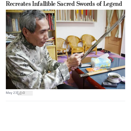
Recreates Infallible Sacred Swords of Legend
|
May 23
0