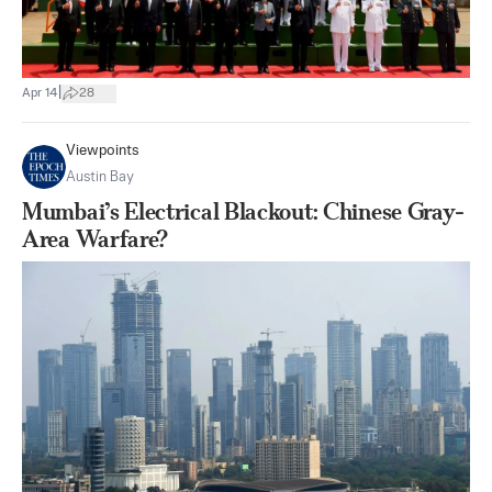
|
Apr 14
28
Viewpoints
Austin Bay
Mumbai’s Electrical Blackout: Chinese Gray-
Area Warfare?