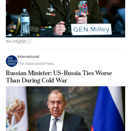
|
Nov 23
21
International
The Associated Press
Russian Minister: US-Russia Ties Worse
Than During Cold War