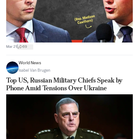
|
Mar 21
69
World News
Isabel Van Brugen
Top US, Russian Military Chiefs Speak by
Phone Amid Tensions Over Ukraine