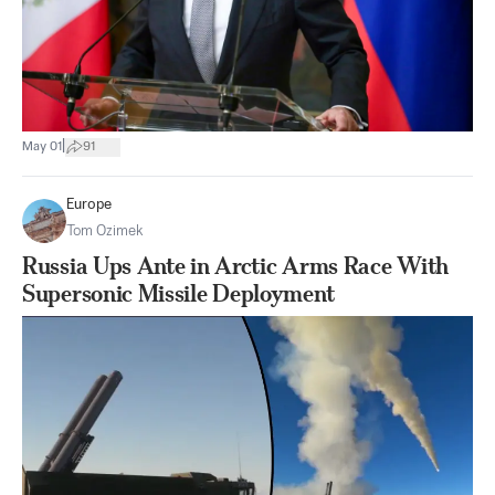
|
May 01
91
Europe
Tom Ozimek
Russia Ups Ante in Arctic Arms Race With
Supersonic Missile Deployment