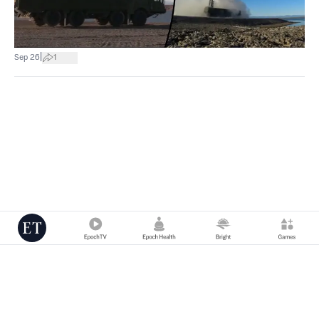
|
Sep 26
1