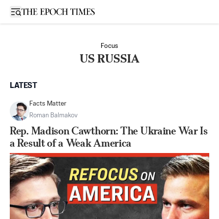
Open sidebar
Focus
US RUSSIA
LATEST
Facts Matter
Roman Balmakov
Rep. Madison Cawthorn: The Ukraine War Is
a Result of a Weak America