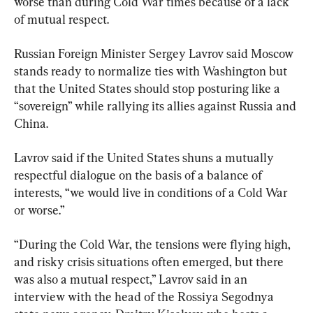
worse than during Cold War times because of a lack 
of mutual respect.
Russian Foreign Minister Sergey Lavrov said Moscow 
stands ready to normalize ties with Washington but 
that the United States should stop posturing like a 
“sovereign” while rallying its allies against Russia and 
China.
Lavrov said if the United States shuns a mutually 
respectful dialogue on the basis of a balance of 
interests, “we would live in conditions of a Cold War 
or worse.”
“During the Cold War, the tensions were flying high, 
and risky crisis situations often emerged, but there 
was also a mutual respect,” Lavrov said in an 
interview with the head of the Rossiya Segodnya 