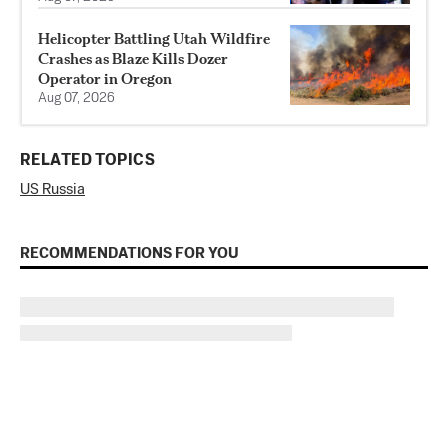
Helicopter Battling Utah Wildfire
Crashes as Blaze Kills Dozer
Operator in Oregon
Aug 07, 2026
RELATED TOPICS
US Russia
RECOMMENDATIONS FOR YOU