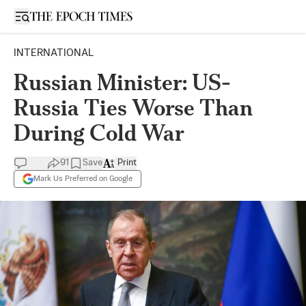
Open sidebar
INTERNATIONAL
Russian Minister: US-
Russia Ties Worse Than
During Cold War
91
Save
Print
Mark Us Preferred on Google