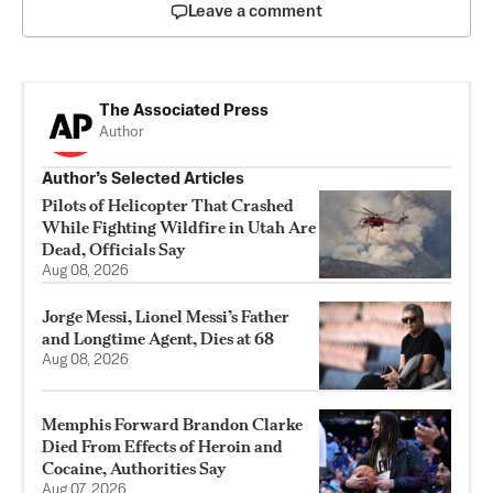
Leave a comment
The Associated Press
Author
Author’s Selected Articles
Pilots of Helicopter That Crashed
While Fighting Wildfire in Utah Are
Dead, Officials Say
Aug 08, 2026
Jorge Messi, Lionel Messi’s Father
and Longtime Agent, Dies at 68
Aug 08, 2026
Memphis Forward Brandon Clarke
Died From Effects of Heroin and
Cocaine, Authorities Say
Aug 07, 2026