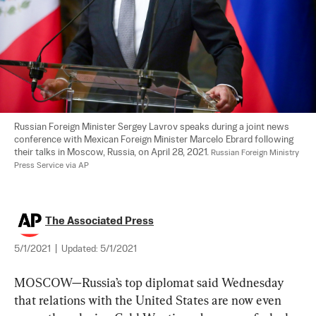
Russian Foreign Minister Sergey Lavrov speaks during a joint news 
conference with Mexican Foreign Minister Marcelo Ebrard following 
their talks in Moscow, Russia, on April 28, 2021. 
Russian Foreign Ministry 
Press Service via AP
The Associated Press
5/1/2021
|
Updated:
5/1/2021
MOSCOW—Russia’s top diplomat said Wednesday 
that relations with the United States are now even 