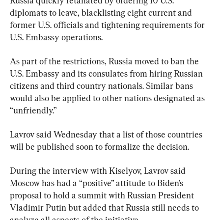
Russia quickly retaliated by ordering 10 U.S. 
diplomats to leave, blacklisting eight current and 
former U.S. officials and tightening requirements for 
U.S. Embassy operations.
As part of the restrictions, Russia moved to ban the 
U.S. Embassy and its consulates from hiring Russian 
citizens and third country nationals. Similar bans 
would also be applied to other nations designated as 
“unfriendly.”
Lavrov said Wednesday that a list of those countries 
will be published soon to formalize the decision.
During the interview with Kiselyov, Lavrov said 
Moscow has had a “positive” attitude to Biden’s 
proposal to hold a summit with Russian President 
Vladimir Putin but added that Russia still needs to 
analyze all aspects of the initiative.