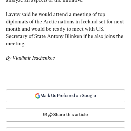
Lavrov said he would attend a meeting of top 
diplomats of the Arctic nations in Iceland set for next 
month and would be ready to meet with U.S. 
Secretary of State Antony Blinken if he also joins the 
meeting.
By Vladimir Isachenkov
Mark Us Preferred on Google
91
Share this article