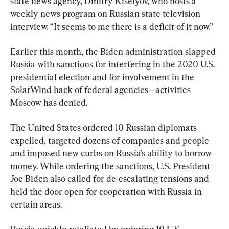
state news agency, Dmitry Kiselyov, who hosts a 
weekly news program on Russian state television 
interview. “It seems to me there is a deficit of it now.”
Earlier this month, the Biden administration slapped 
Russia with sanctions for interfering in the 2020 U.S. 
presidential election and for involvement in the 
SolarWind hack of federal agencies—activities 
Moscow has denied.
The United States ordered 10 Russian diplomats 
expelled, targeted dozens of companies and people 
and imposed new curbs on Russia’s ability to borrow 
money. While ordering the sanctions, U.S. President 
Joe Biden also called for de-escalating tensions and 
held the door open for cooperation with Russia in 
certain areas.