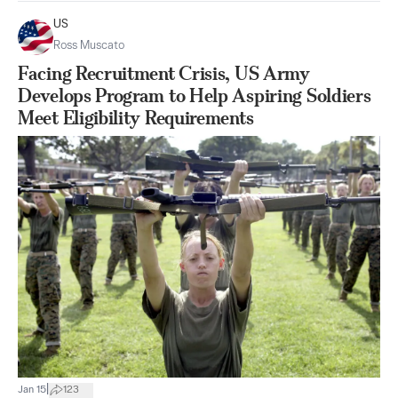
US
Ross Muscato
Facing Recruitment Crisis, US Army
Develops Program to Help Aspiring Soldiers
Meet Eligibility Requirements
|
Jan 15
123