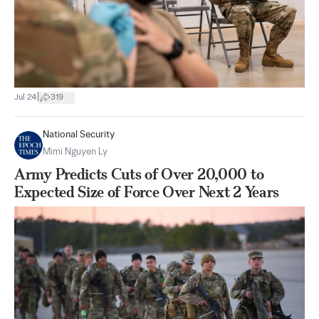
|
Jul 24
319
National Security
Mimi Nguyen Ly
Army Predicts Cuts of Over 20,000 to
Expected Size of Force Over Next 2 Years