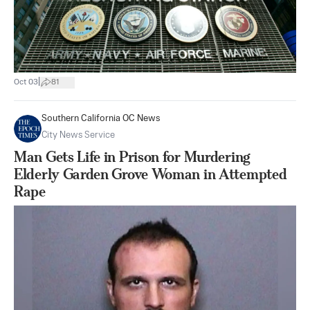
|
Oct 03
81
Southern California OC News
City News Service
Man Gets Life in Prison for Murdering
Elderly Garden Grove Woman in Attempted
Rape