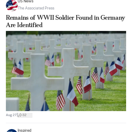
US News
The Associated Press
Remains of WWII Soldier Found in Germany
Are Identified
|
Aug 27
32
Inspired