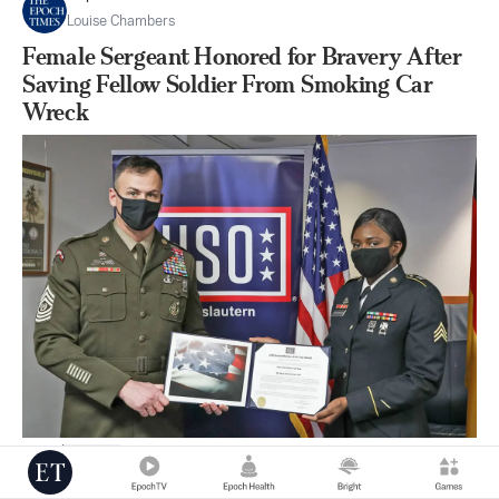
Louise Chambers
Female Sergeant Honored for Bravery After
Saving Fellow Soldier From Smoking Car
Wreck
|
Jan 08
27