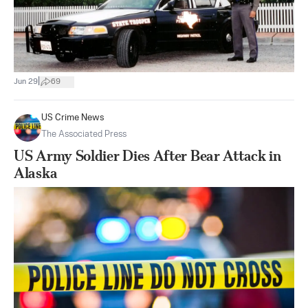
|
Jun 29
69
US Crime News
The Associated Press
US Army Soldier Dies After Bear Attack in
Alaska