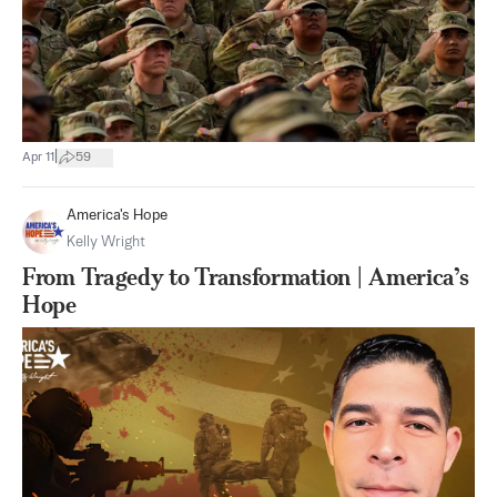
|
Apr 11
59
America's Hope
Kelly Wright
From Tragedy to Transformation | America’s
Hope