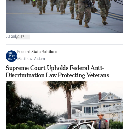
|
Jul 20
87
Federal-State Relations
Matthew Vadum
Supreme Court Upholds Federal Anti-
Discrimination Law Protecting Veterans