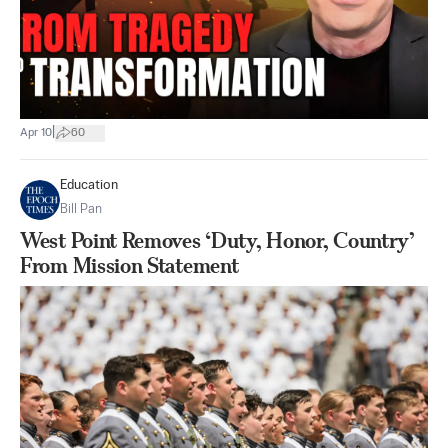
|
Apr 10
60
Education
Bill Pan
West Point Removes ‘Duty, Honor, Country’
From Mission Statement