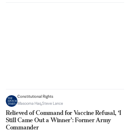
Constitutional Rights
Masooma Haq
,
Steve Lance
Relieved of Command for Vaccine Refusal, ‘I
Still Came Out a Winner’: Former Army
Commander