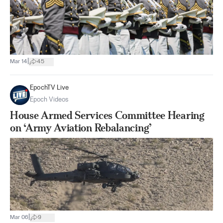
|
Mar 14
45
EpochTV Live
Epoch Videos
House Armed Services Committee Hearing
on ‘Army Aviation Rebalancing’
|
Mar 06
9