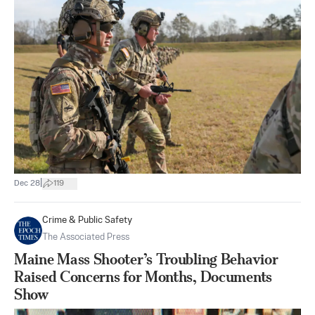
|
Dec 28
119
Crime & Public Safety
The Associated Press
Maine Mass Shooter’s Troubling Behavior
Raised Concerns for Months, Documents
Show