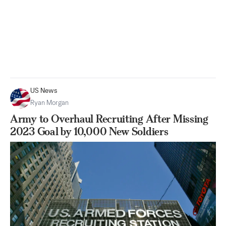
US News
Ryan Morgan
Army to Overhaul Recruiting After Missing
2023 Goal by 10,000 New Soldiers