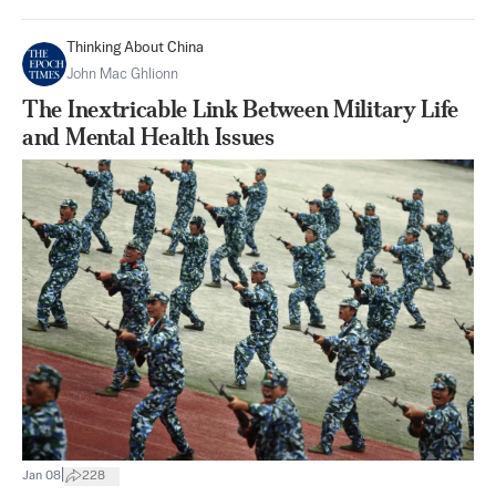
Thinking About China
John Mac Ghlionn
The Inextricable Link Between Military Life
and Mental Health Issues
|
Jan 08
228