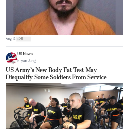
|
Aug 12
5
US News
Bryan Jung
US Army’s New Body Fat Test May
Disqualify Some Soldiers From Service