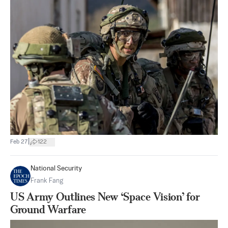
|
Feb 27
122
National Security
Frank Fang
US Army Outlines New ‘Space Vision’ for
Ground Warfare