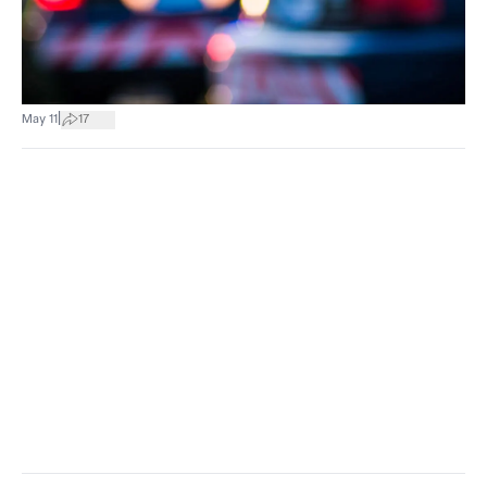
|
May 11
17