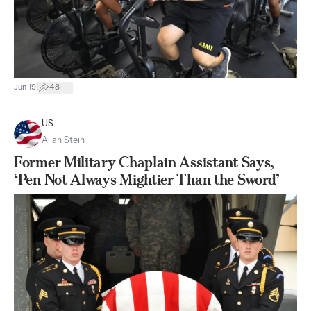
|
Jun 19
48
US
Allan Stein
Former Military Chaplain Assistant Says,
‘Pen Not Always Mightier Than the Sword’