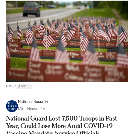
|
Oct 25
38
National Security
Mimi Nguyen Ly
National Guard Lost 7,500 Troops in Past
Year, Could Lose More Amid COVID-19
Vaccine Mandate: Service Officials