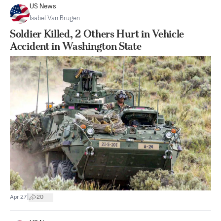
US News
Isabel Van Brugen
Soldier Killed, 2 Others Hurt in Vehicle
Accident in Washington State
|
Apr 27
20