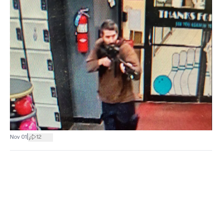
|
Nov 01
12