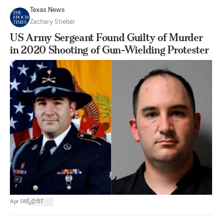
Texas News
Zachary Stieber
US Army Sergeant Found Guilty of Murder
in 2020 Shooting of Gun-Wielding Protester
|
Apr 08
57