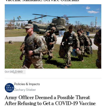
|
Oct 09
960
Policies & Impacts
Zachary Stieber
Army Officer Deemed a Possible Threat
After Refusing to Get a COVID-19 Vaccine