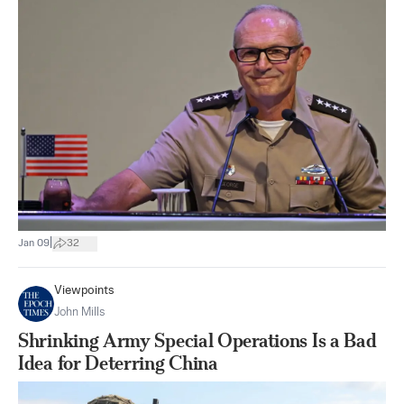
|
Jan 09
32
Viewpoints
John Mills
Shrinking Army Special Operations Is a Bad
Idea for Deterring China