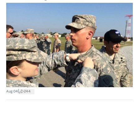
|
Aug 04
244