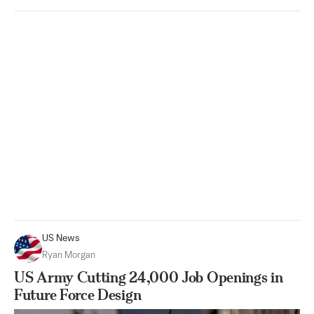
US News
Ryan Morgan
US Army Cutting 24,000 Job Openings in
Future Force Design