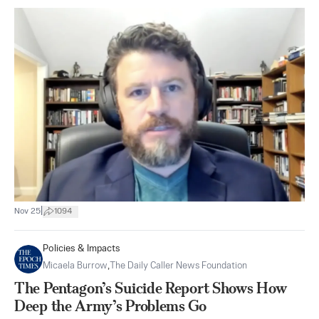
|
Nov 25
1094
Policies & Impacts
Micaela Burrow
,
The Daily Caller News Foundation
The Pentagon’s Suicide Report Shows How
Deep the Army’s Problems Go