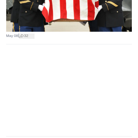
|
May 08
32