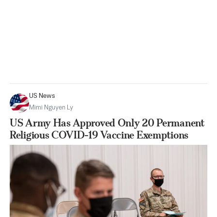
US News
Mimi Nguyen Ly
US Army Has Approved Only 20 Permanent
Religious COVID-19 Vaccine Exemptions