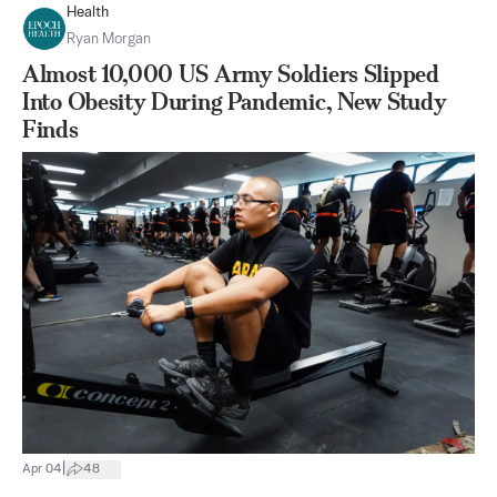
Health
Ryan Morgan
Almost 10,000 US Army Soldiers Slipped
Into Obesity During Pandemic, New Study
Finds
|
Apr 04
48