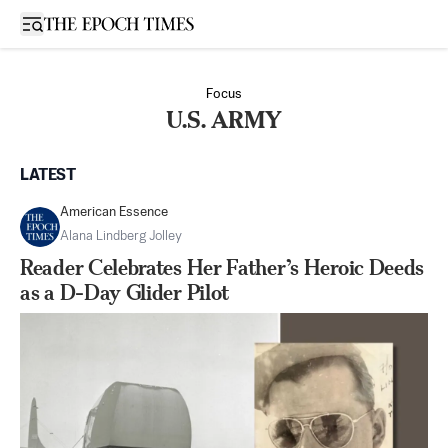
Open sidebar
Focus
U.S. ARMY
LATEST
American Essence
Alana Lindberg Jolley
Reader Celebrates Her Father’s Heroic Deeds
as a D-Day Glider Pilot