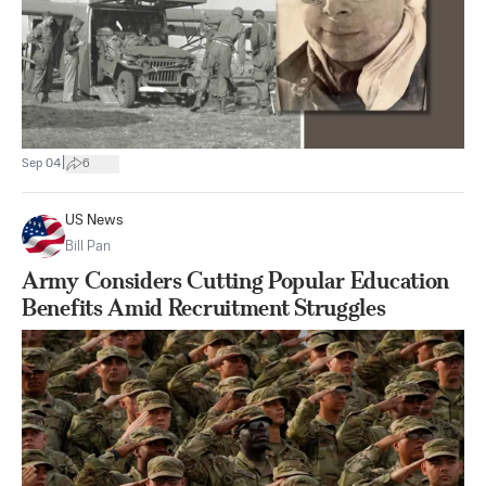
|
Sep 04
6
US News
Bill Pan
Army Considers Cutting Popular Education
Benefits Amid Recruitment Struggles