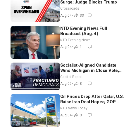
Surge; Judge Blocks Trump
Crossroads
Aug 04
•
33
NTD Evening News Full
Broadcast (Aug. 4)
NTD Evening News
Aug 04
•
1
Socialist-Aligned Candidate
Wins Michigan in Close Vote,
as Missouri Democrats Say No
Capitol Report
to Socialism
Aug 05
•
8
Oil Prices Drop After Qatar, U.S.
Raise Iran Deal Hopes; GOP
Senators to Advance Blanche
NTD News Today
Nomination
Aug 04
•
3