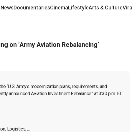
s
News
Documentaries
Cinema
Lifestyle
Arts & Culture
Vir
g on ‘Army Aviation Rebalancing’
e “U.S. Army’s modernization plans, requirements, and 
ently announced Aviation Investment Rebalance” at 3:30 p.m. ET 
, Logistics, ...