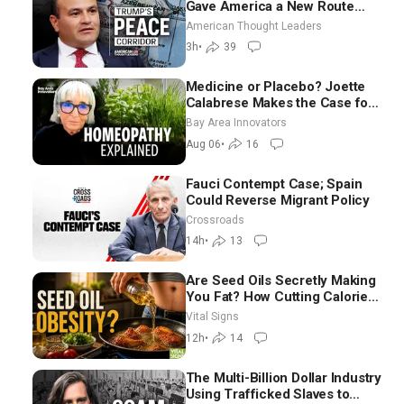
Gave America a New Route
Through Iran and Russia’s
American Thought Leaders
Backyard | Ambassador Narek
3h
•
39
Mkrtchyan
Medicine or Placebo? Joette
Calabrese Makes the Case for
Homeopathy After 200 Years
Bay Area Innovators
of Controversy
Aug 06
•
16
Fauci Contempt Case; Spain
Could Reverse Migrant Policy
Crossroads
14h
•
13
Are Seed Oils Secretly Making
You Fat? How Cutting Calories
Hurt ‘Biggest Losers’ —
Vital Signs
Georgie Dinkov
12h
•
14
The Multi-Billion Dollar Industry
Using Trafficked Slaves to