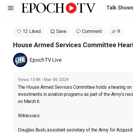
Talk Show
Open sidebar
12 Liked
Save
Comment
9
House Armed Services Committee Hearin
EpochTV Live
Views
13.4K
•
Mar-06-2024
The House Armed Services Committee holds a hearing on th
investments in aviation programs as part of the Army’s rec
on March 6.

Witnesses:

Douglas Bush, assistant secretary of the Army for Acquisition