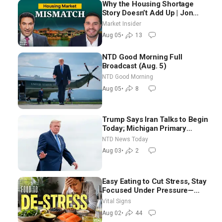
Why the Housing Shortage
Story Doesn’t Add Up | Jon
Brooks
Market Insider
Aug 05
•
13
NTD Good Morning Full
Broadcast (Aug. 5)
NTD Good Morning
Aug 05
•
8
Trump Says Iran Talks to Begin
Today; Michigan Primary
Tomorrow: Progressive vs.
NTD News Today
Moderate
Aug 03
•
2
Easy Eating to Cut Stress, Stay
Focused Under Pressure—
Nutritionist
Vital Signs
Aug 02
•
44