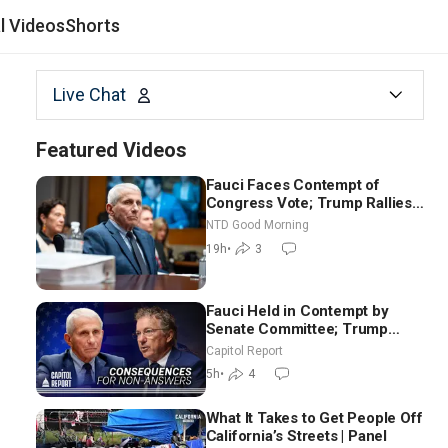
al Videos
Shorts
Live Chat
Featured Videos
Fauci Faces Contempt of
Congress Vote; Trump Rallies
in Vegas Ahead of Midterms |
NTD Good Morning
NTD Good Morning (Aug 6)
19h
•
3
Fauci Held in Contempt by
Senate Committee; Trump
Celebrates Team USA at White
Capitol Report
House
5h
•
4
What It Takes to Get People Off
California’s Streets | Panel