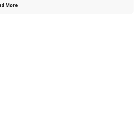
ad More