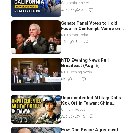
California Insider
Aug 05
•
3
Senate Panel Votes to Hold
Fauci in Contempt; Vance on
Iran Talks: Extraordinarily
NTD News Today
Difficult People
14h
•
5
NTD Evening News Full
Broadcast (Aug. 6)
NTD Evening News
6h
•
2
Unprecedented Military Drills
Kick Off in Taiwan; China
Tightens Drone Export
China in Focus
Controls
Aug 06
•
15
How One Peace Agreement