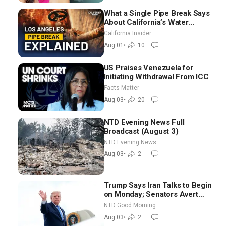
What a Single Pipe Break Says
About California’s Water
Systems | Brett Barbre
California Insider
Aug 01
•
10
US Praises Venezuela for
Initiating Withdrawal From ICC
Facts Matter
Aug 03
•
20
NTD Evening News Full
Broadcast (August 3)
NTD Evening News
Aug 03
•
2
Trump Says Iran Talks to Begin
on Monday; Senators Avert
Election-Time Shutdown | NTD
NTD Good Morning
Good Morning (Aug 3)
Aug 03
•
2