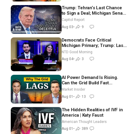
Trump: Tehran’s Last Chance
to Sign a Deal; Michigan Senate
Race Tests Democratic Party’s
Capitol Report
Future
Aug 03
•
9
Democrats Face Critical
Michigan Primary; Trump: Last
Chance for Iran to Sign Deal |
NTD Good Morning
NTD Good Morning (Aug 4)
Aug 04
•
3
AI Power Demand Is Rising.
Can the Grid Build Fast
Enough? | Joshua Rhodes
Market Insider
Aug 01
•
13
The Hidden Realities of IVF in
America | Katy Faust
American Thought Leaders
Aug 01
•
389