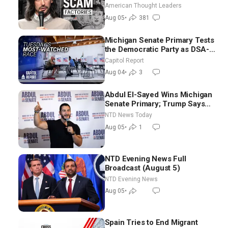
Scam Americans | Timothy
American Thought Leaders
Blackwood
Aug 05
•
381
Michigan Senate Primary Tests
the Democratic Party as DSA-
Aligned Candidates Gain
Capitol Report
Ground Nationwide
Aug 04
•
3
Abdul El-Sayed Wins Michigan
Senate Primary; Trump Says
Hormuz Reopening Imminent
NTD News Today
Aug 05
•
1
NTD Evening News Full
Broadcast (August 5)
NTD Evening News
Aug 05
•
Spain Tries to End Migrant