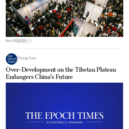
|
Nov 05
33
Chung Yuan
Over-Development on the Tibetan Plateau
Endangers China’s Future