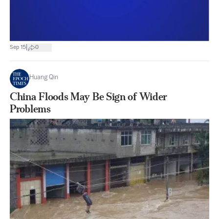
|
Sep 15
0
Huang Qin
China Floods May Be Sign of Wider
Problems