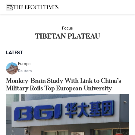
Open sidebar
Focus
TIBETAN PLATEAU
LATEST
Europe
Reuters
Monkey-Brain Study With Link to China’s
Military Roils Top European University