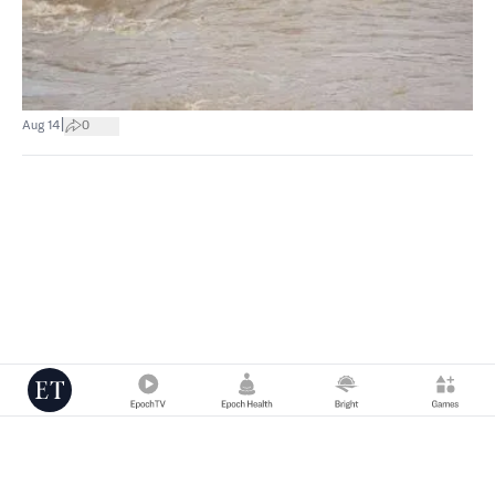
|
Aug 14
0