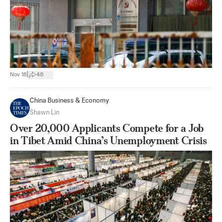
|
Nov 18
46
China Business & Economy
Shawn Lin
Over 20,000 Applicants Compete for a Job
in Tibet Amid China’s Unemployment Crisis