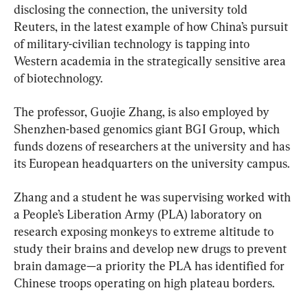
disclosing the connection, the university told 
Reuters, in the latest example of how China’s pursuit 
of military-civilian technology is tapping into 
Western academia in the strategically sensitive area 
of biotechnology.
The professor, Guojie Zhang, is also employed by 
Shenzhen-based genomics giant BGI Group, which 
funds dozens of researchers at the university and has 
its European headquarters on the university campus.
Zhang and a student he was supervising worked with 
a People’s Liberation Army (PLA) laboratory on 
research exposing monkeys to extreme altitude to 
study their brains and develop new drugs to prevent 
brain damage—a priority the PLA has identified for 
Chinese troops operating on high plateau borders.