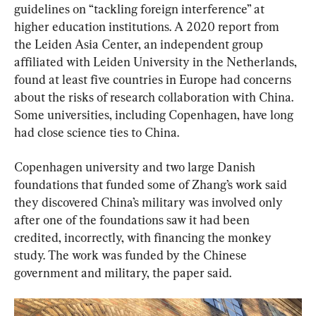
guidelines on “tackling foreign interference” at 
higher education institutions. A 2020 report from 
the Leiden Asia Center, an independent group 
affiliated with Leiden University in the Netherlands, 
found at least five countries in Europe had concerns 
about the risks of research collaboration with China. 
Some universities, including Copenhagen, have long 
had close science ties to China.
Copenhagen university and two large Danish 
foundations that funded some of Zhang’s work said 
they discovered China’s military was involved only 
after one of the foundations saw it had been 
credited, incorrectly, with financing the monkey 
study. The work was funded by the Chinese 
government and military, the paper said.