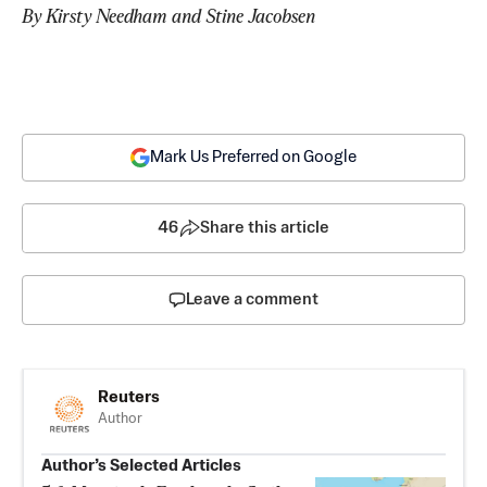
By Kirsty Needham and Stine Jacobsen
Mark Us Preferred on Google
46
Share this article
Leave a comment
Reuters
Author
Author’s Selected Articles