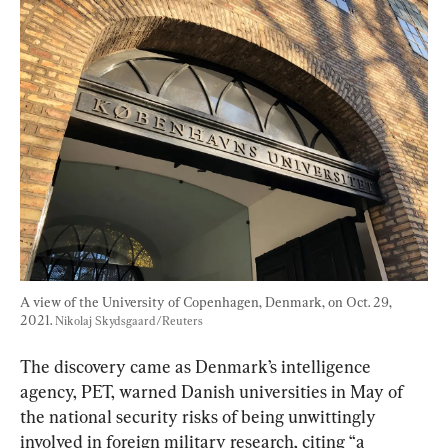
A view of the University of Copenhagen, Denmark, on Oct. 29, 
2021. 
Nikolaj Skydsgaard/Reuters
The discovery came as Denmark’s intelligence 
agency, PET, warned Danish universities in May of 
the national security risks of being unwittingly 
involved in foreign military research, citing “a 