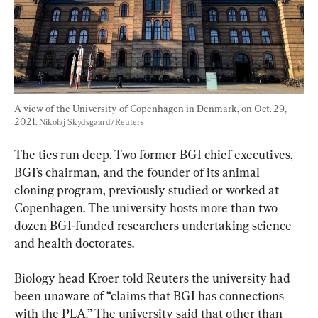
A view of the University of Copenhagen in Denmark, on Oct. 29, 
2021. 
Nikolaj Skydsgaard/Reuters
The ties run deep. Two former BGI chief executives, 
BGI’s chairman, and the founder of its animal 
cloning program, previously studied or worked at 
Copenhagen. The university hosts more than two 
dozen BGI-funded researchers undertaking science 
and health doctorates.
Biology head Kroer told Reuters the university had 
been unaware of “claims that BGI has connections 
with the PLA.” The university said that other than 