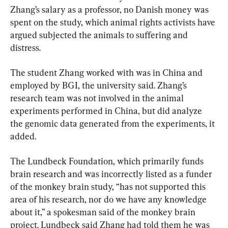
Zhang’s salary as a professor, no Danish money was 
spent on the study, which animal rights activists have 
argued subjected the animals to suffering and 
distress.
The student Zhang worked with was in China and 
employed by BGI, the university said. Zhang’s 
research team was not involved in the animal 
experiments performed in China, but did analyze 
the genomic data generated from the experiments, it 
added.
The Lundbeck Foundation, which primarily funds 
brain research and was incorrectly listed as a funder 
of the monkey brain study, “has not supported this 
area of his research, nor do we have any knowledge 
about it,” a spokesman said of the monkey brain 
project. Lundbeck said Zhang had told them he was 