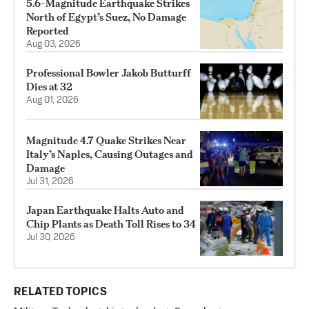
5.6-Magnitude Earthquake Strikes
North of Egypt’s Suez, No Damage
Reported
Aug 03, 2026
Professional Bowler Jakob Butturff
Dies at 32
Aug 01, 2026
Magnitude 4.7 Quake Strikes Near
Italy’s Naples, Causing Outages and
Damage
Jul 31, 2026
Japan Earthquake Halts Auto and
Chip Plants as Death Toll Rises to 34
Jul 30, 2026
RELATED TOPICS