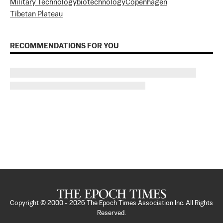
Military Technology
biotechnology
Copenhagen
Tibetan Plateau
RECOMMENDATIONS FOR YOU
Copyright © 2000 -
2026
The Epoch Times Association Inc. All Rights
Reserved.