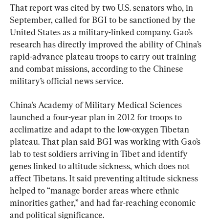
That report was cited by two U.S. senators who, in 
September, called for BGI to be sanctioned by the 
United States as a military-linked company. Gao’s 
research has directly improved the ability of China’s 
rapid-advance plateau troops to carry out training 
and combat missions, according to the Chinese 
military’s official news service.
China’s Academy of Military Medical Sciences 
launched a four-year plan in 2012 for troops to 
acclimatize and adapt to the low-oxygen Tibetan 
plateau. That plan said BGI was working with Gao’s 
lab to test soldiers arriving in Tibet and identify 
genes linked to altitude sickness, which does not 
affect Tibetans. It said preventing altitude sickness 
helped to “manage border areas where ethnic 
minorities gather,” and had far-reaching economic 
and political significance.