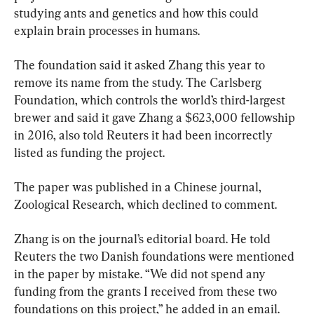
studying ants and genetics and how this could 
explain brain processes in humans.
The foundation said it asked Zhang this year to 
remove its name from the study. The Carlsberg 
Foundation, which controls the world’s third-largest 
brewer and said it gave Zhang a $623,000 fellowship 
in 2016, also told Reuters it had been incorrectly 
listed as funding the project.
The paper was published in a Chinese journal, 
Zoological Research, which declined to comment.
Zhang is on the journal’s editorial board. He told 
Reuters the two Danish foundations were mentioned 
in the paper by mistake. “We did not spend any 
funding from the grants I received from these two 
foundations on this project,” he added in an email. 