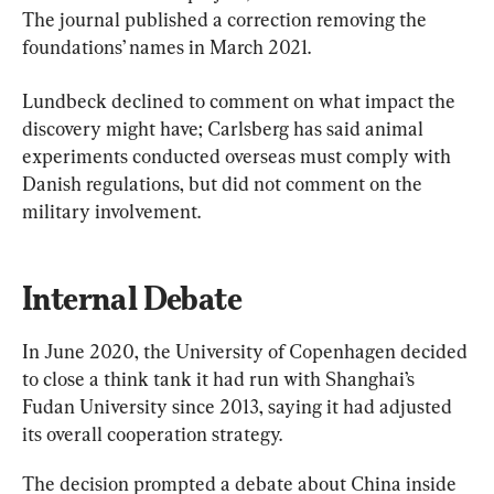
The journal published a correction removing the 
foundations’ names in March 2021.
Lundbeck declined to comment on what impact the 
discovery might have; Carlsberg has said animal 
experiments conducted overseas must comply with 
Danish regulations, but did not comment on the 
military involvement.
Internal Debate
In June 2020, the University of Copenhagen decided 
to close a think tank it had run with Shanghai’s 
Fudan University since 2013, saying it had adjusted 
its overall cooperation strategy.
The decision prompted a debate about China inside 