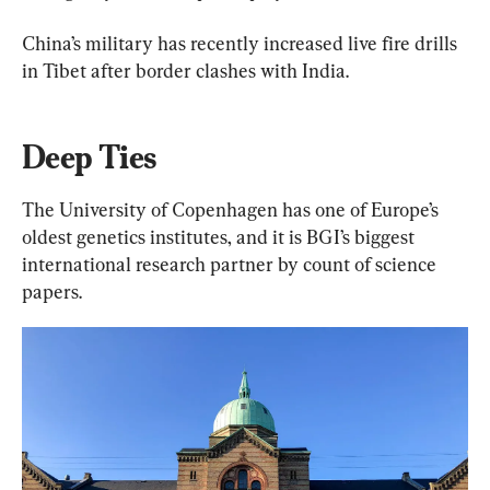
China’s military has recently increased live fire drills 
in Tibet after border clashes with India.
Deep Ties
The University of Copenhagen has one of Europe’s 
oldest genetics institutes, and it is BGI’s biggest 
international research partner by count of science 
papers.