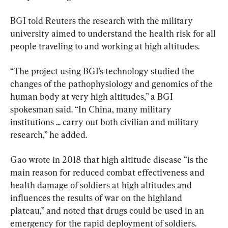
BGI told Reuters the research with the military 
university aimed to understand the health risk for all 
people traveling to and working at high altitudes.
“The project using BGI’s technology studied the 
changes of the pathophysiology and genomics of the 
human body at very high altitudes,” a BGI 
spokesman said. “In China, many military 
institutions ... carry out both civilian and military 
research,” he added.
Gao wrote in 2018 that high altitude disease “is the 
main reason for reduced combat effectiveness and 
health damage of soldiers at high altitudes and 
influences the results of war on the highland 
plateau,” and noted that drugs could be used in an 
emergency for the rapid deployment of soldiers.