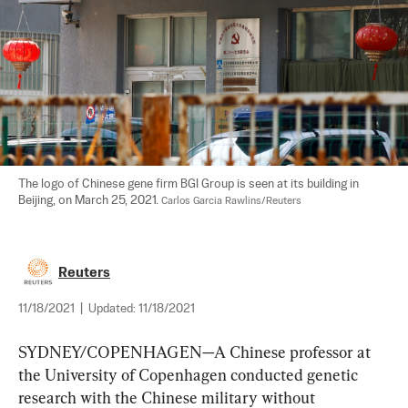
The logo of Chinese gene firm BGI Group is seen at its building in 
Beijing, on March 25, 2021. 
Carlos Garcia Rawlins/Reuters
Reuters
11/18/2021
|
Updated:
11/18/2021
SYDNEY/COPENHAGEN—A Chinese professor at 
the University of Copenhagen conducted genetic 
research with the Chinese military without 