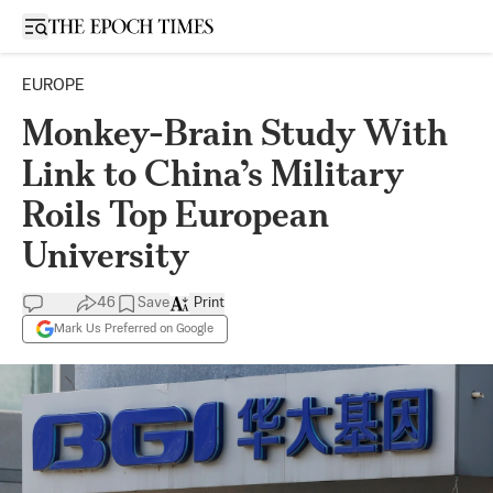
Open sidebar
EUROPE
Monkey-Brain Study With
Link to China’s Military
Roils Top European
University
46
Save
Print
Mark Us Preferred on Google