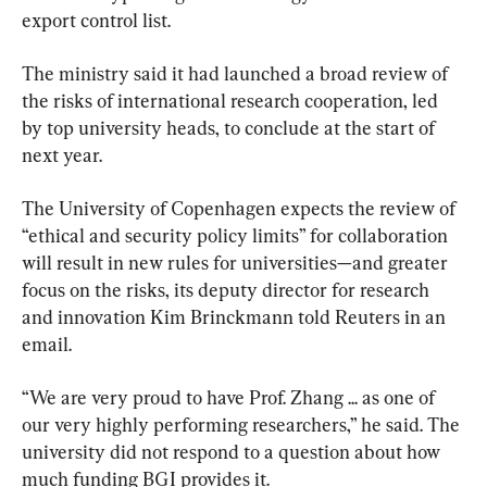
export control list.
The ministry said it had launched a broad review of 
the risks of international research cooperation, led 
by top university heads, to conclude at the start of 
next year.
The University of Copenhagen expects the review of 
“ethical and security policy limits” for collaboration 
will result in new rules for universities—and greater 
focus on the risks, its deputy director for research 
and innovation Kim Brinckmann told Reuters in an 
email.
“We are very proud to have Prof. Zhang ... as one of 
our very highly performing researchers,” he said. The 
university did not respond to a question about how 
much funding BGI provides it.