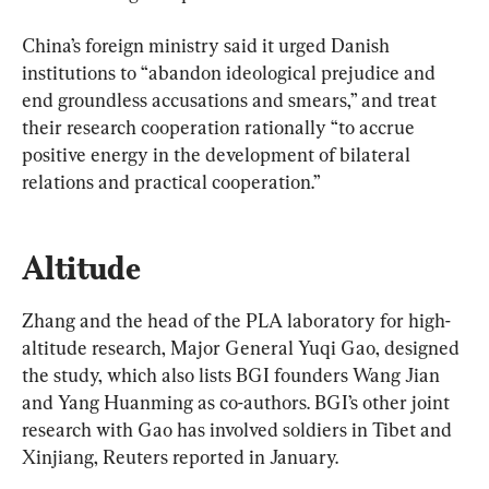
China’s foreign ministry said it urged Danish 
institutions to “abandon ideological prejudice and 
end groundless accusations and smears,” and treat 
their research cooperation rationally “to accrue 
positive energy in the development of bilateral 
relations and practical cooperation.”
Altitude
Zhang and the head of the PLA laboratory for high-
altitude research, Major General Yuqi Gao, designed 
the study, which also lists BGI founders Wang Jian 
and Yang Huanming as co-authors. BGI’s other joint 
research with Gao has involved soldiers in Tibet and 
Xinjiang, Reuters reported in January.