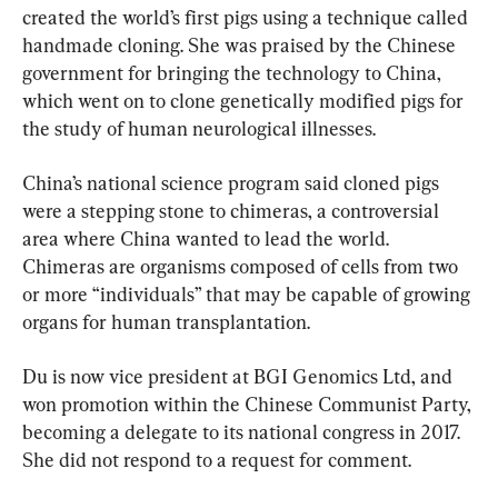
created the world’s first pigs using a technique called 
handmade cloning. She was praised by the Chinese 
government for bringing the technology to China, 
which went on to clone genetically modified pigs for 
the study of human neurological illnesses.
China’s national science program said cloned pigs 
were a stepping stone to chimeras, a controversial 
area where China wanted to lead the world. 
Chimeras are organisms composed of cells from two 
or more “individuals” that may be capable of growing 
organs for human transplantation.
Du is now vice president at BGI Genomics Ltd, and 
won promotion within the Chinese Communist Party, 
becoming a delegate to its national congress in 2017. 
She did not respond to a request for comment.