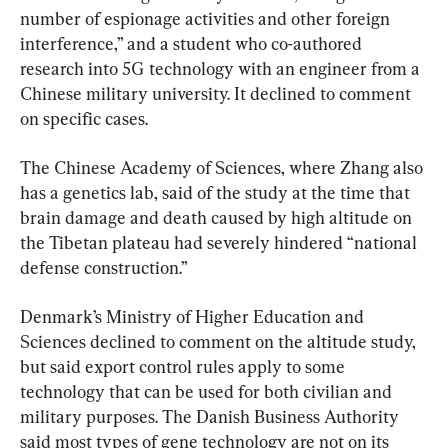
number of espionage activities and other foreign 
interference,” and a student who co-authored 
research into 5G technology with an engineer from a 
Chinese military university. It declined to comment 
on specific cases.
The Chinese Academy of Sciences, where Zhang also 
has a genetics lab, said of the study at the time that 
brain damage and death caused by high altitude on 
the Tibetan plateau had severely hindered “national 
defense construction.”
Denmark’s Ministry of Higher Education and 
Sciences declined to comment on the altitude study, 
but said export control rules apply to some 
technology that can be used for both civilian and 
military purposes. The Danish Business Authority 
said most types of gene technology are not on its 