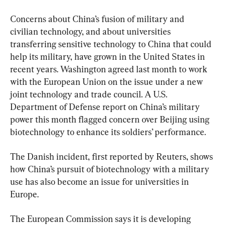
Concerns about China’s fusion of military and 
civilian technology, and about universities 
transferring sensitive technology to China that could 
help its military, have grown in the United States in 
recent years. Washington agreed last month to work 
with the European Union on the issue under a new 
joint technology and trade council. A U.S. 
Department of Defense report on China’s military 
power this month flagged concern over Beijing using 
biotechnology to enhance its soldiers’ performance.
The Danish incident, first reported by Reuters, shows 
how China’s pursuit of biotechnology with a military 
use has also become an issue for universities in 
Europe.
The European Commission says it is developing 