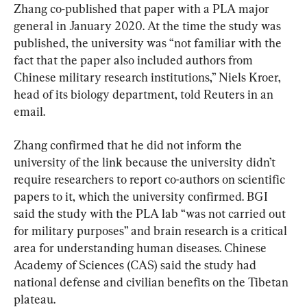
Zhang co-published that paper with a PLA major 
general in January 2020. At the time the study was 
published, the university was “not familiar with the 
fact that the paper also included authors from 
Chinese military research institutions,” Niels Kroer, 
head of its biology department, told Reuters in an 
email.
Zhang confirmed that he did not inform the 
university of the link because the university didn’t 
require researchers to report co-authors on scientific 
papers to it, which the university confirmed. BGI 
said the study with the PLA lab “was not carried out 
for military purposes” and brain research is a critical 
area for understanding human diseases. Chinese 
Academy of Sciences (CAS) said the study had 
national defense and civilian benefits on the Tibetan 
plateau.