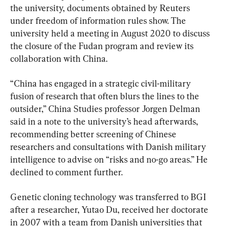
the university, documents obtained by Reuters 
under freedom of information rules show. The 
university held a meeting in August 2020 to discuss 
the closure of the Fudan program and review its 
collaboration with China.
“China has engaged in a strategic civil-military 
fusion of research that often blurs the lines to the 
outsider,” China Studies professor Jorgen Delman 
said in a note to the university’s head afterwards, 
recommending better screening of Chinese 
researchers and consultations with Danish military 
intelligence to advise on “risks and no-go areas.” He 
declined to comment further.
Genetic cloning technology was transferred to BGI 
after a researcher, Yutao Du, received her doctorate 
in 2007 with a team from Danish universities that 