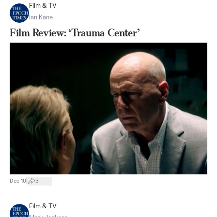
Film & TV
Ian Kane
Film Review: ‘Trauma Center’
|
Dec 10
3
Film & TV