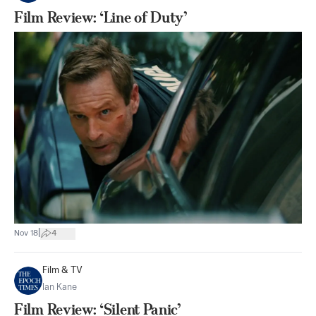
Film Review: ‘Line of Duty’
|
Nov 18
4
Film & TV
Ian Kane
Film Review: ‘Silent Panic’