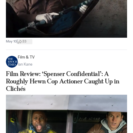
|
May 10
33
Film & TV
Ian Kane
Film Review: ‘Spenser Confidential’: A
Roughly Hewn Cop Actioner Caught Up in
Clichés