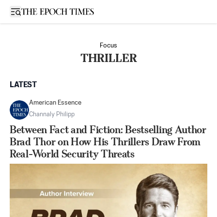
Open sidebar
Focus
THRILLER
LATEST
American Essence
Channaly Philipp
Between Fact and Fiction: Bestselling Author
Brad Thor on How His Thrillers Draw From
Real-World Security Threats