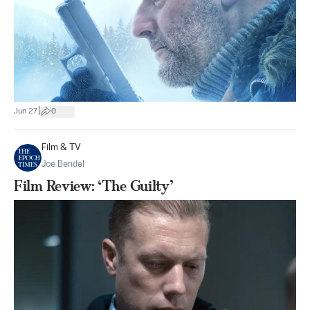
|
Jun 27
0
Film & TV
Joe Bendel
Film Review: ‘The Guilty’