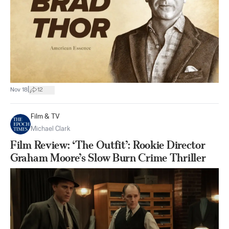
|
Nov 18
12
Film & TV
Michael Clark
Film Review: ‘The Outfit’: Rookie Director
Graham Moore’s Slow Burn Crime Thriller