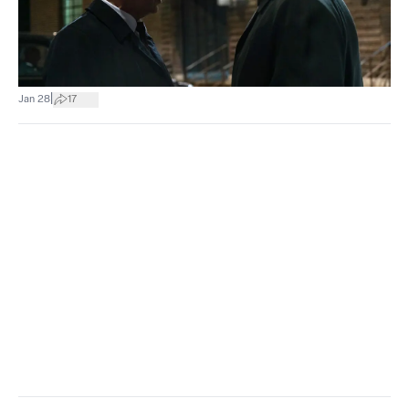
|
Jan 28
17