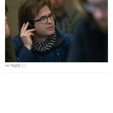
|
Apr 10
0