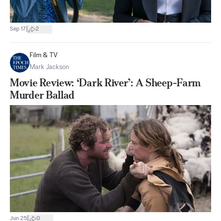
|
Sep 17
2
Film & TV
Mark Jackson
Movie Review: ‘Dark River’: A Sheep-Farm
Murder Ballad
|
Jun 25
0