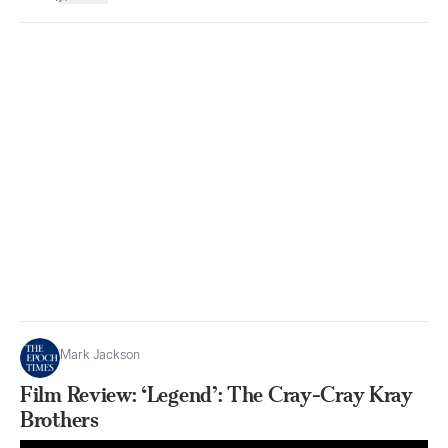
Mark Jackson
Film Review: ‘Legend’: The Cray-Cray Kray
Brothers