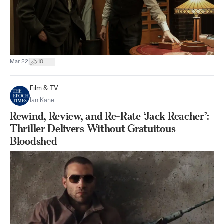
|
Mar 22
10
Film & TV
Ian Kane
Rewind, Review, and Re-Rate ‘Jack Reacher’:
Thriller Delivers Without Gratuitous
Bloodshed