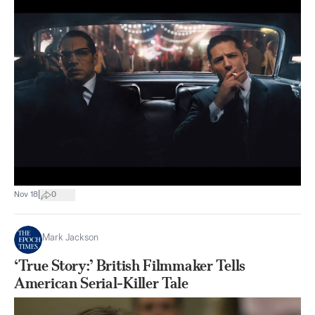
|
Nov 18
0
Mark Jackson
‘True Story:’ British Filmmaker Tells
American Serial-Killer Tale