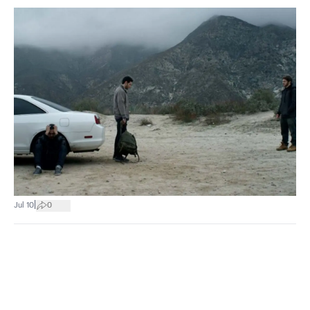
|
Jul 10
0