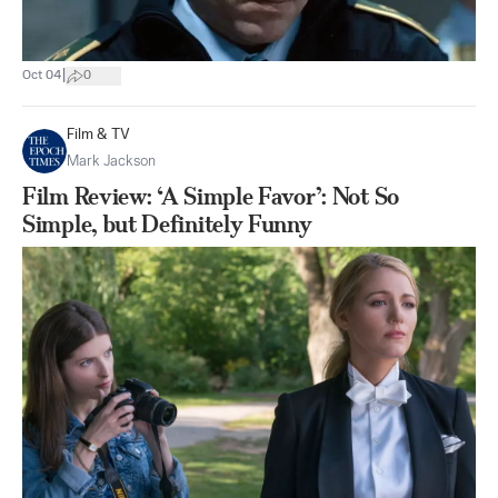
|
Oct 04
0
Film & TV
Mark Jackson
Film Review: ‘A Simple Favor’: Not So
Simple, but Definitely Funny