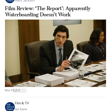
Mark Jackson
Film Review: ‘The Report’: Apparently
Waterboarding Doesn’t Work
|
Nov 21
3
Film & TV
Ian Kane