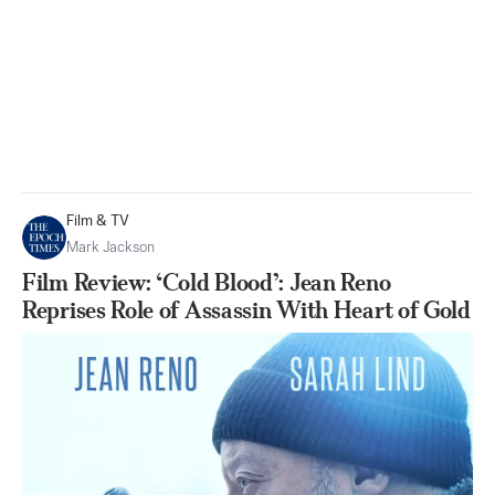
Film & TV
Mark Jackson
Film Review: ‘Cold Blood’: Jean Reno
Reprises Role of Assassin With Heart of Gold