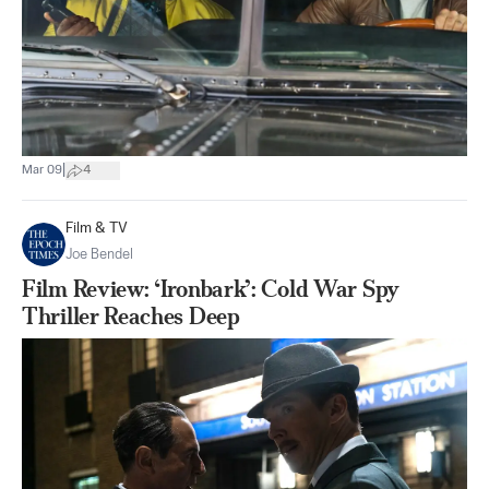
|
Mar 09
4
Film & TV
Joe Bendel
Film Review: ‘Ironbark’: Cold War Spy
Thriller Reaches Deep