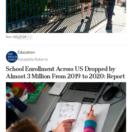
|
Nov 08
24
Education
Katabella Roberts
School Enrollment Across US Dropped by
Almost 3 Million From 2019 to 2020: Report