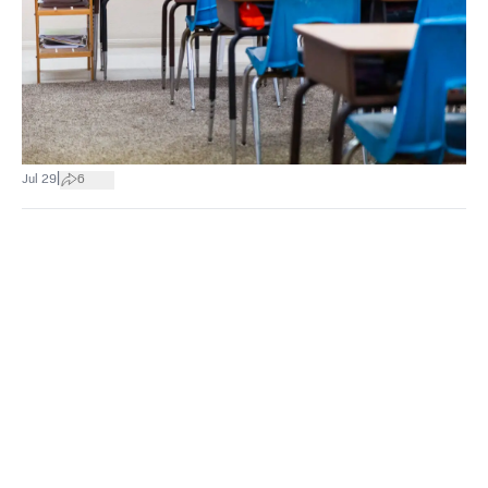
|
Jul 29
6