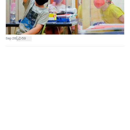
|
Sep 28
59