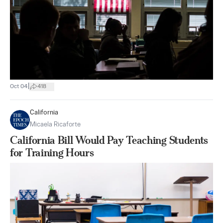
|
Oct 04
418
California
Micaela Ricaforte
California Bill Would Pay Teaching Students
for Training Hours