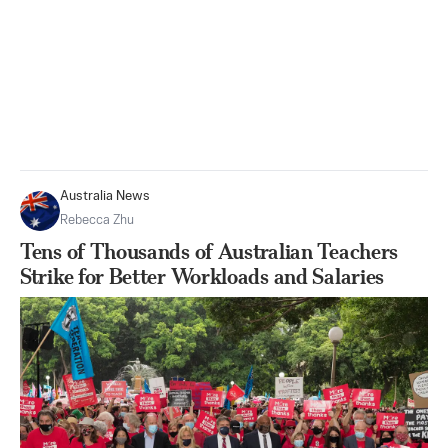
Australia News
Rebecca Zhu
Tens of Thousands of Australian Teachers
Strike for Better Workloads and Salaries