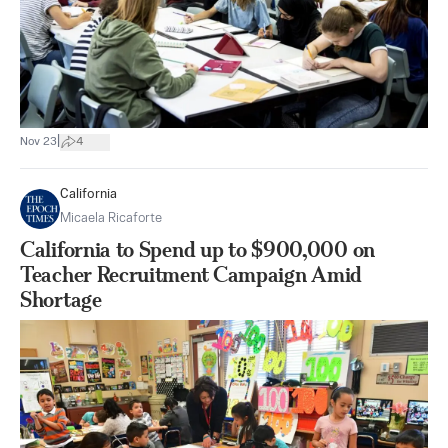
|
Nov 23
4
California
Micaela Ricaforte
California to Spend up to $900,000 on
Teacher Recruitment Campaign Amid
Shortage