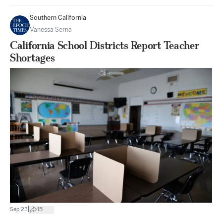
Southern California
Vanessa Serna
California School Districts Report Teacher
Shortages
|
Sep 23
15