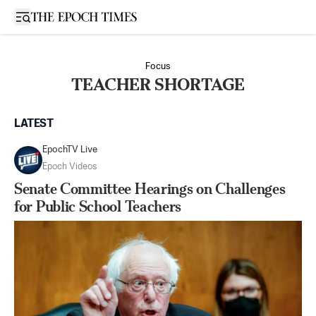
Open sidebar
Focus
TEACHER SHORTAGE
LATEST
EpochTV Live
Epoch Videos
Senate Committee Hearings on Challenges
for Public School Teachers