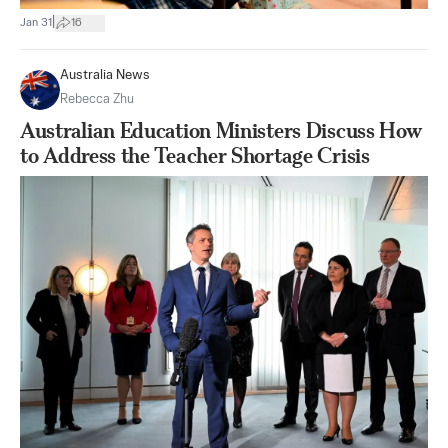
|
Jan 31
16
Australia News
Rebecca Zhu
Australian Education Ministers Discuss How
to Address the Teacher Shortage Crisis