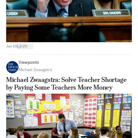
|
Jun 20
25
Viewpoints
Michael Zwaagstra
Michael Zwaagstra: Solve Teacher Shortage
by Paying Some Teachers More Money