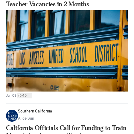
Teacher Vacancies in 2 Months
|
Jun 09
45
Southern California
Alice Sun
California Officials Call for Funding to Train