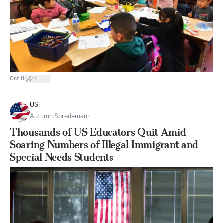
|
Oct 11
1
US
Autumn Spredemann
Thousands of US Educators Quit Amid
Soaring Numbers of Illegal Immigrant and
Special Needs Students