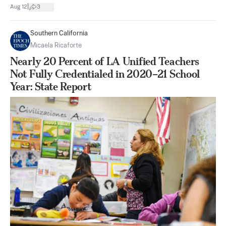
|
Aug 12
3
Southern California
Micaela Ricaforte
Nearly 20 Percent of LA Unified Teachers
Not Fully Credentialed in 2020–21 School
Year: State Report