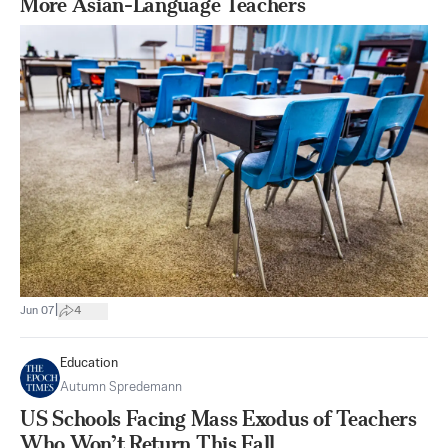
More Asian-Language Teachers
|
Jun 07
4
Education
Autumn Spredemann
US Schools Facing Mass Exodus of Teachers
Who Won’t Return This Fall