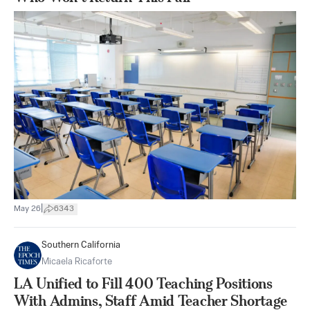
|
May 26
6343
Southern California
Micaela Ricaforte
LA Unified to Fill 400 Teaching Positions
With Admins, Staff Amid Teacher Shortage