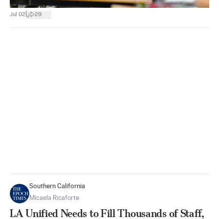
|
Jul 02
29
Southern California
Micaela Ricaforte
LA Unified Needs to Fill Thousands of Staff,