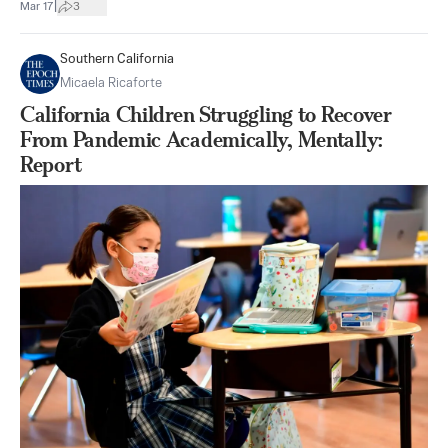
|
Mar 17
3
Southern California
Micaela Ricaforte
California Children Struggling to Recover
From Pandemic Academically, Mentally:
Report