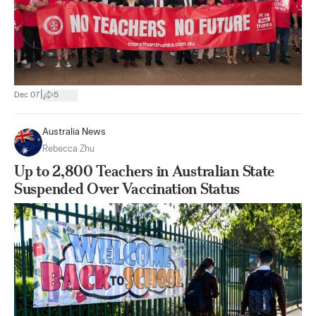
|
Dec 07
5
Australia News
Rebecca Zhu
Up to 2,800 Teachers in Australian State
Suspended Over Vaccination Status