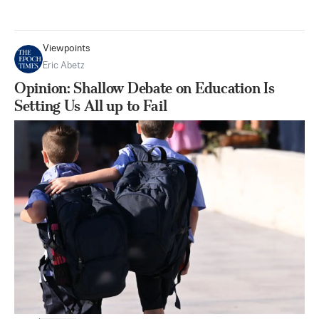
Viewpoints
Eric Abetz
Opinion: Shallow Debate on Education Is
Setting Us All up to Fail