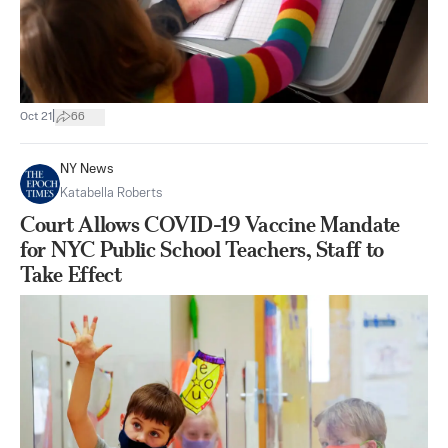
|
Oct 21
66
NY News
Katabella Roberts
Court Allows COVID-19 Vaccine Mandate
for NYC Public School Teachers, Staff to
Take Effect