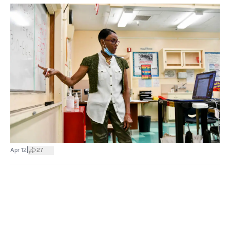
|
Apr 12
27