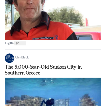
|
Aug 04
1
John Black
The 5,000-Year-Old Sunken City in
Southern Greece