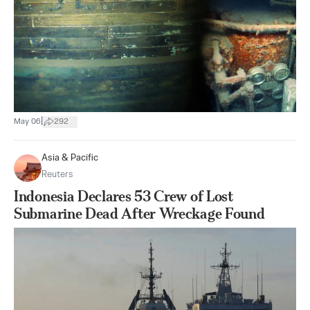
|
May 06
292
Asia & Pacific
Reuters
Indonesia Declares 53 Crew of Lost
Submarine Dead After Wreckage Found