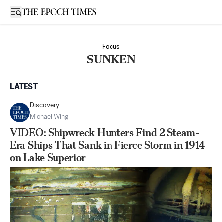
Open sidebar
Focus
SUNKEN
LATEST
Discovery
Michael Wing
VIDEO: Shipwreck Hunters Find 2 Steam-
Era Ships That Sank in Fierce Storm in 1914
on Lake Superior