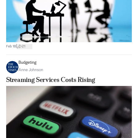
|
Feb 18
21
Budgeting
Anne Johnson
Streaming Services Costs Rising