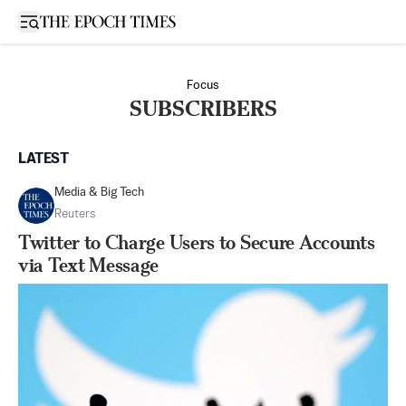
Open sidebar
Focus
SUBSCRIBERS
LATEST
Media & Big Tech
Reuters
Twitter to Charge Users to Secure Accounts
via Text Message