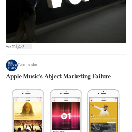
|
Apr 25
3
Yoni Heisler
Apple Music’s Abject Marketing Failure