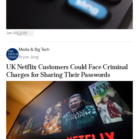
|
Jan 20
22
Media & Big Tech
Bryan Jung
UK Netflix Customers Could Face Criminal
Charges for Sharing Their Passwords