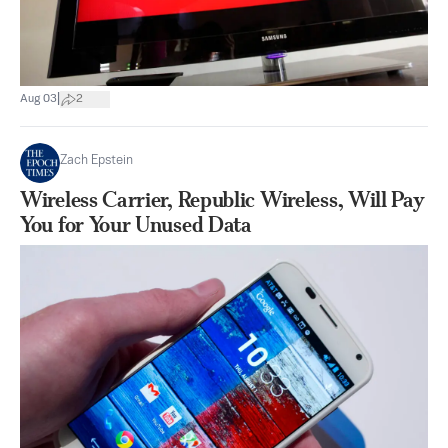
|
Aug 03
2
Zach Epstein
Wireless Carrier, Republic Wireless, Will Pay
You for Your Unused Data