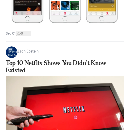
|
Sep 01
0
Zach Epstein
Top 10 Netflix Shows You Didn’t Know
Existed