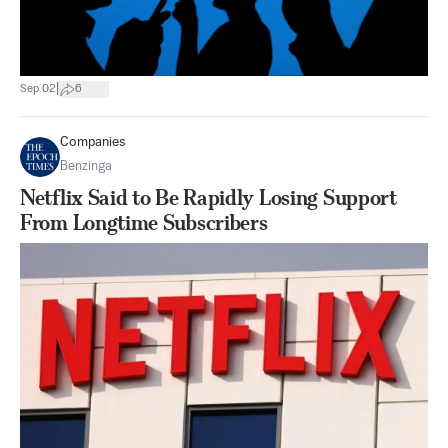
|
Sep 02
6
Companies
Benzinga
Netflix Said to Be Rapidly Losing Support
From Longtime Subscribers