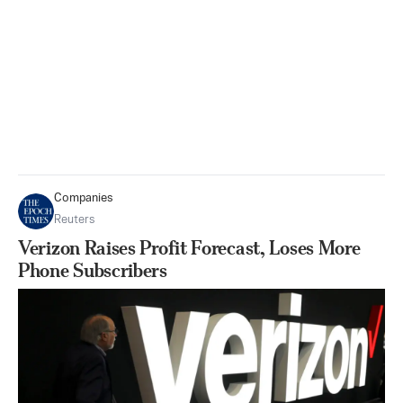
Companies
Reuters
Verizon Raises Profit Forecast, Loses More
Phone Subscribers