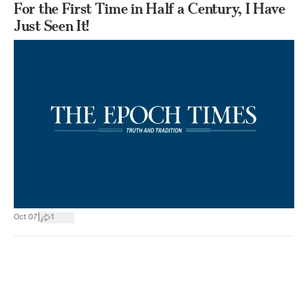
For the First Time in Half a Century, I Have
Just Seen It!
|
Oct 07
1