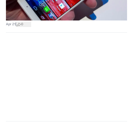
|
Apr 21
0