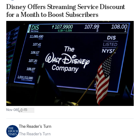
Disney Offers Streaming Service Discount
for a Month to Boost Subscribers
|
Nov 08
15
The Reader's Turn
The Reader's Turn