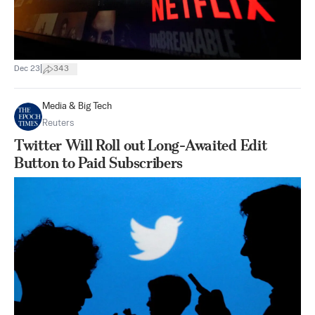
|
Dec 23
343
Media & Big Tech
Reuters
Twitter Will Roll out Long-Awaited Edit
Button to Paid Subscribers