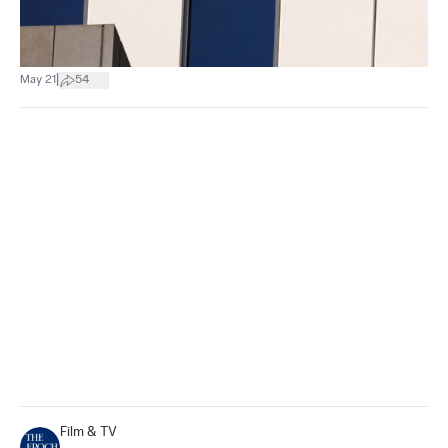
|
May 21
54
Film & TV