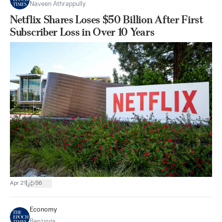
Naveen Athrappully
Netflix Shares Loses $50 Billion After First
Subscriber Loss in Over 10 Years
|
Apr 21
56
Economy
Benzinga