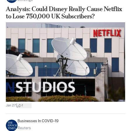
Analysis: Could Disney Really Cause Netflix
to Lose 750,000 UK Subscribers?
|
Jan 27
1
Businesses In COVID-19
Reuters