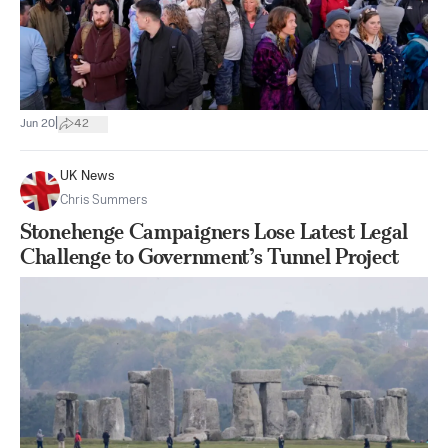
|
Jun 20
42
UK News
Chris Summers
Stonehenge Campaigners Lose Latest Legal
Challenge to Government’s Tunnel Project