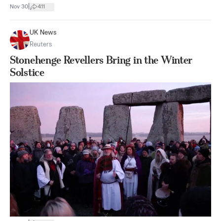
|
Nov 30
411
UK News
Reuters
Stonehenge Revellers Bring in the Winter
Solstice