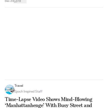
|
Dec 23
13
Travel
Epoch Inspired Staff
Time-Lapse Video Shows Mind-Blowing
‘Manhattanhenge’ With Busy Street and