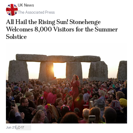
UK News
The Associated Press
All Hail the Rising Sun! Stonehenge
Welcomes 8,000 Visitors for the Summer
Solstice
|
Jun 21
17