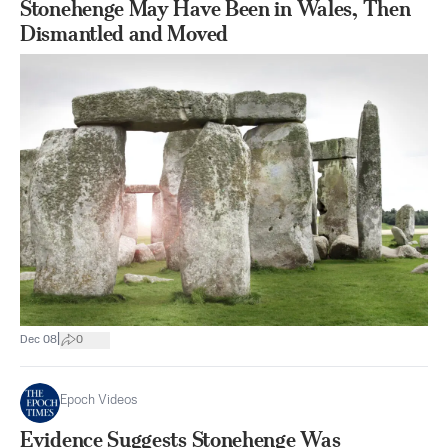
Stonehenge May Have Been in Wales, Then
Dismantled and Moved
|
Dec 08
0
Epoch Videos
Evidence Suggests Stonehenge Was