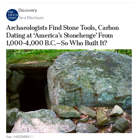
Discovery
Tara MacIsaac
Archaeologists Find Stone Tools, Carbon
Dating at ‘America’s Stonehenge’ From
1,000-4,000 B.C.—So Who Built It?
|
Dec 25
571