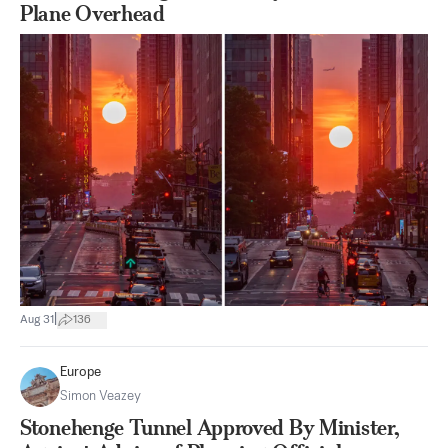
Plane Overhead
|
Aug 31
136
Europe
Simon Veazey
Stonehenge Tunnel Approved By Minister,