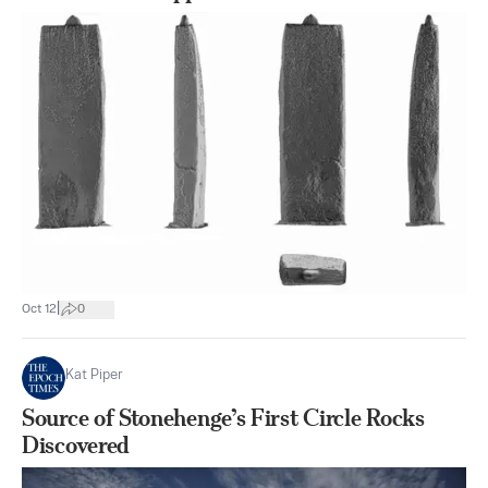
|
Oct 12
0
Kat Piper
Source of Stonehenge’s First Circle Rocks
Discovered