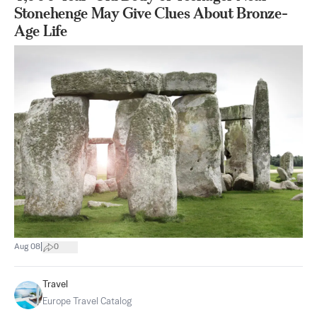
Stonehenge May Give Clues About Bronze-
Age Life
|
Aug 08
0
Travel
Europe Travel Catalog