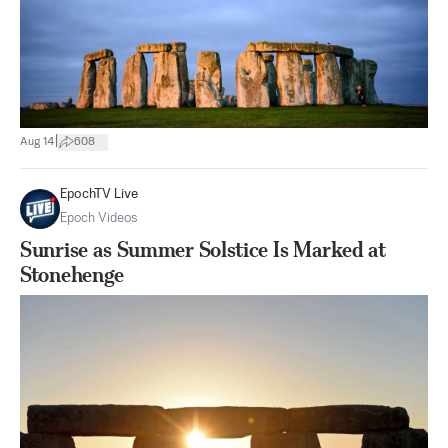
|
Aug 14
608
EpochTV Live
Epoch Videos
Sunrise as Summer Solstice Is Marked at
Stonehenge