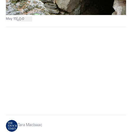
|
May 15
0
Tara MacIsaac