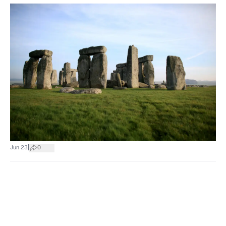
|
Jun 23
0