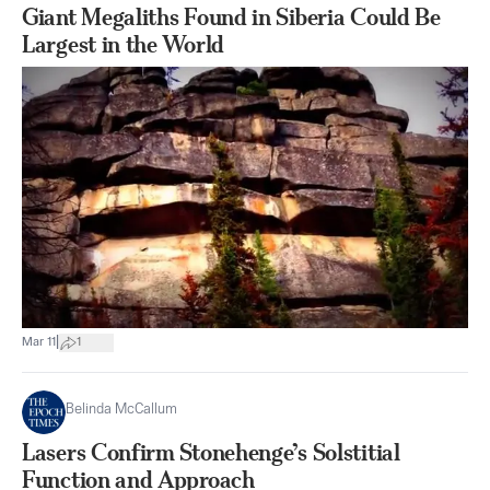
Giant Megaliths Found in Siberia Could Be
Largest in the World
|
Mar 11
1
Belinda McCallum
Lasers Confirm Stonehenge’s Solstitial
Function and Approach