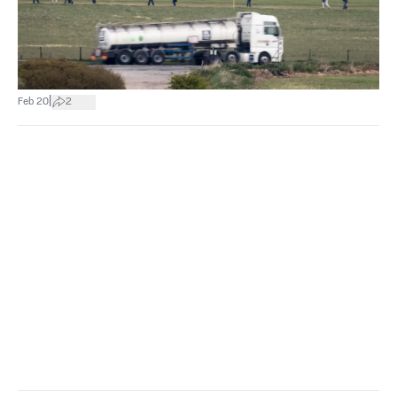
|
Feb 20
2