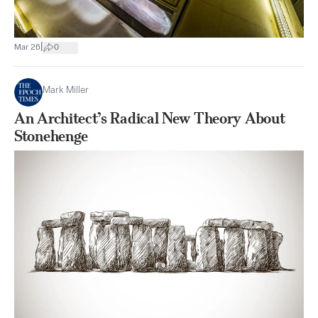
|
Mar 26
0
Mark Miller
An Architect’s Radical New Theory About
Stonehenge