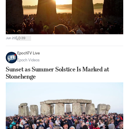
|
Jun 20
39
EpochTV Live
Epoch Videos
Sunset as Summer Solstice Is Marked at
Stonehenge