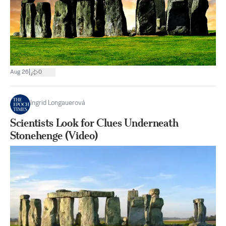
|
Aug 26
0
Ingrid Longauerová
Scientists Look for Clues Underneath
Stonehenge (Video)