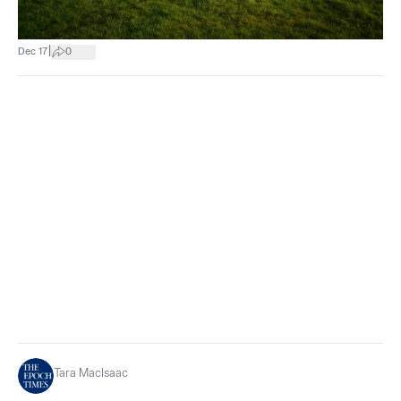
|
Dec 17
0
Tara MacIsaac