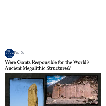
Paul Darin
Were Giants Responsible for the World's
Ancient Megalithic Structures?