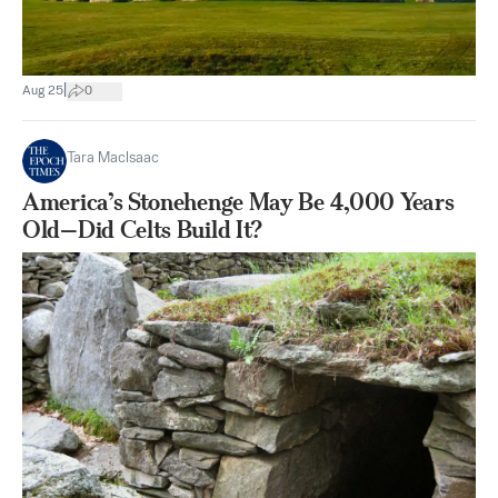
|
Aug 25
0
Tara MacIsaac
America’s Stonehenge May Be 4,000 Years
Old—Did Celts Build It?