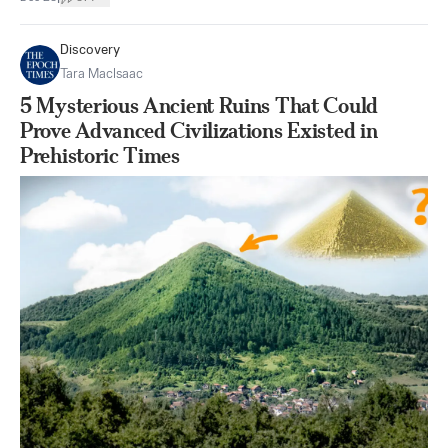
Discovery
Tara MacIsaac
5 Mysterious Ancient Ruins That Could
Prove Advanced Civilizations Existed in
Prehistoric Times