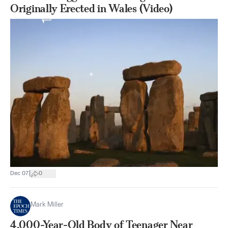
Originally Erected in Wales (Video)
|
Dec 07
0
Mark Miller
4,000-Year-Old Body of Teenager Near