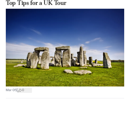
Top Tips for a UK Tour
|
Mar 05
0