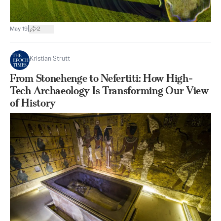
|
May 19
2
Kristian Strutt
From Stonehenge to Nefertiti: How High-
Tech Archaeology Is Transforming Our View
of History