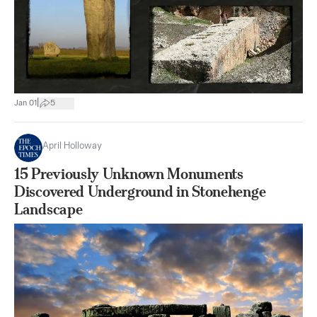
|
Jan 01
5
April Holloway
15 Previously Unknown Monuments
Discovered Underground in Stonehenge
Landscape