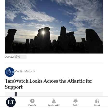
|
Dec 22
0
Martin Murphy
TaraWatch Looks Across the Atlantic for
Support