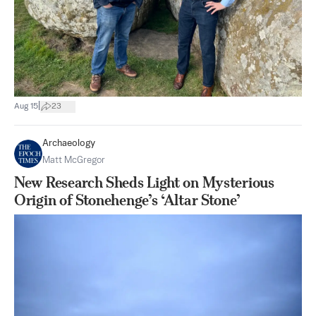
|
Aug 15
23
Archaeology
Matt McGregor
New Research Sheds Light on Mysterious
Origin of Stonehenge’s ‘Altar Stone’