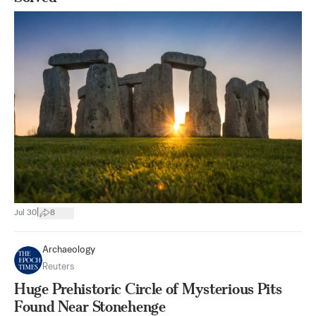
|
Jul 30
8
Archaeology
Reuters
Huge Prehistoric Circle of Mysterious Pits
Found Near Stonehenge