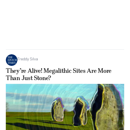
Freddy Silva
They’re Alive! Megalithic Sites Are More
Than Just Stone?