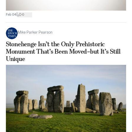
|
Feb 04
0
Mike Parker Pearson
Stonehenge Isn’t the Only Prehistoric
Monument That’s Been Moved–but It’s Still
Unique