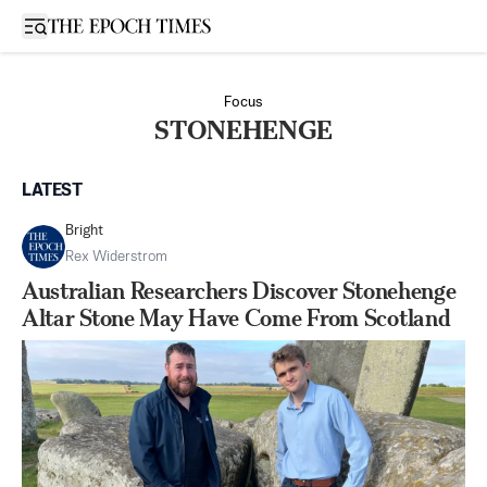
Open sidebar
Focus
STONEHENGE
LATEST
Bright
Rex Widerstrom
Australian Researchers Discover Stonehenge
Altar Stone May Have Come From Scotland