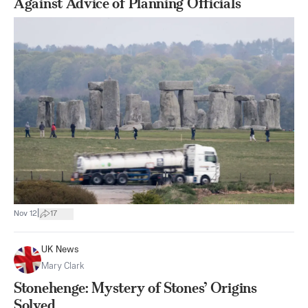
Against Advice of Planning Officials
|
Nov 12
17
UK News
Mary Clark
Stonehenge: Mystery of Stones’ Origins
Solved