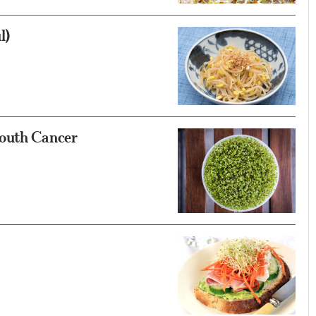
l)
Mouth Cancer