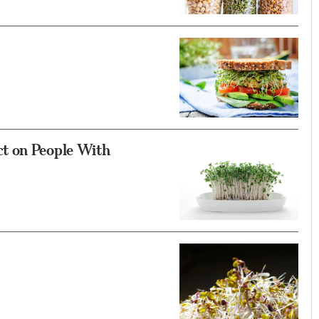
t on People With