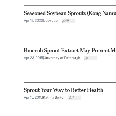
Seasoned Soybean Sprouts (Kong Namu
Apr 18, 2020
|
Judy Joo
16
Broccoli Sprout Extract May Prevent 
Apr 23, 2015
|
University of Pittsburgh
1
Sprout Your Way to Better Health
Apr 15, 2015
|
Katrina Bertol
0