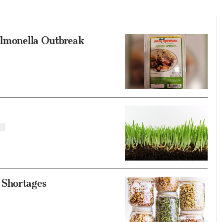
Salmonella Outbreak
 Shortages