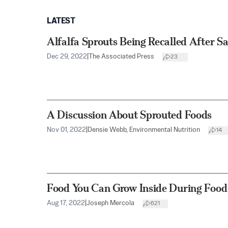
LATEST
Alfalfa Sprouts Being Recalled After 
Dec 29, 2022
|
The Associated Press
23
A Discussion About Sprouted Foods
Nov 01, 2022
|
Densie Webb, Environmental Nutrition
14
Food You Can Grow Inside During Food
Aug 17, 2022
|
Joseph Mercola
621