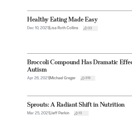
Healthy Eating Made Easy
Dec 10, 2021
|
Lisa Roth Collins
33
Broccoli Compound Has Dramatic Effec
Autism
Apr 26, 2021
|
Michael Greger
319
Sprouts: A Radiant Shift in Nutrition
Mar 25, 2021
|
Jeff Perkin
13