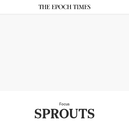
Focus
SPROUTS