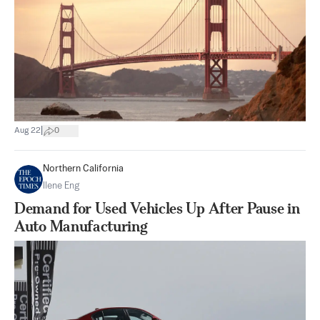
|
Aug 22
0
Northern California
Ilene Eng
Demand for Used Vehicles Up After Pause in
Auto Manufacturing