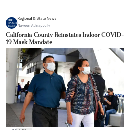
Regional & State News
Naveen Athrappully
California County Reinstates Indoor COVID-
19 Mask Mandate