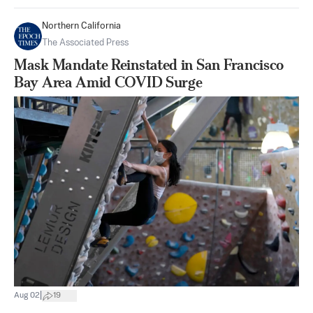
Northern California
The Associated Press
Mask Mandate Reinstated in San Francisco
Bay Area Amid COVID Surge
|
Aug 02
19