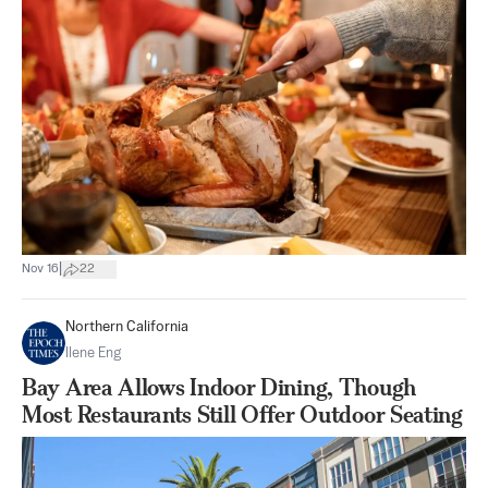
|
Nov 16
22
Northern California
Ilene Eng
Bay Area Allows Indoor Dining, Though
Most Restaurants Still Offer Outdoor Seating