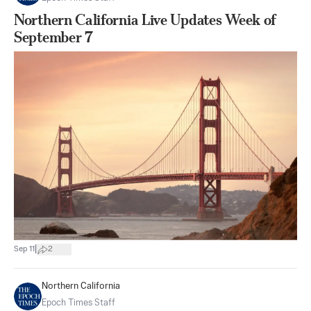
Northern California Live Updates Week of
September 7
|
Sep 11
2
Northern California
Epoch Times Staff