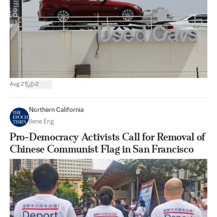
|
Aug 21
2
Northern California
Ilene Eng
Pro-Democracy Activists Call for Removal of
Chinese Communist Flag in San Francisco