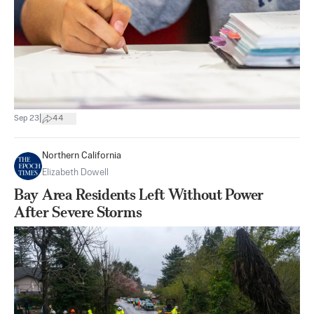
|
Sep 23
44
Northern California
Elizabeth Dowell
Bay Area Residents Left Without Power
After Severe Storms