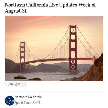
Northern California Live Updates Week of
August 31
|
Sep 04
0
Northern California
Epoch Times Staff