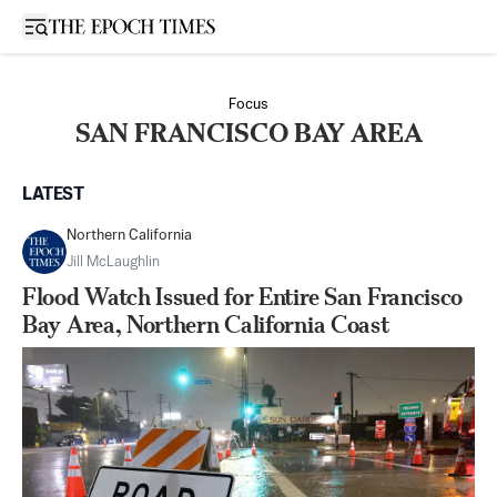
Open sidebar
Focus
SAN FRANCISCO BAY AREA
LATEST
Northern California
Jill McLaughlin
Flood Watch Issued for Entire San Francisco
Bay Area, Northern California Coast