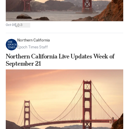
|
Oct 01
3
Northern California
Epoch Times Staff
Northern California Live Updates Week of
September 21