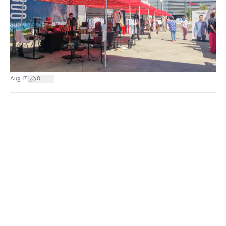
|
Aug 17
0