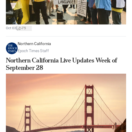
|
Oct 03
75
Northern California
Epoch Times Staff
Northern California Live Updates Week of
September 28