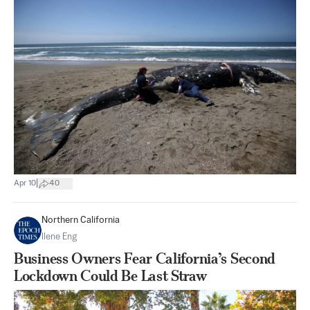
|
Apr 10
40
Northern California
Ilene Eng
Business Owners Fear California’s Second
Lockdown Could Be Last Straw