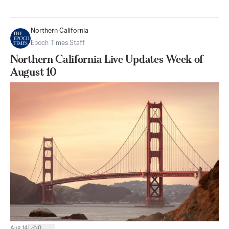
Northern California
Epoch Times Staff
Northern California Live Updates Week of
August 10
|
Aug 14
0