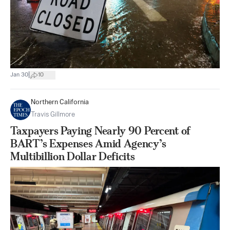
|
Jan 30
10
Northern California
Travis Gillmore
Taxpayers Paying Nearly 90 Percent of
BART’s Expenses Amid Agency’s
Multibillion Dollar Deficits