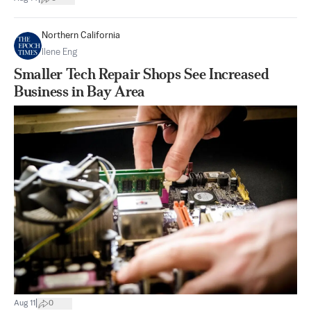
Northern California
Ilene Eng
Smaller Tech Repair Shops See Increased
Business in Bay Area
|
Aug 11
0