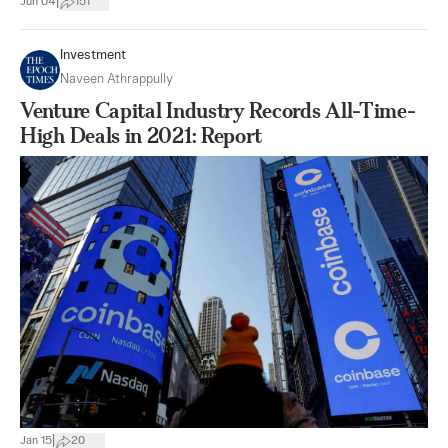
|
Jun 04
151
Investment
Naveen Athrappully
Venture Capital Industry Records All-Time-
High Deals in 2021: Report
|
Jan 15
20