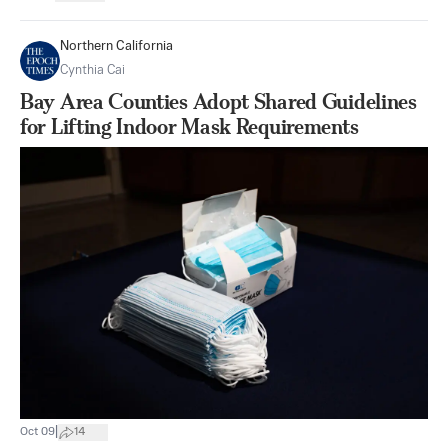
Northern California
Cynthia Cai
Bay Area Counties Adopt Shared Guidelines
for Lifting Indoor Mask Requirements
|
Oct 09
14