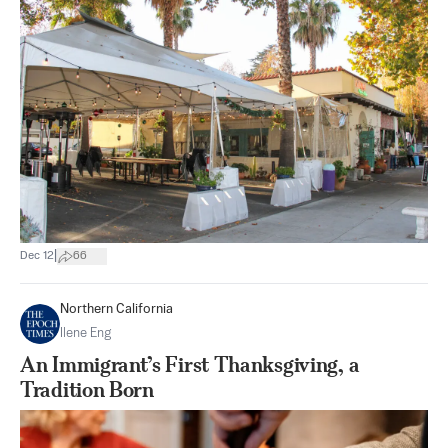
|
Dec 12
66
Northern California
Ilene Eng
An Immigrant’s First Thanksgiving, a
Tradition Born