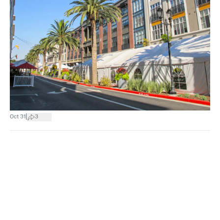
|
Oct 31
3