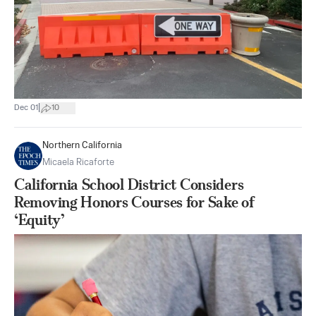
|
Dec 01
10
Northern California
Micaela Ricaforte
California School District Considers
Removing Honors Courses for Sake of
‘Equity’