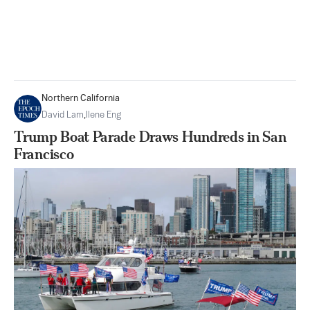
Northern California
David Lam
,
Ilene Eng
Trump Boat Parade Draws Hundreds in San
Francisco