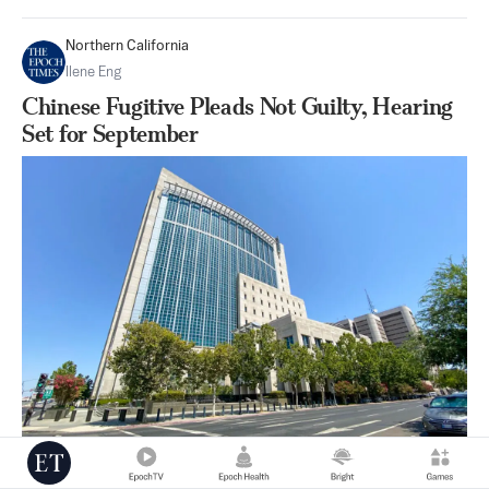
Northern California
Ilene Eng
Chinese Fugitive Pleads Not Guilty, Hearing
Set for September
|
Aug 10
0