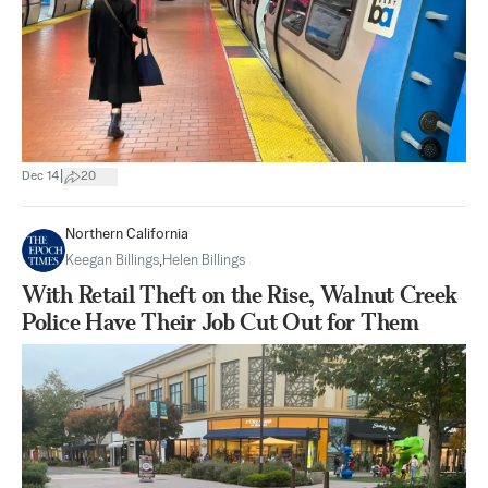
|
Dec 14
20
Northern California
Keegan Billings
,
Helen Billings
With Retail Theft on the Rise, Walnut Creek
Police Have Their Job Cut Out for Them