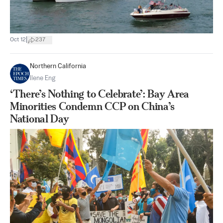
|
Oct 12
237
Northern California
Ilene Eng
‘There’s Nothing to Celebrate’: Bay Area
Minorities Condemn CCP on China’s
National Day