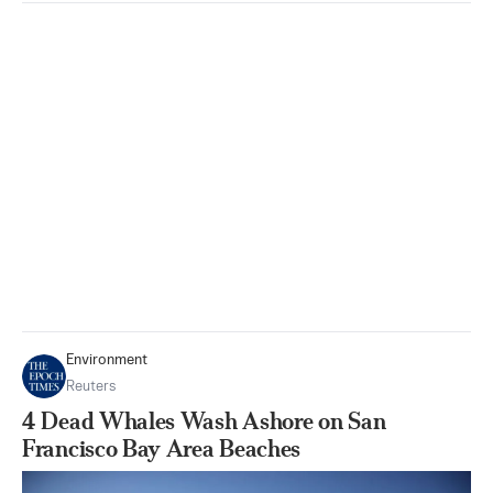
Environment
Reuters
4 Dead Whales Wash Ashore on San
Francisco Bay Area Beaches