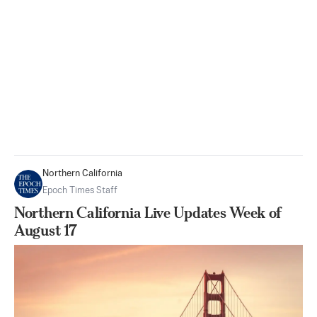
Northern California
Epoch Times Staff
Northern California Live Updates Week of
August 17