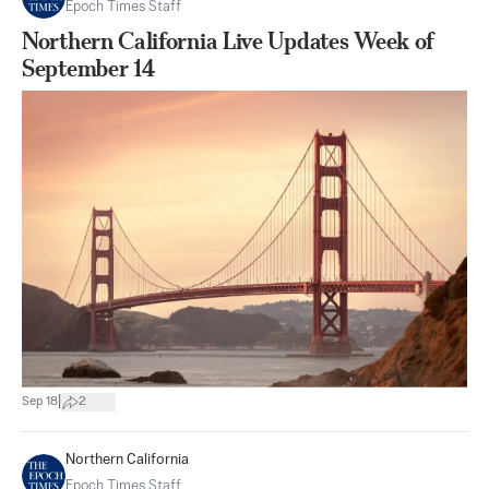
Epoch Times Staff
Northern California Live Updates Week of
September 14
|
Sep 18
2
Northern California
Epoch Times Staff