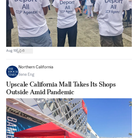
|
Aug 19
6
Northern California
Ilene Eng
Upscale California Mall Takes Its Shops
Outside Amid Pandemic