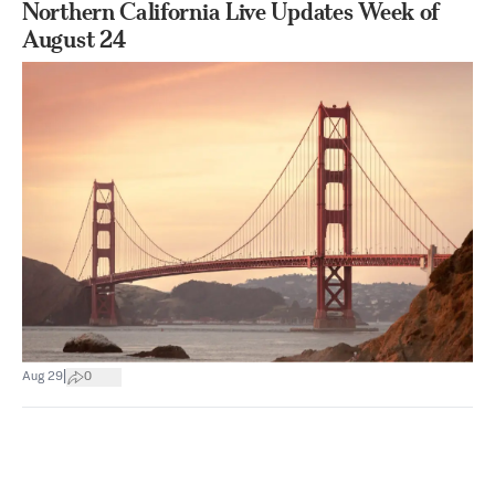
Northern California Live Updates Week of
August 24
|
Aug 29
0