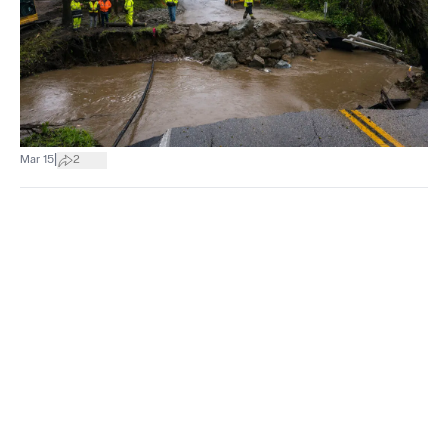
|
Mar 15
2