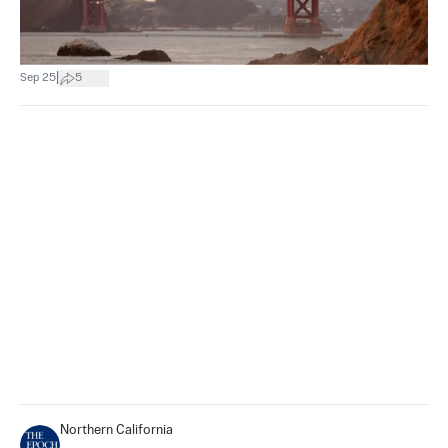
|
Sep 25
5
Northern California