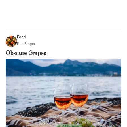
Food
Dan Berger
Obscure Grapes