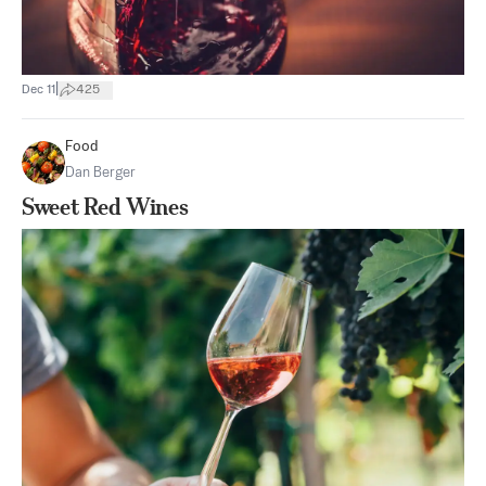
|
Dec 11
425
Food
Dan Berger
Sweet Red Wines