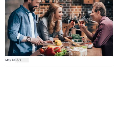
|
May 10
1