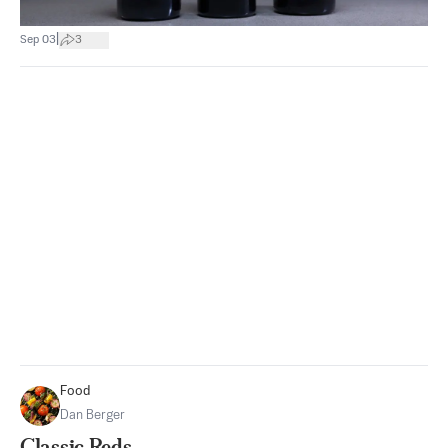
|
Sep 03
3
Food
Dan Berger
Classic Reds