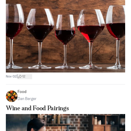
|
Nov 02
12
Food
Dan Berger
Wine and Food Pairings