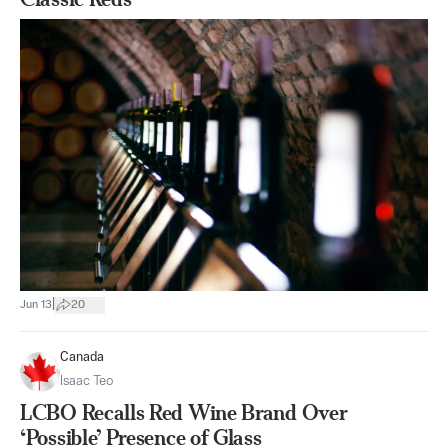
|
Jun 13
20
Canada
Isaac Teo
LCBO Recalls Red Wine Brand Over
‘Possible’ Presence of Glass