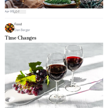
|
Apr 05
2
Food
Dan Berger
Time Changes