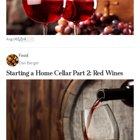
|
Aug 06
4
Food
Dan Berger
Starting a Home Cellar Part 2: Red Wines