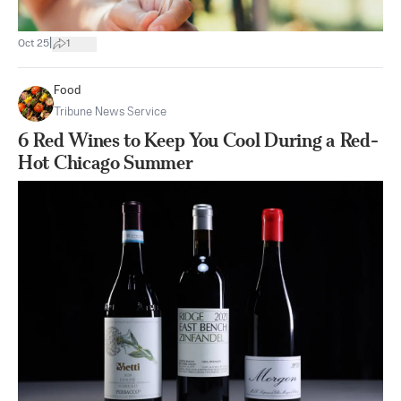
|
Oct 25
1
Food
Tribune News Service
6 Red Wines to Keep You Cool During a Red-
Hot Chicago Summer