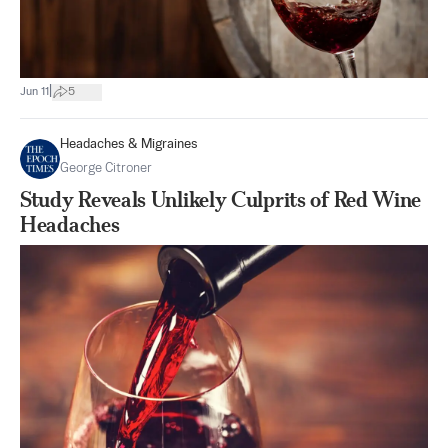
|
Jun 11
5
Headaches & Migraines
George Citroner
Study Reveals Unlikely Culprits of Red Wine
Headaches