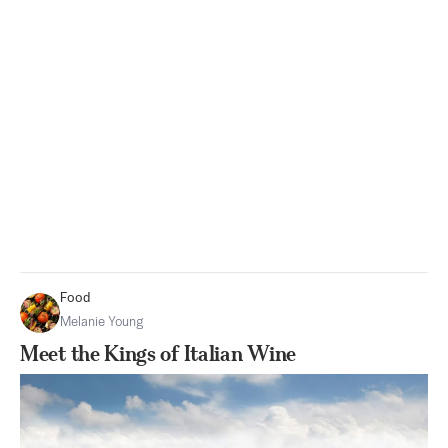
Food
Melanie Young
Meet the Kings of Italian Wine