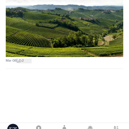
|
Mar 08
2