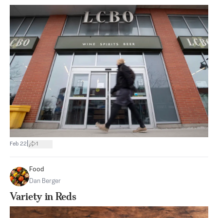
|
Feb 22
1
Food
Dan Berger
Variety in Reds