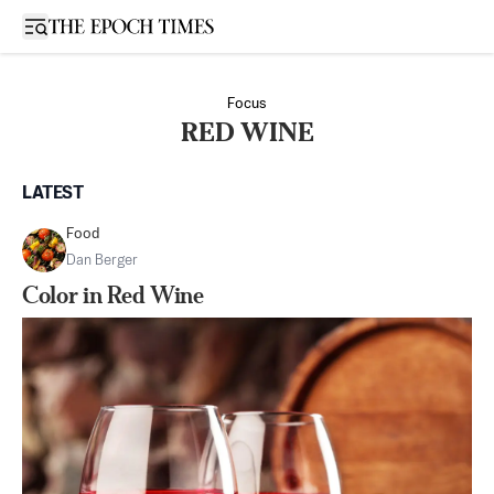
Open sidebar
Focus
RED WINE
LATEST
Food
Dan Berger
Color in Red Wine