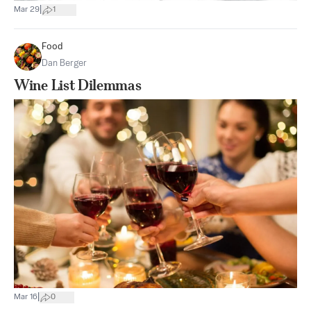
|
Mar 29
1
Food
Dan Berger
Wine List Dilemmas
|
Mar 16
0