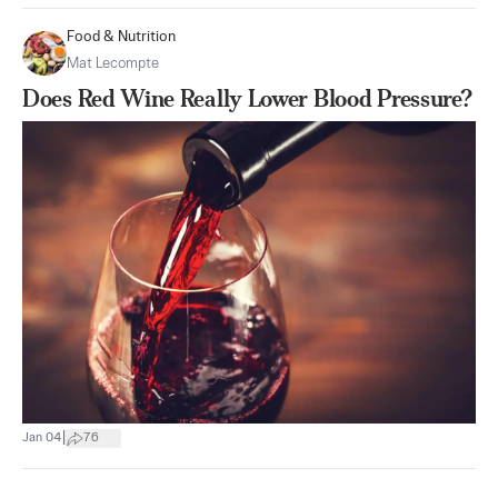
Food & Nutrition
Mat Lecompte
Does Red Wine Really Lower Blood Pressure?
|
Jan 04
76