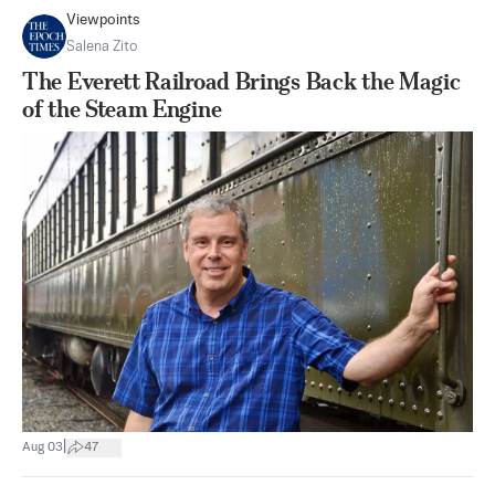
Viewpoints
Salena Zito
The Everett Railroad Brings Back the Magic
of the Steam Engine
|
Aug 03
47