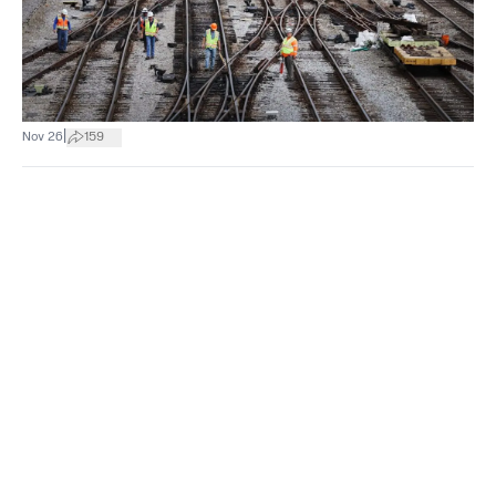
|
Nov 26
159