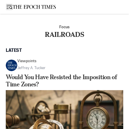
Open sidebar
Focus
RAILROADS
LATEST
Viewpoints
Jeffrey A. Tucker
Would You Have Resisted the Imposition of
Time Zones?