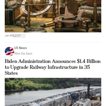
|
Jan 09
27
US News
Wim De Gent
Biden Administration Announces $1.4 Billion
to Upgrade Railway Infrastructure in 35
States