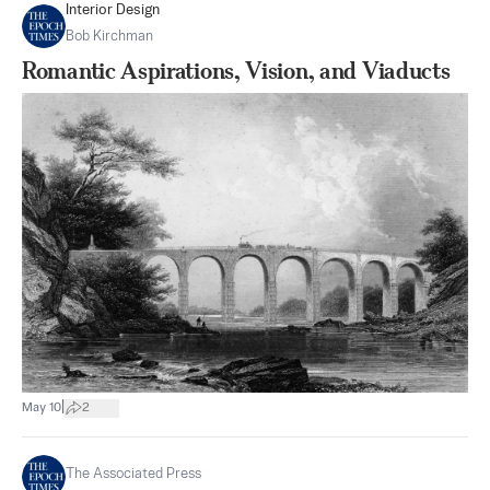
Interior Design
Bob Kirchman
Romantic Aspirations, Vision, and Viaducts
|
May 10
2
The Associated Press