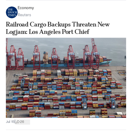
Economy
Reuters
Railroad Cargo Backups Threaten New
Logjam: Los Angeles Port Chief
|
Jul 15
26