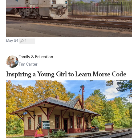
|
May 04
4
Family & Education
Tim Carter
Inspiring a Young Girl to Learn Morse Code