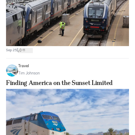
|
Sep 25
11
Travel
Tim Johnson
Finding America on the Sunset Limited