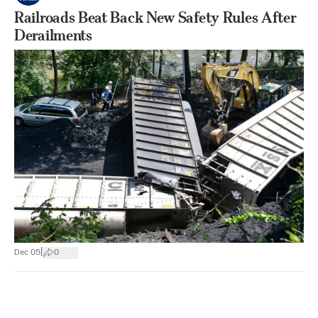
Railroads Beat Back New Safety Rules After
Derailments
|
Dec 05
0