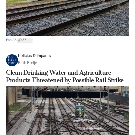
|
Feb 28
37
Policies & Impacts
Beth Brelje
Clean Drinking Water and Agriculture
Products Threatened by Possible Rail Strike