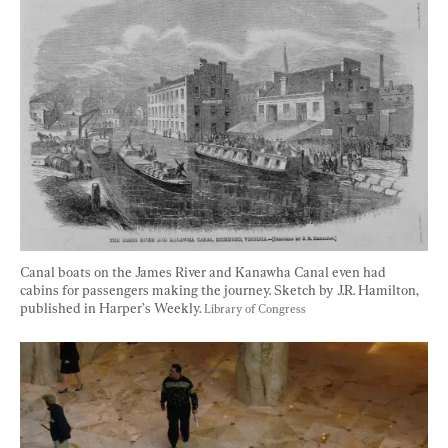
Canal boats on the James River and Kanawha Canal even had 
cabins for passengers making the journey. Sketch by J.R. Hamilton, 
published in Harper’s Weekly. 
Library of Congress