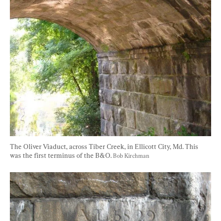
The Oliver Viaduct, across Tiber Creek, in Ellicott City, Md. This 
was the first terminus of the B&O. 
Bob Kirchman