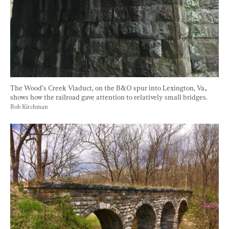
The Wood’s Creek Viaduct, on the B&O spur into Lexington, Va., 
shows how the railroad gave attention to relatively small bridges. 
Bob Kirchman