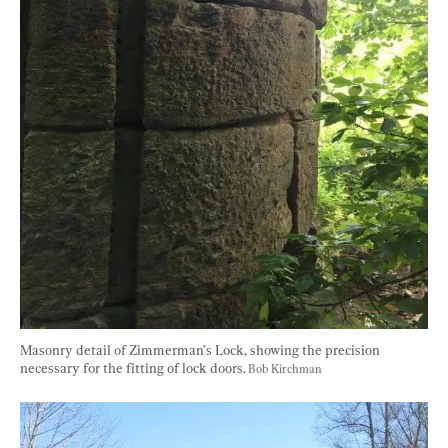
Masonry detail of Zimmerman’s Lock, showing the precision 
necessary for the fitting of lock doors. 
Bob Kirchman