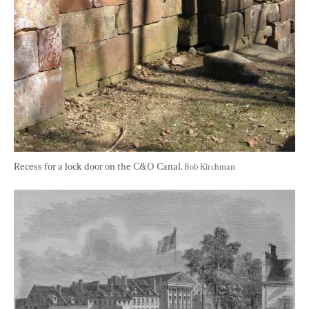
Recess for a lock door on the C&O Canal. 
Bob Kirchman