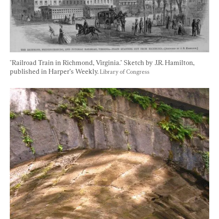
"Railroad Train in Richmond, Virginia." Sketch by J.R. Hamilton, 
published in Harper’s Weekly. 
Library of Congress