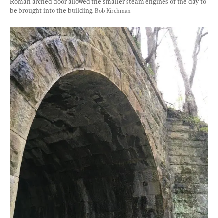
Roman arched door allowed the smaller steam engines of the day to 
be brought into the building. 
Bob Kirchman