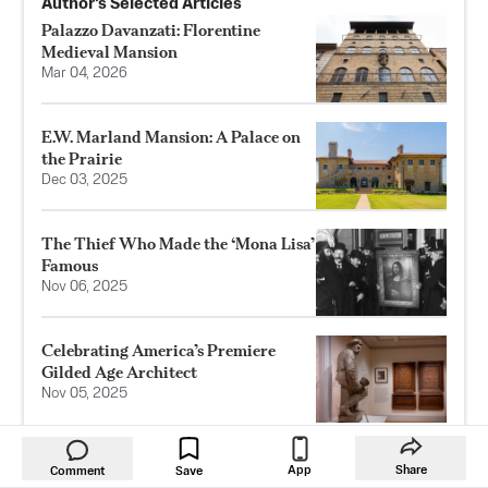
Author’s Selected Articles
Palazzo Davanzati: Florentine
Medieval Mansion
Mar 04, 2026
E.W. Marland Mansion: A Palace on
the Prairie
Dec 03, 2025
The Thief Who Made the ‘Mona Lisa’
Famous
Nov 06, 2025
Celebrating America’s Premiere
Gilded Age Architect
Nov 05, 2025
App
Share
Comment
Save
RELATED TOPICS