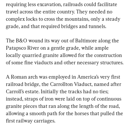
requiring less excavation, railroads could facilitate 
travel across the entire country. They needed no 
complex locks to cross the mountains, only a steady 
grade, and that required bridges and tunnels.
The B&O wound its way out of Baltimore along the 
Patapsco River on a gentle grade, while ample 
locally quarried granite allowed for the construction 
of some fine viaducts and other necessary structures.
A Roman arch was employed in America’s very first 
railroad bridge, the Carrollton Viaduct, named after 
Carroll’s estate. Initially the tracks had no ties; 
instead, straps of iron were laid on top of continuous 
granite pieces that ran along the length of the road, 
allowing a smooth path for the horses that pulled the 
first railway carriages.