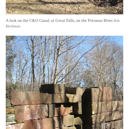
A lock on the C&O Canal, at Great Falls, on the Potomac River. 
Bob 
Kirchman