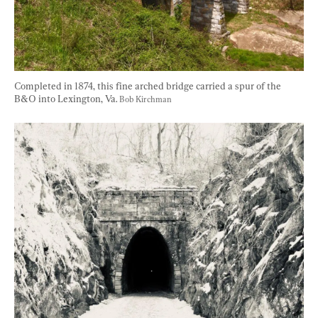
Completed in 1874, this fine arched bridge carried a spur of the 
B&O into Lexington, Va. 
Bob Kirchman