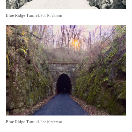
Blue Ridge Tunnel. 
Bob Kirchman
Blue Ridge Tunnel. 
Bob Kirchman