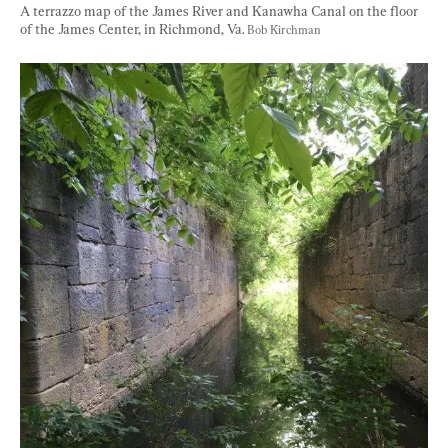
A terrazzo map of the James River and Kanawha Canal on the floor 
of the James Center, in Richmond, Va. 
Bob Kirchman