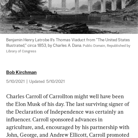
Benjamin Henry Latrobe II’s Thomas Viaduct from "The United States 
Illustrated," circa 1853, by Charles A. Dana. 
Public Domain, Republished by 
Library of Congress
Bob Kirchman
5/10/2021
|
Updated:
5/10/2021
Charles Carroll of Carrollton might well have been 
the Elon Musk of his day. The last surviving signer of 
the Declaration of Independence was certainly an 
influencer. Carroll sponsored advances in 
agriculture, and, encouraged by his partnership with 
John, George, and Andrew Ellicott, Carroll promoted 