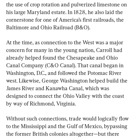
the use of crop rotation and pulverized limestone on 
his large Maryland estate. In 1828, he also laid the 
cornerstone for one of America’s first railroads, the 
Baltimore and Ohio Railroad (B&O).
At the time, as connection to the West was a major 
concern for many in the young nation, Carroll had 
already helped found the Chesapeake and Ohio 
Canal Company (C&O Canal). That canal began in 
Washington, D.C., and followed the Potomac River 
west. Likewise, George Washington helped build the 
James River and Kanawha Canal, which was 
designed to connect the Ohio Valley with the coast 
by way of Richmond, Virginia.
Without such connections, trade would logically flow 
to the Mississippi and the Gulf of Mexico, bypassing 
the former British colonies altogether—but there 