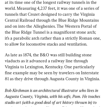
at its time one of the longest railway tunnels in the 
world. Measuring 4,237 feet, it was one of a series of 
tunnels that Crozet designed to carry the Virginia 
Central Railroad through the Blue Ridge Mountains 
and on into the Alleghenies. The Western Portal of 
the Blue Ridge Tunnel is a magnificent stone arch; 
it’s a parabolic arch rather than a strictly Roman one, 
to allow for locomotive stacks and ventilation.
As late as 1874, the B&O was still building stone 
viaducts as it advanced a railway line through 
Virginia to Lexington, Kentucky. One particularly 
fine example may be seen by travelers on Interstate 
81 as they drive through Augusta County in Virginia.
Bob Kirchman is an architectural illustrator who lives in 
Augusta County, Virginia, with his wife, Pam. He teaches 
studio art (with a good deal of art history thrown in) to 