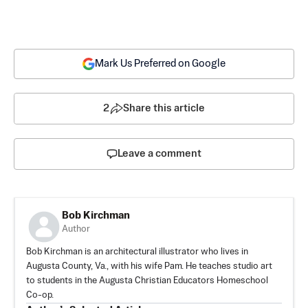
Mark Us Preferred on Google
2
Share this article
Leave a comment
Bob Kirchman
Author
Bob Kirchman is an architectural illustrator who lives in
Augusta County, Va., with his wife Pam. He teaches studio art
to students in the Augusta Christian Educators Homeschool
Co-op.