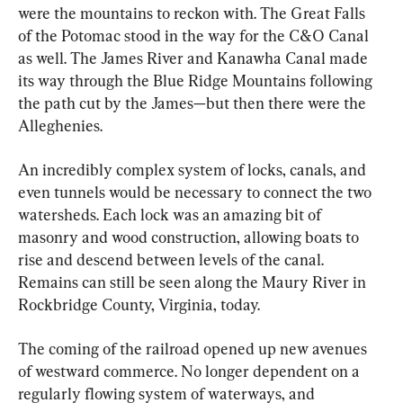
were the mountains to reckon with. The Great Falls 
of the Potomac stood in the way for the C&O Canal 
as well. The James River and Kanawha Canal made 
its way through the Blue Ridge Mountains following 
the path cut by the James—but then there were the 
Alleghenies.
An incredibly complex system of locks, canals, and 
even tunnels would be necessary to connect the two 
watersheds. Each lock was an amazing bit of 
masonry and wood construction, allowing boats to 
rise and descend between levels of the canal. 
Remains can still be seen along the Maury River in 
Rockbridge County, Virginia, today.
The coming of the railroad opened up new avenues 
of westward commerce. No longer dependent on a 
regularly flowing system of waterways, and 