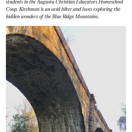
students in the Augusta Christian Educators Homeschool 
Coop. Kirchman is an avid hiker and loves exploring the 
hidden wonders of the Blue Ridge Mountains.