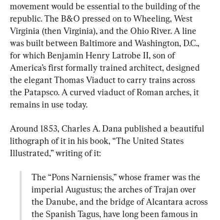
movement would be essential to the building of the 
republic. The B&O pressed on to Wheeling, West 
Virginia (then Virginia), and the Ohio River. A line 
was built between Baltimore and Washington, D.C., 
for which Benjamin Henry Latrobe II, son of 
America’s first formally trained architect, designed 
the elegant Thomas Viaduct to carry trains across 
the Patapsco. A curved viaduct of Roman arches, it 
remains in use today.
Around 1853, Charles A. Dana published a beautiful 
lithograph of it in his book, “The United States 
The “Pons Narniensis,” whose framer was the 
imperial Augustus; the arches of Trajan over 
the Danube, and the bridge of Alcantara across 
the Spanish Tagus, have long been famous in 