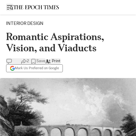
Open sidebar
INTERIOR DESIGN
Romantic Aspirations,
Vision, and Viaducts
2
Save
Print
Mark Us Preferred on Google