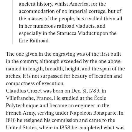
ancient history, whilst America, for the 
accommodation of no imperial cortege, but of 
the masses of the people, has rivalled them all 
in her numerous railroad viaducts, and 
especially in the Starucca Viaduct upon the 
Erie Railroad.
The one given in the engraving was of the first built 
in the country, although exceeded by the one above 
named in length, breadth, height, and the span of the 
arches, it is not surpassed for beauty of location and 
compactness of execution.

Claudius Crozet was born on Dec. 31, 1789, in 
Villefranche, France. He studied at the École 
Polytechnique and became an engineer in the 
French Army, serving under Napoleon Bonaparte. In 
1816 he resigned his commission and came to the 
United States, where in 1858 he completed what was 