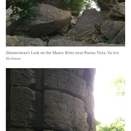
Zimmerman’s Lock on the Maury River, near Buena Vista, Va. 
Bob 
Kirchman