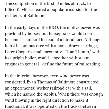
The completion of the first 13 miles of track, to 
Ellicott’s Mills, created a popular excursion for the 
residents of Baltimore.
In the early days of the B&O, the motive power was 
provided by horses, but horsepower would soon 
become a standard instead of a literal fact. Although 
it lost its famous race with a horse-drawn carriage, 
Peter Cooper’s small locomotive “Tom Thumb,” with 
its upright boiler, would—together with steam 
engines in general—define the future of railroading.
In the interim, however, even wind power was 
considered. Evan Thomas of Baltimore constructed 
an experimental wicker railroad car with a sail, 
which he named the Aeolus. When there was enough 
wind blowing in the right direction to make it 
functional, it was operated on the tracks between 