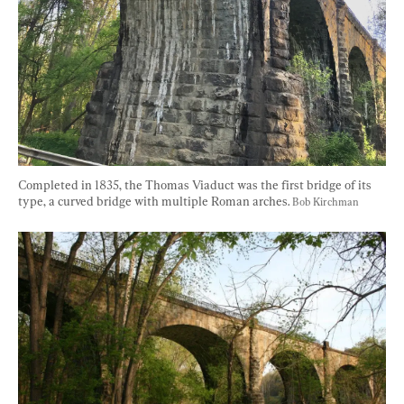
Completed in 1835, the Thomas Viaduct was the first bridge of its 
type, a curved bridge with multiple Roman arches. 
Bob Kirchman