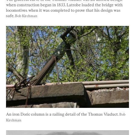
when construction began in 1833. Latrobe loaded the bridge with 
locomotives when it was completed to prove that his design was 
safe. 
Bob Kirchman
An iron Doric column is a railing detail of the Thomas Viaduct. 
Bob 
Kirchman