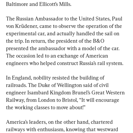
Baltimore and Ellicott’s Mills.
The Russian Ambassador to the United States, Paul 
von Krüdener, came to observe the operation of the 
experimental car, and actually handled the sail on 
the trip. In return, the president of the B&O 
presented the ambassador with a model of the car. 
The occasion led to an exchange of American 
engineers who helped construct Russia’s rail system.
In England, nobility resisted the building of 
railroads. The Duke of Wellington said of civil 
engineer Isambard Kingdom Brunel’s Great Western 
Railway, from London to Bristol, “It will encourage 
the working classes to move about!”
America’s leaders, on the other hand, chartered 
railways with enthusiasm, knowing that westward 