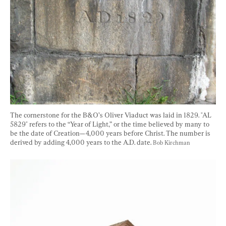
The cornerstone for the B&O’s Oliver Viaduct was laid in 1829. "AL 
5829" refers to the “Year of Light,” or the time believed by many to 
be the date of Creation—4,000 years before Christ. The number is 
derived by adding 4,000 years to the A.D. date. 
Bob Kirchman