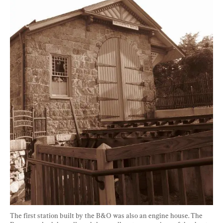
The first station built by the B&O was also an engine house. The 