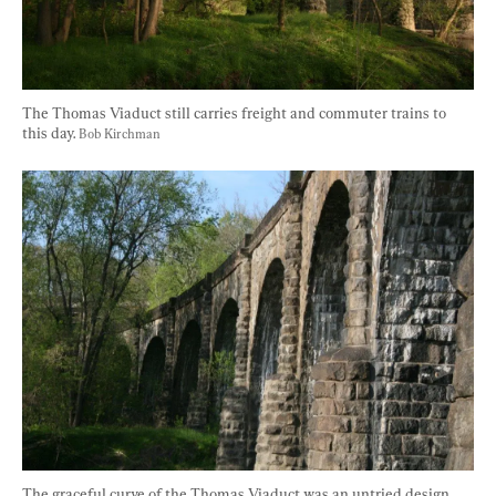
The Thomas Viaduct still carries freight and commuter trains to 
this day. 
Bob Kirchman
The graceful curve of the Thomas Viaduct was an untried design 