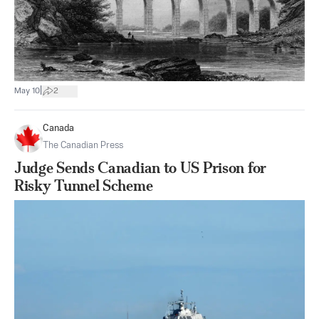
|
May 10
2
Canada
The Canadian Press
Judge Sends Canadian to US Prison for
Risky Tunnel Scheme