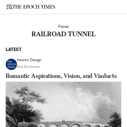
Open sidebar
Focus
RAILROAD TUNNEL
LATEST
Interior Design
Bob Kirchman
Romantic Aspirations, Vision, and Viaducts