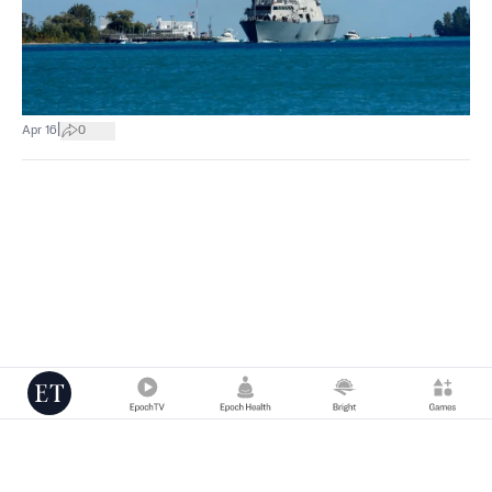
|
Apr 16
0