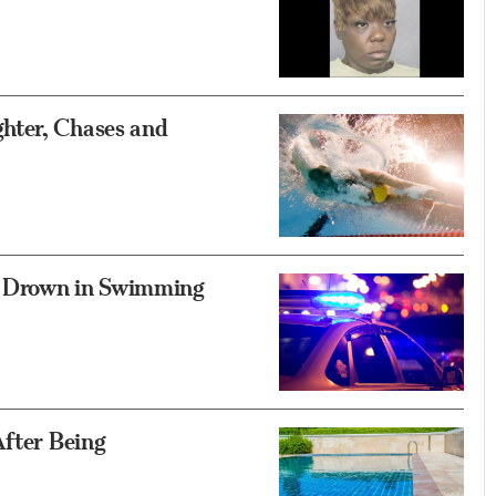
hter, Chases and
s Drown in Swimming
After Being