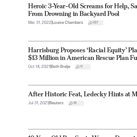
Heroic 3-Year-Old Screams for Help, Sa
From Drowning in Backyard Pool
Mar 31, 2022
|
Louise Chambers
197
Harrisburg Proposes ‘Racial Equity’ Pl
$13 Million in American Rescue Plan F
Oct 14, 2021
|
Beth Brelje
11
After Historic Feat, Ledecky Hints at 
Jul 31, 2021
|
Reuters
16