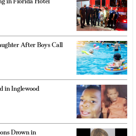
 in Florida Hotel
aughter After Boys Call
d in Inglewood
ons Drown in