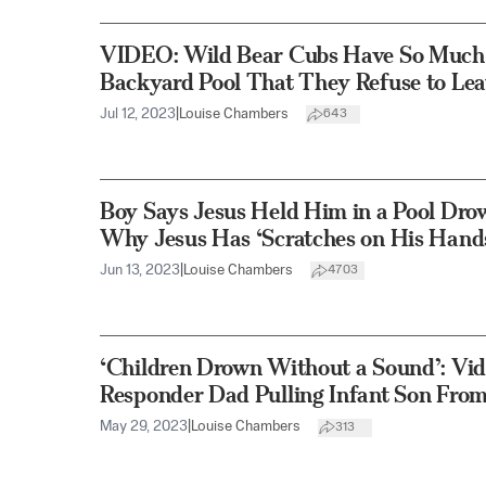
VIDEO: Wild Bear Cubs Have So Much F
Backyard Pool That They Refuse to Le
Jul 12, 2023
|
Louise Chambers
643
Boy Says Jesus Held Him in a Pool Dro
Why Jesus Has ‘Scratches on His Hand
Jun 13, 2023
|
Louise Chambers
4703
‘Children Drown Without a Sound’: Vid
Responder Dad Pulling Infant Son From
May 29, 2023
|
Louise Chambers
313