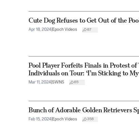
Cute Dog Refuses to Get Out of the Pool
Apr 18, 2024
|
Epoch Videos
87
Pool Player Forfeits Finals in Protest o
Individuals on Tour: ‘I’m Sticking to My
Mar 11, 2024
|
SWNS
65
Bunch of Adorable Golden Retrievers S
Feb 15, 2024
|
Epoch Videos
358