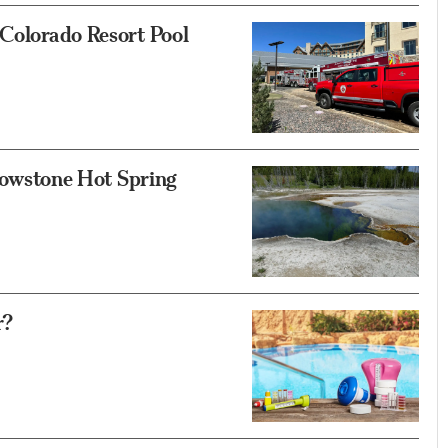
 Colorado Resort Pool
llowstone Hot Spring
r?