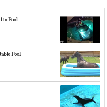
 in Pool
table Pool