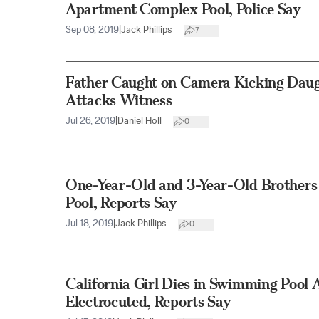
Apartment Complex Pool, Police Say
Sep 08, 2019
|
Jack Phillips
7
Father Caught on Camera Kicking Daug
Attacks Witness
Jul 26, 2019
|
Daniel Holl
0
One-Year-Old and 3-Year-Old Brother
Pool, Reports Say
Jul 18, 2019
|
Jack Phillips
0
California Girl Dies in Swimming Pool 
Electrocuted, Reports Say