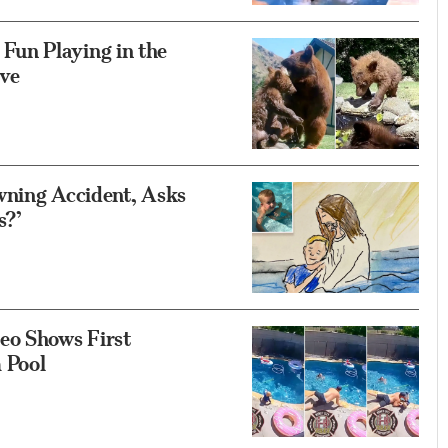
un Playing in the
ave
wning Accident, Asks
s?’
eo Shows First
 Pool