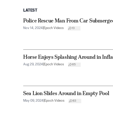
LATEST
Police Rescue Man From Car Submerged
Nov 14, 2024
|
Epoch Videos
13
Horse Enjoys Splashing Around in Infla
Aug 29, 2024
|
Epoch Videos
65
Sea Lion Slides Around in Empty Pool
May 09, 2024
|
Epoch Videos
83