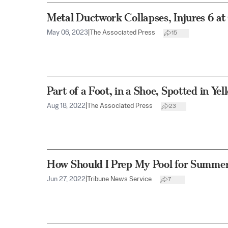
Metal Ductwork Collapses, Injures 6 at
May 06, 2023
|
The Associated Press
15
Part of a Foot, in a Shoe, Spotted in Ye
Aug 18, 2022
|
The Associated Press
23
How Should I Prep My Pool for Summe
Jun 27, 2022
|
Tribune News Service
7