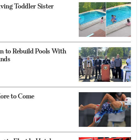
ving Toddler Sister
an to Rebuild Pools With
unds
More to Come