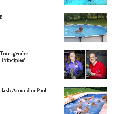
!
f Transgender
 Principles’
plash Around in Pool