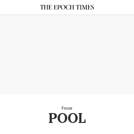
Focus
POOL