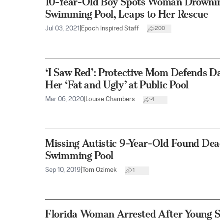
10-Year-Old Boy Spots Woman Drowning
Swimming Pool, Leaps to Her Rescue
Jul 03, 2021
|
Epoch Inspired Staff
200
‘I Saw Red’: Protective Mom Defends D
Her ‘Fat and Ugly’ at Public Pool
Mar 06, 2020
|
Louise Chambers
4
Missing Autistic 9-Year-Old Found Dea
Swimming Pool
Sep 10, 2019
|
Tom Ozimek
1
Florida Woman Arrested After Young S