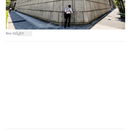
|
Nov 02
1