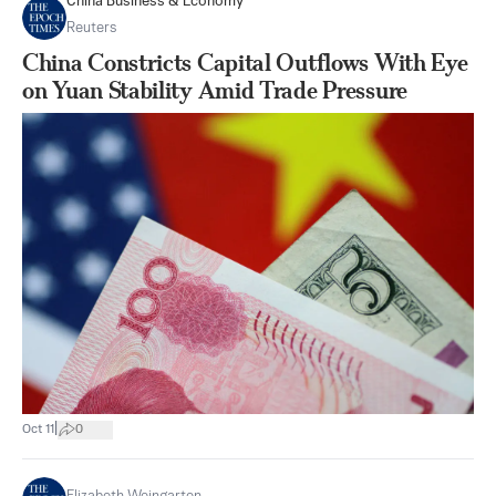
China Business & Economy
Reuters
China Constricts Capital Outflows With Eye
on Yuan Stability Amid Trade Pressure
|
Oct 11
0