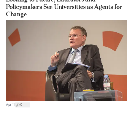
Policymakers See Universities as Agents for
Change
|
Apr 11
0