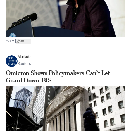
|
Oct 15
10
Markets
Reuters
Omicron Shows Policymakers Can’t Let
Guard Down: BIS