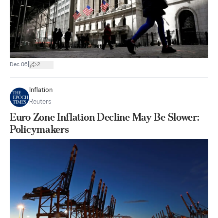
|
Dec 06
2
Inflation
Reuters
Euro Zone Inflation Decline May Be Slower:
Policymakers