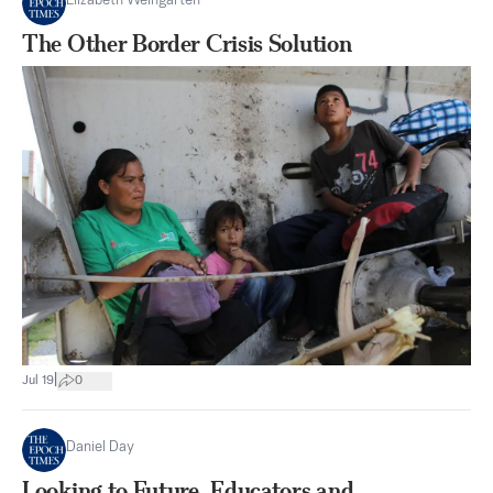
Elizabeth Weingarten
The Other Border Crisis Solution
|
Jul 19
0
Daniel Day
Looking to Future, Educators and