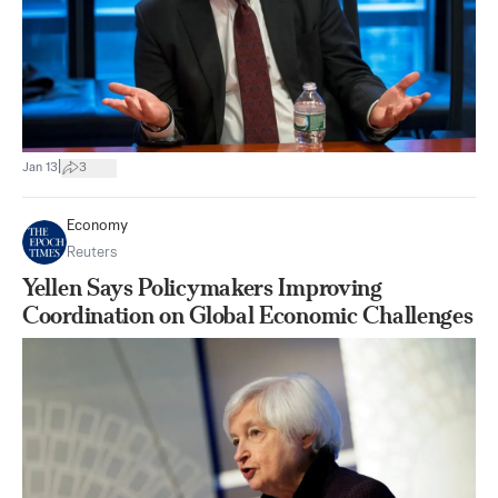
|
Jan 13
3
Economy
Reuters
Yellen Says Policymakers Improving
Coordination on Global Economic Challenges