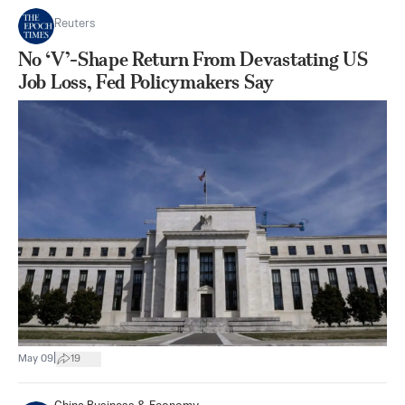
Reuters
No ‘V’-Shape Return From Devastating US
Job Loss, Fed Policymakers Say
|
May 09
19