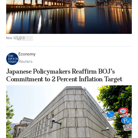
|
Nov 12
3
Economy
Reuters
Japanese Policymakers Reaffirm BOJ’s
Commitment to 2 Percent Inflation Target