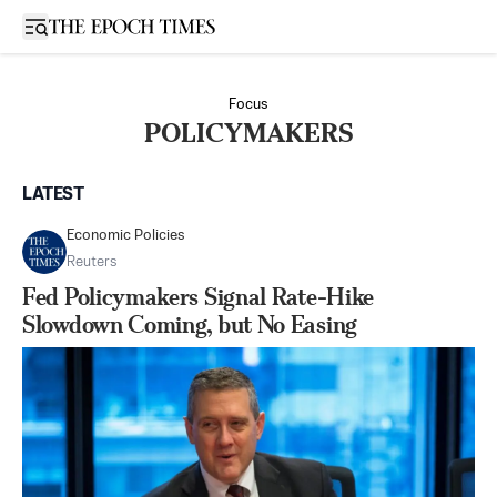
Open sidebar
Focus
POLICYMAKERS
LATEST
Economic Policies
Reuters
Fed Policymakers Signal Rate-Hike
Slowdown Coming, but No Easing