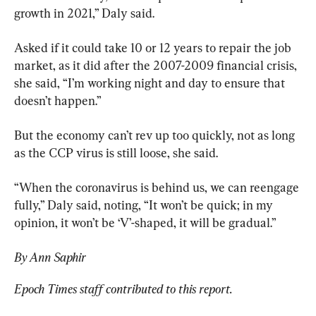
growth in 2021,” Daly said.
Asked if it could take 10 or 12 years to repair the job 
market, as it did after the 2007-2009 financial crisis, 
she said, “I’m working night and day to ensure that 
doesn’t happen.”
But the economy can’t rev up too quickly, not as long 
as the CCP virus is still loose, she said.
“When the coronavirus is behind us, we can reengage 
fully,” Daly said, noting, “It won’t be quick; in my 
opinion, it won’t be ‘V’-shaped, it will be gradual.”
By Ann Saphir
Epoch Times staff contributed to this report. 