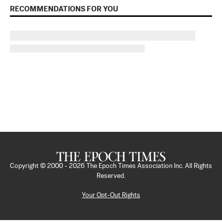
RECOMMENDATIONS FOR YOU
Copyright © 2000 -
2026
The Epoch Times Association Inc. All Rights
Reserved.
Your Opt-Out Rights