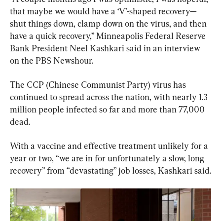
that maybe we would have a ‘V’-shaped recovery—
shut things down, clamp down on the virus, and then 
have a quick recovery,” Minneapolis Federal Reserve 
Bank President Neel Kashkari said in an interview 
on the PBS Newshour.
The CCP (Chinese Communist Party) virus has 
continued to spread across the nation, with nearly 1.3 
million people infected so far and more than 77,000 
dead.
With a vaccine and effective treatment unlikely for a 
year or two, “we are in for unfortunately a slow, long 
recovery” from “devastating” job losses, Kashkari said.