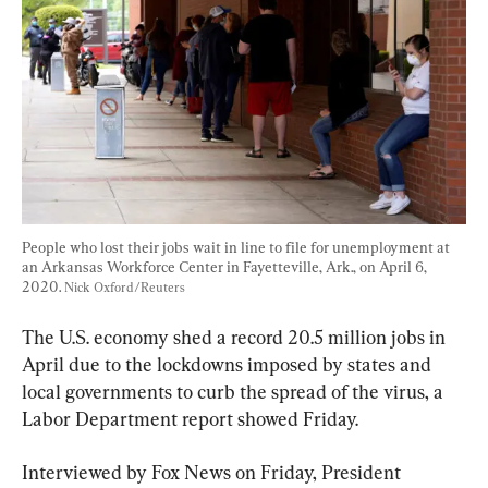
People who lost their jobs wait in line to file for unemployment at 
an Arkansas Workforce Center in Fayetteville, Ark., on April 6, 
2020. 
Nick Oxford/Reuters
The U.S. economy shed a record 20.5 million jobs in 
April due to the lockdowns imposed by states and 
local governments to curb the spread of the virus, a 
Labor Department report showed Friday.
Interviewed by Fox News on Friday, President 