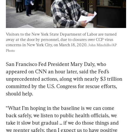
Visitors to the New York State Department of Labor are turned 
away at the door by personnel, due to closures over CCP virus 
concerns in New York City, on March 18, 2020. 
John Minchillo/AP 
Photo
San Francisco Fed President Mary Daly, who 
appeared on CNN an hour later, said the Fed’s 
unprecedented actions, along with nearly $3 trillion 
committed by the U.S. Congress for rescue efforts, 
should help.
“What I’m hoping in the baseline is we can come 
back safely, we listen to public health officials, we 
take it slow but gradual ... if we do those things and 
we reenter safely, then I expect us to have positive 