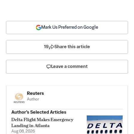
Mark Us Preferred on Google
19
Share this article
Leave a comment
Reuters
Author
Author’s Selected Articles
Delta Flight Makes Emergency
Landing in Atlanta
Aug 08, 2026