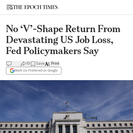
Open sidebar
No ‘V’-Shape Return From
Devastating US Job Loss,
Fed Policymakers Say
19
Save
Print
Mark Us Preferred on Google