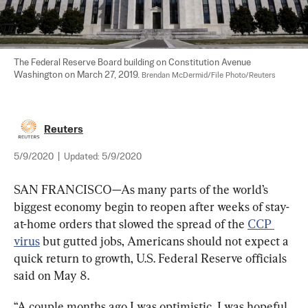
The Federal Reserve Board building on Constitution Avenue  
Washington on March 27, 2019. 
Brendan McDermid/File Photo/Reuters
Reuters
5/9/2020
|
Updated:
5/9/2020
SAN FRANCISCO—As many parts of the world’s 
biggest economy begin to reopen after weeks of stay-
at-home orders that slowed the spread of the 
CCP 
virus
 but gutted jobs, Americans should not expect a 
quick return to growth, U.S. Federal Reserve officials 
said on May 8.
“A couple months ago I was optimistic, I was hopeful, 