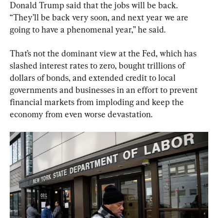
Donald Trump said that the jobs will be back. 
“They’ll be back very soon, and next year we are 
going to have a phenomenal year,” he said.
That’s not the dominant view at the Fed, which has 
slashed interest rates to zero, bought trillions of 
dollars of bonds, and extended credit to local 
governments and businesses in an effort to prevent 
financial markets from imploding and keep the 
economy from even worse devastation.