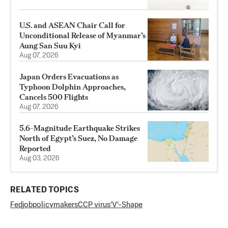
U.S. and ASEAN Chair Call for
Unconditional Release of Myanmar’s
Aung San Suu Kyi
Aug 07, 2026
Japan Orders Evacuations as
Typhoon Dolphin Approaches,
Cancels 500 Flights
Aug 07, 2026
5.6-Magnitude Earthquake Strikes
North of Egypt’s Suez, No Damage
Reported
Aug 03, 2026
RELATED TOPICS
Fed
job
policymakers
CCP virus
'V'-Shape