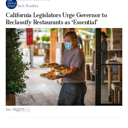
Jack Bradley
California Legislators Urge Governor to
Reclassify Restaurants as ‘Essential’
|
Dec 15
71