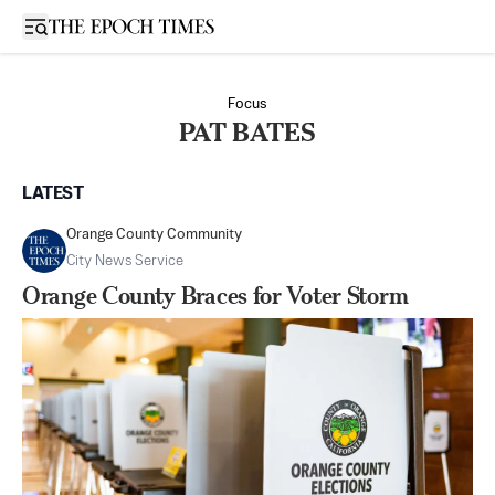
Open sidebar
Focus
PAT BATES
LATEST
Orange County Community
City News Service
Orange County Braces for Voter Storm