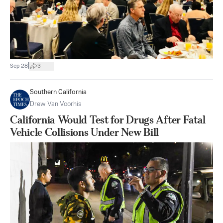
|
Sep 28
3
Southern California
Drew Van Voorhis
California Would Test for Drugs After Fatal
Vehicle Collisions Under New Bill