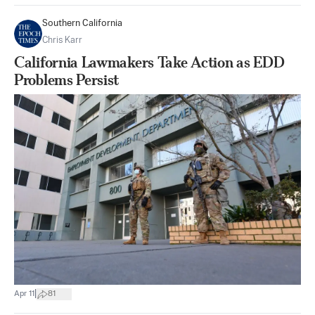
Southern California
Chris Karr
California Lawmakers Take Action as EDD
Problems Persist
|
Apr 11
81