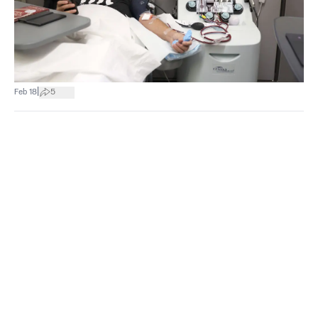
|
Feb 18
5