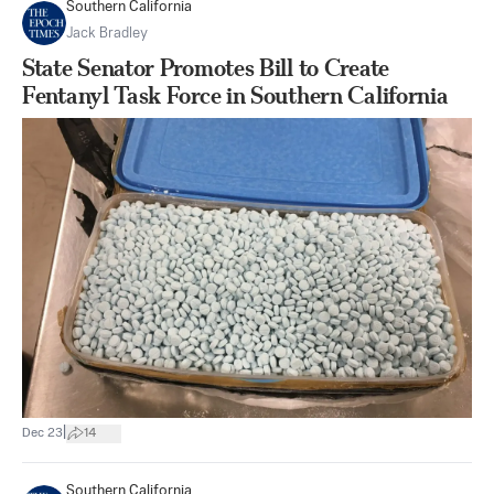
Southern California
Jack Bradley
State Senator Promotes Bill to Create
Fentanyl Task Force in Southern California
|
Dec 23
14
Southern California