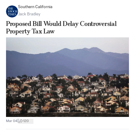
Southern California
Jack Bradley
Proposed Bill Would Delay Controversial
Property Tax Law
|
Mar 04
120