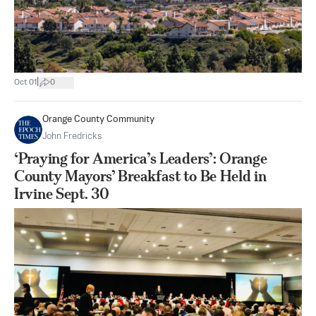
|
Oct 01
0
Orange County Community
John Fredricks
‘Praying for America’s Leaders’: Orange
County Mayors’ Breakfast to Be Held in
Irvine Sept. 30