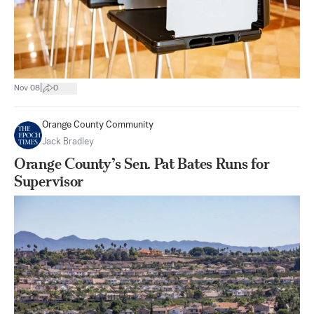
|
Nov 08
0
Orange County Community
Jack Bradley
Orange County’s Sen. Pat Bates Runs for
Supervisor