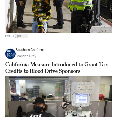
|
Feb 24
6
Southern California
Brandon Drey
California Measure Introduced to Grant Tax
Credits to Blood Drive Sponsors