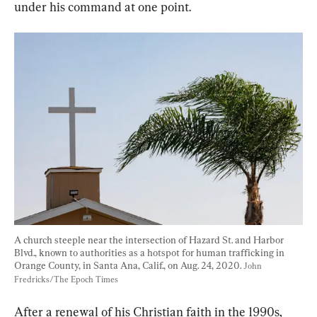
under his command at one point.
A church steeple near the intersection of Hazard St. and Harbor 
Blvd., known to authorities as a hotspot for human trafficking in 
Orange County, in Santa Ana, Calif., on Aug. 24, 2020. 
John 
Fredricks/The Epoch Times
After a renewal of his Christian faith in the 1990s, 