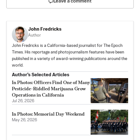
Leave a comment
John Fredricks
Author
John Fredricks is a California-based journalist for The Epoch
Times. His reportage and photojournalism features have been
published in a variety of award-winning publications around the
world.
Author’s Selected Articles
In Photos: Officers Find One of Many
Pesticide-Riddled Marijuana Grow
Operations in California
Jul 26, 2026
In Photos: Memorial Day Weekend
May 26, 2026