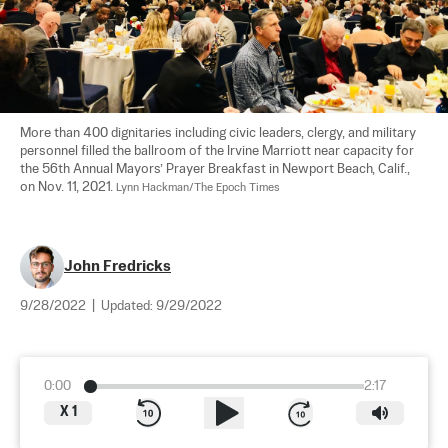
More than 400 dignitaries including civic leaders, clergy, and military 
personnel filled the ballroom of the Irvine Marriott near capacity for 
the 56th Annual Mayors’ Prayer Breakfast in Newport Beach, Calif., 
on Nov. 11, 2021. 
Lynn Hackman/The Epoch Times
John Fredricks
9/28/2022
|
Updated:
9/29/2022
0:00
2:17
X
1