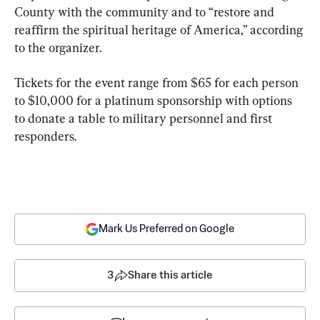
County with the community and to “restore and 
reaffirm the spiritual heritage of America,” according 
to the organizer.
Tickets for the event range from $65 for each person 
to $10,000 for a platinum sponsorship with options 
to donate a table to military personnel and first 
responders.
Mark Us Preferred on Google
3
Share this article