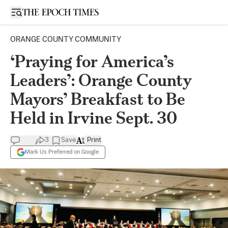
Open sidebar
ORANGE COUNTY COMMUNITY
‘Praying for America’s
Leaders’: Orange County
Mayors’ Breakfast to Be
Held in Irvine Sept. 30
3
Save
Print
Mark Us Preferred on Google