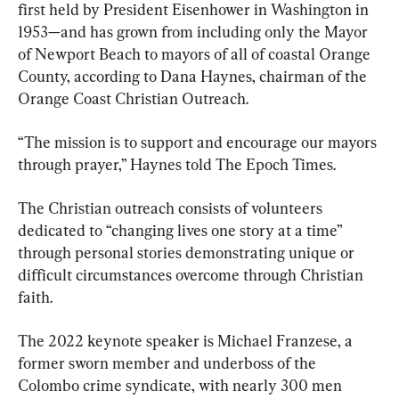
first held by President Eisenhower in Washington in 
1953—and has grown from including only the Mayor 
of Newport Beach to mayors of all of coastal Orange 
County, according to Dana Haynes, chairman of the 
Orange Coast Christian Outreach.
“The mission is to support and encourage our mayors 
through prayer,” Haynes told The Epoch Times.
The Christian outreach consists of volunteers 
dedicated to “changing lives one story at a time” 
through personal stories demonstrating unique or 
difficult circumstances overcome through Christian 
faith.
The 2022 keynote speaker is Michael Franzese, a 
former sworn member and underboss of the 
Colombo crime syndicate, with nearly 300 men 