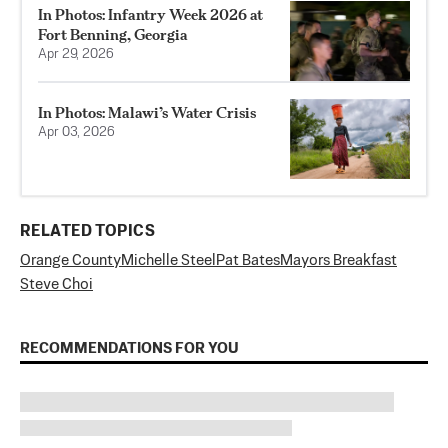
In Photos: Infantry Week 2026 at
Fort Benning, Georgia
Apr 29, 2026
In Photos: Malawi’s Water Crisis
Apr 03, 2026
RELATED TOPICS
Orange County
Michelle Steel
Pat Bates
Mayors Breakfast
Steve Choi
RECOMMENDATIONS FOR YOU