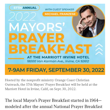
Hosted by the nonprofit ministry Orange Coast Christian 
Outreach, the 57th Mayors’ Prayer Breakfast will be held at the 
Marriott Hotel in Irvine, Calif., on Sept. 30, 2022.
The local Mayor’s Prayer Breakfast started in 1964—
modeled after the annual National Prayer Breakfast 