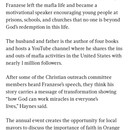
Franzese left the mafia life and became a 
motivational speaker encouraging young people at 
prisons, schools, and churches that no one is beyond 
God’s redemption in this life.
The husband and father is the author of four books 
and hosts a YouTube channel where he shares the ins 
and outs of mafia activities in the United States with 
nearly 1 million followers.
After some of the Christian outreach committee 
members heard Franzese’s speech, they think his 
story carries a message of transformation showing 
“how God can work miracles in everyone’s 
lives,” Haynes said.
The annual event creates the opportunity for local 
mayors to discuss the importance of faith in Orange 