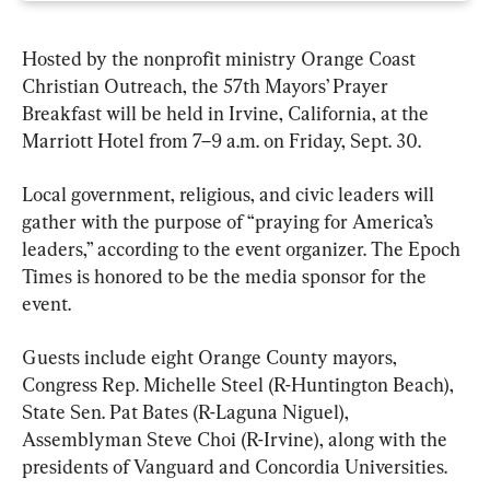
Hosted by the nonprofit ministry Orange Coast 
Christian Outreach, the 57th Mayors’ Prayer 
Breakfast will be held in Irvine, California, at the 
Marriott Hotel from 7–9 a.m. on Friday, Sept. 30.
Local government, religious, and civic leaders will 
gather with the purpose of “praying for America’s 
leaders,” according to the event organizer. The Epoch 
Times is honored to be the media sponsor for the 
event.
Guests include eight Orange County mayors, 
Congress Rep. Michelle Steel (R-Huntington Beach), 
State Sen. Pat Bates (R-Laguna Niguel), 
Assemblyman Steve Choi (R-Irvine), along with the 
presidents of Vanguard and Concordia Universities.