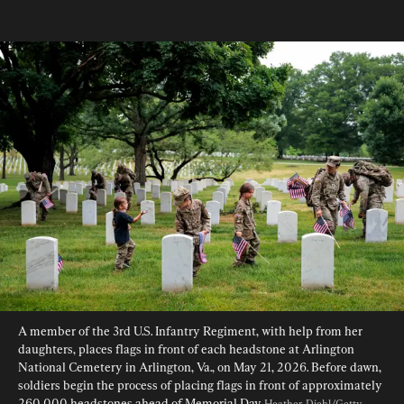
A member of the 3rd U.S. Infantry Regiment, with help from her 
daughters, places flags in front of each headstone at Arlington 
National Cemetery in Arlington, Va., on May 21, 2026. Before dawn, 
soldiers begin the process of placing flags in front of approximately 
260,000 headstones ahead of Memorial Day. 