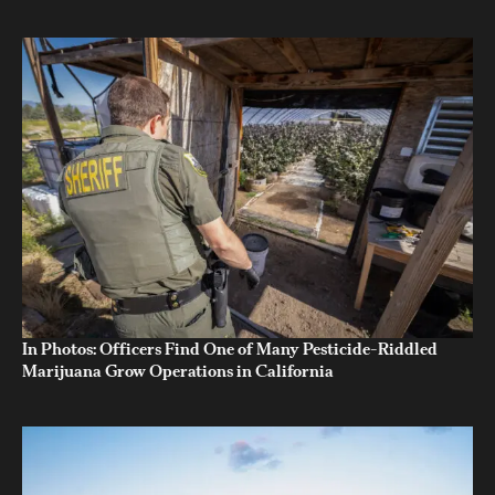
In Photos: Officers Find One of Many Pesticide-Riddled
Marijuana Grow Operations in California