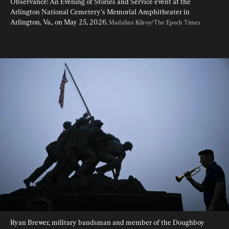
Observance: An Evening of Stories and Service event at the 
Arlington National Cemetery’s Memorial Amphitheater in 
Arlington, Va., on May 25, 2026. 
Madalina Kilroy/The Epoch Times
Ryan Brewer, military bandsman and member of the Doughboy 