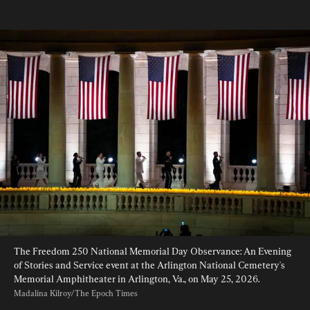
The Freedom 250 National Memorial Day Observance: An Evening 
of Stories and Service event at the Arlington National Cemetery's 
Memorial Amphitheater in Arlington, Va., on May 25, 2026. 
Madalina Kilroy/The Epoch Times