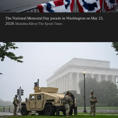
The National Memorial Day parade in Washington on May 25, 
2026. 
Madalina Kilroy/The Epoch Times