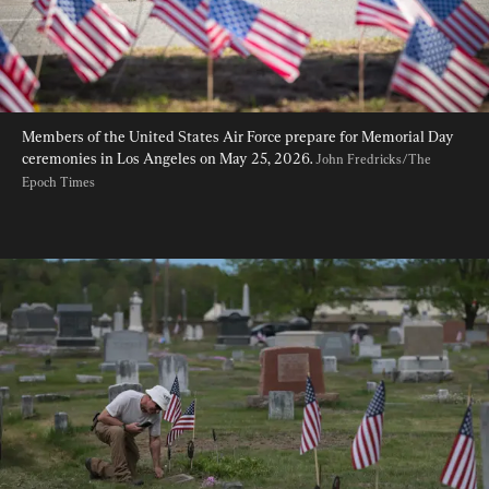
Members of the United States Air Force prepare for Memorial Day 
ceremonies in Los Angeles on May 25, 2026. 
John Fredricks/The 
Epoch Times