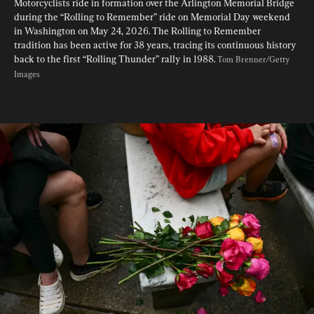
Motorcyclists ride in formation over the Arlington Memorial Bridge 
during the “Rolling to Remember” ride on Memorial Day weekend 
in Washington on May 24, 2026. The Rolling to Remember 
tradition has been active for 38 years, tracing its continuous history 
back to the first “Rolling Thunder” rally in 1988. 
Tom Brenner/Getty 
Images