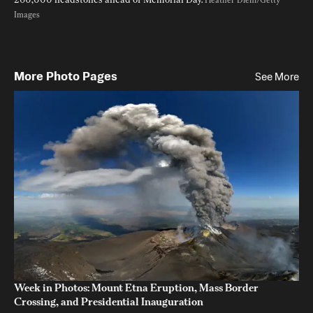
Heather Diehl/Getty 
Images
More Photo Pages
See More
Week in Photos: Mount Etna Eruption, Mass Border
Crossing, and Presidential Inauguration