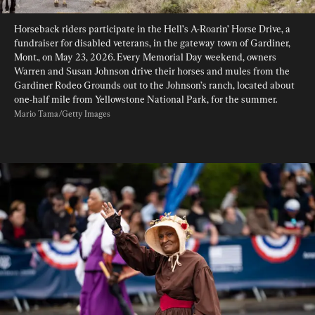
Horseback riders participate in the Hell’s A-Roarin’ Horse Drive, a 
fundraiser for disabled veterans, in the gateway town of Gardiner, 
Mont., on May 23, 2026. Every Memorial Day weekend, owners 
Warren and Susan Johnson drive their horses and mules from the 
Gardiner Rodeo Grounds out to the Johnson’s ranch, located about 
one-half mile from Yellowstone National Park, for the summer. 
Mario Tama/Getty Images