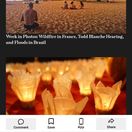
Week in Photos: Wildfire in France, Todd Blanche Hearing,
and Floods in Brazil
App
Share
Comment
Save