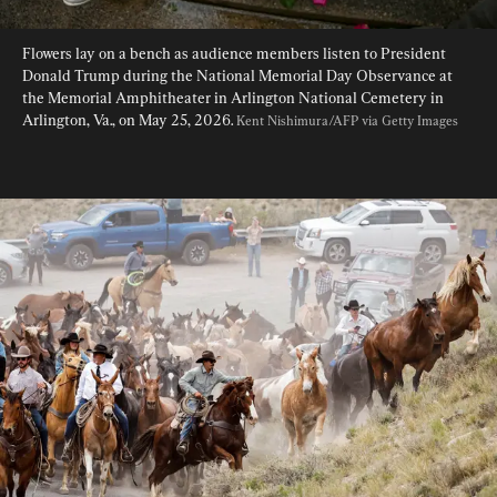
Flowers lay on a bench as audience members listen to President 
Donald Trump during the National Memorial Day Observance at 
the Memorial Amphitheater in Arlington National Cemetery in 
Arlington, Va., on May 25, 2026. 
Kent Nishimura/AFP via Getty Images