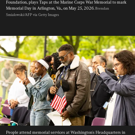
Foundation, plays Taps at the Marine Corps War Memorial to mark 
Memorial Day in Arlington, Va., on May 25, 2026. 
Brendan 
Smialowski/AFP via Getty Images
People attend memorial services at Washington's Headquarters in 