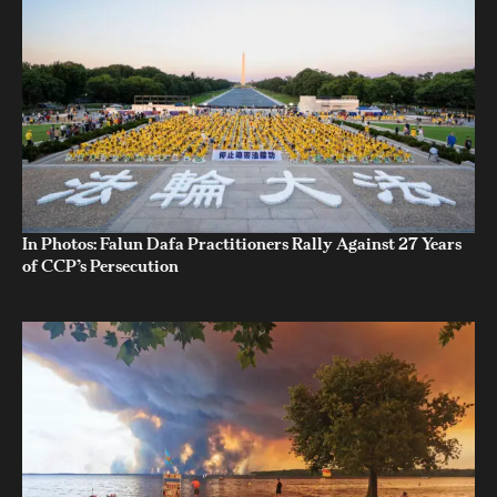
In Photos: Falun Dafa Practitioners Rally Against 27 Years
of CCP’s Persecution