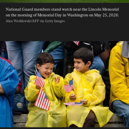
National Guard members stand watch near the Lincoln Memorial 
on the morning of Memorial Day in Washington on May 25, 2026. 
Alex Wroblewski/AFP via Getty Images