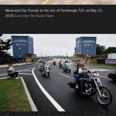
Memorial Day Parade in the city of Newburgh, N.Y., on May 25, 
2026. 
Larry Dye/The Epoch Times