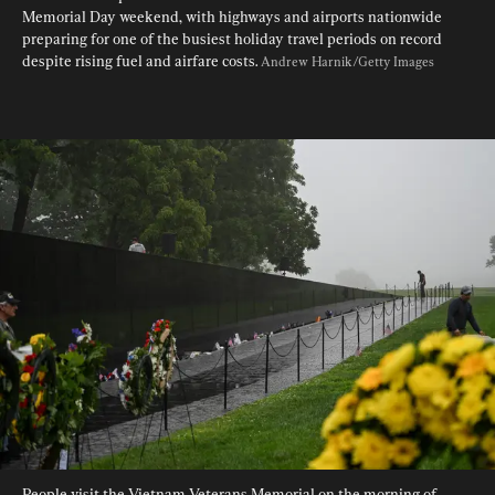
Memorial Day weekend, with highways and airports nationwide 
preparing for one of the busiest holiday travel periods on record 
despite rising fuel and airfare costs. 
Andrew Harnik/Getty Images
People visit the Vietnam Veterans Memorial on the morning of 