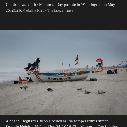
Children watch the Memorial Day parade in Washington on May 
25, 2026. 
Madalina Kilroy/The Epoch Times
A beach lifeguard sits on a bench as low temperatures affect 
Seaside Heights, N.J., on May 25, 2026. The Memorial Day holiday 