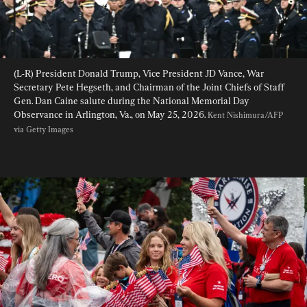
(L-R) President Donald Trump, Vice President JD Vance, War 
Secretary Pete Hegseth, and Chairman of the Joint Chiefs of Staff 
Gen. Dan Caine salute during the National Memorial Day 
Observance in Arlington, Va., on May 25, 2026. 
Kent Nishimura/AFP 
via Getty Images