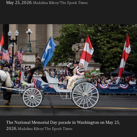
May 25, 2026. 
Madalina Kilroy/The Epoch Times
The National Memorial Day parade in Washington on May 25, 
2026. 
Madalina Kilroy/The Epoch Times