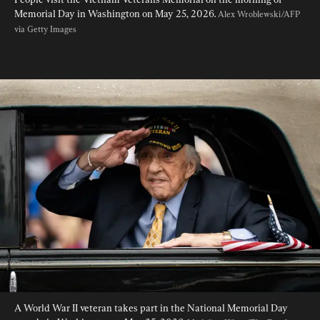
Memorial Day in Washington on May 25, 2026. 
Alex Wroblewski/AFP 
via Getty Images
A World War II veteran takes part in the National Memorial Day 