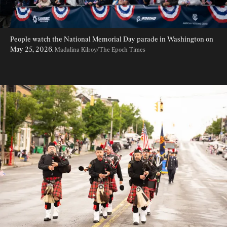
People watch the National Memorial Day parade in Washington on 
May 25, 2026. 
Madalina Kilroy/The Epoch Times