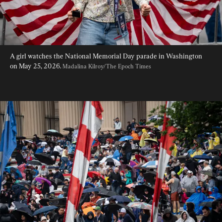
A girl watches the National Memorial Day parade in Washington 
on May 25, 2026. 
Madalina Kilroy/The Epoch Times