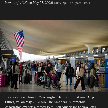
Newburgh, N.Y., on May 25, 2026. 
Larry Dye/The Epoch Times
Travelers move through Washington Dulles International Airport in 
Dulles, Va., on May 22, 2026. The American Automobile 
Association expects a record 45 million Americans to travel over 