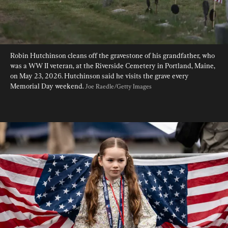
Robin Hutchinson cleans off the gravestone of his grandfather, who 
was a WW II veteran, at the Riverside Cemetery in Portland, Maine, 
on May 23, 2026. Hutchinson said he visits the grave every 
Memorial Day weekend. 
Joe Raedle/Getty Images