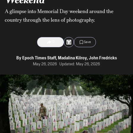
A glimpse into Memorial Day weekend around the
country through the lens of photography.
15
Save
By
Epoch Times Staff
,
Madalina Kilroy
,
John Fredricks
May 26, 2026
Updated:
May 26, 2026