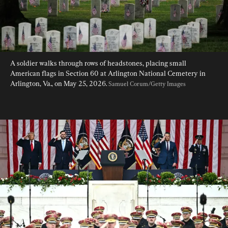
A soldier walks through rows of headstones, placing small 
American flags in Section 60 at Arlington National Cemetery in 
Arlington, Va., on May 25, 2026. 
Samuel Corum/Getty Images