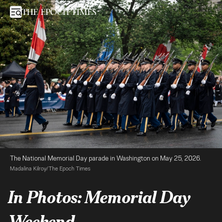
In Photos: Memorial Day Weekend
Open sidebar
The National Memorial Day parade in Washington on May 25, 2026. 
Madalina Kilroy/The Epoch Times
In Photos: Memorial Day
Weekend