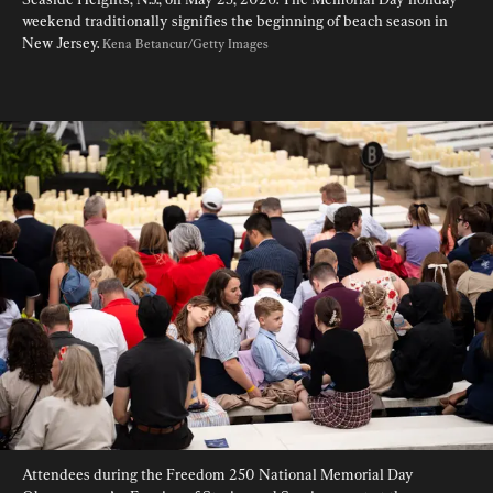
weekend traditionally signifies the beginning of beach season in 
New Jersey. 
Kena Betancur/Getty Images
Attendees during the Freedom 250 National Memorial Day 