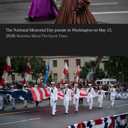
The National Memorial Day parade in Washington on May 25, 
2026. 
Madalina Kilroy/The Epoch Times