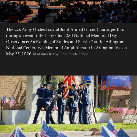
The U.S. Army Orchestra and Joint Armed Forces Chorus perform 
during an event titled “Freedom 250 National Memorial Day 
Observance: An Evening of Stories and Service” at the Arlington 
National Cemetery’s Memorial Amphitheater in Arlington, Va., on 
May 25, 2026. 
Madalina Kilroy/The Epoch Times