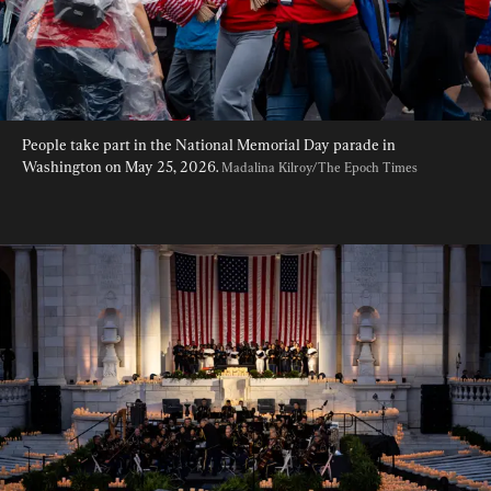
People take part in the National Memorial Day parade in 
Washington on May 25, 2026. 
Madalina Kilroy/The Epoch Times