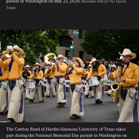
parade in Washington on May 25, 2026. 
Madalina Kilroy/The Epoch 
Times
The Cowboy Band of Hardin-Simmons University of Texas takes 
part during the National Memorial Day parade in Washington on 