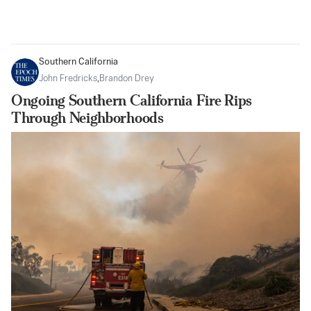
Southern California
John Fredricks
,
Brandon Drey
Ongoing Southern California Fire Rips
Through Neighborhoods