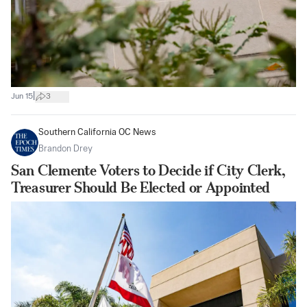
|
Jun 15
3
Southern California OC News
Brandon Drey
San Clemente Voters to Decide if City Clerk,
Treasurer Should Be Elected or Appointed