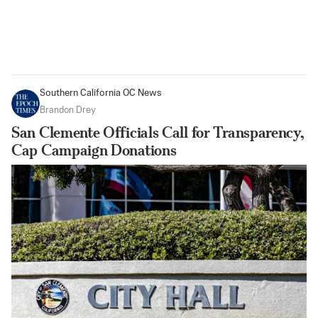
Southern California OC News
Brandon Drey
San Clemente Officials Call for Transparency,
Cap Campaign Donations