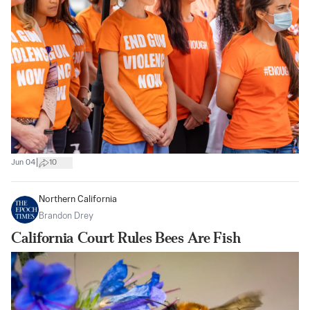
|
Jun 04
10
Northern California
Brandon Drey
California Court Rules Bees Are Fish