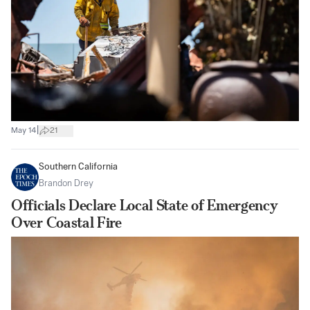
|
May 14
21
Southern California
Brandon Drey
Officials Declare Local State of Emergency
Over Coastal Fire