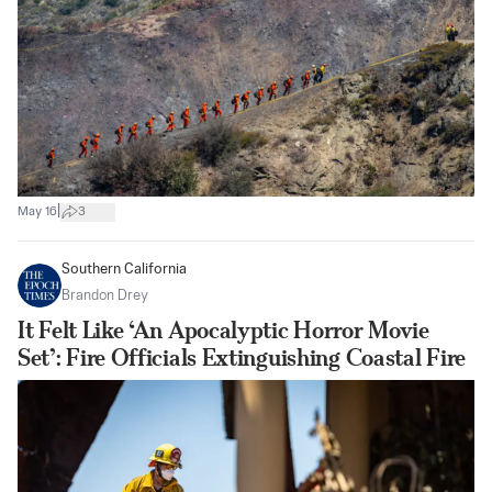
|
May 16
3
Southern California
Brandon Drey
It Felt Like ‘An Apocalyptic Horror Movie
Set’: Fire Officials Extinguishing Coastal Fire