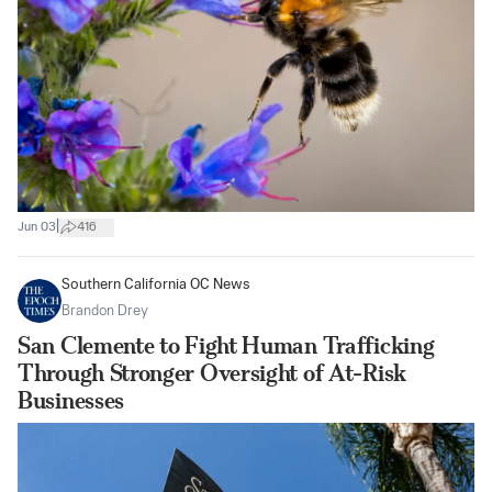
|
Jun 03
416
Southern California OC News
Brandon Drey
San Clemente to Fight Human Trafficking
Through Stronger Oversight of At-Risk
Businesses