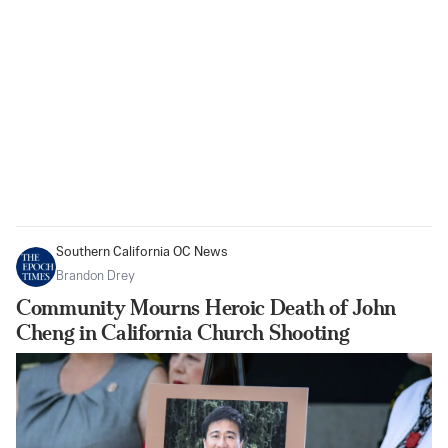
Southern California OC News
Brandon Drey
Community Mourns Heroic Death of John
Cheng in California Church Shooting