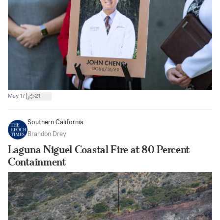
|
May 17
21
Southern California
Brandon Drey
Laguna Niguel Coastal Fire at 80 Percent
Containment