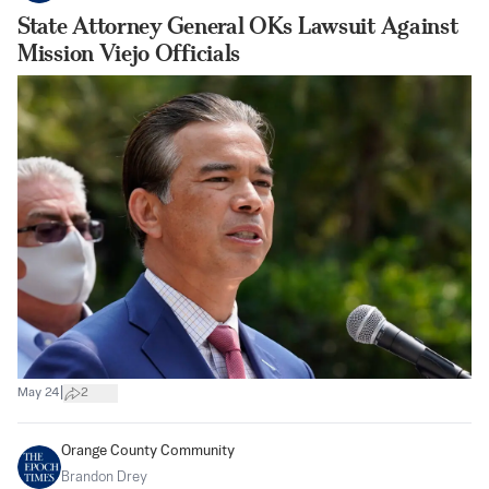
State Attorney General OKs Lawsuit Against
Mission Viejo Officials
|
May 24
2
Orange County Community
Brandon Drey