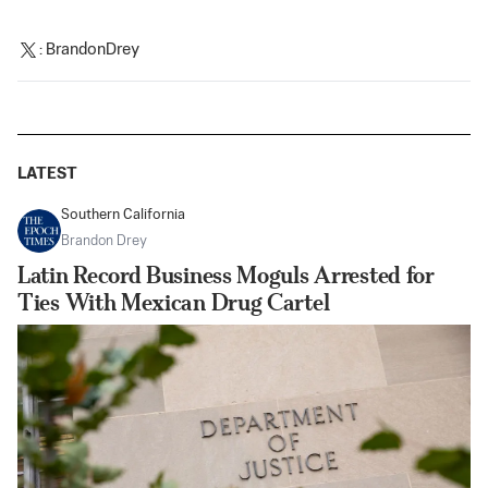
:
BrandonDrey
LATEST
Southern California
Brandon Drey
Latin Record Business Moguls Arrested for
Ties With Mexican Drug Cartel