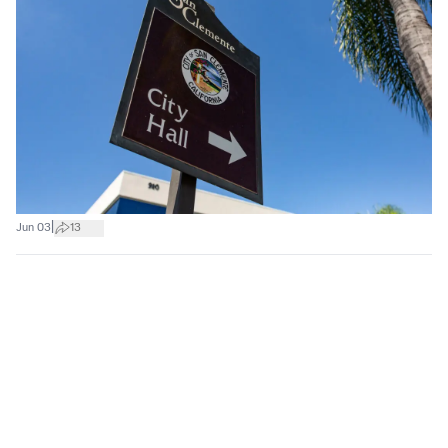
|
Jun 03
13