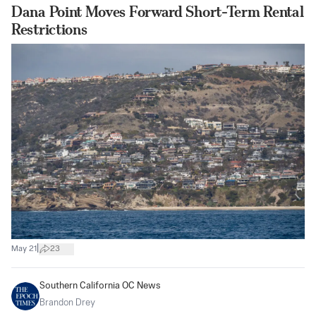
Dana Point Moves Forward Short-Term Rental
Restrictions
|
May 21
23
Southern California OC News
Brandon Drey