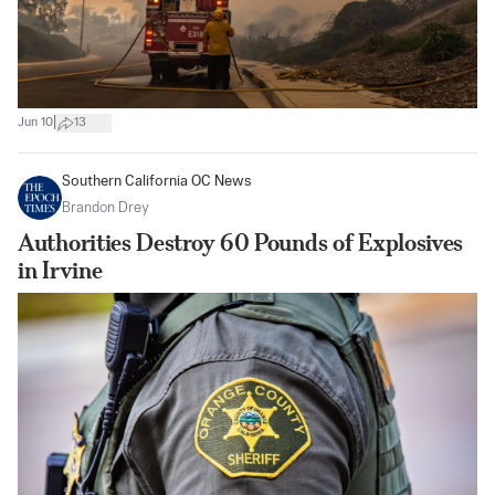
|
Jun 10
13
Southern California OC News
Brandon Drey
Authorities Destroy 60 Pounds of Explosives
in Irvine