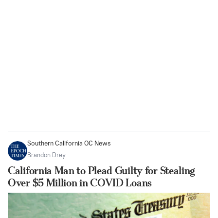
Southern California OC News
Brandon Drey
California Man to Plead Guilty for Stealing
Over $5 Million in COVID Loans