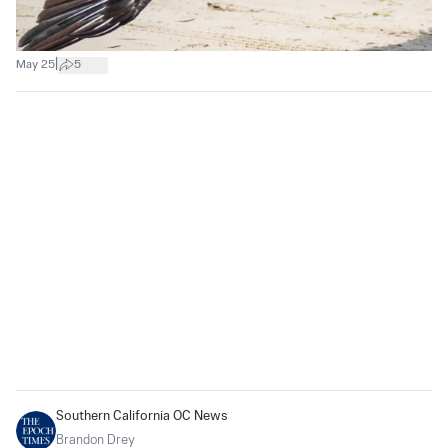
|
May 25
5
Southern California OC News
Brandon Drey