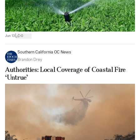
|
Jun 13
0
Southern California OC News
Brandon Drey
Authorities: Local Coverage of Coastal Fire
‘Untrue’