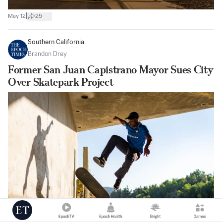
|
May 12
25
Southern California
Brandon Drey
Former San Juan Capistrano Mayor Sues City
Over Skatepark Project