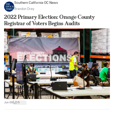
Southern California OC News
Brandon Drey
2022 Primary Election: Orange County
Registrar of Voters Begins Audits
|
Jun 09
5