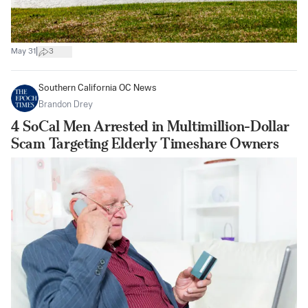
|
May 31
3
Southern California OC News
Brandon Drey
4 SoCal Men Arrested in Multimillion-Dollar
Scam Targeting Elderly Timeshare Owners