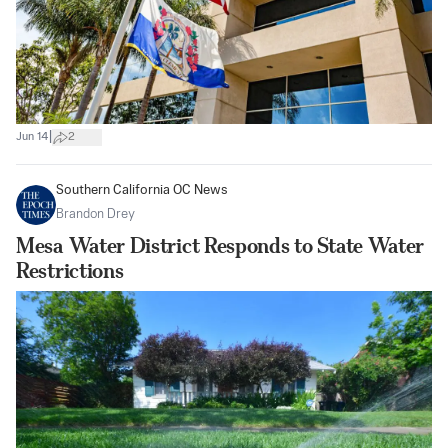
|
Jun 14
2
Southern California OC News
Brandon Drey
Mesa Water District Responds to State Water
Restrictions