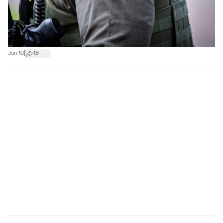
|
Jun 10
18