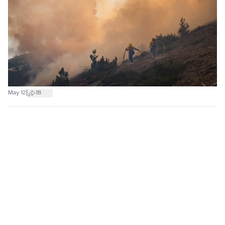
|
May 12
18