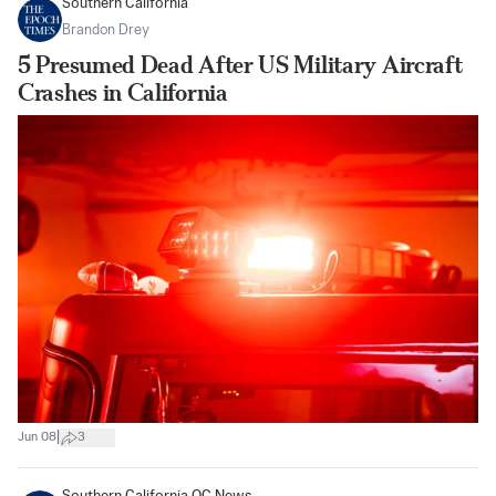
Southern California
Brandon Drey
5 Presumed Dead After US Military Aircraft
Crashes in California
|
Jun 08
3