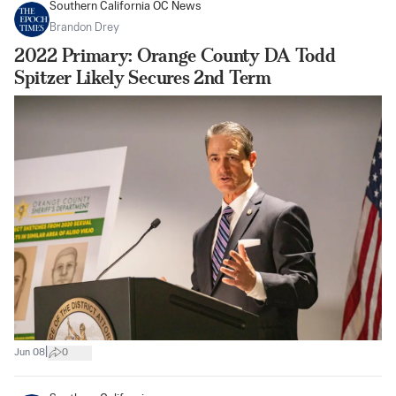
Southern California OC News
Brandon Drey
2022 Primary: Orange County DA Todd
Spitzer Likely Secures 2nd Term
|
Jun 08
0