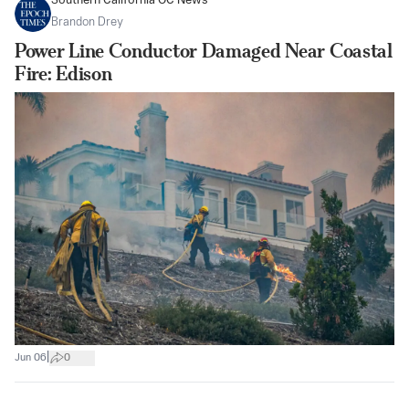
Southern California OC News
Brandon Drey
Power Line Conductor Damaged Near Coastal
Fire: Edison
|
Jun 06
0