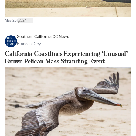
|
May 26
24
Southern California OC News
Brandon Drey
California Coastlines Experiencing ‘Unusual’
Brown Pelican Mass Stranding Event