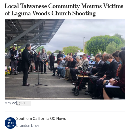
Local Taiwanese Community Mourns Victims
of Laguna Woods Church Shooting
|
May 22
21
Southern California OC News
Brandon Drey