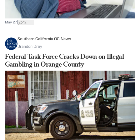
|
May 27
12
Southern California OC News
Brandon Drey
Federal Task Force Cracks Down on Illegal
Gambling in Orange County