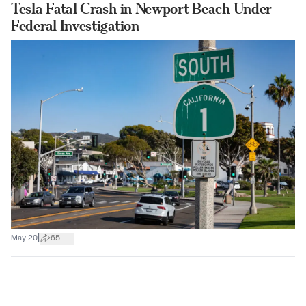
Tesla Fatal Crash in Newport Beach Under
Federal Investigation
|
May 20
65