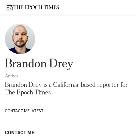
Open sidebar
Brandon Drey
Author
Brandon Drey is a California-based reporter for
The Epoch Times.
CONTACT ME
LATEST
CONTACT ME