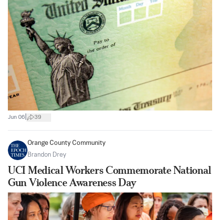
|
Jun 06
39
Orange County Community
Brandon Drey
UCI Medical Workers Commemorate National
Gun Violence Awareness Day