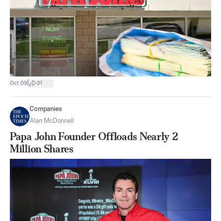
|
Oct 09
31
Companies
Alan McDonnell
Papa John Founder Offloads Nearly 2
Million Shares