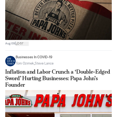
|
Aug 09
57
Businesses In COVID-19
Tom Ozimek
,
Steve Lance
Inflation and Labor Crunch a ‘Double-Edged
Sword’ Hurting Businesses: Papa John’s
Founder