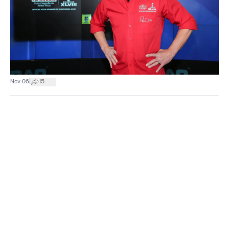
|
Nov 06
15