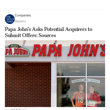
Companies
Reuters
Papa John’s Asks Potential Acquirers to
Submit Offers: Sources