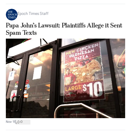
Epoch Times Staff
Papa John’s Lawsuit: Plaintiffs Allege it Sent
Spam Texts
|
Nov 11
0