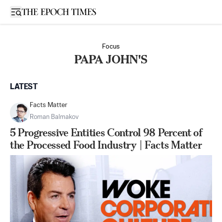
Open sidebar
Focus
PAPA JOHN'S
LATEST
Facts Matter
Roman Balmakov
5 Progressive Entities Control 98 Percent of
the Processed Food Industry | Facts Matter