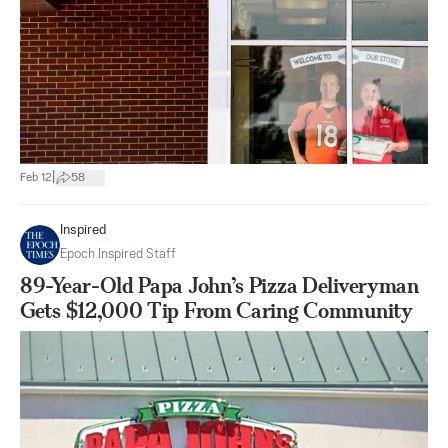
|
Feb 12
58
Inspired
Epoch Inspired Staff
89-Year-Old Papa John’s Pizza Deliveryman
Gets $12,000 Tip From Caring Community