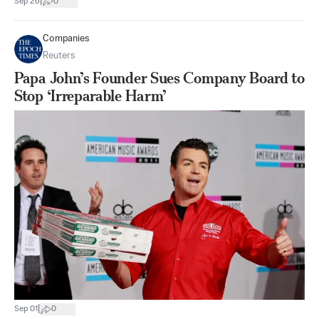
|
Sep 26
0
Companies
Reuters
Papa John’s Founder Sues Company Board to
Stop ‘Irreparable Harm’
|
Sep 01
0