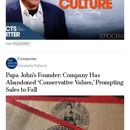
|
Sep 08
2061
Companies
Katabella Roberts
Papa John’s Founder: Company Has
Abandoned ‘Conservative Values,’ Prompting
Sales to Fall