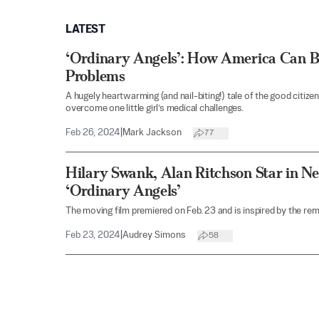
LATEST
‘Ordinary Angels’: How America Can B
Problems
A hugely heartwarming (and nail-biting!) tale of the good citiz
overcome one little girl’s medical challenges.
Feb 26, 2024
|
Mark Jackson
77
Hilary Swank, Alan Ritchson Star in N
‘Ordinary Angels’
The moving film premiered on Feb. 23 and is inspired by the re
Feb 23, 2024
|
Audrey Simons
58