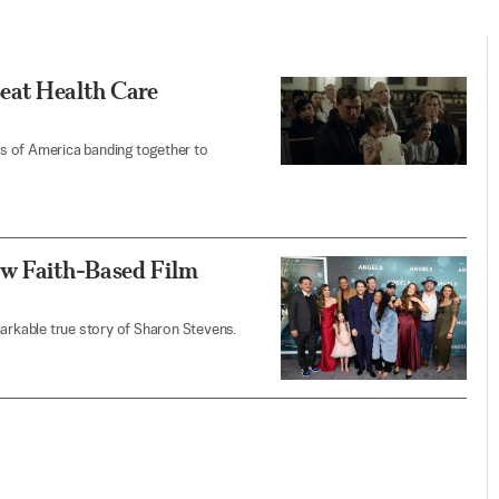
eat Health Care
ens of America banding together to
ew Faith-Based Film
markable true story of Sharon Stevens.