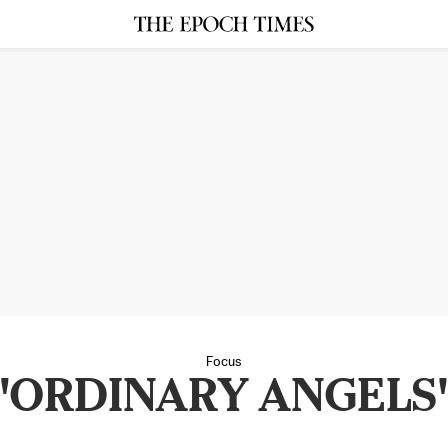
Focus
"ORDINARY ANGELS