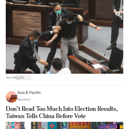
|
Jun 04
0
Asia & Pacific
Reuters
Don’t Read Too Much Into Election Results,
Taiwan Tells China Before Vote