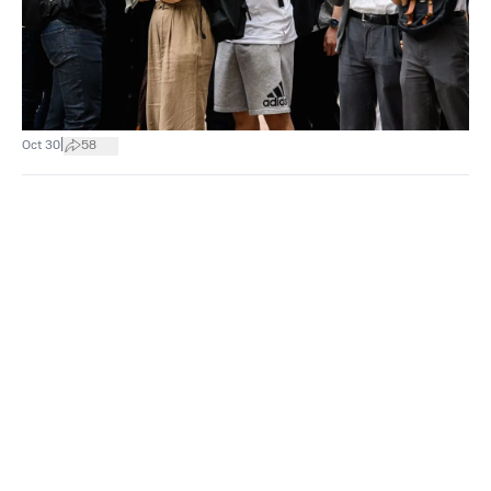
|
Oct 30
58