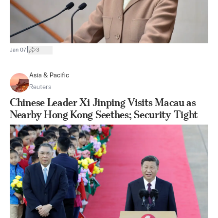
|
Jan 07
3
Asia & Pacific
Reuters
Chinese Leader Xi Jinping Visits Macau as
Nearby Hong Kong Seethes; Security Tight