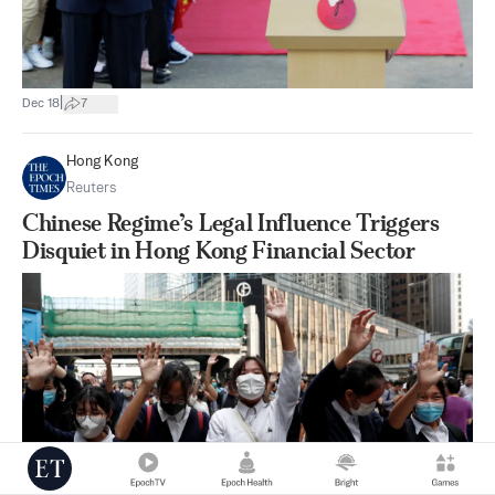
|
Dec 18
7
Hong Kong
Reuters
Chinese Regime’s Legal Influence Triggers
Disquiet in Hong Kong Financial Sector