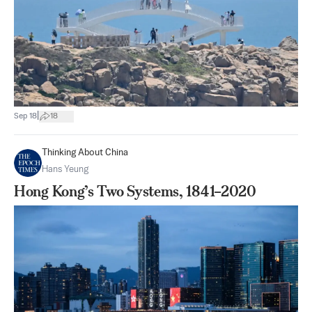
|
Sep 18
18
Thinking About China
Hans Yeung
Hong Kong’s Two Systems, 1841–2020