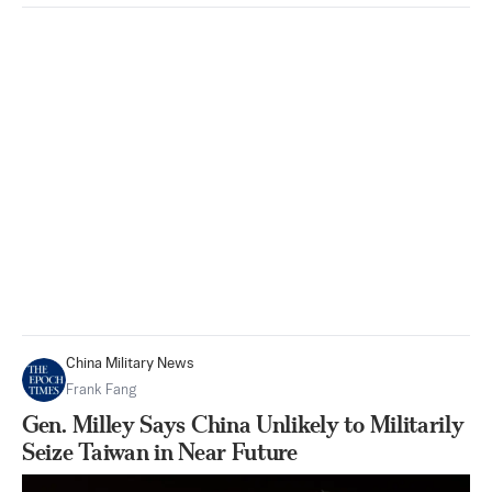
China Military News
Frank Fang
Gen. Milley Says China Unlikely to Militarily
Seize Taiwan in Near Future