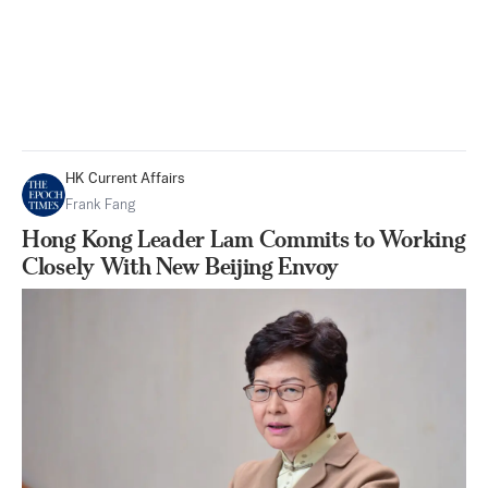
HK Current Affairs
Frank Fang
Hong Kong Leader Lam Commits to Working
Closely With New Beijing Envoy