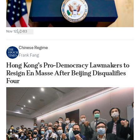
|
Nov 12
83
Chinese Regime
Frank Fang
Hong Kong’s Pro-Democracy Lawmakers to
Resign En Masse After Beijing Disqualifies
Four