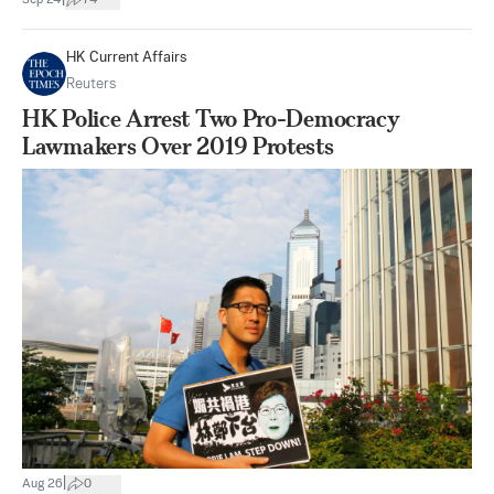
HK Current Affairs
Reuters
HK Police Arrest Two Pro-Democracy
Lawmakers Over 2019 Protests
|
Aug 26
0