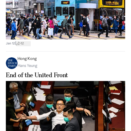
|
Jan 12
12
Hong Kong
Hans Yeung
End of the United Front