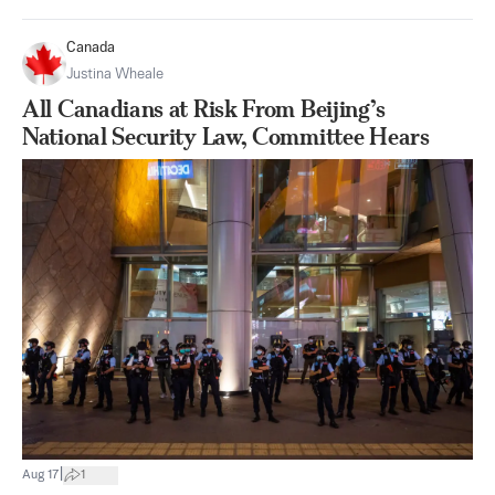
Canada
Justina Wheale
All Canadians at Risk From Beijing’s
National Security Law, Committee Hears
|
Aug 17
1