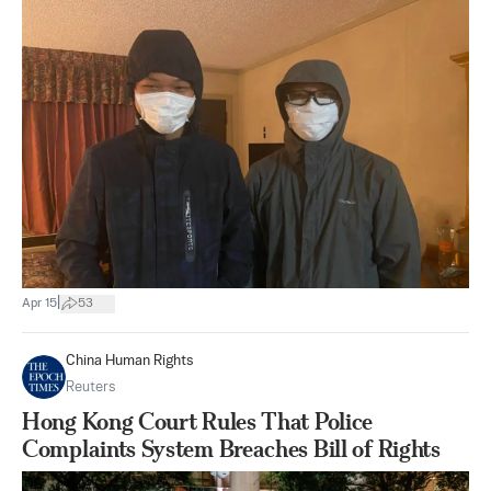
|
Apr 15
53
China Human Rights
Reuters
Hong Kong Court Rules That Police
Complaints System Breaches Bill of Rights