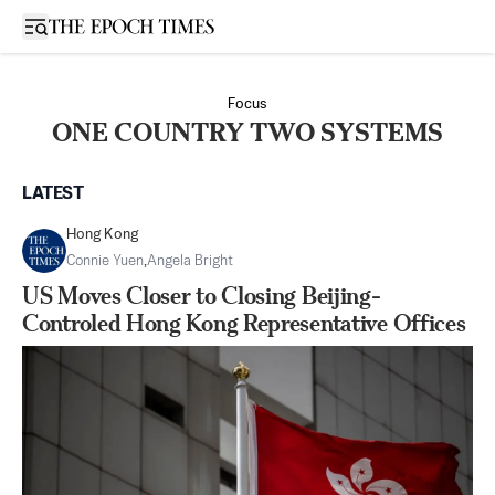
Open sidebar
Focus
ONE COUNTRY TWO SYSTEMS
LATEST
Hong Kong
Connie Yuen
,
Angela Bright
US Moves Closer to Closing Beijing-
Controled Hong Kong Representative Offices