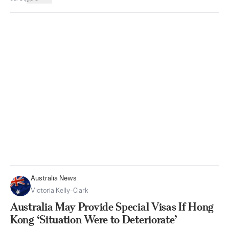
Australia News
Victoria Kelly-Clark
Australia May Provide Special Visas If Hong
Kong ‘Situation Were to Deteriorate’