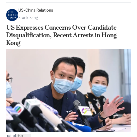
US-China Relations
Frank Fang
US Expresses Concerns Over Candidate
Disqualification, Recent Arrests in Hong
Kong
|
Jul 31
0