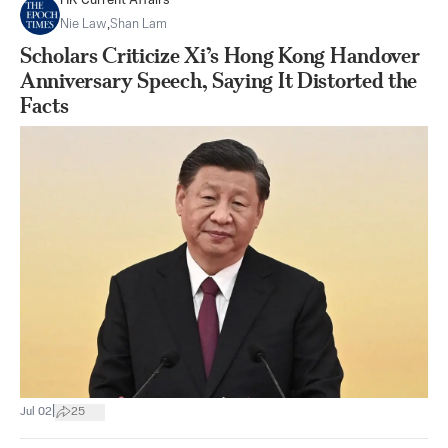
HK Current Affairs
Nie Law
,
Shan Lam
Scholars Criticize Xi’s Hong Kong Handover
Anniversary Speech, Saying It Distorted the
Facts
|
Jul 02
25