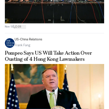
|
Nov 13
28
US-China Relations
Frank Fang
Pompeo Says US Will Take Action Over
Ousting of 4 Hong Kong Lawmakers