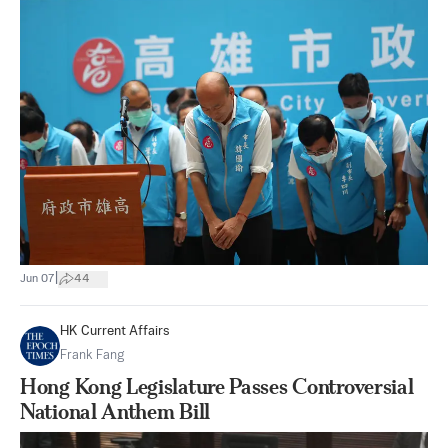
|
Jun 07
44
HK Current Affairs
Frank Fang
Hong Kong Legislature Passes Controversial
National Anthem Bill