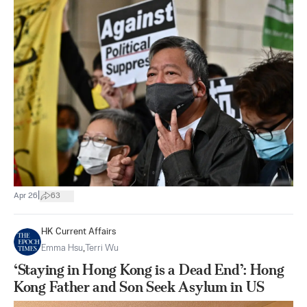
|
Apr 26
63
HK Current Affairs
Emma Hsu
,
Terri Wu
‘Staying in Hong Kong is a Dead End’: Hong
Kong Father and Son Seek Asylum in US