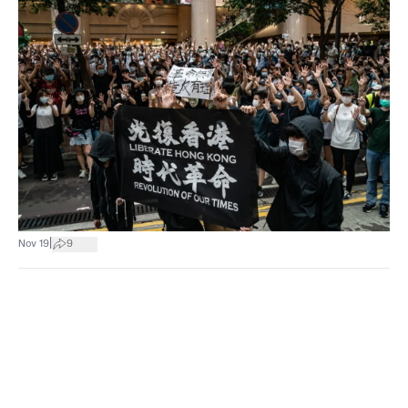
|
Nov 19
9