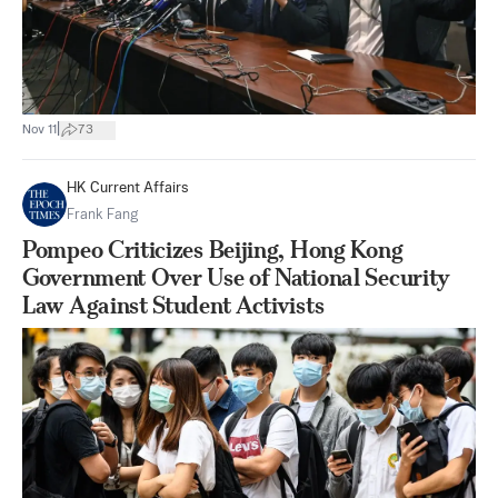
|
Nov 11
73
HK Current Affairs
Frank Fang
Pompeo Criticizes Beijing, Hong Kong
Government Over Use of National Security
Law Against Student Activists