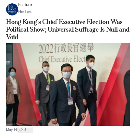
Feature
Nie Law
Hong Kong’s Chief Executive Election Was
Political Show; Universal Suffrage Is Null and
Void
|
May 14
13