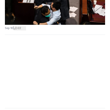
|
Sep 10
22