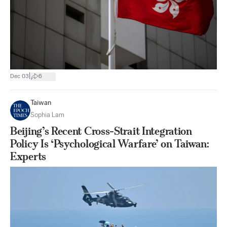
|
Dec 03
6
Taiwan
Sophia Lam
Beijing’s Recent Cross-Strait Integration
Policy Is ‘Psychological Warfare’ on Taiwan:
Experts