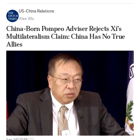
US-China Relations
Alex Wu
China-Born Pompeo Adviser Rejects Xi’s
Multilateralism Claim: China Has No True
Allies
|
Sep 24
74