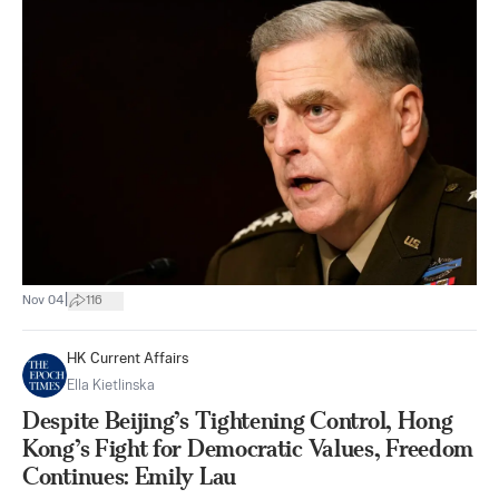
|
Nov 04
116
HK Current Affairs
Ella Kietlinska
Despite Beijing’s Tightening Control, Hong
Kong’s Fight for Democratic Values, Freedom
Continues: Emily Lau