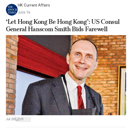
HK Current Affairs
Julia Ye
‘Let Hong Kong Be Hong Kong’: US Consul
General Hanscom Smith Bids Farewell
|
Jul 26
11