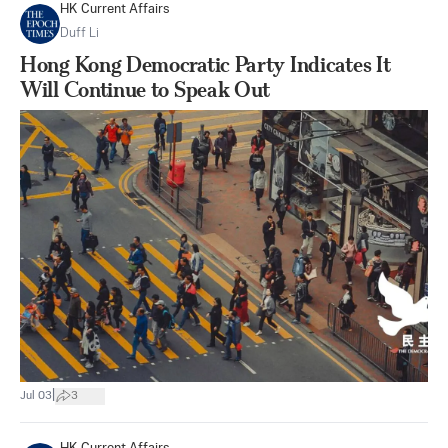
HK Current Affairs
Duff Li
Hong Kong Democratic Party Indicates It
Will Continue to Speak Out
|
Jul 03
3