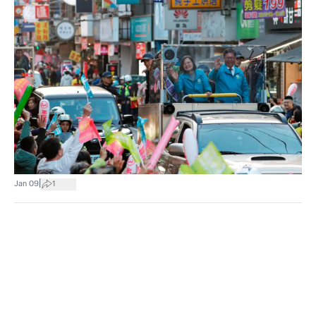
|
Jan 09
1