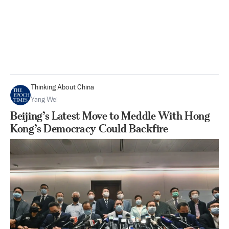
Thinking About China
Yang Wei
Beijing’s Latest Move to Meddle With Hong
Kong’s Democracy Could Backfire