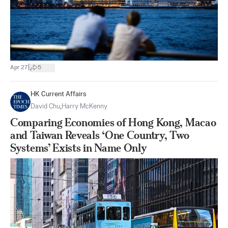
|
Apr 27
5
HK Current Affairs
David Chu
,
Harry McKenny
Comparing Economies of Hong Kong, Macao
and Taiwan Reveals ‘One Country, Two
Systems’ Exists in Name Only