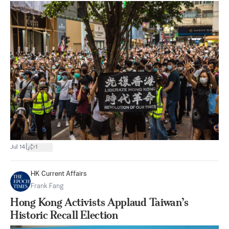
|
Jul 14
1
HK Current Affairs
Frank Fang
Hong Kong Activists Applaud Taiwan’s
Historic Recall Election