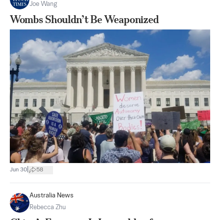
Joe Wang
Wombs Shouldn’t Be Weaponized
|
Jun 30
58
Australia News
Rebecca Zhu