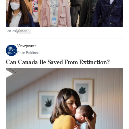
|
Jan 28
638
Viewpoints
Pete Baklinski
Can Canada Be Saved From Extinction?