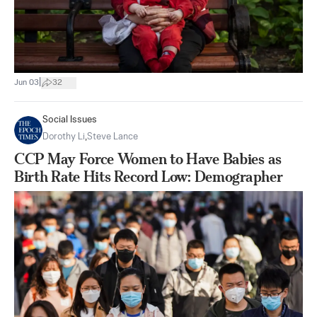
|
Jun 03
32
Social Issues
Dorothy Li
,
Steve Lance
CCP May Force Women to Have Babies as
Birth Rate Hits Record Low: Demographer