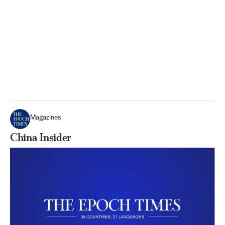
Magazines
China Insider