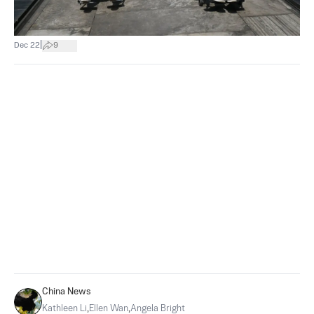
|
Dec 22
9
China News
Kathleen Li
,
Ellen Wan
,
Angela Bright