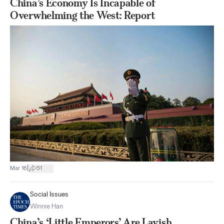
China’s Economy Is Incapable of
Overwhelming the West: Report
|
Mar 16
51
Social Issues
Winnie Han
China’s ‘Little Emperors’ Are Lavish