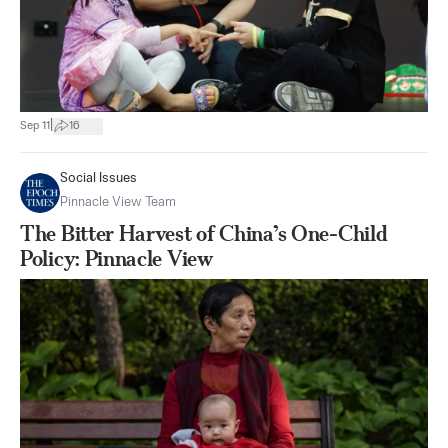
|
Sep 11
16
Social Issues
Pinnacle View Team
The Bitter Harvest of China’s One-Child
Policy: Pinnacle View