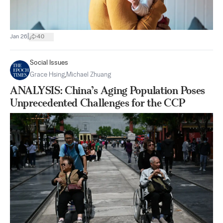
|
Jan 26
40
Social Issues
Grace Hsing
,
Michael Zhuang
ANALYSIS: China’s Aging Population Poses
Unprecedented Challenges for the CCP