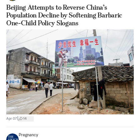
Beijing Attempts to Reverse China’s
Population Decline by Softening Barbaric
One-Child Policy Slogans
|
Apr 07
14
Pregnancy