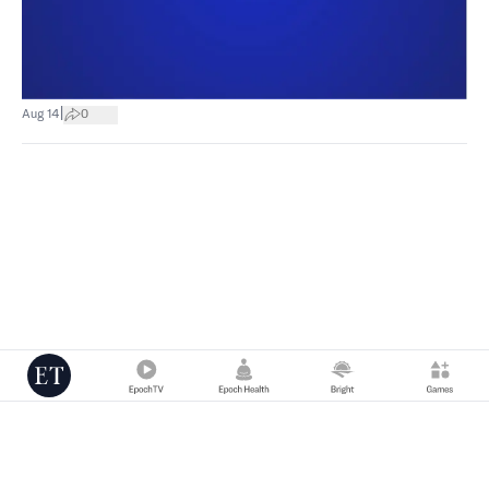
|
Aug 14
0