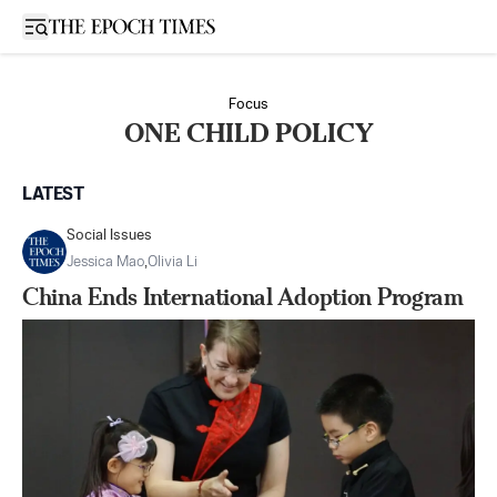
Open sidebar
Focus
ONE CHILD POLICY
LATEST
Social Issues
Jessica Mao
,
Olivia Li
China Ends International Adoption Program