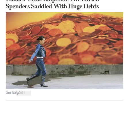
Spenders Saddled With Huge Debts
|
Oct 30
51