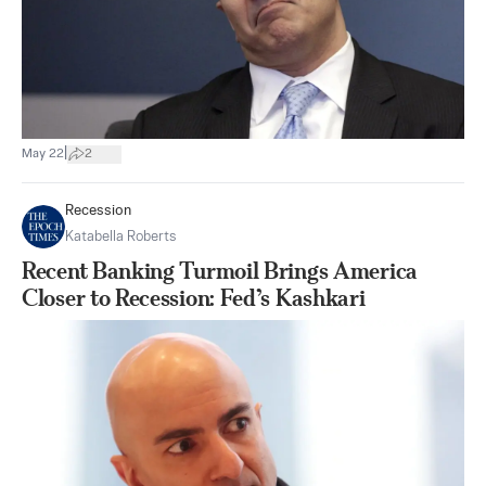
|
May 22
2
Recession
Katabella Roberts
Recent Banking Turmoil Brings America
Closer to Recession: Fed’s Kashkari