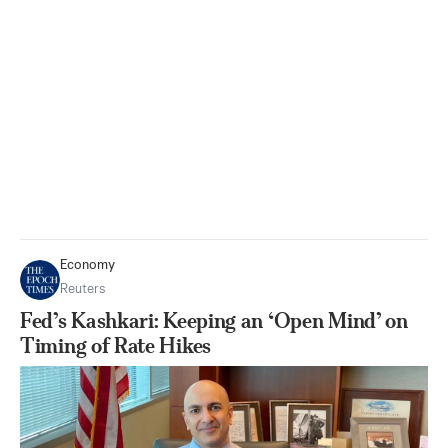
Economy
Reuters
Fed’s Kashkari: Keeping an ‘Open Mind’ on
Timing of Rate Hikes