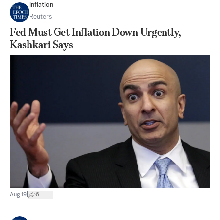
Inflation
Reuters
Fed Must Get Inflation Down Urgently,
Kashkari Says
|
Aug 19
6