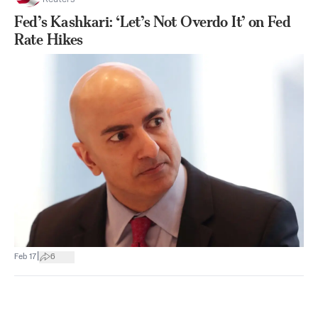
Fed’s Kashkari: ‘Let’s Not Overdo It’ on Fed
Rate Hikes
|
Feb 17
6