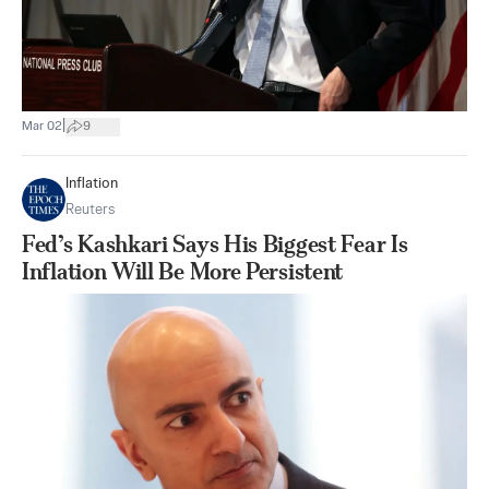
|
Mar 02
9
Inflation
Reuters
Fed’s Kashkari Says His Biggest Fear Is
Inflation Will Be More Persistent