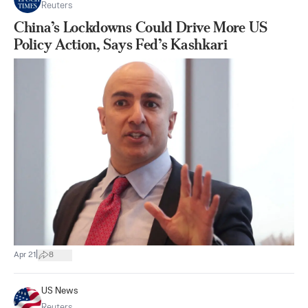
Reuters
China’s Lockdowns Could Drive More US
Policy Action, Says Fed’s Kashkari
|
Apr 21
8
US News
Reuters