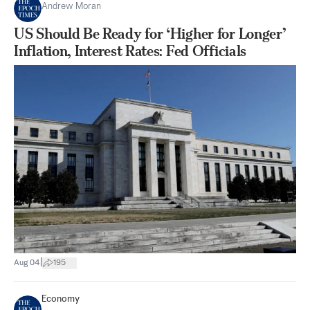
Andrew Moran
US Should Be Ready for ‘Higher for Longer’
Inflation, Interest Rates: Fed Officials
|
Aug 04
195
Economy