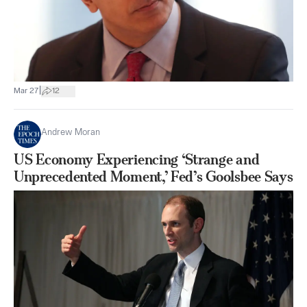
|
Mar 27
12
Andrew Moran
US Economy Experiencing ‘Strange and
Unprecedented Moment,’ Fed’s Goolsbee Says