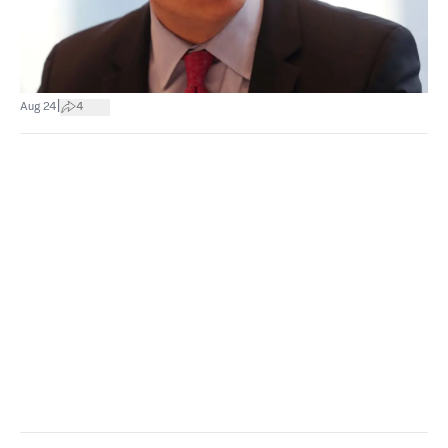
|
Aug 24
4