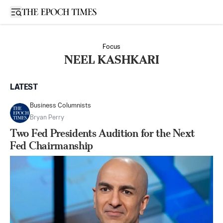
Open sidebar
Focus
NEEL KASHKARI
LATEST
Business Columnists
Bryan Perry
Two Fed Presidents Audition for the Next
Fed Chairmanship