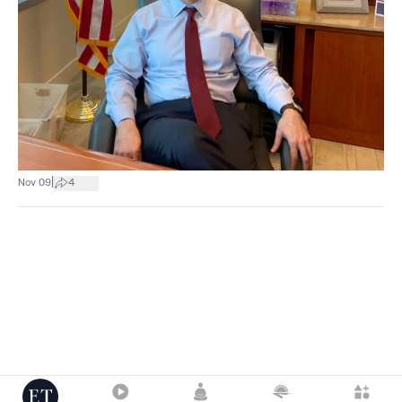
|
Nov 09
4