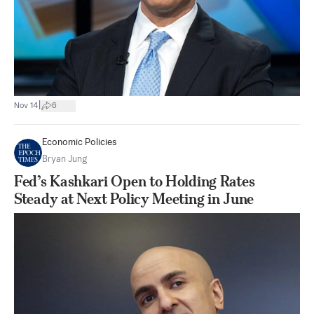
|
Nov 14
6
Economic Policies
Bryan Jung
Fed’s Kashkari Open to Holding Rates
Steady at Next Policy Meeting in June