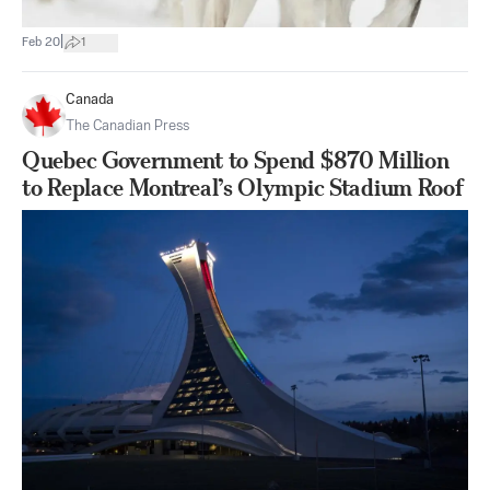
|
Feb 20
1
Canada
The Canadian Press
Quebec Government to Spend $870 Million
to Replace Montreal’s Olympic Stadium Roof