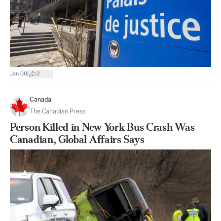
|
Jan 08
2
Canada
The Canadian Press
Person Killed in New York Bus Crash Was
Canadian, Global Affairs Says