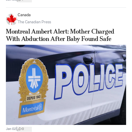
Canada
The Canadian Press
Montreal Ambert Alert: Mother Charged
With Abduction After Baby Found Safe
|
Jan 02
0