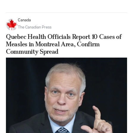
Canada
The Canadian Press
Quebec Health Officials Report 10 Cases of
Measles in Montreal Area, Confirm
Community Spread