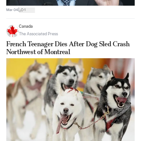
|
Mar 04
1
Canada
The Associated Press
French Teenager Dies After Dog Sled Crash
Northwest of Montreal