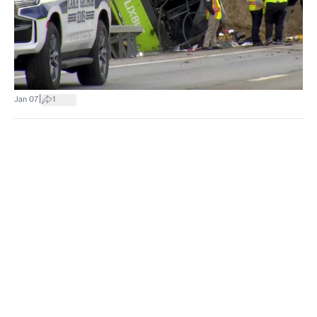
|
Jan 07
1