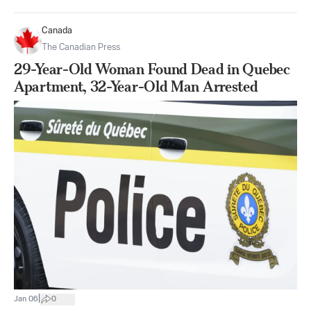
Canada
The Canadian Press
29-Year-Old Woman Found Dead in Quebec
Apartment, 32-Year-Old Man Arrested
|
Jan 06
0