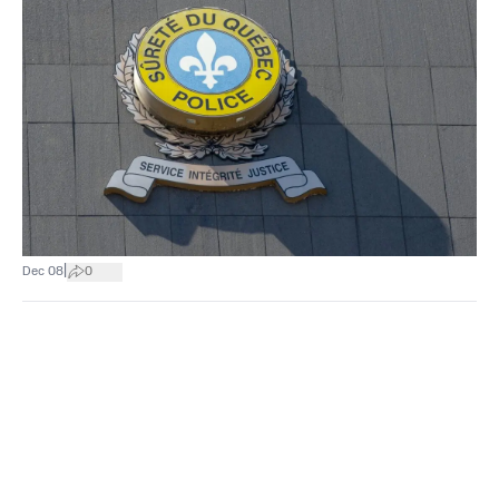
|
Dec 08
0