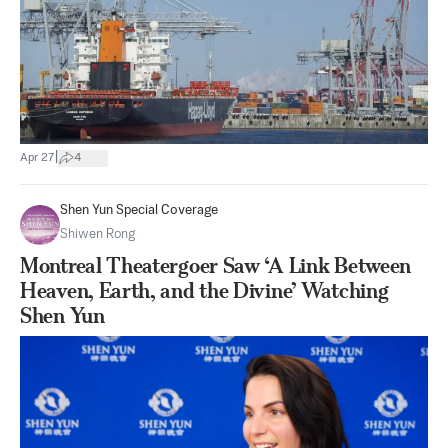
|
Apr 27
4
Shen Yun Special Coverage
Shiwen Rong
Montreal Theatergoer Saw ‘A Link Between
Heaven, Earth, and the Divine’ Watching
Shen Yun