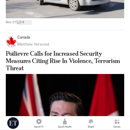
|
Nov 27
4
Canada
Matthew Horwood
Poilievre Calls for Increased Security
Measures Citing Rise In Violence, Terrorism
Threat