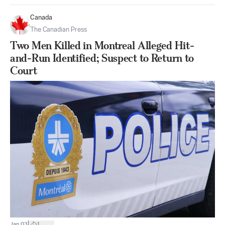
Canada
The Canadian Press
Two Men Killed in Montreal Alleged Hit-
and-Run Identified; Suspect to Return to
Court
|
Jan 03
1