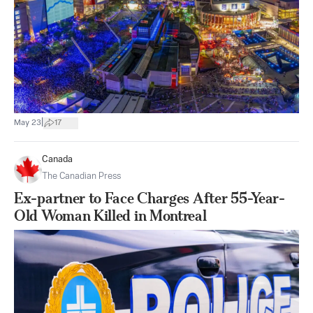
|
May 23
17
Canada
The Canadian Press
Ex-partner to Face Charges After 55-Year-
Old Woman Killed in Montreal