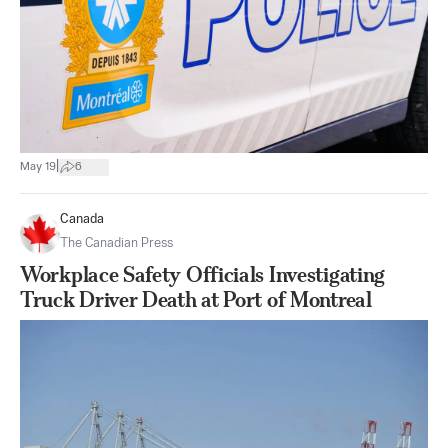
|
May 19
6
Canada
The Canadian Press
Workplace Safety Officials Investigating
Truck Driver Death at Port of Montreal