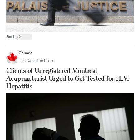
|
Jan 11
1
Canada
The Canadian Press
Clients of Unregistered Montreal
Acupuncturist Urged to Get Tested for HIV,
Hepatitis