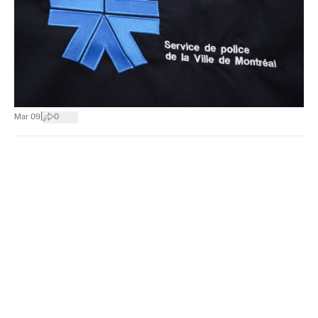
|
Mar 09
0