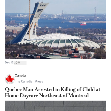
|
Dec 13
0
Canada
The Canadian Press
Quebec Man Arrested in Killing of Child at
Home Daycare Northeast of Montreal