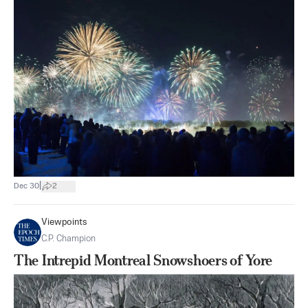
|
Dec 30
2
Viewpoints
C.P. Champion
The Intrepid Montreal Snowshoers of Yore