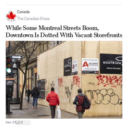
Canada
The Canadian Press
While Some Montreal Streets Boom,
Downtown Is Dotted With Vacant Storefronts
|
Dec 31
2