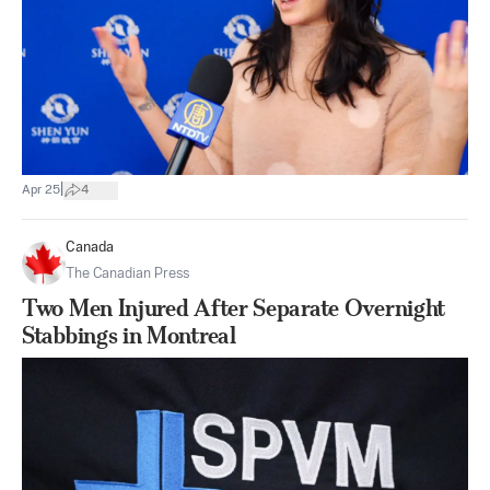
|
Apr 25
4
Canada
The Canadian Press
Two Men Injured After Separate Overnight
Stabbings in Montreal