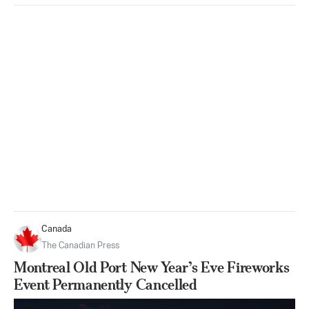
Canada
The Canadian Press
Montreal Old Port New Year’s Eve Fireworks
Event Permanently Cancelled