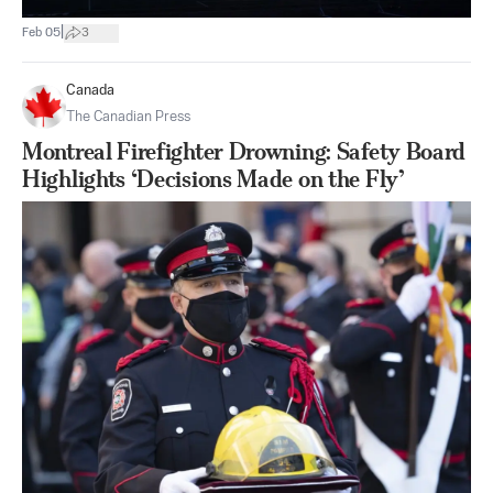
|
Feb 05
3
Canada
The Canadian Press
Montreal Firefighter Drowning: Safety Board
Highlights ‘Decisions Made on the Fly’