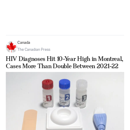
Canada
The Canadian Press
HIV Diagnoses Hit 10-Year High in Montreal,
Cases More Than Double Between 2021-22