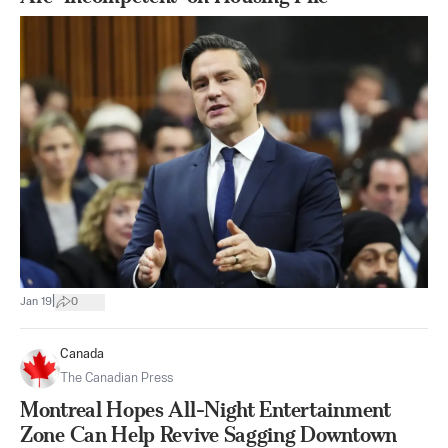
|
Jan 19
0
Canada
The Canadian Press
Montreal Hopes All-Night Entertainment
Zone Can Help Revive Sagging Downtown