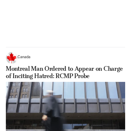
Canada
Montreal Man Ordered to Appear on Charge
of Inciting Hatred: RCMP Probe