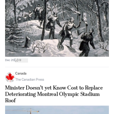
|
Dec 20
9
Canada
The Canadian Press
Minister Doesn’t yet Know Cost to Replace
Deteriorating Montreal Olympic Stadium
Roof