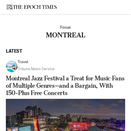
Open sidebar
Focus
MONTREAL
LATEST
Travel
Tribune News Service
Montreal Jazz Festival a Treat for Music Fans
of Multiple Genres—and a Bargain, With
150-Plus Free Concerts