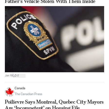
Father’s Vehicle Stolen With Them Inside
|
Jan 19
2
Canada
The Canadian Press
Poilievre Says Montreal, Quebec City Mayors
Are ‘Incompetent’ on Housing File