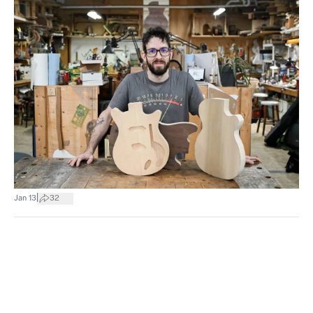
|
Jan 13
32