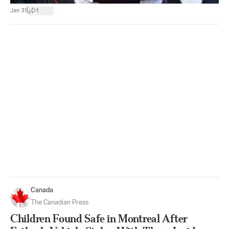
|
Jan 31
1
Canada
The Canadian Press
Children Found Safe in Montreal After