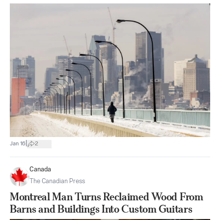
|
Jan 16
2
Canada
The Canadian Press
Montreal Man Turns Reclaimed Wood From
Barns and Buildings Into Custom Guitars