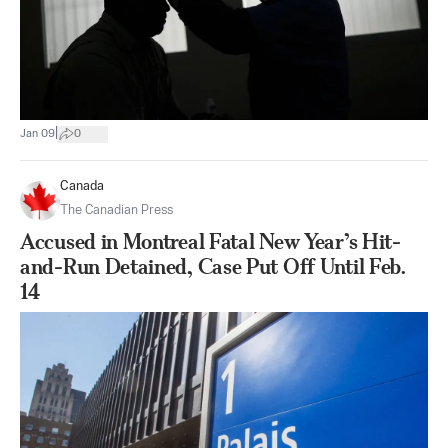
|
Jan 09
0
Canada
The Canadian Press
Accused in Montreal Fatal New Year’s Hit-
and-Run Detained, Case Put Off Until Feb.
14