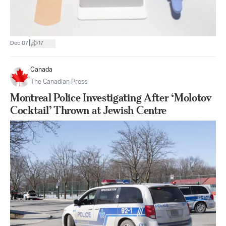
|
Dec 07
17
Canada
The Canadian Press
Montreal Police Investigating After ‘Molotov
Cocktail’ Thrown at Jewish Centre