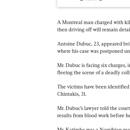
A Montreal man charged with kil
then driving off will remain deta
Antoine Dubuc, 23, appeared brie
where his case was postponed unti
Mr. Dubuc is facing six charges, 
fleeing the scene of a deadly col
The victims have been identifie
Chintakis, 31.
Mr. Dubuc’s lawyer told the cour
results from blood work before he
Mr. Katimba was a Namibian man