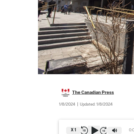
The Canadian Press
1/8/2024
|
Updated:
1/8/2024
X
1
0: