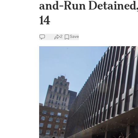
and-Run Detained, 
14
2
Save