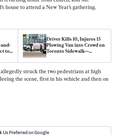
’s house to attend a New Year’s gathering.
Driver Kills 10, Injures 15 
-and-
Plowing Van into Crowd on 
t to 
Toronto Sidewalk—
Suspect ID'd
allegedly struck the two pedestrians at high 
leeing the scene, first in his vehicle and then on 
k Us Preferred on Google