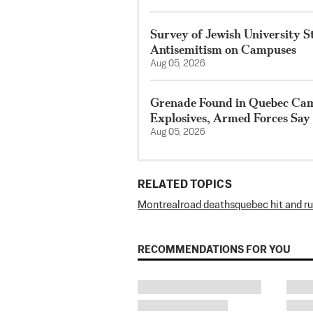
Survey of Jewish University 
Antisemitism on Campuses
Aug 05, 2026
Grenade Found in Quebec Ca
Explosives, Armed Forces Say
Aug 05, 2026
RELATED TOPICS
Montreal
road deaths
quebec hit and r
RECOMMENDATIONS FOR YOU