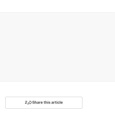
2
Share this article