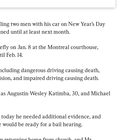
ling two men with his car on New Year’s Day 
ined until at least next month.
fly on Jan. 8 at the Montreal courthouse, 
l Feb. 14.
including dangerous driving causing death, 
lision, and impaired driving causing death.
d as Augustin Wesley Katimba, 30, and Michael 
t today he needed additional evidence, and 
 would be ready for a bail hearing.
 returning home from church, and Mr. 