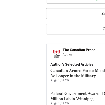
2
The Canadian Press
Author
Author’s Selected Articles
Canadian Armed Forces Membe
No Longer in the Military
Aug 05, 2026
Federal Government Awards De
Million Lab in Winnipeg
Aug 05, 2026