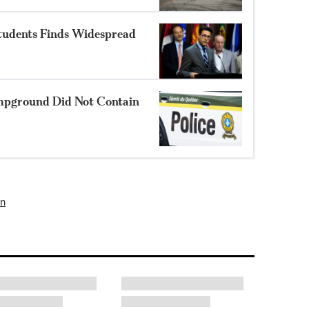
Students Finds Widespread
mpground Did Not Contain
un