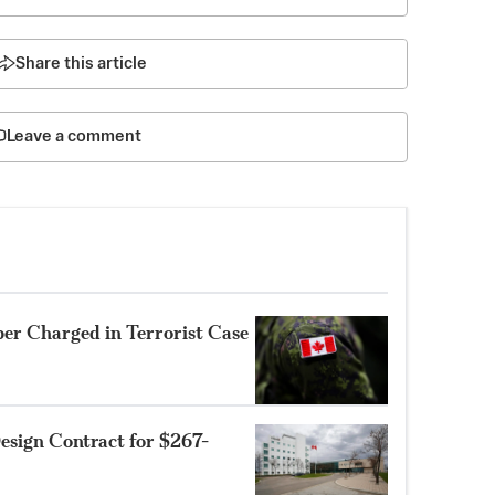
Share this article
Leave a comment
r Charged in Terrorist Case
sign Contract for $267-