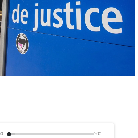
00
1:00