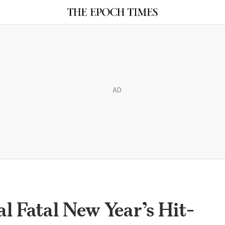
AD
l Fatal New Year’s Hit-