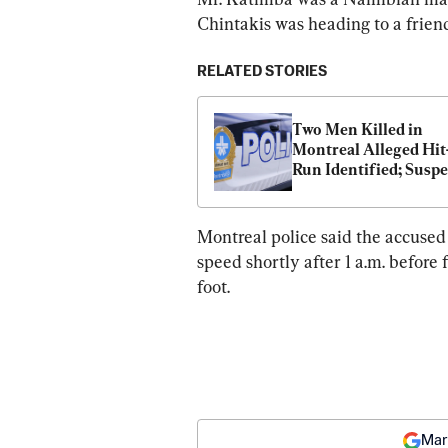
Chintakis was heading to a friend
RELATED STORIES
Two Men Killed in 
Montreal Alleged Hit
Run Identified; Suspec
Return to Court
Montreal police said the accused 
speed shortly after 1 a.m. before f
foot.
Mar