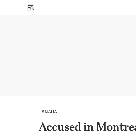
Open sidebar
CANADA
Accused in Montrea