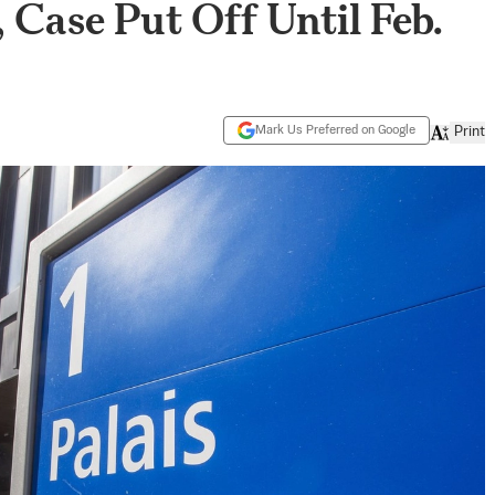
Case Put Off Until Feb.
Mark Us Preferred on Google
Print